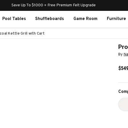
Save Up To $1000 + Free Premium Felt Upgrade
Pool Tables
Shuffleboards
Game Room
Furniture
oal Kettle Grill with Cart
Pro
By
Na
$549
Curr
Comp
Stoc
D
Q
O
P