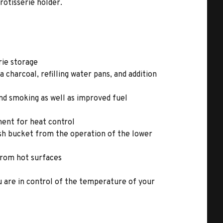
rotisserie holder.
rie storage
a charcoal, refilling water pans, and addition
nd smoking as well as improved fuel
ent for heat control
ash bucket from the operation of the lower
 from hot surfaces
ou are in control of the temperature of your