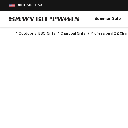
800-503-0531
Summer Sale
Outdoor
BBQ Grills
Charcoal Grills
Professional 22 Charc