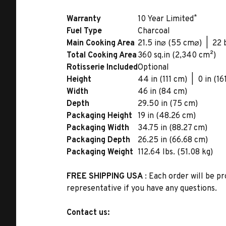
*
Warranty
10 Year Limited
Fuel Type
Charcoal
Main Cooking Area
21.5 in⌀ (55 cm⌀) | 22 
Total Cooking Area
360 sq.in (2,340 cm²)
Rotisserie Included
Optional
Height
44 in (111 cm) | 0 in (16
Width
46 in (84 cm)
Depth
29.50 in (75 cm)
Packaging Height
19 in (48.26 cm)
Packaging Width
34.75 in (88.27 cm)
Packaging Depth
26.25 in (66.68 cm)
Packaging Weight
112.64 lbs. (51.08 kg)
FREE SHIPPING USA
: Each order will be pr
representative if you have any questions.
Contact us: