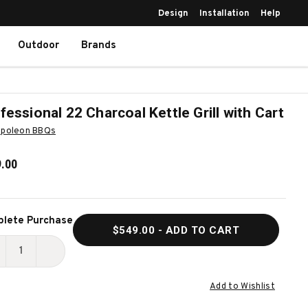
Design
Installation
Help
Outdoor
Brands
fessional 22 Charcoal Kettle Grill with Cart
poleon BBQs
.00
ent
lete Purchase
$549.00
- ADD TO CART
k:
ECREASE
INCREASE
UANTITY
QUANTITY
Add to Wishlist
F
OF
ROFESSIONAL
PROFESSIONAL