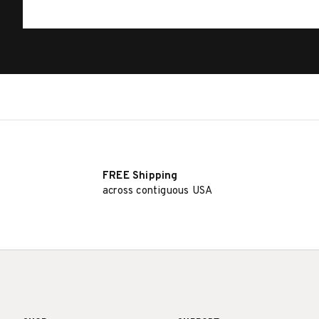
FREE Shipping
across contiguous USA