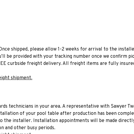
Once shipped, please allow 1-2 weeks for arrival to the installe
u’ll be provided with your tracking number once we confirm pic
EE curbside freight delivery. All freight items are fully insure
eight shipment.
liards technicians in your area. A representative with Sawyer Tw
stallation of your pool table after production has been comple
to the installer. Installation appointments will be made directl
on and other busy periods.