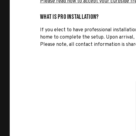
Please read how to accept your curbside fr
What is Pro Installation?
If you elect to have professional installatio
home to complete the setup. Upon arrival, t
Please note, all contact information is share