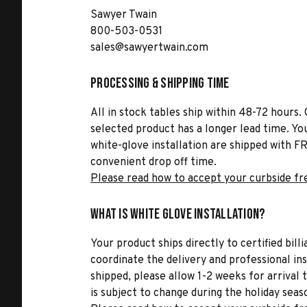
Sawyer Twain
800-503-0531
sales@sawyertwain.com
Processing & Shipping Time
All in stock tables ship within 48-72 hours. 
selected product has a longer lead time. Yo
white-glove installation are shipped with FR
convenient drop off time.
Please read how to accept your curbside fr
What is White Glove Installation?
Your product ships directly to certified bil
coordinate the delivery and professional in
shipped, please allow 1-2 weeks for arrival 
is subject to change during the holiday seas