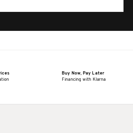
vices
Buy Now, Pay Later
ation
Financing with Klarna