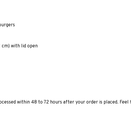
burgers
1 cm) with lid open
ocessed within 48 to 72 hours after your order is placed. Feel