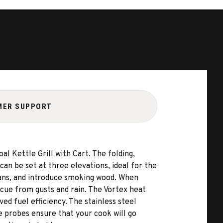
MER SUPPORT
l Kettle Grill with Cart. The folding,
can be set at three elevations, ideal for the
 pans, and introduce smoking wood. When
ecue from gusts and rain. The Vortex heat
d fuel efficiency. The stainless steel
re probes ensure that your cook will go