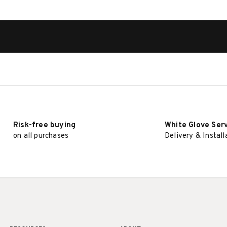
Risk-free buying
White Glove Ser
on all purchases
Delivery & Install