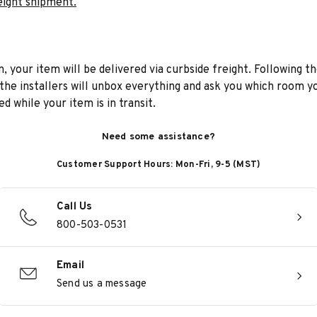
eight shipment.
n, your item will be delivered via curbside freight. Following th
he installers will unbox everything and ask you which room yo
d while your item is in transit.
Need some assistance?
Customer Support Hours: Mon-Fri, 9-5 (MST)
Call Us
800-503-0531
Email
Send us a message