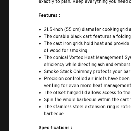
exactly to plan. Keep everything you need c
Features :
21.5-inch (55 cm) diameter cooking grid 
The durable black cart features a folding
The cast iron grids hold heat and provide 
of wood for smoking
The conical Vortex Heat Management Syst
efficiency while directing ash and embers
Smoke Stack Chimney protects your barbe
Precision controlled air inlets have bee
venting for even more heat managemen
The offset hinged lid allows access to t
Spin the whole barbecue within the cart
The stainless steel extension ring is rot
barbecue
Specifications :