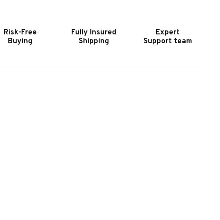
2
22
HARCOAL
CHARCOAL
ETTLE
KETTLE
Risk-Free
Fully Insured
Expert
RILL
GRILL
Buying
Shipping
Support team
ITH
WITH
ART
CART