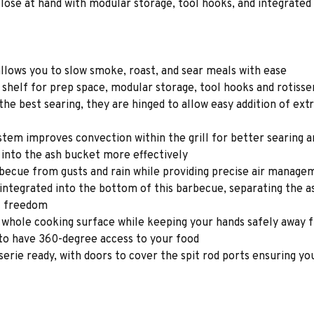
lose at hand with modular storage, tool hooks, and integrated 
allows you to slow smoke, roast, and sear meals with ease
 shelf for prep space, modular storage, tool hooks and rotisse
the best searing, they are hinged to allow easy addition of extr
em improves convection within the grill for better searing a
 into the ash bucket more effectively
cue from gusts and rain while providing precise air managem
n integrated into the bottom of this barbecue, separating the 
t freedom
he whole cooking surface while keeping your hands safely away
 to have 360-degree access to your food
isserie ready, with doors to cover the spit rod ports ensuring y