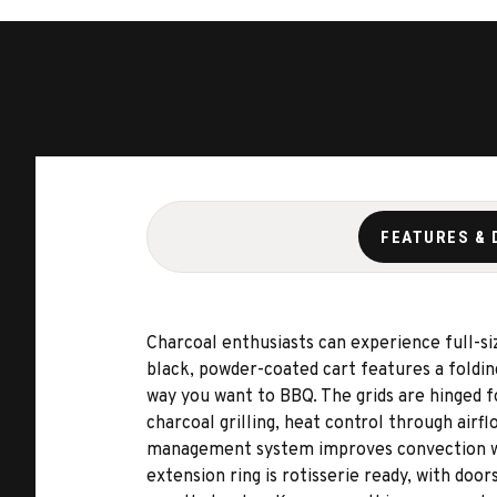
FEATURES & 
Charcoal enthusiasts can experience full-si
black, powder-coated cart features a folding
way you want to BBQ. The grids are hinged f
charcoal grilling, heat control through air
management system improves convection withi
extension ring is rotisserie ready, with doo