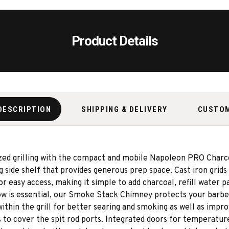
Product Details
DESCRIPTION
SHIPPING & DELIVERY
CUSTO
zed grilling with the compact and mobile Napoleon PRO Charcoa
 side shelf that provides generous prep space. Cast iron grids 
or easy access, making it simple to add charcoal, refill water
flow is essential, our Smoke Stack Chimney protects your barb
n the grill for better searing and smoking as well as improve
rs to cover the spit rod ports. Integrated doors for temperatu