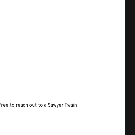
 free to reach out to a Sawyer Twain