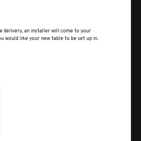
e delivery, an installer will come to your
u would like your new table to be set up in.