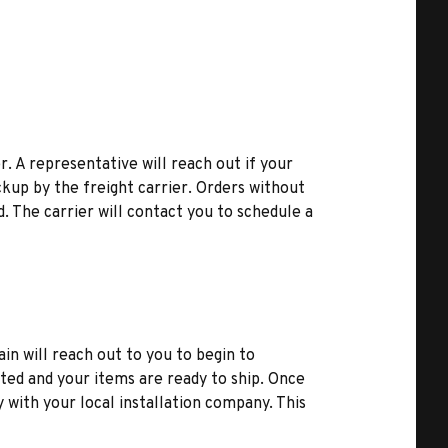
r. A representative will reach out if your
kup by the freight carrier. Orders without
d. The carrier will contact you to schedule a
ain will reach out to you to begin to
ted and your items are ready to ship. Once
y with your local installation company. This