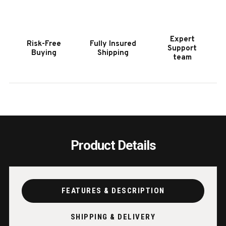
Expert
Risk-Free
Fully Insured
Support
Buying
Shipping
team
Product Details
FEATURES & DESCRIPTION
SHIPPING & DELIVERY