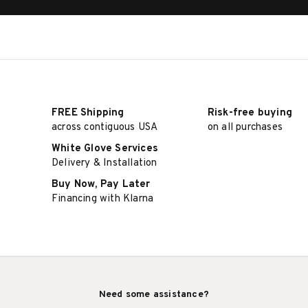
FREE Shipping
Risk-free buying
across contiguous USA
on all purchases
White Glove Services
Delivery & Installation
Buy Now, Pay Later
Financing with Klarna
Need some assistance?