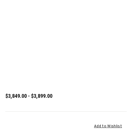
$3,849.00 - $3,899.00
Current
Add to Wishlist
Stock: