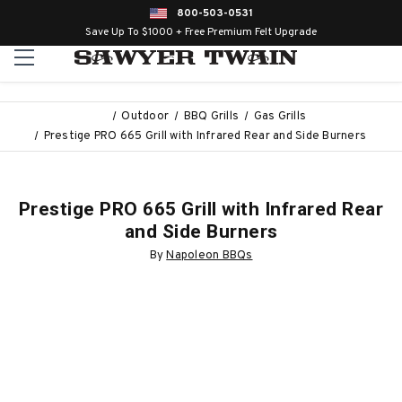
800-503-0531
Save Up To $1000 + Free Premium Felt Upgrade
Outdoor
BBQ Grills
Gas Grills
Prestige PRO 665 Grill with Infrared Rear and Side Burners
Prestige PRO 665 Grill with Infrared Rear
and Side Burners
By
Napoleon BBQs