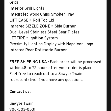
Grids
Interior Grill Lights
Integrated Wood Chips Smoker Tray
LIFT EASE™ Roll Top Lid
Infrared SIZZLE ZONE™ Side Burner
Dual-Level Stainless Steel Sear Plates
JETFIRE™ Ignition System
Proximity Lighting Display with Napoleon Logo
Infrared Rear Rotisserie Burner
FREE SHIPPING USA
: Each order will be processed
within 48 to 72 hours after your order is placed.
Feel free to reach out to a Sawyer Twain
representative if you have any questions.
Contact us:
Sawyer Twain
800-503-0531