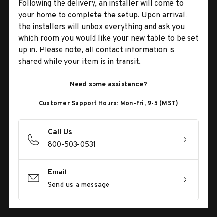
Following the delivery, an installer will come to
your home to complete the setup. Upon arrival,
the installers will unbox everything and ask you
which room you would like your new table to be set
up in. Please note, all contact information is
shared while your item is in transit.
Need some assistance?
Customer Support Hours: Mon-Fri, 9-5 (MST)
Call Us
800-503-0531
Email
Send us a message