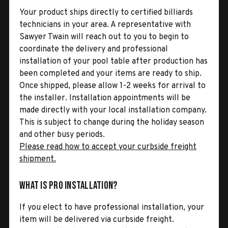
Your product ships directly to certified billiards
technicians in your area. A representative with
Sawyer Twain will reach out to you to begin to
coordinate the delivery and professional
installation of your pool table after production has
been completed and your items are ready to ship.
Once shipped, please allow 1-2 weeks for arrival to
the installer. Installation appointments will be
made directly with your local installation company.
This is subject to change during the holiday season
and other busy periods.
Please read how to accept your curbside freight
shipment.
What is Pro Installation?
If you elect to have professional installation, your
item will be delivered via curbside freight.