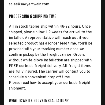
sales@sawyertwain.com
Processing & Shipping Time
All in stock tables ship within 48-72 hours. Once
shipped, please allow 1-2 weeks for arrival to the
installer. A representative will reach out if your
selected product has a longer lead time. You’ll be
provided with your tracking number once we
confirm pickup by the freight carrier. Orders
without white-glove installation are shipped with
FREE curbside freight delivery. All freight items
are fully insured. The carrier will contact you to
schedule a convenient drop off time.
Please read how to accept your curbside freight
shipment.
What is White Glove Installation?