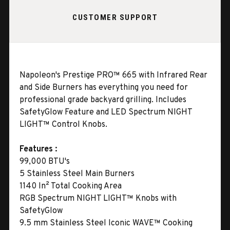
CUSTOMER SUPPORT
Napoleon's Prestige PRO™ 665 with Infrared Rear
and Side Burners has everything you need for
professional grade backyard grilling. Includes
SafetyGlow Feature and LED Spectrum NIGHT
LIGHT™ Control Knobs.
Features :
99,000 BTU's
5 Stainless Steel Main Burners
1140 In² Total Cooking Area
RGB Spectrum NIGHT LIGHT™ Knobs with
SafetyGlow
9.5 mm Stainless Steel Iconic WAVE™ Cooking