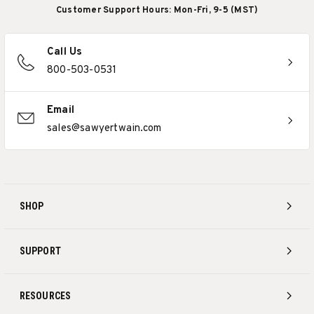
Customer Support Hours: Mon-Fri, 9-5 (MST)
Call Us
800-503-0531
Email
sales@sawyertwain.com
SHOP
SUPPORT
RESOURCES