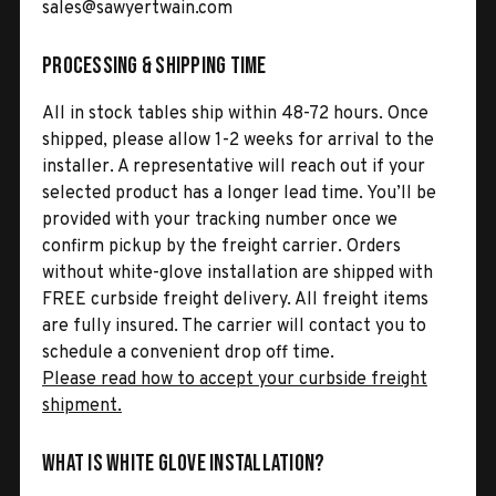
sales@sawyertwain.com
Processing & Shipping Time
All in stock tables ship within 48-72 hours. Once
shipped, please allow 1-2 weeks for arrival to the
installer. A representative will reach out if your
selected product has a longer lead time. You’ll be
provided with your tracking number once we
confirm pickup by the freight carrier. Orders
without white-glove installation are shipped with
FREE curbside freight delivery. All freight items
are fully insured. The carrier will contact you to
schedule a convenient drop off time.
Please read how to accept your curbside freight
shipment.
What is White Glove Installation?