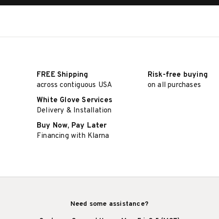
FREE Shipping
Risk-free buying
across contiguous USA
on all purchases
White Glove Services
Delivery & Installation
Buy Now, Pay Later
Financing with Klarna
Need some assistance?