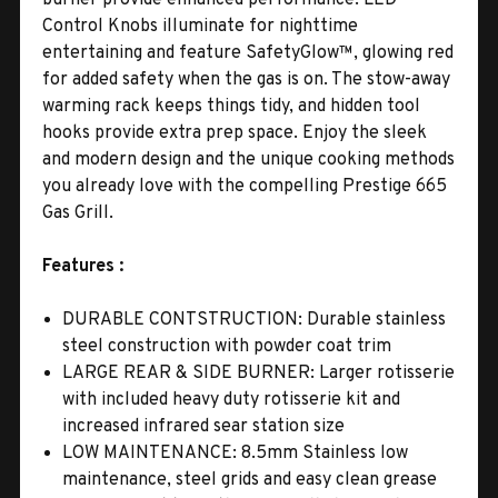
Control Knobs illuminate for nighttime
entertaining and feature SafetyGlow™, glowing red
for added safety when the gas is on. The stow-away
warming rack keeps things tidy, and hidden tool
hooks provide extra prep space. Enjoy the sleek
and modern design and the unique cooking methods
you already love with the compelling Prestige 665
Gas Grill.
Features :
DURABLE CONTSTRUCTION: Durable stainless
steel construction with powder coat trim
LARGE REAR & SIDE BURNER: Larger rotisserie
with included heavy duty rotisserie kit and
increased infrared sear station size
LOW MAINTENANCE: 8.5mm Stainless low
maintenance, steel grids and easy clean grease