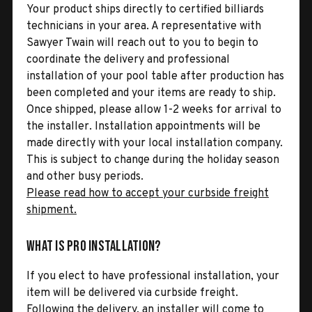
Your product ships directly to certified billiards
technicians in your area. A representative with
Sawyer Twain will reach out to you to begin to
coordinate the delivery and professional
installation of your pool table after production has
been completed and your items are ready to ship.
Once shipped, please allow 1-2 weeks for arrival to
the installer. Installation appointments will be
made directly with your local installation company.
This is subject to change during the holiday season
and other busy periods.
Please read how to accept your curbside freight
shipment.
What is Pro Installation?
If you elect to have professional installation, your
item will be delivered via curbside freight.
Following the delivery, an installer will come to