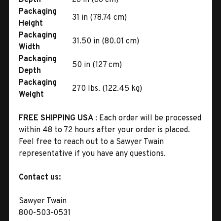
Packaging
31 in (78.74 cm)
Height
Packaging
31.50 in (80.01 cm)
Width
Packaging
50 in (127 cm)
Depth
Packaging
270 lbs. (122.45 kg)
Weight
FREE SHIPPING USA
: Each order will be processed
within 48 to 72 hours after your order is placed.
Feel free to reach out to a Sawyer Twain
representative if you have any questions.
Contact us:
Sawyer Twain
800-503-0531