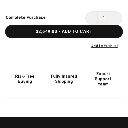
Current
Complete Purchase
Stock:
DECREASE
INCR
QUANTITY
QUAN
$2,649.00
- ADD TO CART
OF
OF
PRESTIGE®
PRES
665
665
Add to Wishlist
RSIB
RSIB
WITH
WITH
INFRARED
INFR
SIDE
SIDE
Expert
Risk-Free
Fully Insured
AND
AND
Support
Buying
Shipping
REAR
REAR
team
BURNER
BURN