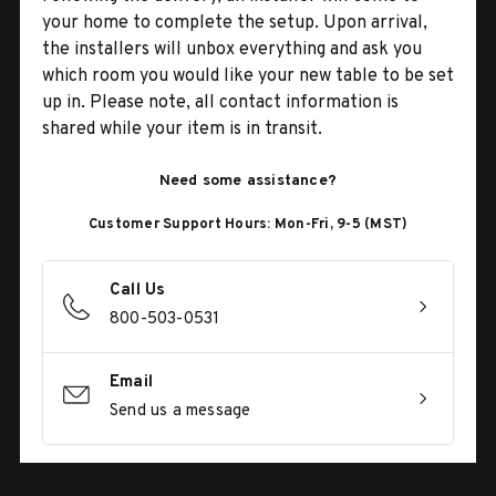
your home to complete the setup. Upon arrival,
the installers will unbox everything and ask you
which room you would like your new table to be set
up in. Please note, all contact information is
shared while your item is in transit.
Need some assistance?
Customer Support Hours: Mon-Fri, 9-5 (MST)
Call Us
800-503-0531
Email
Send us a message