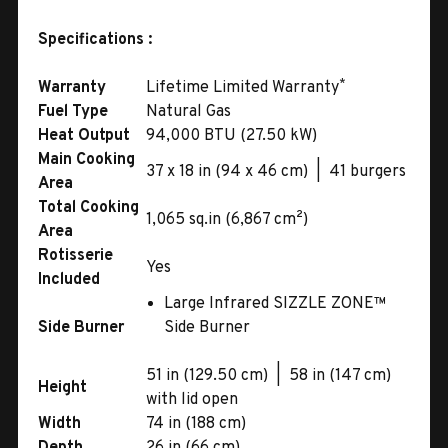
Specifications :
*
Warranty
Lifetime Limited Warranty
Fuel Type
Natural Gas
Heat Output
94,000 BTU (27.50 kW)
Main Cooking
37 x 18 in (94 x 46 cm) | 41 burgers
Area
Total Cooking
1,065 sq.in (6,867 cm²)
Area
Rotisserie
Yes
Included
Large Infrared SIZZLE ZONE™
Side Burner
Side Burner
51 in (129.50 cm) | 58 in (147 cm)
Height
with lid open
Width
74 in (188 cm)
Depth
26 in (66 cm)