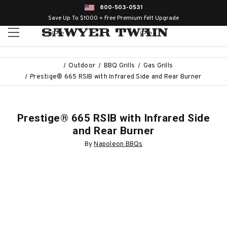
800-503-0531
Save Up To $1000 + Free Premium Felt Upgrade
Outdoor
BBQ Grills
Gas Grills
Prestige® 665 RSIB with Infrared Side and Rear Burner
Prestige® 665 RSIB with Infrared Side
and Rear Burner
By
Napoleon BBQs