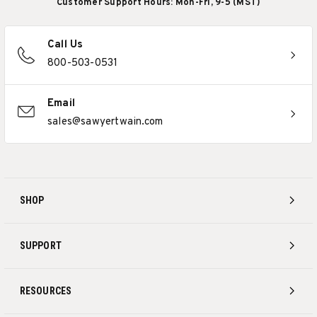
Customer Support Hours: Mon-Fri, 9-5 (MST)
Call Us
800-503-0531
Email
sales@sawyertwain.com
SHOP
SUPPORT
RESOURCES