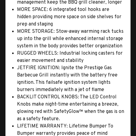
management keep the BBQ grill cleaner, longer
MORE SPACE: 6 integrated tool hooks are
hidden providing more space on side shelves for
prep and staging
MORE STORAGE: Stow-away warming rack tucks
up into the grill while enhanced internal storage
system in the body provides better organization
RUGGED WHEELS: Industrial locking casters for
easier movement and stability
JETFIRE IGNITION: Ignite the Prestige Gas
Barbecue Grill instantly with the battery free
ignition. This failsafe ignition system lights
burners immediately with a jet of flame
BACKLIT CONTROL KNOBS: The LED Control
Knobs make night-time entertaining a breeze,
glowing red with SafetyGlow™ when the gas is on
as a safety feature.
LIFETIME WARRANTY: Lifetime Bumper To
Bumper warranty provides peace of mind