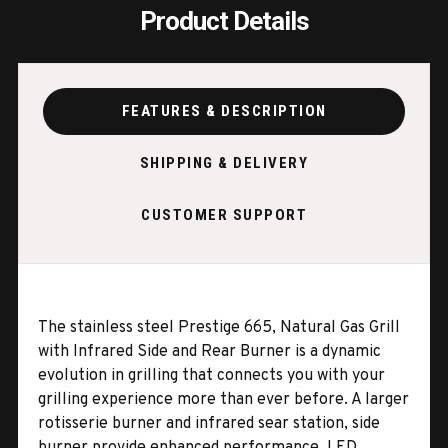
Product Details
FEATURES & DESCRIPTION
SHIPPING & DELIVERY
CUSTOMER SUPPORT
The stainless steel Prestige 665, Natural Gas Grill
with Infrared Side and Rear Burner is a dynamic
evolution in grilling that connects you with your
grilling experience more than ever before. A larger
rotisserie burner and infrared sear station, side
burner provide enhanced performance. LED