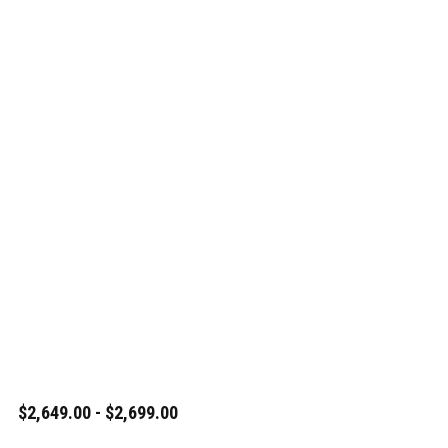
$2,649.00 - $2,699.00