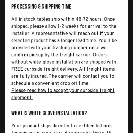
Processing & Shipping Time
All in stock tables ship within 48-72 hours. Once
shipped, please allow 1-2 weeks for arrival to the
installer. A representative will reach out if your
selected product has a longer lead time. You’ll be
provided with your tracking number once we
confirm pickup by the freight carrier. Orders
without white-glove installation are shipped with
FREE curbside freight delivery. All freight items
are fully insured. The carrier will contact you to
schedule a convenient drop off time.
Please read how to accept your curbside freight
shipment.
What is White Glove Installation?
Your product ships directly to certified billiards