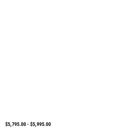
$5,795.00 - $5,995.00