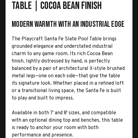
Table | Cocoa Bean Finish
Modern Warmth with an Industrial Edge
The Playcraft Santa Fe Slate Pool Table brings
grounded elegance and understated industrial
charm to any game room. Its rich Cocoa Bean
finish, lightly distressed by hand, is perfectly
balanced by a pair of architectural X-style brushed
metal legs—one on each side—that give the table
its signature look. Whether placed in a refined loft
or a transitional living space, the Santa Fe is built
to play and built to impress.
Available in both 7' and 8' sizes, and compatible
with an optional dining top and benches, this table
is ready to anchor your room with both
performance and presence.