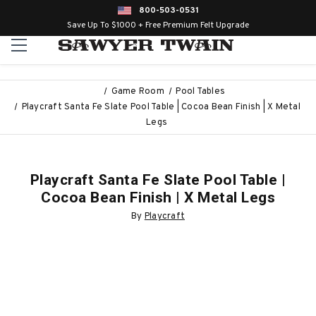
800-503-0531
Save Up To $1000 + Free Premium Felt Upgrade
Game Room
Pool Tables
Playcraft Santa Fe Slate Pool Table | Cocoa Bean Finish | X Metal
Legs
Playcraft Santa Fe Slate Pool Table |
Cocoa Bean Finish | X Metal Legs
By
Playcraft