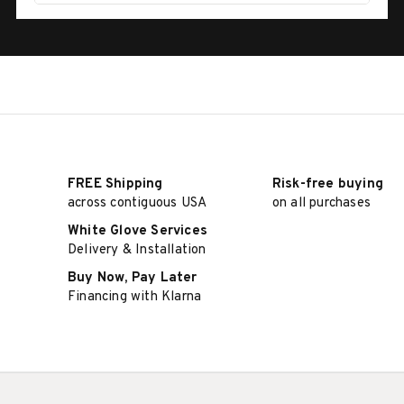
FREE Shipping
Risk-free buying
across contiguous USA
on all purchases
White Glove Services
Delivery & Installation
Buy Now, Pay Later
Financing with Klarna