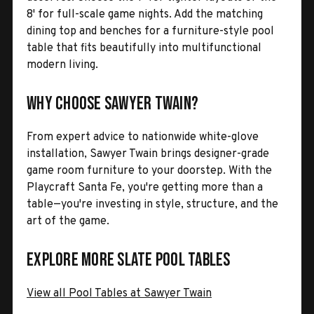
8' for full-scale game nights. Add the matching
dining top and benches for a furniture-style pool
table that fits beautifully into multifunctional
modern living.
Why Choose Sawyer Twain?
From expert advice to nationwide white-glove
installation, Sawyer Twain brings designer-grade
game room furniture to your doorstep. With the
Playcraft Santa Fe, you're getting more than a
table—you're investing in style, structure, and the
art of the game.
Explore More Slate Pool Tables
View all Pool Tables at Sawyer Twain