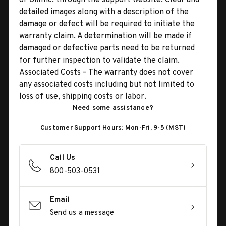
detailed images along with a description of the
damage or defect will be required to initiate the
warranty claim. A determination will be made if
damaged or defective parts need to be returned
for further inspection to validate the claim.
Associated Costs – The warranty does not cover
any associated costs including but not limited to
loss of use, shipping costs or labor.
Need some assistance?
Customer Support Hours: Mon-Fri, 9-5 (MST)
Call Us
800-503-0531
Email
Send us a message