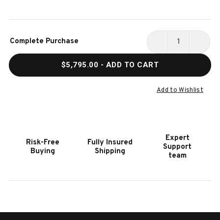
Current
Complete Purchase
Stock:
DECREASE
INCR
QUANTITY
QUAN
$5,795.00
- ADD TO CART
OF
OF
PLAYCRAFT
PLAY
SANTA
SANT
Add to Wishlist
FE
FE
SLATE
SLAT
POOL
POOL
TABLE
TABL
Expert
Risk-Free
Fully Insured
|
|
Support
Buying
Shipping
COCOA
COCO
team
BEAN
BEAN
FINISH
FINIS
|
|
X
X
METAL
META
LEGS
LEGS