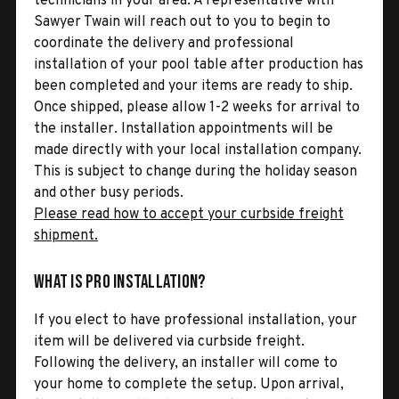
technicians in your area. A representative with
Sawyer Twain will reach out to you to begin to
coordinate the delivery and professional
installation of your pool table after production has
been completed and your items are ready to ship.
Once shipped, please allow 1-2 weeks for arrival to
the installer. Installation appointments will be
made directly with your local installation company.
This is subject to change during the holiday season
and other busy periods.
Please read how to accept your curbside freight
shipment.
What is Pro Installation?
If you elect to have professional installation, your
item will be delivered via curbside freight.
Following the delivery, an installer will come to
your home to complete the setup. Upon arrival,