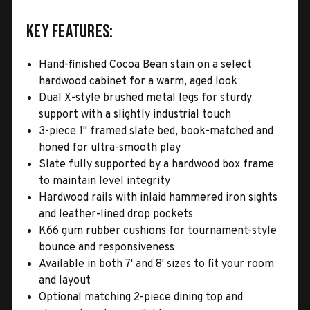
Key Features:
Hand-finished Cocoa Bean stain on a select
hardwood cabinet for a warm, aged look
Dual X-style brushed metal legs for sturdy
support with a slightly industrial touch
3-piece 1" framed slate bed, book-matched and
honed for ultra-smooth play
Slate fully supported by a hardwood box frame
to maintain level integrity
Hardwood rails with inlaid hammered iron sights
and leather-lined drop pockets
K66 gum rubber cushions for tournament-style
bounce and responsiveness
Available in both 7' and 8' sizes to fit your room
and layout
Optional matching 2-piece dining top and