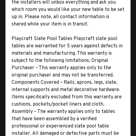
the installers will unbox everything and ask you
which room you would like your new table to be set
up in. Please note, all contact information is
shared while your item is in transit.
Playcraft Slate Pool Tables Playcraft slate pool
tables are warranted for 5 years against defects in
materials and manufacturing. This warranty is
subject to the following limitations; Original
Purchaser – This warranty applies only to the
original purchaser and may not be transferred.
Components Covered – Rails, aprons, legs, slate,
internal supports and metal decorative hardware.
Items specifically excluded from this warranty are
cushions, pockets/pocket liners and cloth.
Assembly – The warranty applies only to tables
that have been assembled by a verified
professional or experienced slate pool table
installer. All damaged or defective parts must be