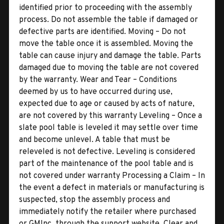
identified prior to proceeding with the assembly
process. Do not assemble the table if damaged or
defective parts are identified. Moving – Do not
move the table once it is assembled. Moving the
table can cause injury and damage the table. Parts
damaged due to moving the table are not covered
by the warranty. Wear and Tear – Conditions
deemed by us to have occurred during use,
expected due to age or caused by acts of nature,
are not covered by this warranty Leveling – Once a
slate pool table is leveled it may settle over time
and become unlevel. A table that must be
releveled is not defective. Leveling is considered
part of the maintenance of the pool table and is
not covered under warranty Processing a Claim – In
the event a defect in materials or manufacturing is
suspected, stop the assembly process and
immediately notify the retailer where purchased
or GMInc. through the support website. Clear and