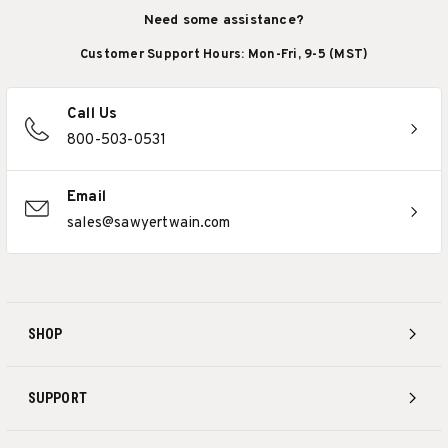
Need some assistance?
Customer Support Hours: Mon-Fri, 9-5 (MST)
Call Us
800-503-0531
Email
sales@sawyertwain.com
SHOP
SUPPORT