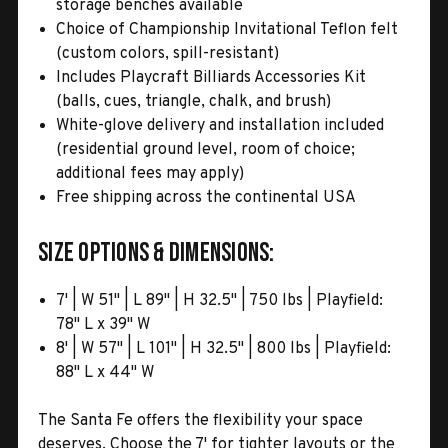
storage benches available
Choice of Championship Invitational Teflon felt
(custom colors, spill-resistant)
Includes Playcraft Billiards Accessories Kit
(balls, cues, triangle, chalk, and brush)
White-glove delivery and installation included
(residential ground level, room of choice;
additional fees may apply)
Free shipping across the continental USA
Size Options & Dimensions:
7' | W 51" | L 89" | H 32.5" | 750 lbs | Playfield:
78" L x 39" W
8' | W 57" | L 101" | H 32.5" | 800 lbs | Playfield:
88" L x 44" W
The Santa Fe offers the flexibility your space
deserves. Choose the 7' for tighter layouts or the