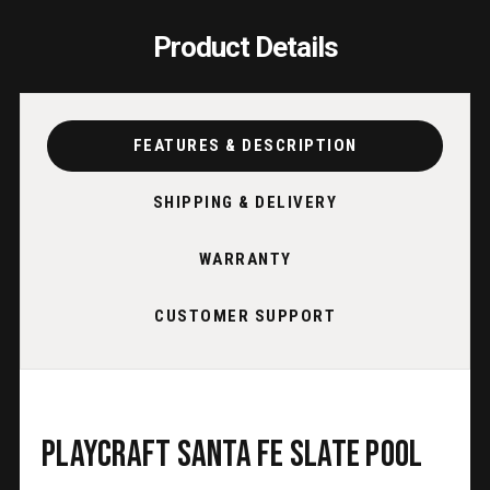
Product Details
FEATURES & DESCRIPTION
SHIPPING & DELIVERY
WARRANTY
CUSTOMER SUPPORT
Playcraft Santa Fe Slate Pool