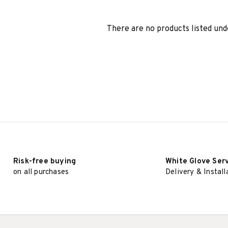
There are no products listed und
Risk-free buying
White Glove Ser
on all purchases
Delivery & Install