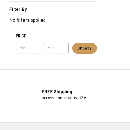
Filter By
No filters applied
PRICE
UPDATE
FREE Shipping
across contiguous USA