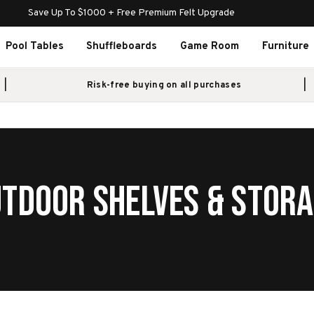
Save Up To $1000 + Free Premium Felt Upgrade
Pool Tables
Shuffleboards
Game Room
Furniture
Risk-free buying on all purchases
TDOOR SHELVES & STOR