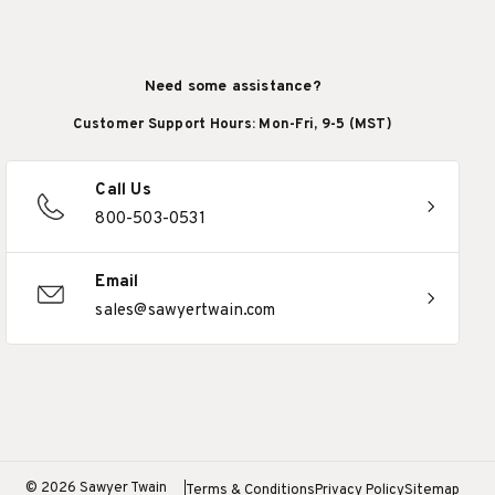
Need some assistance?
Customer Support Hours: Mon-Fri, 9-5 (MST)
Call Us
800-503-0531
Email
sales@sawyertwain.com
© 2026 Sawyer Twain
Terms & Conditions
Privacy Policy
Sitemap