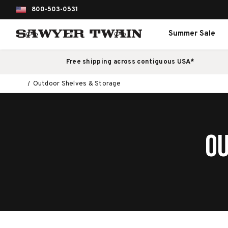
800-503-0531
Summer Sale
Free shipping across contiguous USA*
Outdoor Shelves & Storage
OU