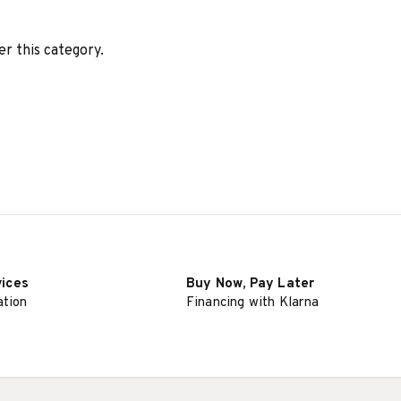
er this category.
vices
Buy Now, Pay Later
ation
Financing with Klarna