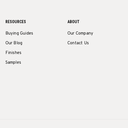
RESOURCES
ABOUT
Buying Guides
Our Company
Our Blog
Contact Us
Finishes
Samples