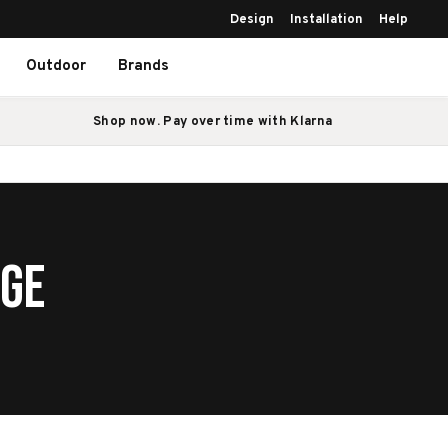
Design
Installation
Help
Outdoor
Brands
Shop now. Pay over time with Klarna
AGE