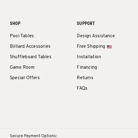
SHOP
SUPPORT
Pool Tables
Design Assistance
Billiard Accessories
Free Shipping
Shuffleboard Tables
Installation
Game Room
Financing
Special Offers
Returns
FAQs
Secure Payment Options: