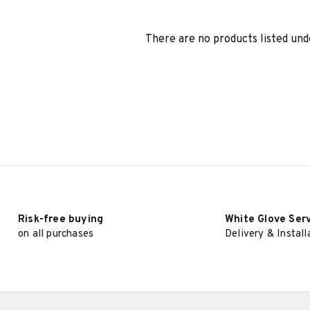
There are no products listed und
Risk-free buying
White Glove Ser
on all purchases
Delivery & Install