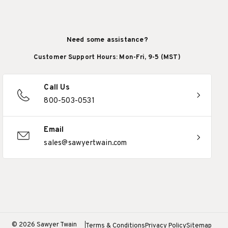
Need some assistance?
Customer Support Hours: Mon-Fri, 9-5 (MST)
Call Us
800-503-0531
Email
sales@sawyertwain.com
© 2026 Sawyer Twain
Terms & Conditions
Privacy Policy
Sitemap