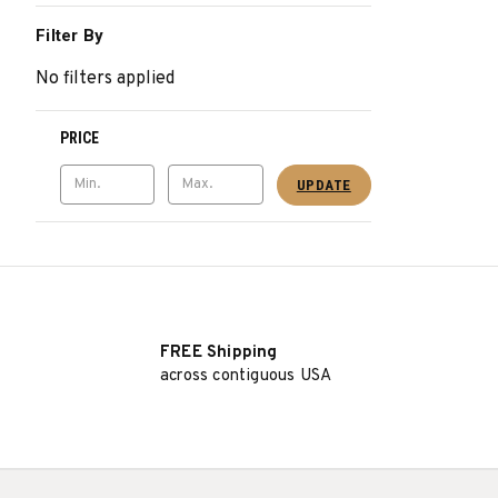
Filter By
No filters applied
PRICE
UPDATE
FREE Shipping
across contiguous USA