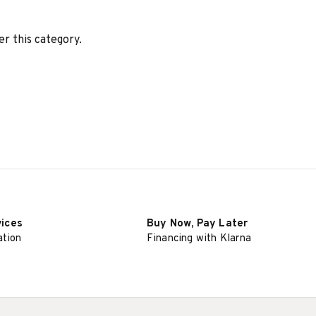
er this category.
vices
Buy Now, Pay Later
ation
Financing with Klarna