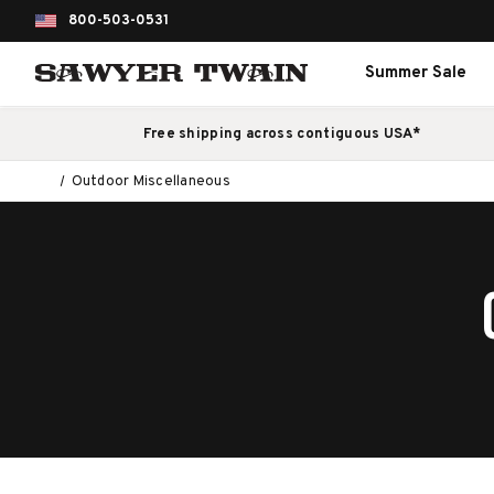
800-503-0531
Summer Sale
Free shipping across contiguous USA*
Outdoor Miscellaneous