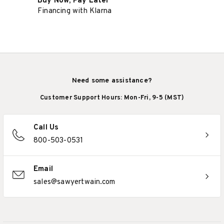
Buy Now, Pay Later
Financing with Klarna
Need some assistance?
Customer Support Hours: Mon-Fri, 9-5 (MST)
Call Us
800-503-0531
Email
sales@sawyertwain.com