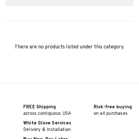
There are no products listed under this category.
FREE Shipping
Risk-free buying
across contiguous USA
on all purchases
White Glove Services
Delivery & Installation