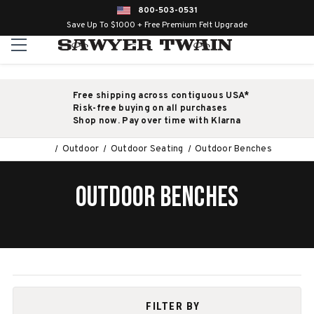
800-503-0531
Save Up To $1000 + Free Premium Felt Upgrade
Free shipping across contiguous USA*
Risk-free buying on all purchases
Shop now. Pay over time with Klarna
Outdoor
Outdoor Seating
Outdoor Benches
OUTDOOR BENCHES
FILTER BY