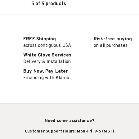
5 of 5 products
ADD TO CART
FREE Shipping
Risk-free buying
across contiguous USA
on all purchases
White Glove Services
Delivery & Installation
Buy Now, Pay Later
Financing with Klarna
Need some assistance?
Customer Support Hours: Mon-Fri, 9-5 (MST)