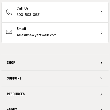
Call Us
800-503-0531
Email
sales@sawyertwain.com
SHOP
SUPPORT
RESOURCES
ABOUT