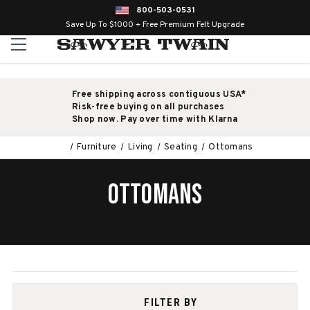
800-503-0531
Save Up To $1000 + Free Premium Felt Upgrade
Free shipping across contiguous USA*
Risk-free buying on all purchases
Shop now. Pay over time with Klarna
Furniture
Living
Seating
Ottomans
OTTOMANS
FILTER BY