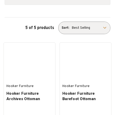
5 of 5 products
Sort:
Hooker Furniture
Hooker Furniture
Hooker Furniture
Hooker Furniture
Archives Ottoman
Barefoot Ottoman