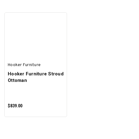
ADD TO CART
ADD TO CART
Hooker Furniture
Hooker Furniture Stroud
Ottoman
$839.00