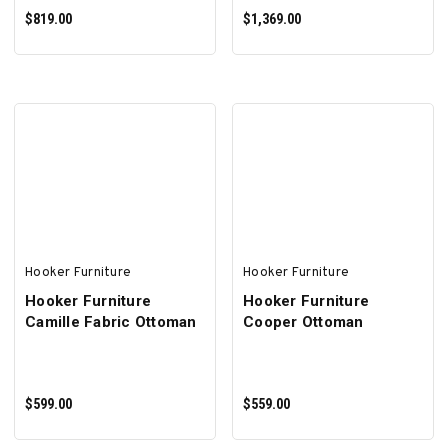
$819.00
$1,369.00
ADD TO CART
ADD TO CART
Hooker Furniture
Hooker Furniture
Hooker Furniture
Hooker Furniture
Camille Fabric Ottoman
Cooper Ottoman
$599.00
$559.00