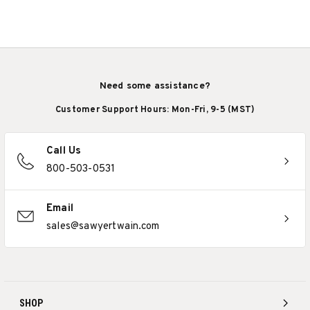
Need some assistance?
Customer Support Hours: Mon-Fri, 9-5 (MST)
Call Us
800-503-0531
Email
sales@sawyertwain.com
SHOP