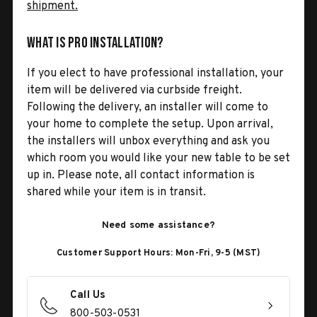
shipment.
What is Pro Installation?
If you elect to have professional installation, your
item will be delivered via curbside freight.
Following the delivery, an installer will come to
your home to complete the setup. Upon arrival,
the installers will unbox everything and ask you
which room you would like your new table to be set
up in. Please note, all contact information is
shared while your item is in transit.
Need some assistance?
Customer Support Hours: Mon-Fri, 9-5 (MST)
Call Us
800-503-0531