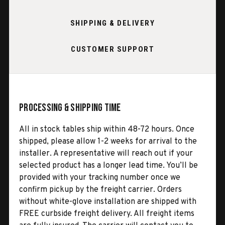
SHIPPING & DELIVERY
CUSTOMER SUPPORT
Processing & Shipping Time
All in stock tables ship within 48-72 hours. Once
shipped, please allow 1-2 weeks for arrival to the
installer. A representative will reach out if your
selected product has a longer lead time. You’ll be
provided with your tracking number once we
confirm pickup by the freight carrier. Orders
without white-glove installation are shipped with
FREE curbside freight delivery. All freight items