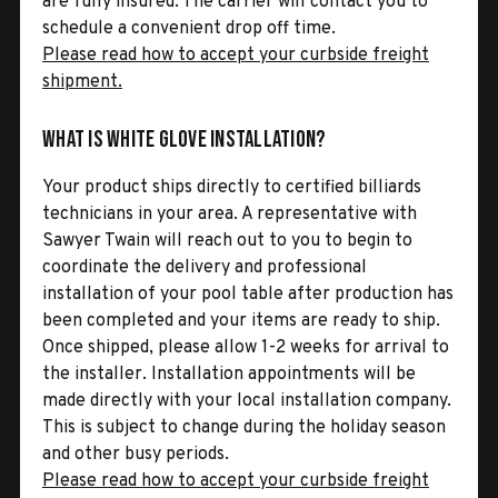
are fully insured. The carrier will contact you to
schedule a convenient drop off time.
Please read how to accept your curbside freight
shipment.
What is White Glove Installation?
Your product ships directly to certified billiards
technicians in your area. A representative with
Sawyer Twain will reach out to you to begin to
coordinate the delivery and professional
installation of your pool table after production has
been completed and your items are ready to ship.
Once shipped, please allow 1-2 weeks for arrival to
the installer. Installation appointments will be
made directly with your local installation company.
This is subject to change during the holiday season
and other busy periods.
Please read how to accept your curbside freight