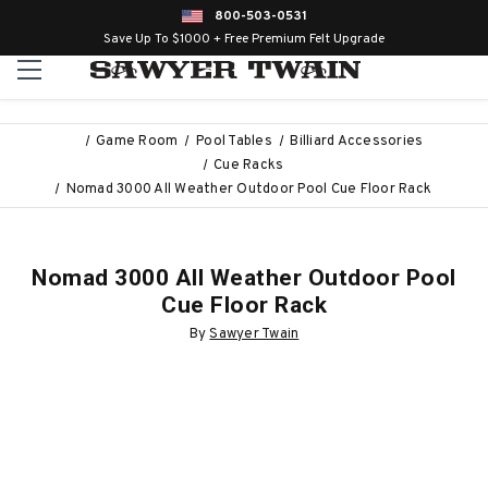
800-503-0531
Save Up To $1000 + Free Premium Felt Upgrade
Game Room
Pool Tables
Billiard Accessories
Cue Racks
Nomad 3000 All Weather Outdoor Pool Cue Floor Rack
Nomad 3000 All Weather Outdoor Pool
Cue Floor Rack
By
Sawyer Twain