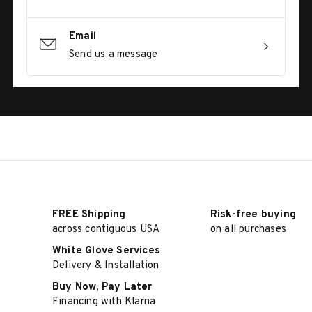
Email
Send us a message
FREE Shipping
Risk-free buying
across contiguous USA
on all purchases
White Glove Services
Delivery & Installation
Buy Now, Pay Later
Financing with Klarna