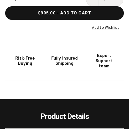
Stock:
DECREASE
INCR
QUANTITY
QUAN
$995.00
- ADD TO CART
OF
OF
NOMAD
NOM
3000
3000
Add to Wishlist
ALL
ALL
WEATHER
WEAT
OUTDOOR
OUTD
POOL
POOL
Expert
Risk-Free
Fully Insured
CUE
CUE
Support
Buying
Shipping
FLOOR
FLOO
team
RACK
RACK
Product Details