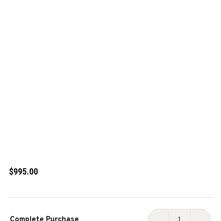
$995.00
Current
Complete Purchase