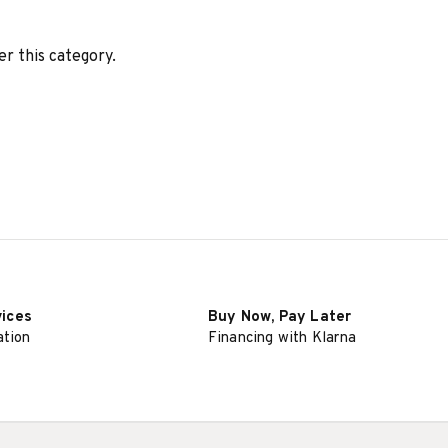
er this category.
vices
Buy Now, Pay Later
ation
Financing with Klarna