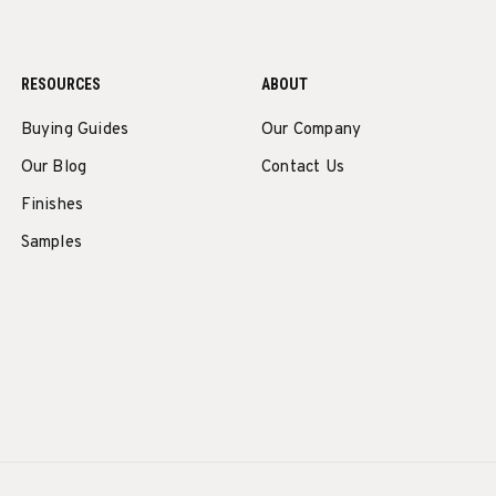
RESOURCES
ABOUT
Buying Guides
Our Company
Our Blog
Contact Us
Finishes
Samples