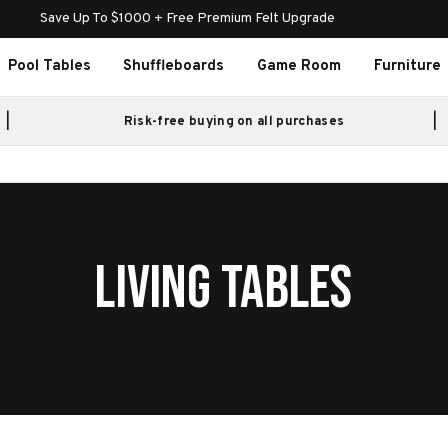
Save Up To $1000 + Free Premium Felt Upgrade
Pool Tables
Shuffleboards
Game Room
Furniture
Risk-free buying on all purchases
LIVING TABLES