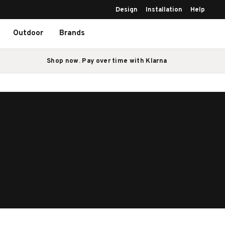
Design
Installation
Help
Outdoor
Brands
Shop now. Pay over time with Klarna