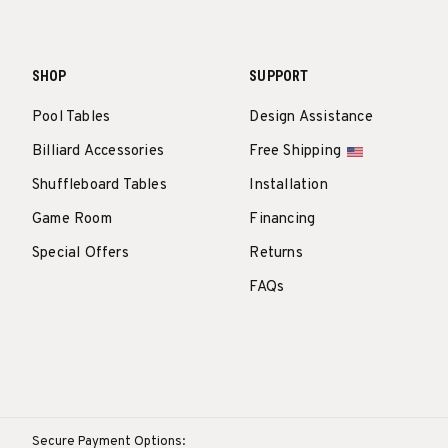
SHOP
SUPPORT
Pool Tables
Design Assistance
Billiard Accessories
Free Shipping
Shuffleboard Tables
Installation
Game Room
Financing
Special Offers
Returns
FAQs
Secure Payment Options: