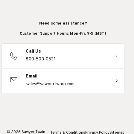
Need some assistance?
Customer Support Hours: Mon-Fri, 9-5 (MST)
Call Us
800-503-0531
Email
sales@sawyertwain.com
© 2026 Sawyer Twain
Terms & Conditions
Privacy Policy
Sitemap