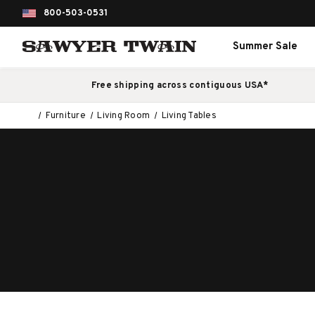
800-503-0531
Summer Sale
Free shipping across contiguous USA*
Furniture
Living Room
Living Tables