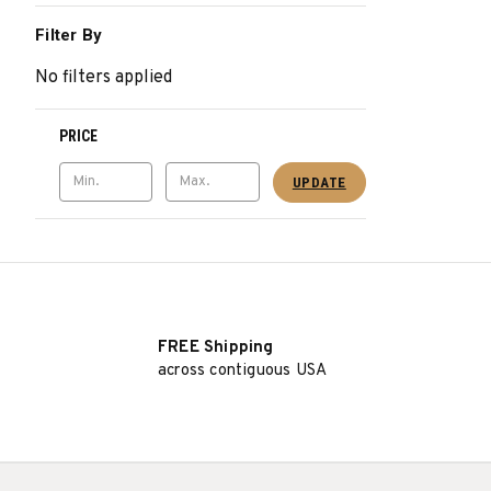
Filter By
No filters applied
PRICE
UPDATE
FREE Shipping
across contiguous USA