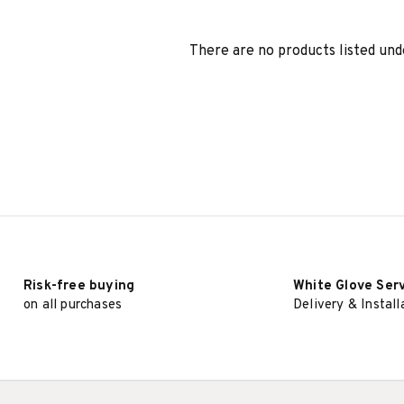
There are no products listed und
Risk-free buying
White Glove Ser
on all purchases
Delivery & Install