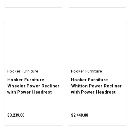
ADD TO CART
ADD TO CART
Hooker Furniture
Hooker Furniture
Hooker Furniture
Hooker Furniture
Wheeler Power Recliner
Whitton Power Recliner
with Power Headrest
with Power Headrest
$3,239.00
$2,449.00