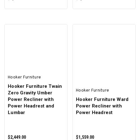
ADD TO CART
ADD TO CART
Hooker Furniture
Hooker Furniture Twain
Hooker Furniture
Zero Gravity Umber
Power Recliner with
Hooker Furniture Ward
Power Headrest and
Power Recliner with
Lumbar
Power Headrest
$2,449.00
$1,559.00