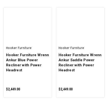
ADD TO CART
ADD TO CART
Hooker Furniture
Hooker Furniture
Hooker Furniture Wrenn
Hooker Furniture Wrenn
Ankur Blue Power
Ankur Saddle Power
Recliner with Power
Recliner with Power
Headrest
Headrest
$2,449.00
$2,449.00