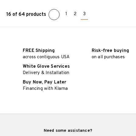
1
2
3
16 of 64 products
ADD TO CART
ADD TO CART
FREE Shipping
Risk-free buying
across contiguous USA
on all purchases
White Glove Services
Delivery & Installation
Buy Now, Pay Later
Financing with Klarna
Need some assistance?