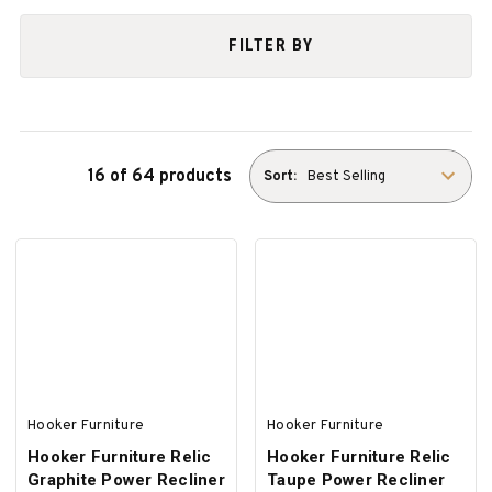
FILTER BY
16 of 64 products
Sort:
Hooker Furniture
Hooker Furniture
Hooker Furniture Relic
Hooker Furniture Relic
Graphite Power Recliner
Taupe Power Recliner