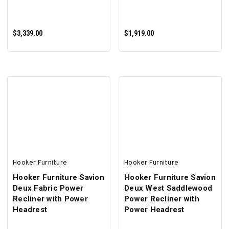
$3,339.00
$1,919.00
ADD TO CART
ADD TO CART
Hooker Furniture
Hooker Furniture
Hooker Furniture Savion
Hooker Furniture Savion
Deux Fabric Power
Deux West Saddlewood
Recliner with Power
Power Recliner with
Headrest
Power Headrest