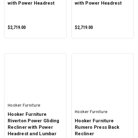
with Power Headrest
with Power Headrest
$2,719.00
$2,719.00
ADD TO CART
ADD TO CART
Hooker Furniture
Hooker Furniture
Hooker Furniture
Riverton Power Gliding
Hooker Furniture
Recliner with Power
Rumero Press Back
Headrest and Lumbar
Recliner