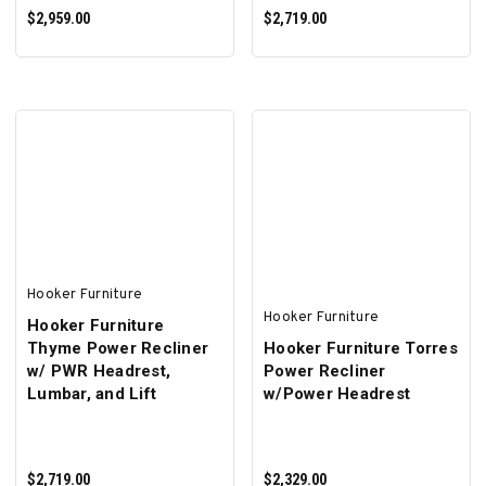
$2,959.00
$2,719.00
ADD TO CART
ADD TO CART
Hooker Furniture
Hooker Furniture
Hooker Furniture
Thyme Power Recliner
Hooker Furniture Torres
w/ PWR Headrest,
Power Recliner
Lumbar, and Lift
w/Power Headrest
$2,719.00
$2,329.00