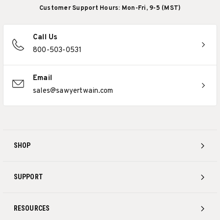
Customer Support Hours: Mon-Fri, 9-5 (MST)
Call Us
800-503-0531
Email
sales@sawyertwain.com
SHOP
SUPPORT
RESOURCES