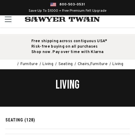
800-503-0531
Save Up To $1000 + Free Premium Felt Upgrade
Free shipping across contiguous USA*
Risk-free buying on all purchases
Shop now. Pay over time with Klarna
Furniture
Living
Seating
Chairs,Furniture
Living
LIVING
SEATING (128)