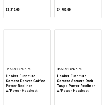
$3,219.00
$4,759.00
ADD TO CART
ADD TO CART
Hooker Furniture
Hooker Furniture
Hooker Furniture
Hooker Furniture
Somers Denver Coffee
Somers Somers Dark
Power Recliner
Taupe Power Recliner
w/Power Headrest
w/Power Headrest