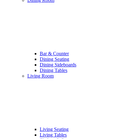
Dining Room
Bar & Counter
Dining Seating
Dining Sideboards
Dining Tables
Living Room
Living Seating
Living Tables