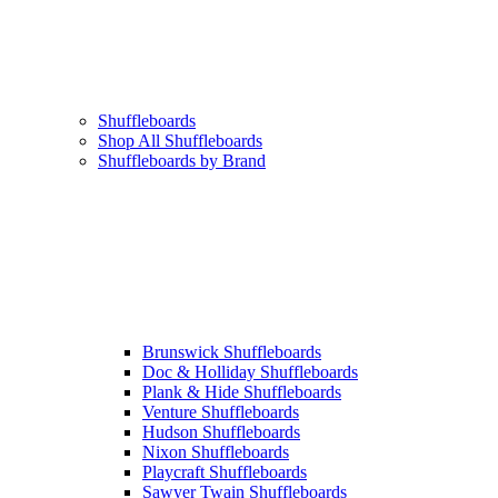
Shuffleboards
Shop All Shuffleboards
Shuffleboards by Brand
Brunswick Shuffleboards
Doc & Holliday Shuffleboards
Plank & Hide Shuffleboards
Venture Shuffleboards
Hudson Shuffleboards
Nixon Shuffleboards
Playcraft Shuffleboards
Sawyer Twain Shuffleboards