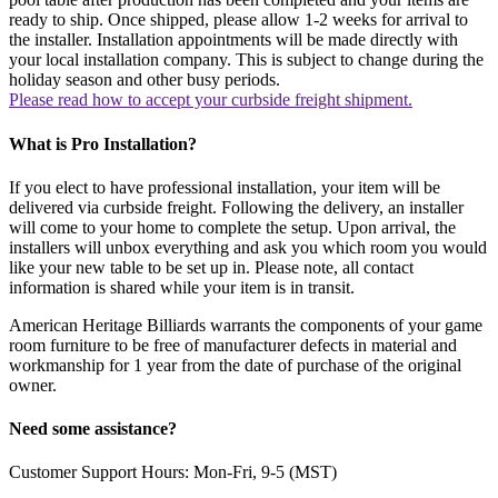
ready to ship. Once shipped, please allow 1-2 weeks for arrival to
the installer. Installation appointments will be made directly with
your local installation company. This is subject to change during the
holiday season and other busy periods.
Please read how to accept your curbside freight shipment.
What is Pro Installation?
If you elect to have professional installation, your item will be
delivered via curbside freight. Following the delivery, an installer
will come to your home to complete the setup. Upon arrival, the
installers will unbox everything and ask you which room you would
like your new table to be set up in. Please note, all contact
information is shared while your item is in transit.
American Heritage Billiards warrants the components of your game
room furniture to be free of manufacturer defects in material and
workmanship for 1 year from the date of purchase of the original
owner.
Need some assistance?
Customer Support Hours: Mon-Fri, 9-5 (MST)