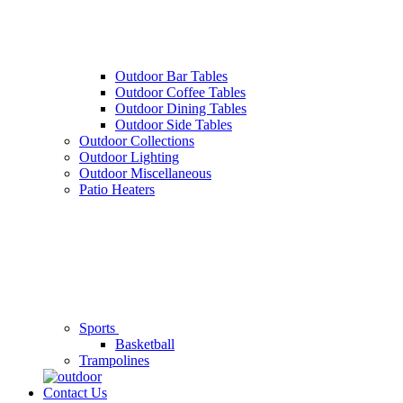
Outdoor Bar Tables
Outdoor Coffee Tables
Outdoor Dining Tables
Outdoor Side Tables
Outdoor Collections
Outdoor Lighting
Outdoor Miscellaneous
Patio Heaters
Sports
Basketball
Trampolines
Contact Us