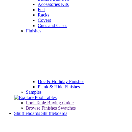
Accessories Kits
Felt
Racks
Covers
Cues and Cases
Finishes
Doc & Holliday Finishes
Plank & Hide Finishes
Samples
Pool Table Buying Guide
Browse Finishes Swatches
Shuffleboards
Shuffleboards