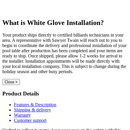
What is White Glove Installation?
Your product ships directly to certified billiards technicians in your
area. A representative with Sawyer Twain will reach out to you to
begin to coordinate the delivery and professional installation of your
pool table after production has been completed and your items are
ready to ship. Once shipped, please allow 1-2 weeks for arrival to
the installer. Installation appointments will be made directly with
your local installation company. This is subject to change during the
holiday season and other busy periods.
Close
×
Product Details
Features & Description
Shipping & delivery
Warranty
Customer support