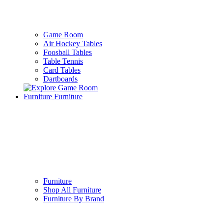
Game Room
Air Hockey Tables
Foosball Tables
Table Tennis
Card Tables
Dartboards
Furniture
Furniture
Furniture
Shop All Furniture
Furniture By Brand