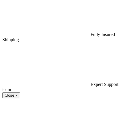
Fully Insured
Shipping
Expert Support
team
Close
×