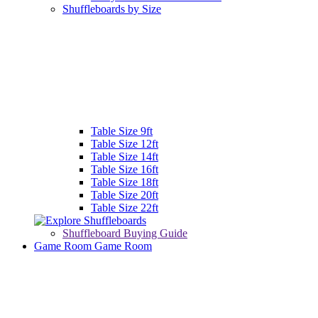
Shuffleboards by Size
Table Size 9ft
Table Size 12ft
Table Size 14ft
Table Size 16ft
Table Size 18ft
Table Size 20ft
Table Size 22ft
Shuffleboard Buying Guide
Game Room
Game Room