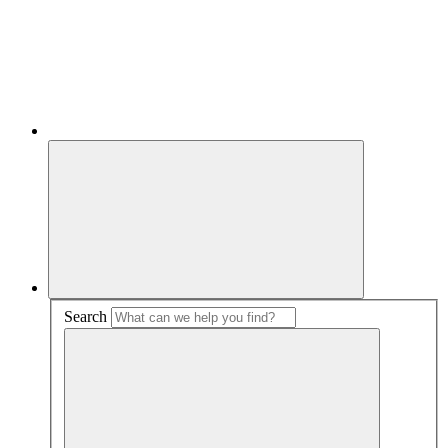
Search