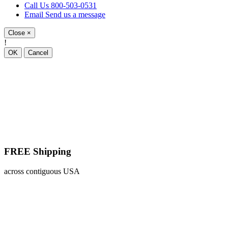
Call Us
800-503-0531
Email
Send us a message
Close
×
!
OK
Cancel
FREE Shipping
across contiguous USA