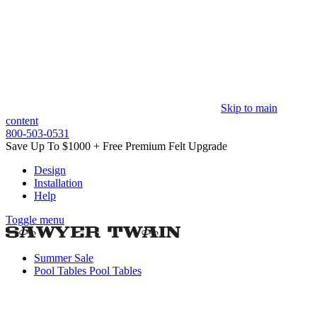
Skip to main
content
800-503-0531
Save Up To $1000 + Free Premium Felt Upgrade
Design
Installation
Help
Toggle menu
Summer Sale
Pool Tables
Pool Tables