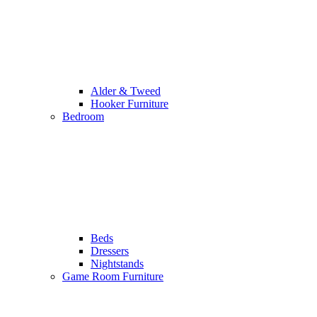
Alder & Tweed
Hooker Furniture
Bedroom
Beds
Dressers
Nightstands
Game Room Furniture