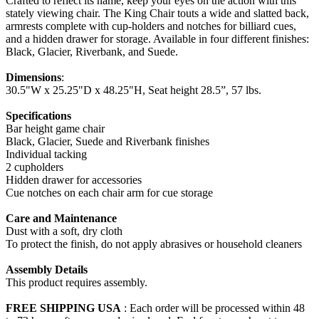
Crafted to reflect its name, keep your eyes on the action with this
stately viewing chair. The King Chair touts a wide and slatted back,
armrests complete with cup-holders and notches for billiard cues,
and a hidden drawer for storage. Available in four different finishes:
Black, Glacier, Riverbank, and Suede.
Dimensions
:
30.5"W x 25.25"D x 48.25"H, Seat height 28.5”, 57 lbs.
Specifications
Bar height game chair
Black, Glacier, Suede and Riverbank finishes
Individual tacking
2 cupholders
Hidden drawer for accessories
Cue notches on each chair arm for cue storage
Care and Maintenance
Dust with a soft, dry cloth
To protect the finish, do not apply abrasives or household cleaners
Assembly Details
This product requires assembly.
FREE SHIPPING USA
: Each order will be processed within 48