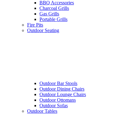
BBQ Accessories
Charcoal Grills
Gas Grills
Portable Grills
Fire Pits
Outdoor Seating
Outdoor Bar Stools
Outdoor Dining Chairs
Outdoor Lounge Chairs
Outdoor Ottomans
Outdoor Sofas
Outdoor Tables