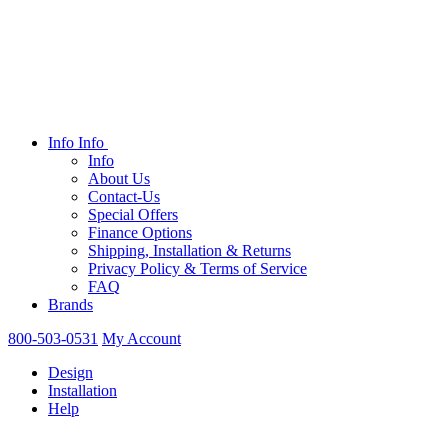
Info
Info
Info
About Us
Contact-Us
Special Offers
Finance Options
Shipping, Installation & Returns
Privacy Policy & Terms of Service
FAQ
Brands
800-503-0531
My Account
Design
Installation
Help