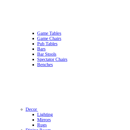
Game Tables
Game Chairs
Pub Tables
Bars
Bar Stools
Spectator Chairs
Benches
Decor
Lighting
Mirrors
Rugs