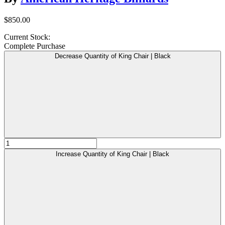
$850.00
Current Stock:
Complete Purchase
Decrease Quantity of King Chair | Black
Increase Quantity of King Chair | Black