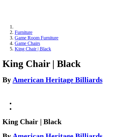
Furniture
Game Room Furniture
Game Chairs
King Chair | Black
King Chair | Black
By
American Heritage Billiards
King Chair | Black
By
American Heritage Billiards