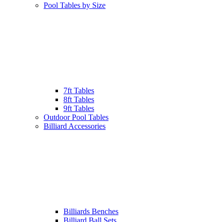
Pool Tables by Size
7ft Tables
8ft Tables
9ft Tables
Outdoor Pool Tables
Billiard Accessories
Billiards Benches
Billiard Ball Sets