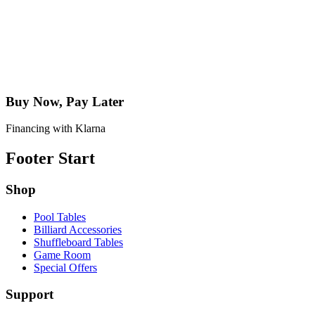
Buy Now, Pay Later
Financing with Klarna
Footer Start
Shop
Pool Tables
Billiard Accessories
Shuffleboard Tables
Game Room
Special Offers
Support