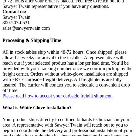
to 72 hours after your order is placed. Feel free to reach out to a
Sawyer Twain representative if you have any questions.
Contact us:
Sawyer Twain
800-503-0531
sales@sawyertwain.com
Processing & Shipping Time
All in stock tables ship within 48-72 hours. Once shipped, please
allow 1-2 weeks for arrival to the installer. A representative will
reach out if your selected product has a longer lead time. You’ll be
provided with your tracking number once we confirm pickup by the
freight carrier. Orders without white-glove installation are shipped
with FREE curbside freight delivery. All freight items are fully
insured. The carrier will contact you to schedule a convenient drop
off time.
Please read how to accept your curbside freight shipment.
What is White Glove Installation?
Your product ships directly to certified billiards technicians in your
area. A representative with Sawyer Twain will reach out to you to
begin to coordinate the delivery and professional installation of your
pool table after production has been completed and your items are