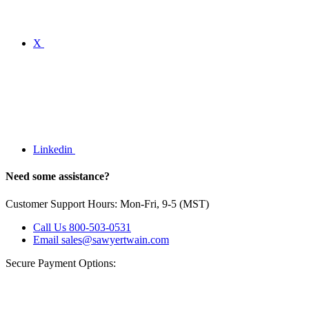
X
Linkedin
Need some assistance?
Customer Support Hours: Mon-Fri, 9-5 (MST)
Call Us
800-503-0531
Email
sales@sawyertwain.com
Secure Payment Options: