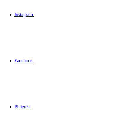
Instagram
Facebook
Pinterest