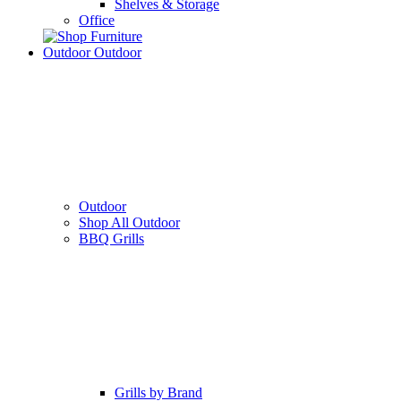
Shelves & Storage
Office
Outdoor
Outdoor
Outdoor
Shop All Outdoor
BBQ Grills
Grills by Brand