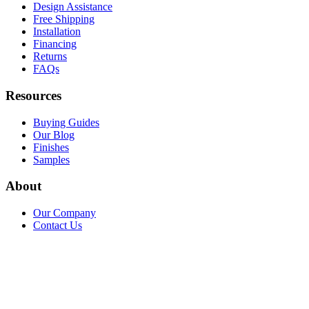
Design Assistance
Free Shipping
Installation
Financing
Returns
FAQs
Resources
Buying Guides
Our Blog
Finishes
Samples
About
Our Company
Contact Us