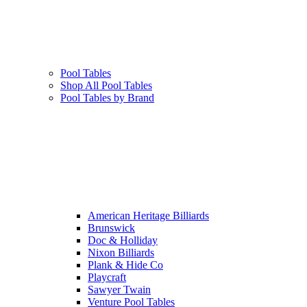
Pool Tables
Shop All Pool Tables
Pool Tables by Brand
American Heritage Billiards
Brunswick
Doc & Holliday
Nixon Billiards
Plank & Hide Co
Playcraft
Sawyer Twain
Venture Pool Tables