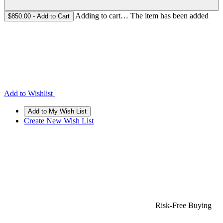
Adding to cart… The item has been added
$850.00
- Add to Cart
Add to Wishlist
Create New Wish List
Risk-Free Buying