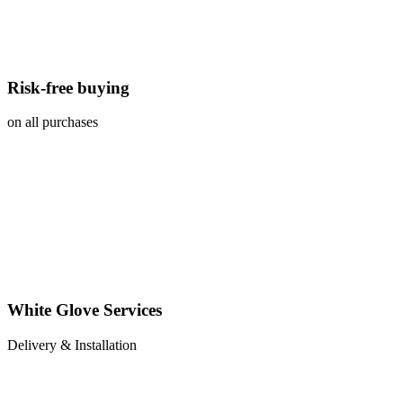
Risk-free buying
on all purchases
White Glove Services
Delivery & Installation