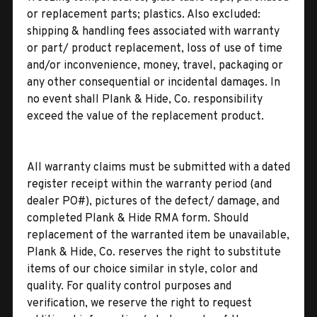
or replacement parts; plastics. Also excluded:
shipping & handling fees associated with warranty
or part/ product replacement, loss of use of time
and/or inconvenience, money, travel, packaging or
any other consequential or incidental damages. In
no event shall Plank & Hide, Co. responsibility
exceed the value of the replacement product.
All warranty claims must be submitted with a dated
register receipt within the warranty period (and
dealer PO#), pictures of the defect/ damage, and
completed Plank & Hide RMA form. Should
replacement of the warranted item be unavailable,
Plank & Hide, Co. reserves the right to substitute
items of our choice similar in style, color and
quality. For quality control purposes and
verification, we reserve the right to request