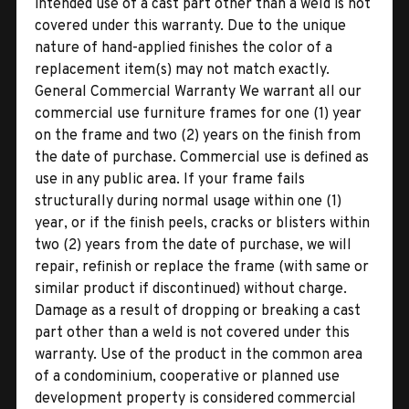
intended use of a cast part other than a weld is not
covered under this warranty. Due to the unique
nature of hand-applied finishes the color of a
replacement item(s) may not match exactly.
General Commercial Warranty We warrant all our
commercial use furniture frames for one (1) year
on the frame and two (2) years on the finish from
the date of purchase. Commercial use is defined as
use in any public area. If your frame fails
structurally during normal usage within one (1)
year, or if the finish peels, cracks or blisters within
two (2) years from the date of purchase, we will
repair, refinish or replace the frame (with same or
similar product if discontinued) without charge.
Damage as a result of dropping or breaking a cast
part other than a weld is not covered under this
warranty. Use of the product in the common area
of a condominium, cooperative or planned use
development property is considered commercial