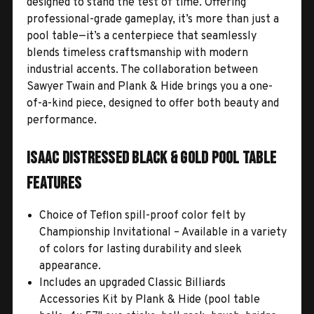
designed to stand the test of time. Offering
professional-grade gameplay, it’s more than just a
pool table—it’s a centerpiece that seamlessly
blends timeless craftsmanship with modern
industrial accents. The collaboration between
Sawyer Twain and Plank & Hide brings you a one-
of-a-kind piece, designed to offer both beauty and
performance.
Isaac Distressed Black & Gold Pool Table
Features
Choice of Teflon spill-proof color felt by
Championship Invitational – Available in a variety
of colors for lasting durability and sleek
appearance.
Includes an upgraded Classic Billiards
Accessories Kit by Plank & Hide (pool table