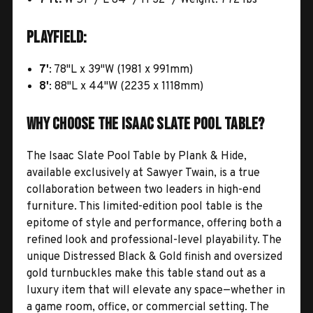
Playfield:
7'
: 78"L x 39"W (1981 x 991mm)
8'
: 88"L x 44"W (2235 x 1118mm)
Why Choose the Isaac Slate Pool Table?
The Isaac Slate Pool Table by Plank & Hide,
available exclusively at Sawyer Twain, is a true
collaboration between two leaders in high-end
furniture. This limited-edition pool table is the
epitome of style and performance, offering both a
refined look and professional-level playability. The
unique Distressed Black & Gold finish and oversized
gold turnbuckles make this table stand out as a
luxury item that will elevate any space—whether in
a game room, office, or commercial setting. The