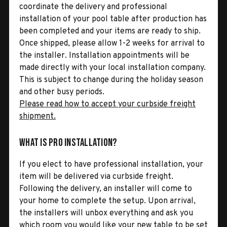
coordinate the delivery and professional
installation of your pool table after production has
been completed and your items are ready to ship.
Once shipped, please allow 1-2 weeks for arrival to
the installer. Installation appointments will be
made directly with your local installation company.
This is subject to change during the holiday season
and other busy periods.
Please read how to accept your curbside freight
shipment.
What is Pro Installation?
If you elect to have professional installation, your
item will be delivered via curbside freight.
Following the delivery, an installer will come to
your home to complete the setup. Upon arrival,
the installers will unbox everything and ask you
which room you would like your new table to be set