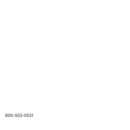
800-503-0531