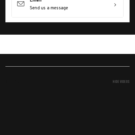
Email
Send us a message
Videos
Hide Videos