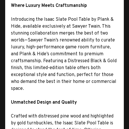
Where Luxury Meets Craftsmanship
Introducing the Isaac Slate Pool Table by Plank &
Hide, available exclusively at Sawyer Twain. This
stunning collaboration merges the best of two
worlds—Sawyer Twain’s renowned ability to curate
luxury, high-performance game room furniture,
and Plank & Hide’s commitment to premium
craftsmanship. Featuring a Distressed Black & Gold
finish, this limited-edition table offers both
exceptional style and function, perfect for those
who demand the best in their home or commercial
space.
Unmatched Design and Quality
Crafted with distressed pine wood and highlighted
by gold turnbuckles, the Isaac Slate Pool Table is