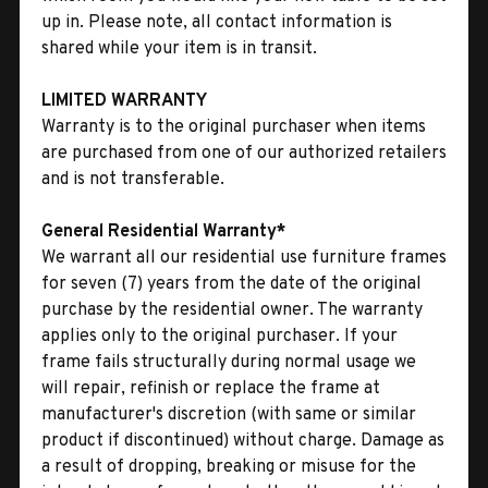
up in. Please note, all contact information is
shared while your item is in transit.
LIMITED WARRANTY
Warranty is to the original purchaser when items
are purchased from one of our authorized retailers
and is not transferable.
General Residential Warranty*
We warrant all our residential use furniture frames
for seven (7) years from the date of the original
purchase by the residential owner. The warranty
applies only to the original purchaser. If your
frame fails structurally during normal usage we
will repair, refinish or replace the frame at
manufacturer's discretion (with same or similar
product if discontinued) without charge. Damage as
a result of dropping, breaking or misuse for the