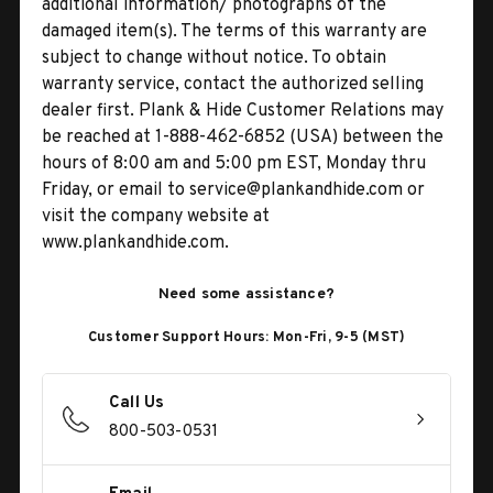
additional information/ photographs of the
damaged item(s). The terms of this warranty are
subject to change without notice. To obtain
warranty service, contact the authorized selling
dealer first. Plank & Hide Customer Relations may
be reached at 1-888-462-6852 (USA) between the
hours of 8:00 am and 5:00 pm EST, Monday thru
Friday, or email to service@plankandhide.com or
visit the company website at
www.plankandhide.com.
Need some assistance?
Customer Support Hours: Mon-Fri, 9-5 (MST)
Call Us
800-503-0531