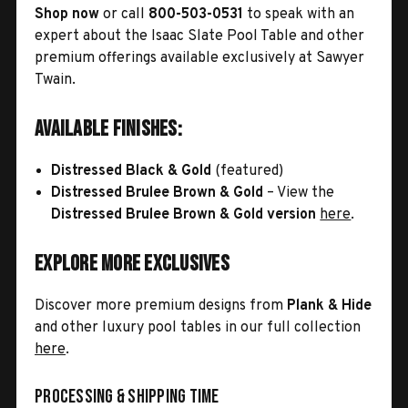
Shop now
or call
800-503-0531
to speak with an
expert about the Isaac Slate Pool Table and other
premium offerings available exclusively at Sawyer
Twain.
Available Finishes:
Distressed Black & Gold
(featured)
Distressed Brulee Brown & Gold
– View the
Distressed Brulee Brown & Gold version
here
.
Explore More Exclusives
Discover more premium designs from
Plank & Hide
and other luxury pool tables in our full collection
here
.
Processing & Shipping Time