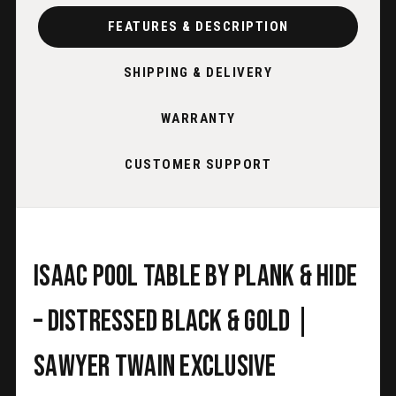
FEATURES & DESCRIPTION
SHIPPING & DELIVERY
WARRANTY
CUSTOMER SUPPORT
Isaac Pool Table by Plank & Hide
– Distressed Black & Gold |
Sawyer Twain Exclusive