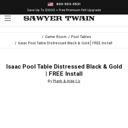
800-503-0531
Save Up To $1000 + Free Premium Felt Upgrade
Game Room
Pool Tables
Isaac Pool Table Distressed Black & Gold | FREE Install
Isaac Pool Table Distressed Black & Gold
| FREE Install
By
Plank & Hide Co