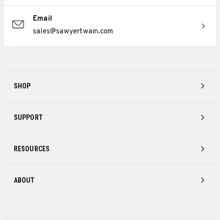
Email
sales@sawyertwain.com
SHOP
SUPPORT
RESOURCES
ABOUT