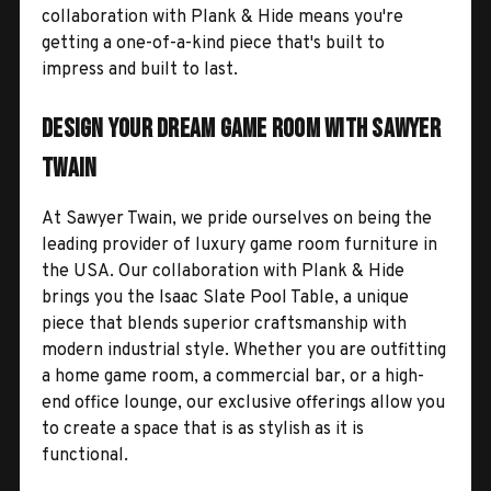
collaboration with Plank & Hide means you're
getting a one-of-a-kind piece that's built to
impress and built to last.
Design Your Dream Game Room with Sawyer
Twain
At Sawyer Twain, we pride ourselves on being the
leading provider of luxury game room furniture in
the USA. Our collaboration with Plank & Hide
brings you the Isaac Slate Pool Table, a unique
piece that blends superior craftsmanship with
modern industrial style. Whether you are outfitting
a home game room, a commercial bar, or a high-
end office lounge, our exclusive offerings allow you
to create a space that is as stylish as it is
functional.