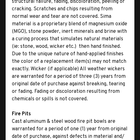
structural failure, fading, discoloration, peeling or
cracking. Scratches and chips resulting from
normal wear and tear are not covered. Sima
material is a proprietary blend of magnesium oxide
(MGO), stone powder, inert minerals and brine with
a curing process that simulates natural materials
(ie: stone, wood, wicker etc.)  then hand finished.
Due to the unique nature of hand-applied finishes
the color of a replacement item(s) may not match
exactly. Wicker (if applicable) All weather wickers
are warranted for a period of three (3) years from
original date of purchase against breaking, tearing
or fading. Fading or discoloration resulting from
chemicals or spills is not covered.
Fire Pits
Cast aluminum & steel wood fire pit bowls are
warranted for a period of one (1) year from original
date of purchase, against defects in material and/