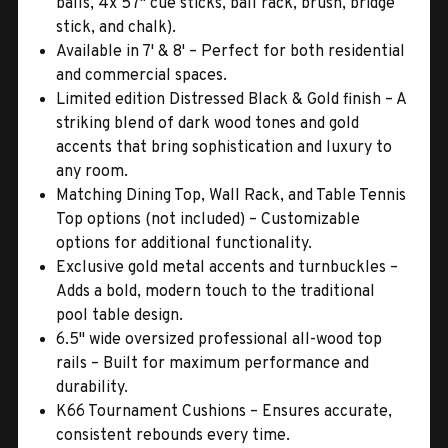
balls, 4x 57" cue sticks, ball rack, brush, bridge
stick, and chalk).
Available in 7' & 8' – Perfect for both residential
and commercial spaces.
Limited edition Distressed Black & Gold finish – A
striking blend of dark wood tones and gold
accents that bring sophistication and luxury to
any room.
Matching Dining Top, Wall Rack, and Table Tennis
Top options (not included) – Customizable
options for additional functionality.
Exclusive gold metal accents and turnbuckles –
Adds a bold, modern touch to the traditional
pool table design.
6.5" wide oversized professional all-wood top
rails – Built for maximum performance and
durability.
K66 Tournament Cushions – Ensures accurate,
consistent rebounds every time.