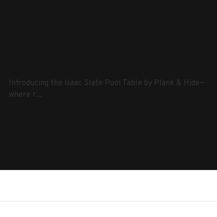
Isaac Pool Table in Distressed Black by Plank & Hide
Introducing the Isaac Slate Pool Table by Plank & Hide—
where r...