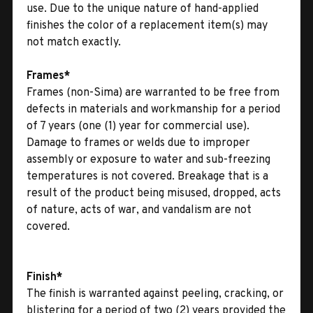
use. Due to the unique nature of hand-applied
finishes the color of a replacement item(s) may
not match exactly.
Frames*
Frames (non-Sima) are warranted to be free from
defects in materials and workmanship for a period
of 7 years (one (1) year for commercial use).
Damage to frames or welds due to improper
assembly or exposure to water and sub-freezing
temperatures is not covered. Breakage that is a
result of the product being misused, dropped, acts
of nature, acts of war, and vandalism are not
covered.
Finish*
The finish is warranted against peeling, cracking, or
blistering for a period of two (2) years provided the