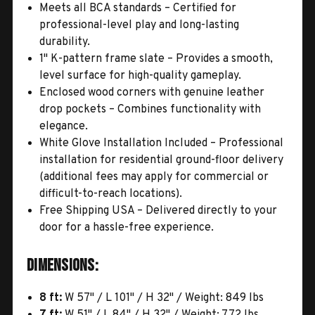
Meets all BCA standards – Certified for
professional-level play and long-lasting
durability.
1" K-pattern frame slate – Provides a smooth,
level surface for high-quality gameplay.
Enclosed wood corners with genuine leather
drop pockets – Combines functionality with
elegance.
White Glove Installation Included – Professional
installation for residential ground-floor delivery
(additional fees may apply for commercial or
difficult-to-reach locations).
Free Shipping USA – Delivered directly to your
door for a hassle-free experience.
Dimensions:
8 ft:
W 57" / L 101" / H 32" / Weight: 849 lbs
7 ft:
W 51" / L 84" / H 32" / Weight: 772 lbs