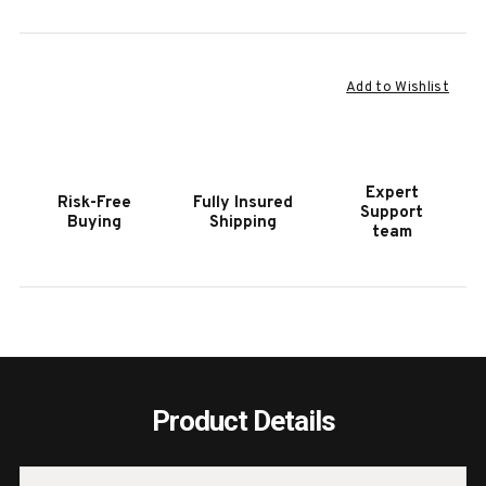
Current
Add to Wishlist
Stock:
Expert
Risk-Free
Fully Insured
Support
Buying
Shipping
team
Product Details