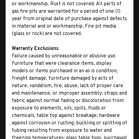
or workmanship. Rust is not covered. All parts of
gas fire pits are warranted for a period of one (1)
year from original date of purchase against defects
in material and or workmanship. Fire pit media
(glass or rock) are not covered.
Warranty Exclusions
Failure caused by unreasonable or abusive use.
Furniture that were clearance items, display
models or items purchased in an as is condition,
freight damage, furniture damaged by acts of
nature, vandalism, fire, abuse, lack of proper care
and maintenance, or improper assembly; straps and
fabric against normal fading or discoloration from
exposure to elements, oils, spills, fluids or
chemicals; table top against breakage; hardware
against corrosion or rusting; buckling or splitting of
tubing resulting from exposure to water and
freezing temperatures; glass table tops, purchased