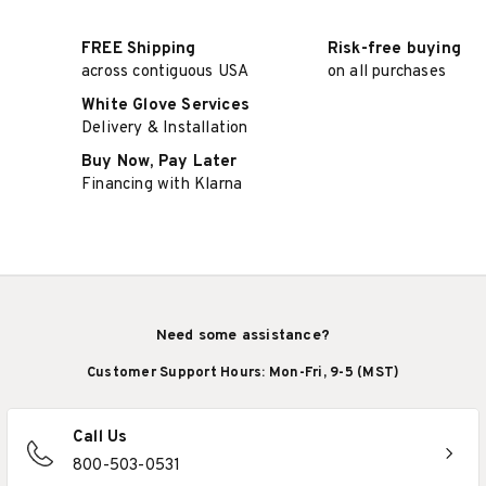
FREE Shipping
Risk-free buying
across contiguous USA
on all purchases
White Glove Services
Delivery & Installation
Buy Now, Pay Later
Financing with Klarna
Need some assistance?
Customer Support Hours: Mon-Fri, 9-5 (MST)
Call Us
800-503-0531