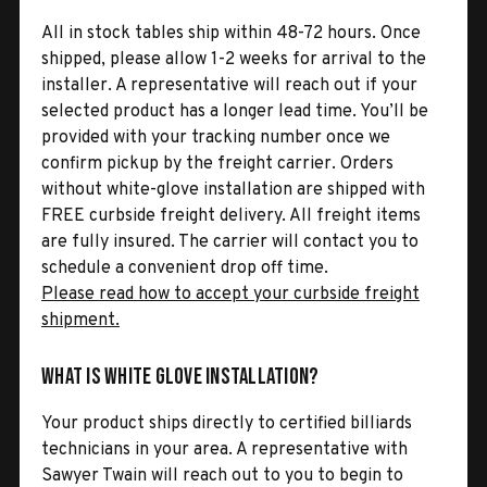
All in stock tables ship within 48-72 hours. Once
shipped, please allow 1-2 weeks for arrival to the
installer. A representative will reach out if your
selected product has a longer lead time. You’ll be
provided with your tracking number once we
confirm pickup by the freight carrier. Orders
without white-glove installation are shipped with
FREE curbside freight delivery. All freight items
are fully insured. The carrier will contact you to
schedule a convenient drop off time.
Please read how to accept your curbside freight
shipment.
What is White Glove Installation?
Your product ships directly to certified billiards
technicians in your area. A representative with
Sawyer Twain will reach out to you to begin to