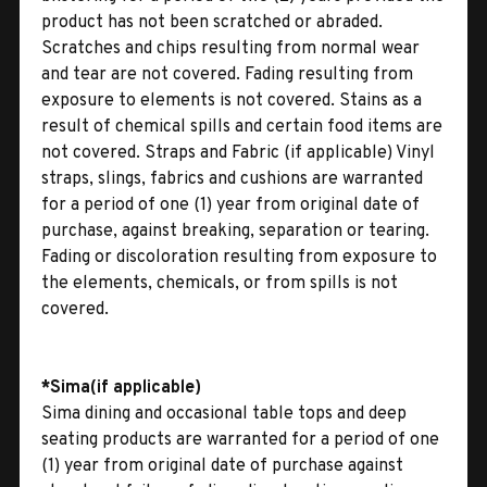
product has not been scratched or abraded.
Scratches and chips resulting from normal wear
and tear are not covered. Fading resulting from
exposure to elements is not covered. Stains as a
result of chemical spills and certain food items are
not covered. Straps and Fabric (if applicable) Vinyl
straps, slings, fabrics and cushions are warranted
for a period of one (1) year from original date of
purchase, against breaking, separation or tearing.
Fading or discoloration resulting from exposure to
the elements, chemicals, or from spills is not
covered.
*Sima(if applicable)
Sima dining and occasional table tops and deep
seating products are warranted for a period of one
(1) year from original date of purchase against