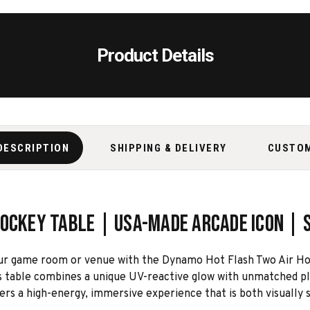
Product Details
DESCRIPTION
SHIPPING & DELIVERY
CUSTO
Hockey Table | USA-Made Arcade Icon |
our game room or venue with the Dynamo Hot Flash Two Air Ho
 table combines a unique UV-reactive glow with unmatched playa
vers a high-energy, immersive experience that is both visually s