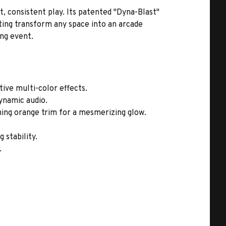
, consistent play. Its patented "Dyna-Blast"
ting transform any space into an arcade
ing event.
ive multi-color effects.
ynamic audio.
aming orange trim for a mesmerizing glow.
 stability.
.