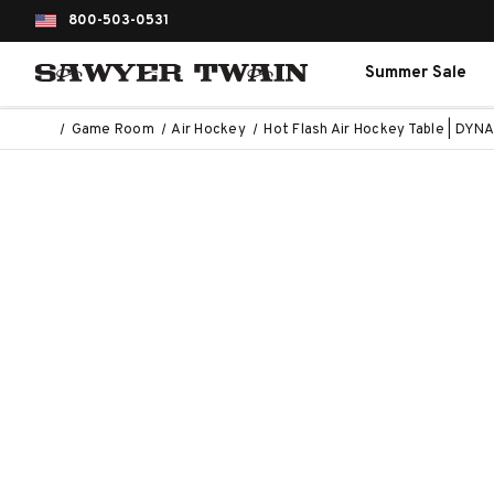
800-503-0531
Summer Sale
Game Room
Air Hockey
Hot Flash Air Hockey Table | DY