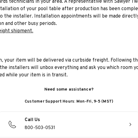
liards technicians in your area. A representative with Sawyer Tw
stallation of your pool table after production has been comple
to the installer. Installation appointments will be made directl
on and other busy periods.
eight shipment.
n, your item will be delivered via curbside freight. Following th
he installers will unbox everything and ask you which room yo
d while your item is in transit.
Need some assistance?
Customer Support Hours: Mon-Fri, 9-5 (MST)
Call Us
800-503-0531