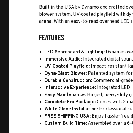
Built in the USA by Dynamo and crafted over
blower system, UV-coated playfield with dyn
arena. With an easy-to-read overhead LED sc
Features
LED Scoreboard & Lighting:
Dynamic overh
Immersive Audio:
Integrated digital soun
UV-Coated Playfield:
Impact-resistant lam
Dyna-Blast Blower:
Patented system for 
Durable Construction:
Commercial-grade ca
Interactive Experience:
Integrated LED li
Easy Maintenance:
Hinged, heavy-duty go
Complete Pro Package:
Comes with 2 mal
White Glove Installation:
Professional set
FREE SHIPPING USA:
Enjoy hassle-free d
Custom Build Time:
Assembled over a 6–8