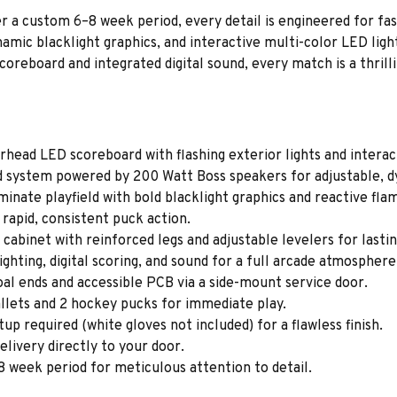
 a custom 6–8 week period, every detail is engineered for fast
amic blacklight graphics, and interactive multi-color LED ligh
oreboard and integrated digital sound, every match is a thrill
ead LED scoreboard with flashing exterior lights and interact
d system powered by 200 Watt Boss speakers for adjustable, d
inate playfield with bold blacklight graphics and reactive fl
rapid, consistent puck action.
binet with reinforced legs and adjustable levelers for lasting
ghting, digital scoring, and sound for a full arcade atmosphere
al ends and accessible PCB via a side-mount service door.
lets and 2 hockey pucks for immediate play.
up required (white gloves not included) for a flawless finish.
elivery directly to your door.
 week period for meticulous attention to detail.