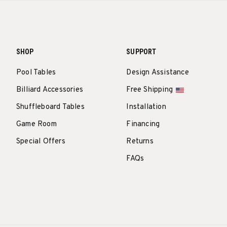
SHOP
SUPPORT
Pool Tables
Design Assistance
Billiard Accessories
Free Shipping
Shuffleboard Tables
Installation
Game Room
Financing
Special Offers
Returns
FAQs