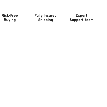
LASH
FLASH
IR
AIR
OCKEY
HOCKEY
Risk-Free
Fully Insured
Expert
ABLE
TABLE
Buying
Shipping
Support team
|
YNAMO
DYNAMO