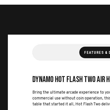
FEATURES & 
Dynamo Hot Flash Two Air 
Bring the ultimate arcade experience to y
commercial use without coin operation, this
table that started it all, Hot Flash Two deli