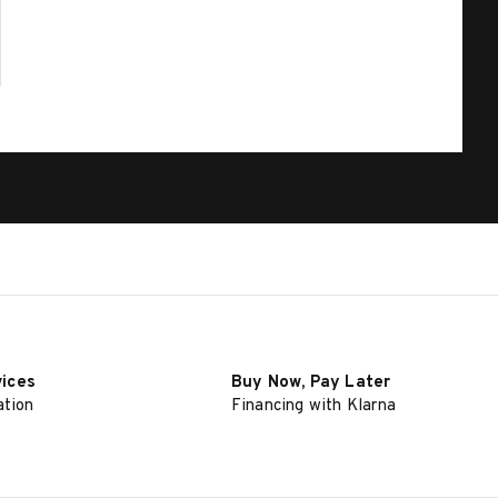
vices
Buy Now, Pay Later
ation
Financing with Klarna