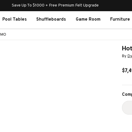
Save Up To $1000 + Free Premium Felt Upgrade
Pool Tables
Shuffleboards
Game Room
Furniture
NAMO
Hot
By
Dy
$7,4
Curr
Comp
Stoc
D
Q
O
H