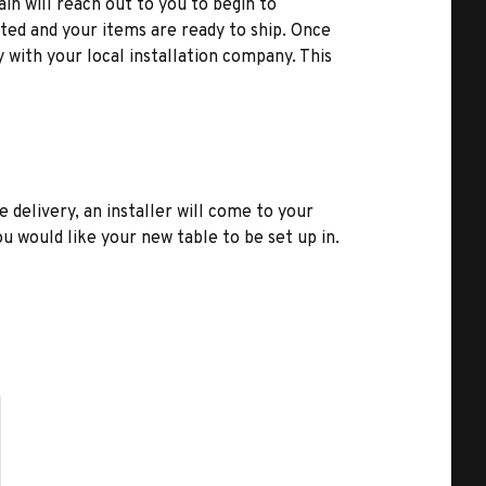
ain will reach out to you to begin to
ted and your items are ready to ship. Once
y with your local installation company. This
e delivery, an installer will come to your
u would like your new table to be set up in.