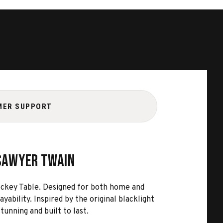
MER SUPPORT
 Sawyer Twain
ckey Table. Designed for both home and
bility. Inspired by the original blacklight
tunning and built to last.