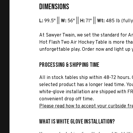
Dimensions
L:
99.5" ||
W:
56" ||
H:
71" ||
Wt:
485 lb (fully
At Sawyer Twain, we set the standard for 
Hot Flash Two Air Hockey Table is more tha
unforgettable play. Order now and light up 
Processing & Shipping Time
All in stock tables ship within 48-72 hours. 
selected product has a longer lead time. Yo
white-glove installation are shipped with FR
convenient drop off time.
Please read how to accept your curbside fr
What is White Glove Installation?