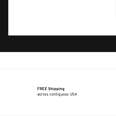
FREE Shipping
across contiguous USA