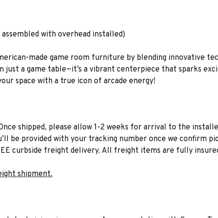
 assembled with overhead installed)
American-made game room furniture by blending innovative tec
n just a game table—it’s a vibrant centerpiece that sparks ex
your space with a true icon of arcade energy!
Once shipped, please allow 1-2 weeks for arrival to the installe
u’ll be provided with your tracking number once we confirm pic
EE curbside freight delivery. All freight items are fully insure
eight shipment.