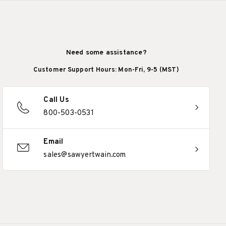
Need some assistance?
Customer Support Hours: Mon-Fri, 9-5 (MST)
Call Us
800-503-0531
Email
sales@sawyertwain.com