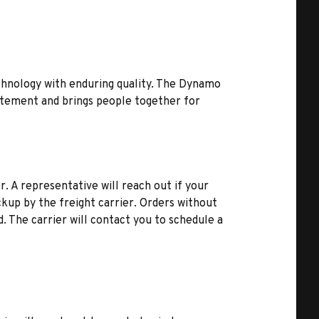
hnology with enduring quality. The Dynamo
citement and brings people together for
r. A representative will reach out if your
kup by the freight carrier. Orders without
d. The carrier will contact you to schedule a