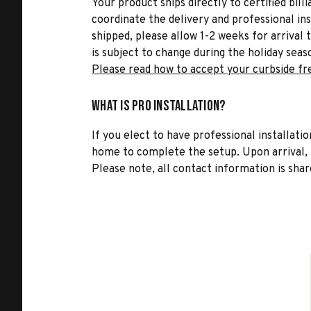
Your product ships directly to certified bil
coordinate the delivery and professional in
shipped, please allow 1-2 weeks for arrival 
is subject to change during the holiday seas
Please read how to accept your curbside fr
What is Pro Installation?
If you elect to have professional installatio
home to complete the setup. Upon arrival, t
Please note, all contact information is share