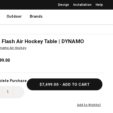
Design
Installation
Help
Outdoor
Brands
 Flash Air Hockey Table | DYNAMO
namo Air Hockey
99.00
ent
lete Purchase
$7,499.00
- ADD TO CART
k:
ECREASE
INCREASE
UANTITY
QUANTITY
Add to Wishlist
F
OF
OT
HOT