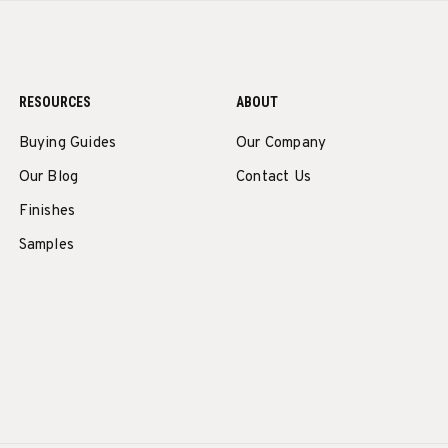
RESOURCES
ABOUT
Buying Guides
Our Company
Our Blog
Contact Us
Finishes
Samples