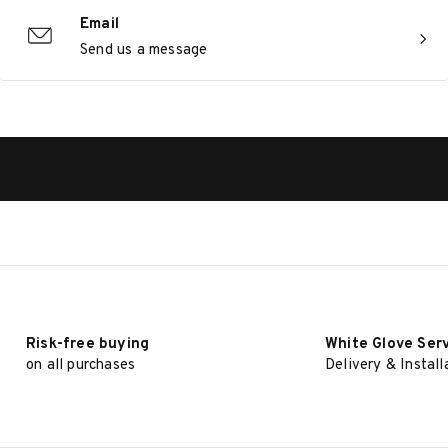
Email
Send us a message
Risk-free buying
White Glove Ser
on all purchases
Delivery & Install