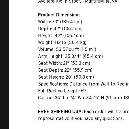
Availability:
In Stock - Martinsville, VA
Product Dimensions
Width:
73" (185.4 cm)
Depth:
42" (106.7 cm)
Height:
42" (106.7 cm)
Weight:
112 lb (50.4 kg)
3
Volume:
53.57 cu ft (1.5 m
)
Arm Height:
25 3/4" (65.4 cm)
Seat Width:
21" (53.3 cm)
Seat Depth:
22" (55.9 cm)
Seat Height:
20" (50.8 cm)
Specifications:
Distance from Wall to Reclin
Full Recline Length: 69
Carton:
36" L x 74" W x 34.75" H (91 cm x 18
FREE SHIPPING USA:
Each order will be pr
representative if you have any questions.