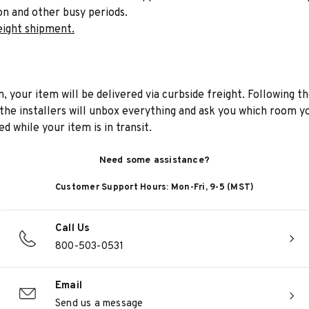
on and other busy periods.
eight shipment.
n, your item will be delivered via curbside freight. Following th
he installers will unbox everything and ask you which room yo
d while your item is in transit.
Need some assistance?
Customer Support Hours: Mon-Fri, 9-5 (MST)
Call Us
800-503-0531
Email
Send us a message