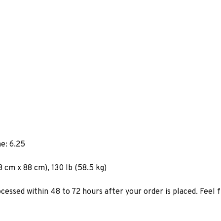
e: 6.25
8 cm x 88 cm), 130 lb (58.5 kg)
ocessed within 48 to 72 hours after your order is placed. Feel 