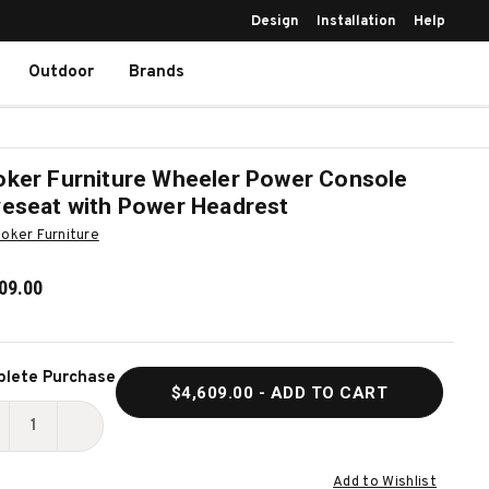
Design
Installation
Help
Outdoor
Brands
ker Furniture Wheeler Power Console
eseat with Power Headrest
oker Furniture
09.00
ent
lete Purchase
$4,609.00
- ADD TO CART
k:
ECREASE
INCREASE
UANTITY
QUANTITY
Add to Wishlist
F
OF