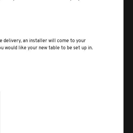
e delivery, an installer will come to your
u would like your new table to be set up in.