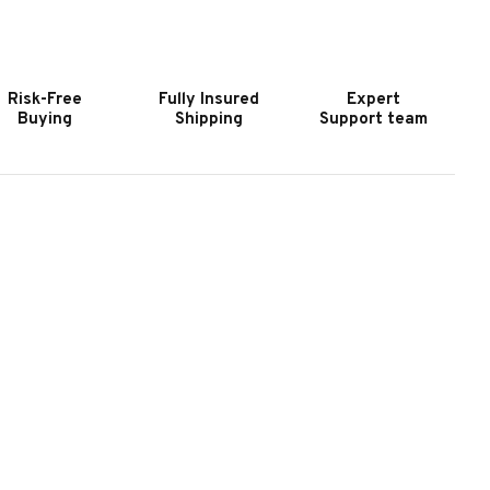
OOKER
HOOKER
URNITURE
FURNITURE
HEELER
WHEELER
OWER
POWER
Risk-Free
Fully Insured
Expert
ONSOLE
CONSOLE
Buying
Shipping
Support team
OVESEAT
LOVESEAT
ITH
WITH
OWER
POWER
EADREST
HEADREST