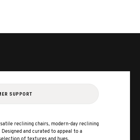
MER SUPPORT
satile reclining chairs, modern-day reclining
e. Designed and curated to appeal to a
selection of textures and hues.