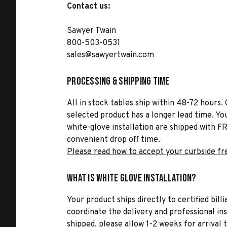
Contact us:
Sawyer Twain
800-503-0531
sales@sawyertwain.com
Processing & Shipping Time
All in stock tables ship within 48-72 hours. 
selected product has a longer lead time. Yo
white-glove installation are shipped with FR
convenient drop off time.
Please read how to accept your curbside fr
What is White Glove Installation?
Your product ships directly to certified bil
coordinate the delivery and professional in
shipped, please allow 1-2 weeks for arrival 