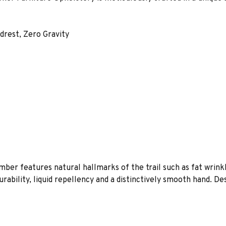
rest, Zero Gravity
imber features natural hallmarks of the trail such as fat wrink
rability, liquid repellency and a distinctively smooth hand. De