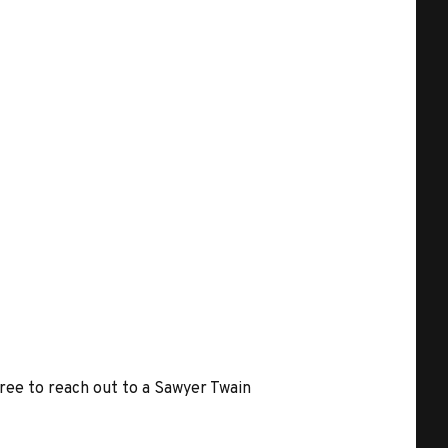
free to reach out to a Sawyer Twain