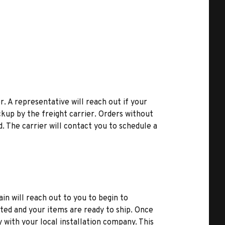
r. A representative will reach out if your
kup by the freight carrier. Orders without
d. The carrier will contact you to schedule a
ain will reach out to you to begin to
ted and your items are ready to ship. Once
y with your local installation company. This