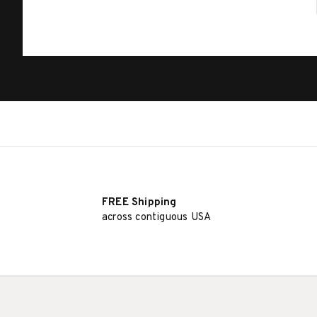
FREE Shipping
across contiguous USA