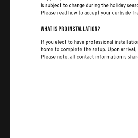
is subject to change during the holiday seas
Please read how to accept your curbside fr
What is Pro Installation?
If you elect to have professional installatio
home to complete the setup. Upon arrival, t
Please note, all contact information is share