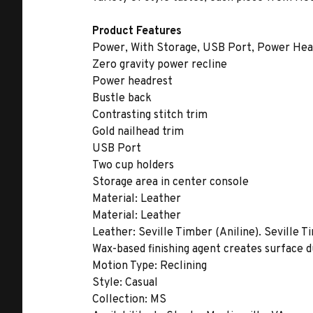
Product Features
Power, With Storage, USB Port, Power Head
Zero gravity power recline
Power headrest
Bustle back
Contrasting stitch trim
Gold nailhead trim
USB Port
Two cup holders
Storage area in center console
Material:
Leather
Material:
Leather
Leather:
Seville Timber (Aniline). Seville T
Wax-based finishing agent creates surface du
Motion Type:
Reclining
Style:
Casual
Collection:
MS