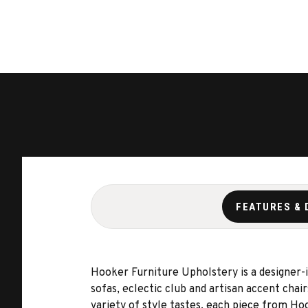
FEATURES & 
Hooker Furniture Upholstery is a designer-in
sofas, eclectic club and artisan accent chai
variety of style tastes, each piece from Ho