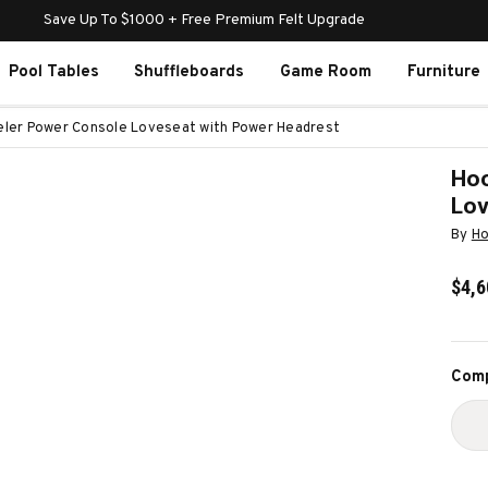
Save Up To $1000 + Free Premium Felt Upgrade
Pool Tables
Shuffleboards
Game Room
Furniture
eler Power Console Loveseat with Power Headrest
Hoo
Lov
By
Ho
$4,6
Curr
Comp
Stoc
D
Q
O