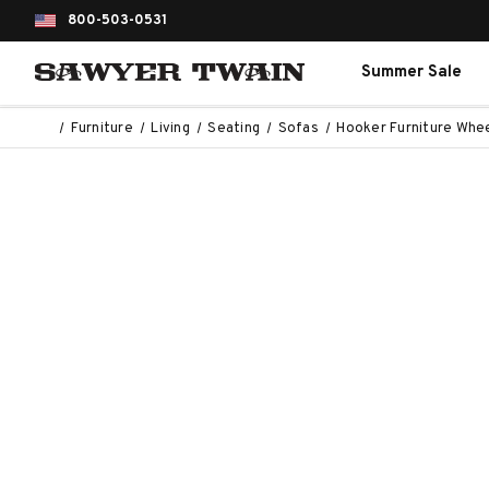
800-503-0531
Summer Sale
Furniture
Living
Seating
Sofas
Hooker Furniture Whe