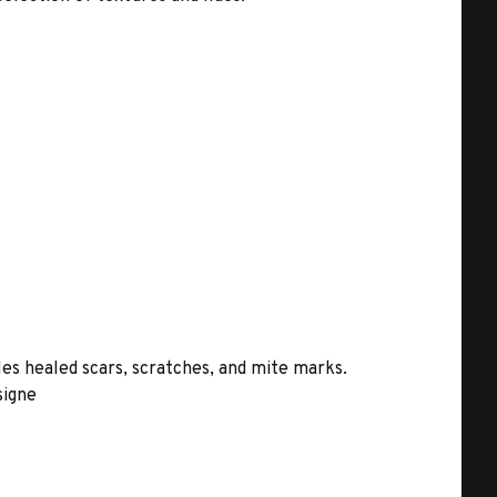
les healed scars, scratches, and mite marks.
signe