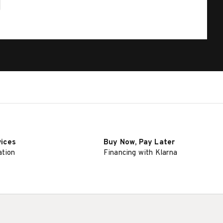
vices
Buy Now, Pay Later
ation
Financing with Klarna