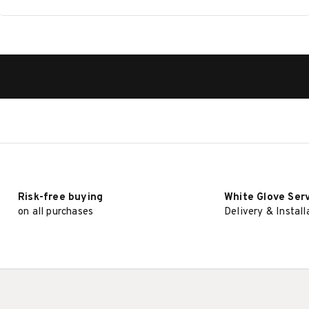
Risk-free buying
White Glove Ser
on all purchases
Delivery & Install