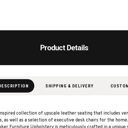
Product Details
DESCRIPTION
SHIPPING & DELIVERY
CUSTO
spired collection of upscale leather seating that includes ver
rs, as well as a selection of executive desk chairs for the hom
oker Furniture Upholstery is meticulously crafted in a unique 