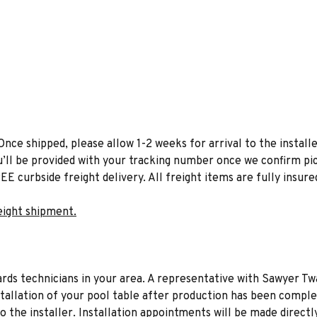
Once shipped, please allow 1-2 weeks for arrival to the installe
u’ll be provided with your tracking number once we confirm pic
EE curbside freight delivery. All freight items are fully insure
eight shipment.
liards technicians in your area. A representative with Sawyer Tw
stallation of your pool table after production has been comple
to the installer. Installation appointments will be made directl