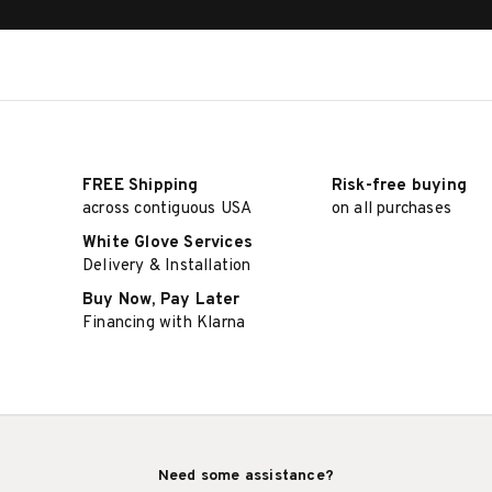
FREE Shipping
Risk-free buying
across contiguous USA
on all purchases
White Glove Services
Delivery & Installation
Buy Now, Pay Later
Financing with Klarna
Need some assistance?