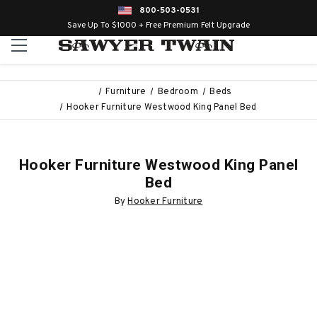
800-503-0531
Save Up To $1000 + Free Premium Felt Upgrade
Furniture
Bedroom
Beds
Hooker Furniture Westwood King Panel Bed
Hooker Furniture Westwood King Panel
Bed
By
Hooker Furniture