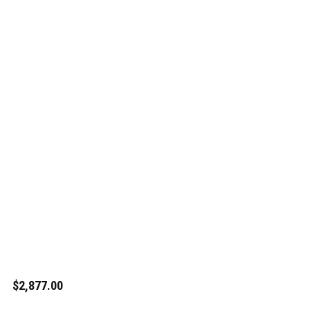
$2,877.00