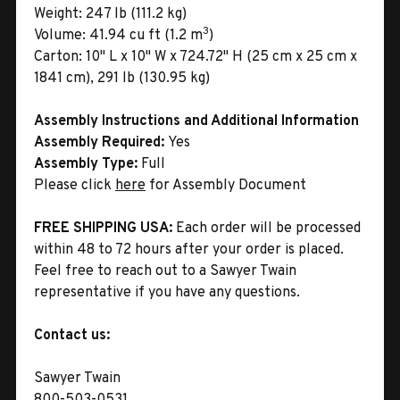
Weight:
247 lb (111.2 kg)
3
Volume:
41.94 cu ft (1.2 m
)
Carton:
10" L x 10" W x 724.72" H (25 cm x 25 cm x
1841 cm), 291 lb (130.95 kg)
Assembly Instructions and Additional Information
Assembly Required:
Yes
Assembly Type:
Full
Please click
here
for Assembly Document
FREE SHIPPING USA:
Each order will be processed
within 48 to 72 hours after your order is placed.
Feel free to reach out to a Sawyer Twain
representative if you have any questions.
Contact us:
Sawyer Twain
800-503-0531