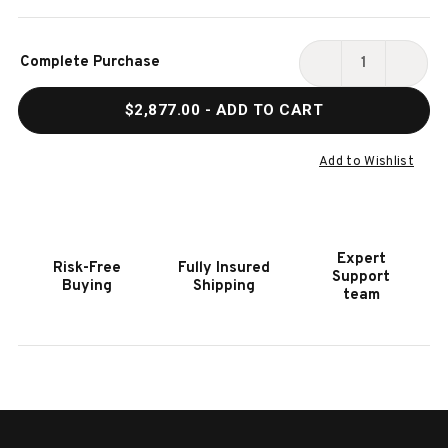
Current
Complete Purchase
Stock:
DECREASE
INCR
QUANTITY
QUAN
$2,877.00
- ADD TO CART
OF
OF
HOOKER
HOOK
FURNITURE
FURN
Add to Wishlist
WESTWOOD
WEST
KING
KING
PANEL
PANE
BED
BED
Expert
Risk-Free
Fully Insured
Support
Buying
Shipping
team