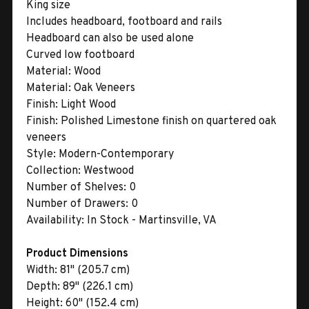
King size
Includes headboard, footboard and rails
Headboard can also be used alone
Curved low footboard
Material:
Wood
Material:
Oak Veneers
Finish:
Light Wood
Finish:
Polished Limestone finish on quartered oak
veneers
Style:
Modern-Contemporary
Collection:
Westwood
Number of Shelves:
0
Number of Drawers:
0
Availability:
In Stock - Martinsville, VA
Product Dimensions
Width:
81" (205.7 cm)
Depth:
89" (226.1 cm)
Height:
60" (152.4 cm)