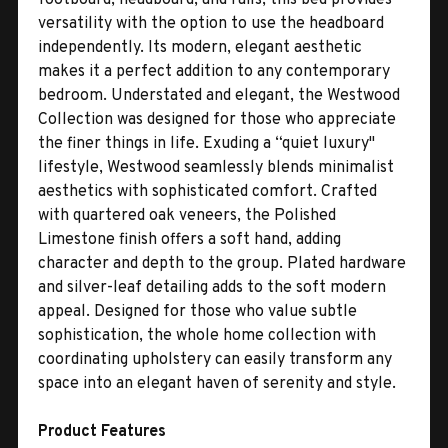
versatility with the option to use the headboard
independently. Its modern, elegant aesthetic
makes it a perfect addition to any contemporary
bedroom. Understated and elegant, the Westwood
Collection was designed for those who appreciate
the finer things in life. Exuding a “quiet luxury"
lifestyle, Westwood seamlessly blends minimalist
aesthetics with sophisticated comfort. Crafted
with quartered oak veneers, the Polished
Limestone finish offers a soft hand, adding
character and depth to the group. Plated hardware
and silver-leaf detailing adds to the soft modern
appeal. Designed for those who value subtle
sophistication, the whole home collection with
coordinating upholstery can easily transform any
space into an elegant haven of serenity and style.
Product Features