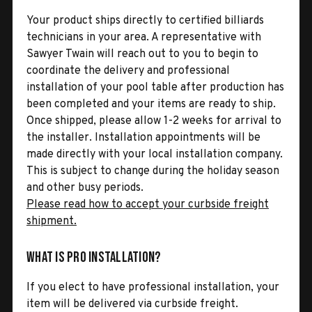
Your product ships directly to certified billiards
technicians in your area. A representative with
Sawyer Twain will reach out to you to begin to
coordinate the delivery and professional
installation of your pool table after production has
been completed and your items are ready to ship.
Once shipped, please allow 1-2 weeks for arrival to
the installer. Installation appointments will be
made directly with your local installation company.
This is subject to change during the holiday season
and other busy periods.
Please read how to accept your curbside freight
shipment.
What is Pro Installation?
If you elect to have professional installation, your
item will be delivered via curbside freight.