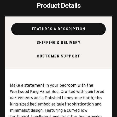
Product Details
FEATURES & DESCRIPTION
SHIPPING & DELIVERY
CUSTOMER SUPPORT
Make a statement in your bedroom with the
Westwood King Panel Bed. Crafted with quartered
oak veneers and a Polished Limestone finish, this
king-sized bed embodies quiet sophistication and
minimalist design. Featuring a curved low
footboard, headboard, and rails, this bed provides