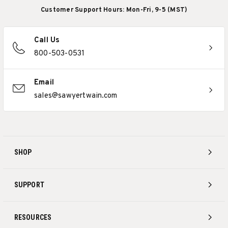
Customer Support Hours: Mon-Fri, 9-5 (MST)
Call Us
800-503-0531
Email
sales@sawyertwain.com
SHOP
SUPPORT
RESOURCES