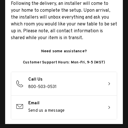
Following the delivery, an installer will come to
your home to complete the setup. Upon arrival,
the installers will unbox everything and ask you
which room you would like your new table to be set
up in. Please note, all contact information is
shared while your item is in transit.
Need some assistance?
Customer Support Hours: Mon-Fri, 9-5 (MST)
Call Us
800-503-0531
Email
Send us a message