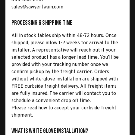
sales@sawyertwain.com
Processing & Shipping Time
All in stock tables ship within 48-72 hours. Once
shipped, please allow 1-2 weeks for arrival to the
installer. A representative will reach out if your
selected product has a longer lead time. You’ll be
provided with your tracking number once we
confirm pickup by the freight carrier. Orders
without white-glove installation are shipped with
FREE curbside freight delivery. All freight items
are fully insured. The carrier will contact you to
schedule a convenient drop off time.
Please read how to accept your curbside freight
shipment.
What is White Glove Installation?