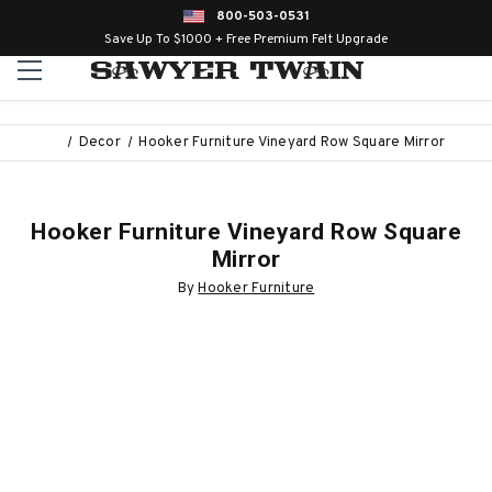
800-503-0531
Save Up To $1000 + Free Premium Felt Upgrade
Decor
Hooker Furniture Vineyard Row Square Mirror
Hooker Furniture Vineyard Row Square
Mirror
By
Hooker Furniture