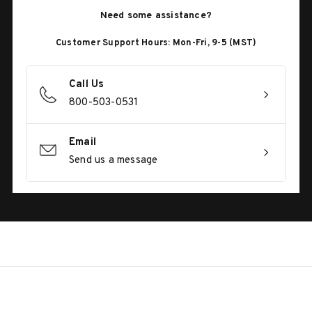
Need some assistance?
Customer Support Hours: Mon-Fri, 9-5 (MST)
Call Us
800-503-0531
Email
Send us a message