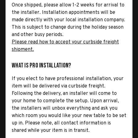
Once shipped, please allow 1-2 weeks for arrival to
the installer. Installation appointments will be
made directly with your local installation company.
This is subject to change during the holiday season
and other busy periods.
Please read how to accept your curbside freight
shipment.
What is Pro Installation?
If you elect to have professional installation, your
item will be delivered via curbside freight.
Following the delivery, an installer will come to
your home to complete the setup. Upon arrival,
the installers will unbox everything and ask you
which room you would like your new table to be set
up in. Please note, all contact information is
shared while your item is in transit.