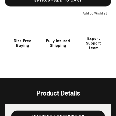
$919.00
- ADD TO CART
OF
OF
HOOKER
HOOK
FURNITURE
FURN
Add to Wishlist
VINEYARD
VINE
ROW
ROW
SQUARE
SQUA
MIRROR
MIRR
Expert
Risk-Free
Fully Insured
Support
Buying
Shipping
team
Product Details