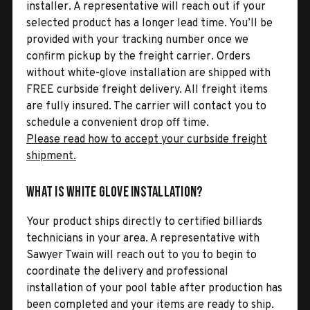
installer. A representative will reach out if your
selected product has a longer lead time. You’ll be
provided with your tracking number once we
confirm pickup by the freight carrier. Orders
without white-glove installation are shipped with
FREE curbside freight delivery. All freight items
are fully insured. The carrier will contact you to
schedule a convenient drop off time.
Please read how to accept your curbside freight
shipment.
What is White Glove Installation?
Your product ships directly to certified billiards
technicians in your area. A representative with
Sawyer Twain will reach out to you to begin to
coordinate the delivery and professional
installation of your pool table after production has
been completed and your items are ready to ship.