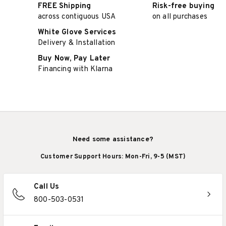
FREE Shipping
Risk-free buying
across contiguous USA
on all purchases
White Glove Services
Delivery & Installation
Buy Now, Pay Later
Financing with Klarna
Need some assistance?
Customer Support Hours: Mon-Fri, 9-5 (MST)
Call Us
800-503-0531