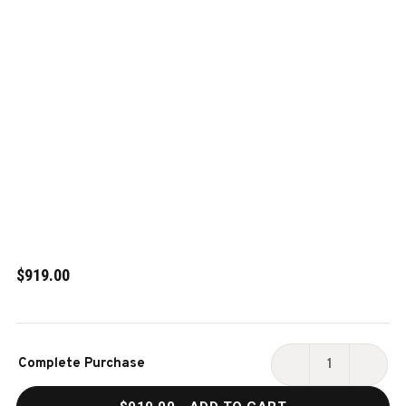
$919.00
Current
Complete Purchase
Stock:
DECREASE
INCR
QUANTITY
QUAN