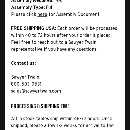
Assembly Required:
Yes
Assembly Type:
Full
Please click
here
for Assembly Document
FREE SHIPPING USA:
Each order will be processed
within 48 to 72 hours after your order is placed.
Feel free to reach out to a Sawyer Twain
representative if you have any questions.
Contact us:
Sawyer Twain
800-503-0531
sales@sawyertwain.com
Processing & Shipping Time
All in stock tables ship within 48-72 hours. Once
shipped, please allow 1-2 weeks for arrival to the