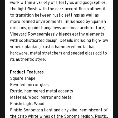
work within a variety of lifestyles and geographies,
the light finish with the dark accent finish allows it
to transition between rustic settings as well as
more refined environments. Influenced by Spanish
missions, quaint bungalows and local architecture,
Vineyard Row seamlessly blends earthy elements
with sophisticated design. Details including high-low
veneer planking, rustic hammered metal bar
hardware, metal stretchers and seeded glass add to
its authentic style.
Product Features
Square shape
Beveled mirror glass
Rustic, hammered metal accents
Material:
Wood, Mirror and Metal
Finish:
Light Wood
Finish:
Sonoma: a light and airy vibe, reminiscent of
the crisp white wines of the Sonoma region. Rustic,