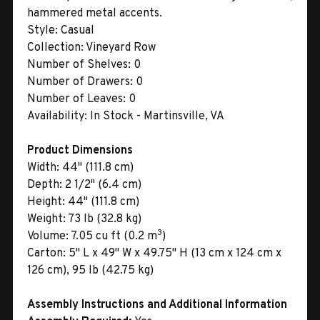
hammered metal accents.
Style:
Casual
Collection:
Vineyard Row
Number of Shelves:
0
Number of Drawers:
0
Number of Leaves:
0
Availability:
In Stock - Martinsville, VA
Product Dimensions
Width:
44" (111.8 cm)
Depth:
2 1/2" (6.4 cm)
Height:
44" (111.8 cm)
Weight:
73 lb (32.8 kg)
3
Volume:
7.05 cu ft (0.2 m
)
Carton:
5" L x 49" W x 49.75" H (13 cm x 124 cm x
126 cm), 95 lb (42.75 kg)
Assembly Instructions and Additional Information