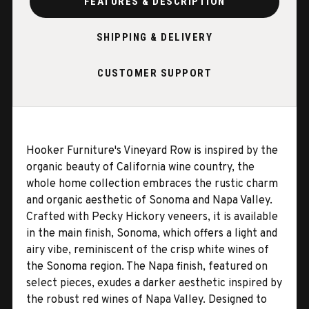
FEATURES & DESCRIPTION
SHIPPING & DELIVERY
CUSTOMER SUPPORT
Hooker Furniture's Vineyard Row is inspired by the
organic beauty of California wine country, the
whole home collection embraces the rustic charm
and organic aesthetic of Sonoma and Napa Valley.
Crafted with Pecky Hickory veneers, it is available
in the main finish, Sonoma, which offers a light and
airy vibe, reminiscent of the crisp white wines of
the Sonoma region. The Napa finish, featured on
select pieces, exudes a darker aesthetic inspired by
the robust red wines of Napa Valley. Designed to