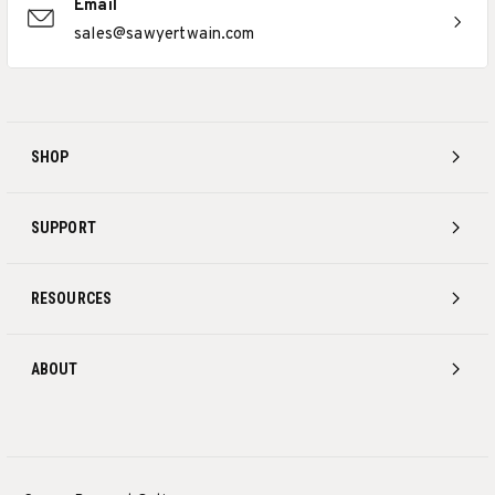
Email
sales@sawyertwain.com
SHOP
SUPPORT
RESOURCES
ABOUT