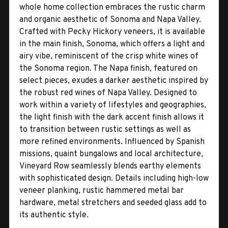
whole home collection embraces the rustic charm
and organic aesthetic of Sonoma and Napa Valley.
Crafted with Pecky Hickory veneers, it is available
in the main finish, Sonoma, which offers a light and
airy vibe, reminiscent of the crisp white wines of
the Sonoma region. The Napa finish, featured on
select pieces, exudes a darker aesthetic inspired by
the robust red wines of Napa Valley. Designed to
work within a variety of lifestyles and geographies,
the light finish with the dark accent finish allows it
to transition between rustic settings as well as
more refined environments. Influenced by Spanish
missions, quaint bungalows and local architecture,
Vineyard Row seamlessly blends earthy elements
with sophisticated design. Details including high-low
veneer planking, rustic hammered metal bar
hardware, metal stretchers and seeded glass add to
its authentic style.