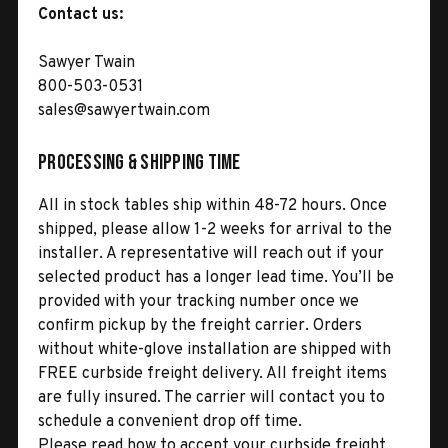
Contact us:
Sawyer Twain
800-503-0531
sales@sawyertwain.com
Processing & Shipping Time
All in stock tables ship within 48-72 hours. Once
shipped, please allow 1-2 weeks for arrival to the
installer. A representative will reach out if your
selected product has a longer lead time. You’ll be
provided with your tracking number once we
confirm pickup by the freight carrier. Orders
without white-glove installation are shipped with
FREE curbside freight delivery. All freight items
are fully insured. The carrier will contact you to
schedule a convenient drop off time.
Please read how to accept your curbside freight