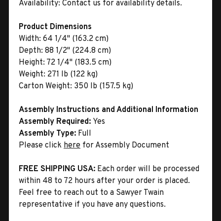
Availability:
Contact us for availability details.
Product Dimensions
Width:
64 1/4" (163.2 cm)
Depth:
88 1/2" (224.8 cm)
Height:
72 1/4" (183.5 cm)
Weight:
271 lb (122 kg)
Carton Weight:
350 lb (157.5 kg)
Assembly Instructions and Additional Information
Assembly Required:
Yes
Assembly Type:
Full
Please click
here
for Assembly Document
FREE SHIPPING USA:
Each order will be processed
within 48 to 72 hours after your order is placed.
Feel free to reach out to a Sawyer Twain
representative if you have any questions.