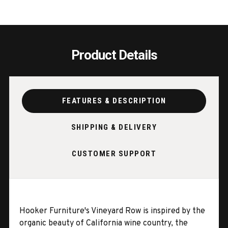
Product Details
FEATURES & DESCRIPTION
SHIPPING & DELIVERY
CUSTOMER SUPPORT
Hooker Furniture's Vineyard Row is inspired by the
organic beauty of California wine country, the