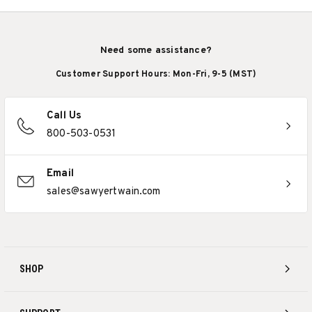
Need some assistance?
Customer Support Hours: Mon-Fri, 9-5 (MST)
Call Us
800-503-0531
Email
sales@sawyertwain.com
SHOP