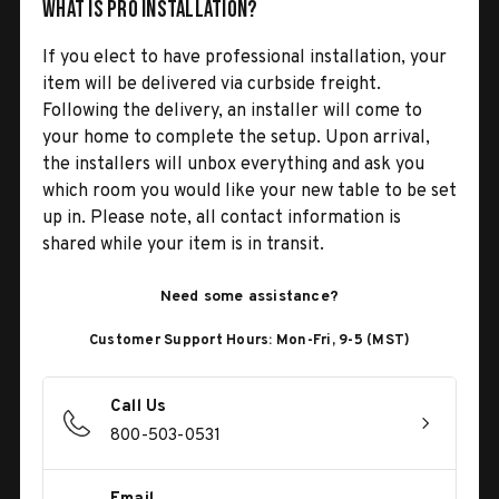
What is Pro Installation?
If you elect to have professional installation, your
item will be delivered via curbside freight.
Following the delivery, an installer will come to
your home to complete the setup. Upon arrival,
the installers will unbox everything and ask you
which room you would like your new table to be set
up in. Please note, all contact information is
shared while your item is in transit.
Need some assistance?
Customer Support Hours: Mon-Fri, 9-5 (MST)
Call Us
800-503-0531