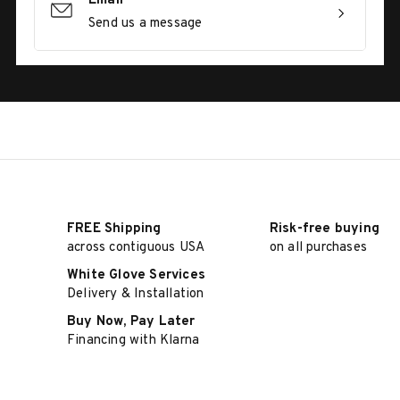
Email
Send us a message
FREE Shipping
Risk-free buying
across contiguous USA
on all purchases
White Glove Services
Delivery & Installation
Buy Now, Pay Later
Financing with Klarna