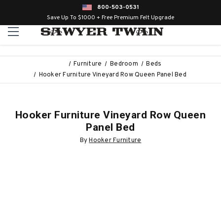
800-503-0531
Save Up To $1000 + Free Premium Felt Upgrade
Furniture
Bedroom
Beds
Hooker Furniture Vineyard Row Queen Panel Bed
Hooker Furniture Vineyard Row Queen
Panel Bed
By
Hooker Furniture