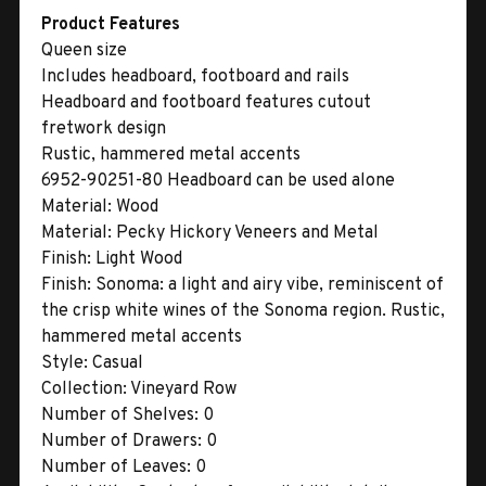
Product Features
Queen size
Includes headboard, footboard and rails
Headboard and footboard features cutout
fretwork design
Rustic, hammered metal accents
6952-90251-80 Headboard can be used alone
Material:
Wood
Material:
Pecky Hickory Veneers and Metal
Finish:
Light Wood
Finish:
Sonoma: a light and airy vibe, reminiscent of
the crisp white wines of the Sonoma region. Rustic,
hammered metal accents
Style:
Casual
Collection:
Vineyard Row
Number of Shelves:
0
Number of Drawers:
0
Number of Leaves:
0