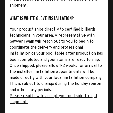
shipment.
What is White Glove Installation?
Your product ships directly to certified billiards
technicians in your area. A representative with
Sawyer Twain will reach out to you to begin to
coordinate the delivery and professional
installation of your pool table after production has
been completed and your items are ready to ship.
Once shipped, please allow 1-2 weeks for arrival to
the installer. Installation appointments will be
made directly with your local installation company.
This is subject to change during the holiday season
and other busy periods.
Please read how to accept your curbside freight
shipment.