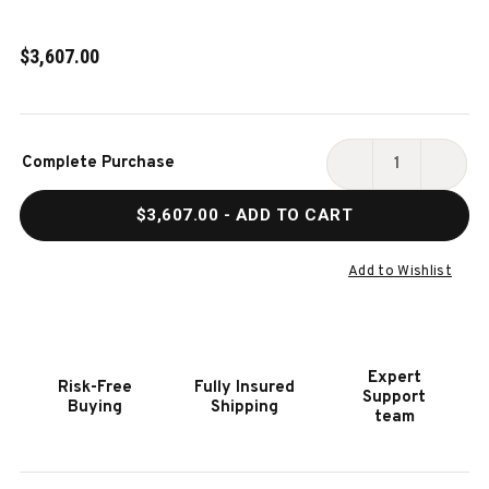
$3,607.00
Current
Complete Purchase
Stock:
DECREASE
INCR
QUANTITY
QUAN
$3,607.00
- ADD TO CART
OF
OF
HOOKER
HOOK
FURNITURE
FURN
Add to Wishlist
VINEYARD
VINE
ROW
ROW
QUEEN
QUEE
PANEL
PANE
Expert
Risk-Free
Fully Insured
BED
BED
Support
Buying
Shipping
team