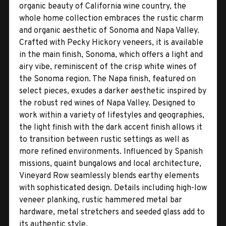
organic beauty of California wine country, the
whole home collection embraces the rustic charm
and organic aesthetic of Sonoma and Napa Valley.
Crafted with Pecky Hickory veneers, it is available
in the main finish, Sonoma, which offers a light and
airy vibe, reminiscent of the crisp white wines of
the Sonoma region. The Napa finish, featured on
select pieces, exudes a darker aesthetic inspired by
the robust red wines of Napa Valley. Designed to
work within a variety of lifestyles and geographies,
the light finish with the dark accent finish allows it
to transition between rustic settings as well as
more refined environments. Influenced by Spanish
missions, quaint bungalows and local architecture,
Vineyard Row seamlessly blends earthy elements
with sophisticated design. Details including high-low
veneer planking, rustic hammered metal bar
hardware, metal stretchers and seeded glass add to
its authentic style.