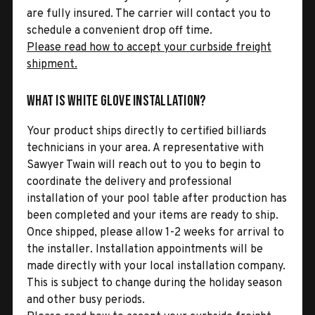
are fully insured. The carrier will contact you to
schedule a convenient drop off time.
Please read how to accept your curbside freight
shipment.
What is White Glove Installation?
Your product ships directly to certified billiards
technicians in your area. A representative with
Sawyer Twain will reach out to you to begin to
coordinate the delivery and professional
installation of your pool table after production has
been completed and your items are ready to ship.
Once shipped, please allow 1-2 weeks for arrival to
the installer. Installation appointments will be
made directly with your local installation company.
This is subject to change during the holiday season
and other busy periods.