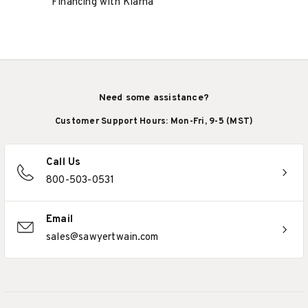
Financing with Klarna
Need some assistance?
Customer Support Hours: Mon-Fri, 9-5 (MST)
Call Us
800-503-0531
Email
sales@sawyertwain.com