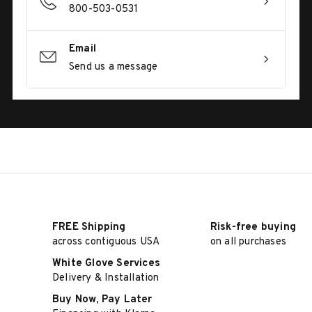
800-503-0531
Email
Send us a message
FREE Shipping
Risk-free buying
across contiguous USA
on all purchases
White Glove Services
Delivery & Installation
Buy Now, Pay Later