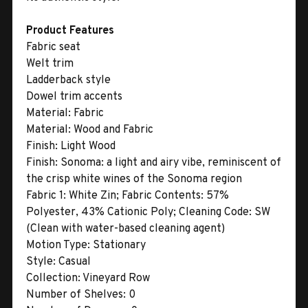
Product Features
Fabric seat
Welt trim
Ladderback style
Dowel trim accents
Material:
Fabric
Material:
Wood and Fabric
Finish:
Light Wood
Finish:
Sonoma: a light and airy vibe, reminiscent of
the crisp white wines of the Sonoma region
Fabric 1:
White Zin; Fabric Contents: 57%
Polyester, 43% Cationic Poly; Cleaning Code: SW
(Clean with water-based cleaning agent)
Motion Type:
Stationary
Style:
Casual
Collection:
Vineyard Row
Number of Shelves:
0