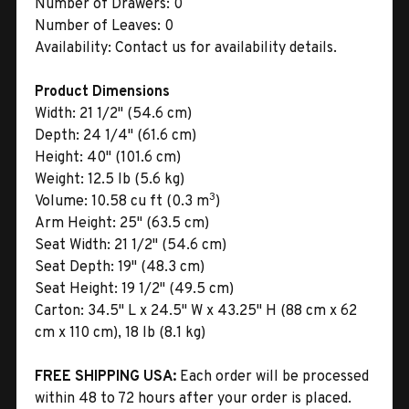
Number of Drawers:
0
Number of Leaves:
0
Availability:
Contact us for availability details.
Product Dimensions
Width:
21 1/2" (54.6 cm)
Depth:
24 1/4" (61.6 cm)
Height:
40" (101.6 cm)
Weight:
12.5 lb (5.6 kg)
3
Volume:
10.58 cu ft (0.3 m
)
Arm Height:
25" (63.5 cm)
Seat Width:
21 1/2" (54.6 cm)
Seat Depth:
19" (48.3 cm)
Seat Height:
19 1/2" (49.5 cm)
Carton:
34.5" L x 24.5" W x 43.25" H (88 cm x 62
cm x 110 cm), 18 lb (8.1 kg)
FREE SHIPPING USA:
Each order will be processed
within 48 to 72 hours after your order is placed.