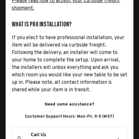
Please read how to accept your curbside freight
shipment.
What is Pro Installation?
If you elect to have professional installation, your
item will be delivered via curbside freight.
Following the delivery, an installer will come to
your home to complete the setup. Upon arrival,
the installers will unbox everything and ask you
which room you would like your new table to be set
up in. Please note, all contact information is
shared while your item is in transit.
Need some assistance?
Customer Support Hours: Mon-Fri, 9-5 (MST)
Call Us