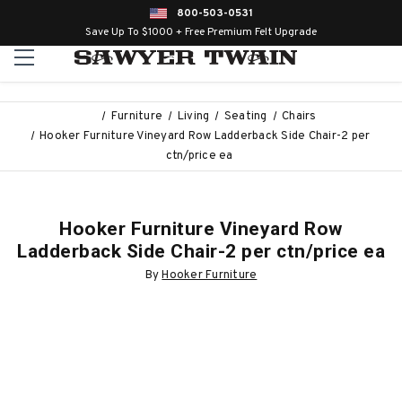
800-503-0531
Save Up To $1000 + Free Premium Felt Upgrade
Furniture
Living
Seating
Chairs
Hooker Furniture Vineyard Row Ladderback Side Chair-2 per
ctn/price ea
Hooker Furniture Vineyard Row
Ladderback Side Chair-2 per ctn/price ea
By
Hooker Furniture