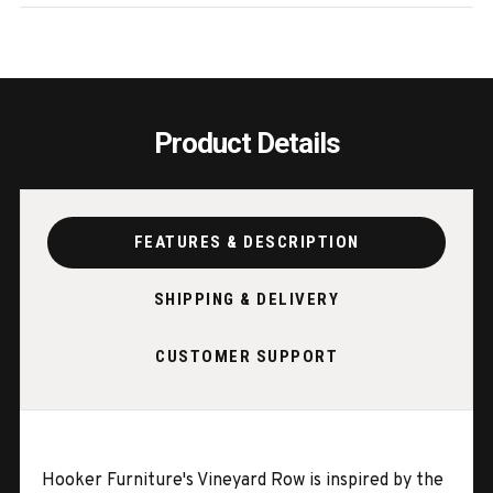
EA
EA
Product Details
FEATURES & DESCRIPTION
SHIPPING & DELIVERY
CUSTOMER SUPPORT
Hooker Furniture's Vineyard Row is inspired by the