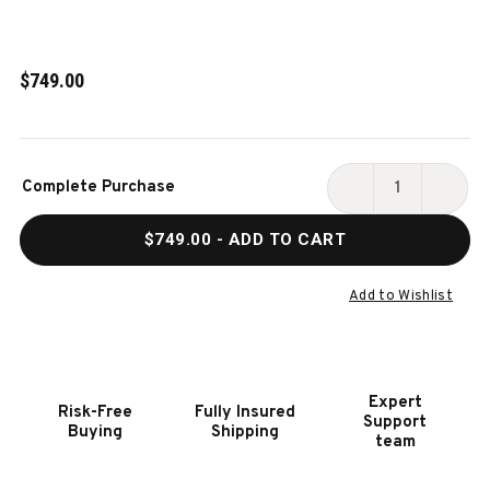
$749.00
Current
Complete Purchase
Stock:
DECREASE
INCR
QUANTITY
QUAN
$749.00
- ADD TO CART
OF
OF
HOOKER
HOOK
FURNITURE
FURN
Add to Wishlist
VINEYARD
VINE
ROW
ROW
LADDERBACK
LADD
SIDE
SIDE
Expert
Risk-Free
Fully Insured
CHAIR-
CHAI
Support
Buying
Shipping
2
2
team
PER
PER
CTN/PRICE
CTN/