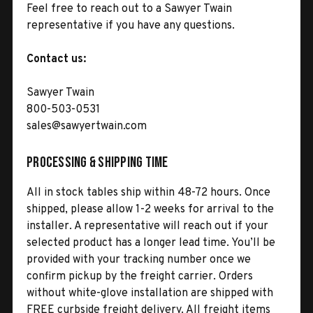
Feel free to reach out to a Sawyer Twain
representative if you have any questions.
Contact us:
Sawyer Twain
800-503-0531
sales@sawyertwain.com
Processing & Shipping Time
All in stock tables ship within 48-72 hours. Once
shipped, please allow 1-2 weeks for arrival to the
installer. A representative will reach out if your
selected product has a longer lead time. You’ll be
provided with your tracking number once we
confirm pickup by the freight carrier. Orders
without white-glove installation are shipped with
FREE curbside freight delivery. All freight items