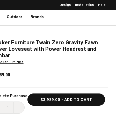
Design
Installation
Help
Outdoor
Brands
ker Furniture Twain Zero Gravity Fawn
er Loveseat with Power Headrest and
mbar
oker Furniture
89.00
ent
lete Purchase
$3,989.00
- ADD TO CART
k:
ECREASE
INCREASE
UANTITY
QUANTITY