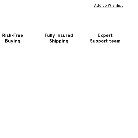
Add to Wishlist
F
OF
OOKER
HOOKER
URNITURE
FURNITURE
WAIN
TWAIN
ERO
ZERO
Risk-Free
Fully Insured
Expert
RAVITY
GRAVITY
Buying
Shipping
Support team
AWN
FAWN
OWER
POWER
OVESEAT
LOVESEAT
ITH
WITH
OWER
POWER
EADREST
HEADREST
ND
AND
UMBAR
LUMBAR