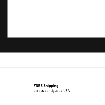
FREE Shipping
across contiguous USA