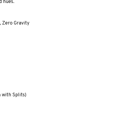
d hues.
 Zero Gravity
with Splits)