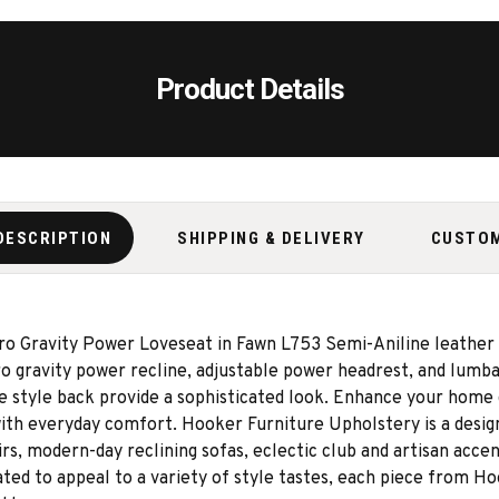
Product Details
DESCRIPTION
SHIPPING & DELIVERY
CUSTO
ero Gravity Power Loveseat in Fawn L753 Semi-Aniline leather
ero gravity power recline, adjustable power headrest, and lum
e style back provide a sophisticated look. Enhance your home d
ith everyday comfort. Hooker Furniture Upholstery is a design
irs, modern-day reclining sofas, eclectic club and artisan accen
ted to appeal to a variety of style tastes, each piece from H