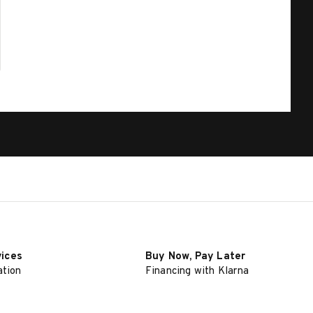
vices
Buy Now, Pay Later
ation
Financing with Klarna