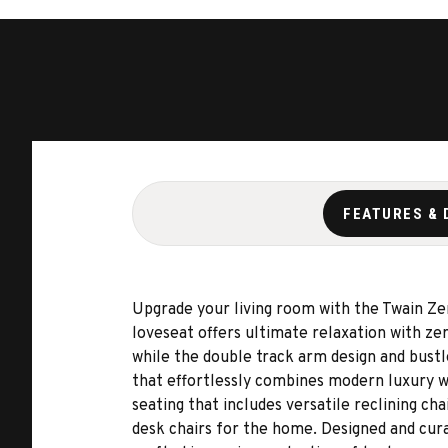
FEATURES & 
Upgrade your living room with the Twain Z
loveseat offers ultimate relaxation with z
while the double track arm design and bustl
that effortlessly combines modern luxury w
seating that includes versatile reclining cha
desk chairs for the home. Designed and cura