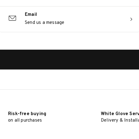
Email
Send us a message
Risk-free buying
White Glove Ser
on all purchases
Delivery & Install