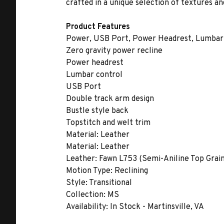
crafted in a unique selection of textures an
Product Features
Power, USB Port, Power Headrest, Lumbar,
Zero gravity power recline
Power headrest
Lumbar control
USB Port
Double track arm design
Bustle style back
Topstitch and welt trim
Material:
Leather
Material:
Leather
Leather:
Fawn L753 (Semi-Aniline Top Grain 
Motion Type:
Reclining
Style:
Transitional
Collection:
MS
Availability:
In Stock - Martinsville, VA