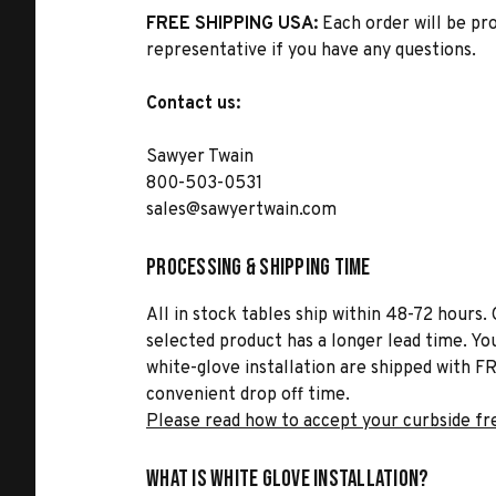
FREE SHIPPING USA:
Each order will be pr
representative if you have any questions.
Contact us:
Sawyer Twain
800-503-0531
sales@sawyertwain.com
Processing & Shipping Time
All in stock tables ship within 48-72 hours. 
selected product has a longer lead time. Yo
white-glove installation are shipped with FR
convenient drop off time.
Please read how to accept your curbside fr
What is White Glove Installation?