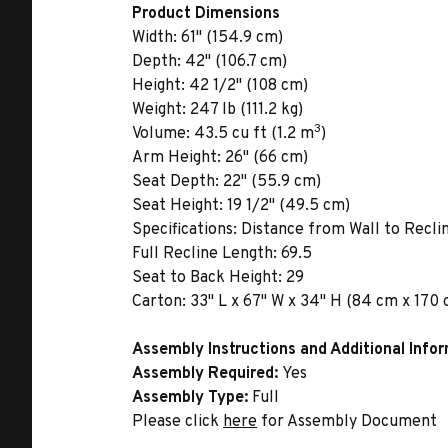
Product Dimensions
Width:
61" (154.9 cm)
Depth:
42" (106.7 cm)
Height:
42 1/2" (108 cm)
Weight:
247 lb (111.2 kg)
3
Volume:
43.5 cu ft (1.2 m
)
Arm Height:
26" (66 cm)
Seat Depth:
22" (55.9 cm)
Seat Height:
19 1/2" (49.5 cm)
Specifications:
Distance from Wall to Reclin
Full Recline Length: 69.5
Seat to Back Height: 29
Carton:
33" L x 67" W x 34" H (84 cm x 170 c
Assembly Instructions and Additional Info
Assembly Required:
Yes
Assembly Type:
Full
Please click
here
for Assembly Document