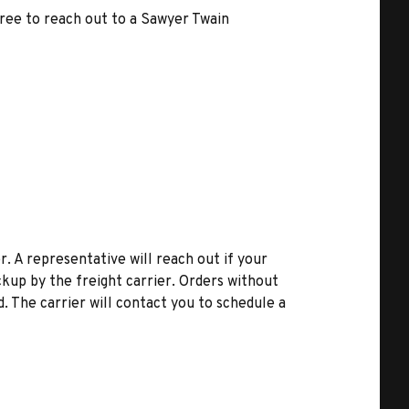
free to reach out to a Sawyer Twain
r. A representative will reach out if your
kup by the freight carrier. Orders without
d. The carrier will contact you to schedule a