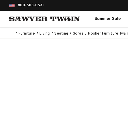
800-503-0531
Summer Sale
Furniture
Living
Seating
Sofas
Hooker Furniture Twai