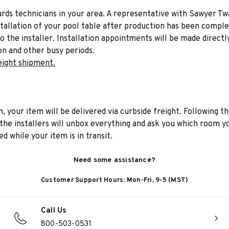
liards technicians in your area. A representative with Sawyer Tw
stallation of your pool table after production has been comple
to the installer. Installation appointments will be made directl
on and other busy periods.
eight shipment.
n, your item will be delivered via curbside freight. Following th
he installers will unbox everything and ask you which room yo
d while your item is in transit.
Need some assistance?
Customer Support Hours: Mon-Fri, 9-5 (MST)
Call Us
800-503-0531