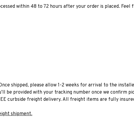
ocessed within 48 to 72 hours after your order is placed. Feel 
Once shipped, please allow 1-2 weeks for arrival to the installe
u’ll be provided with your tracking number once we confirm pic
EE curbside freight delivery. All freight items are fully insure
eight shipment.