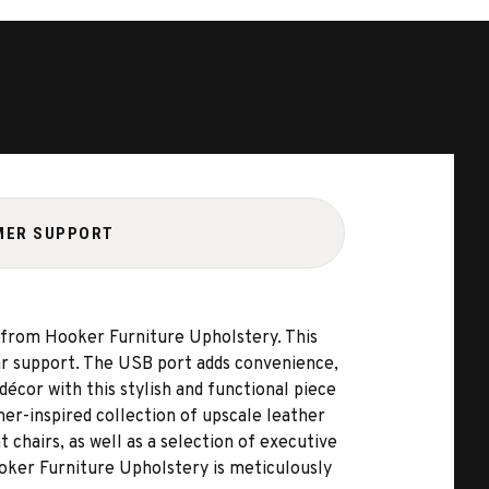
MER SUPPORT
 from Hooker Furniture Upholstery. This
bar support. The USB port adds convenience,
écor with this stylish and functional piece
er-inspired collection of upscale leather
t chairs, as well as a selection of executive
ooker Furniture Upholstery is meticulously