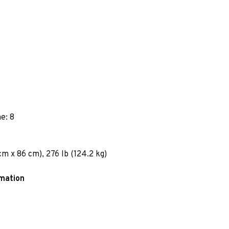
e: 8
m x 86 cm), 276 lb (124.2 kg)
rmation