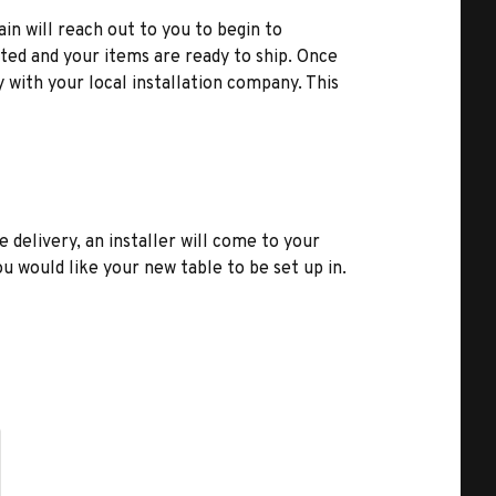
ain will reach out to you to begin to
ted and your items are ready to ship. Once
y with your local installation company. This
e delivery, an installer will come to your
u would like your new table to be set up in.