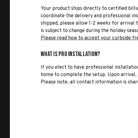
Your product ships directly to certified bil
coordinate the delivery and professional in
shipped, please allow 1-2 weeks for arrival 
is subject to change during the holiday seas
Please read how to accept your curbside fr
What is Pro Installation?
If you elect to have professional installatio
home to complete the setup. Upon arrival, t
Please note, all contact information is share