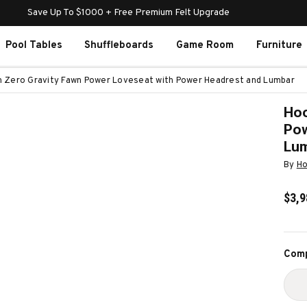
Save Up To $1000 + Free Premium Felt Upgrade
Pool Tables
Shuffleboards
Game Room
Furniture
n Zero Gravity Fawn Power Loveseat with Power Headrest and Lumbar
Hoo
Pow
Lu
By
Ho
$3,9
Curr
Comp
Stoc
D
Q