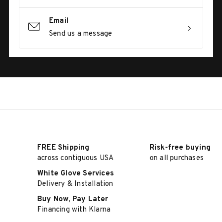
Email
Send us a message
FREE Shipping
Risk-free buying
across contiguous USA
on all purchases
White Glove Services
Delivery & Installation
Buy Now, Pay Later
Financing with Klarna