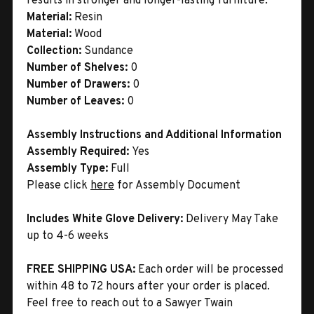
results in stronger and longer-lasting furniture.
Material:
Resin
Material:
Wood
Collection:
Sundance
Number of Shelves:
0
Number of Drawers:
0
Number of Leaves:
0
Assembly Instructions and Additional Information
Assembly Required:
Yes
Assembly Type:
Full
Please click
here
for Assembly Document
Includes White Glove Delivery:
Delivery May Take
up to 4-6 weeks
FREE SHIPPING USA:
Each order will be processed
within 48 to 72 hours after your order is placed.
Feel free to reach out to a Sawyer Twain