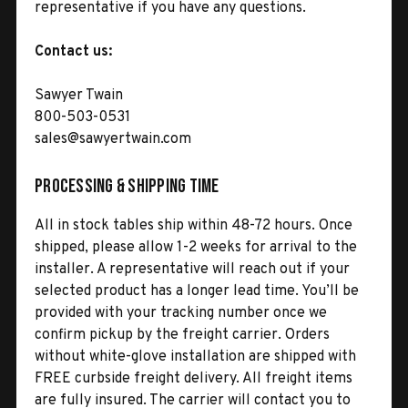
representative if you have any questions.
Contact us:
Sawyer Twain
800-503-0531
sales@sawyertwain.com
Processing & Shipping Time
All in stock tables ship within 48-72 hours. Once
shipped, please allow 1-2 weeks for arrival to the
installer. A representative will reach out if your
selected product has a longer lead time. You’ll be
provided with your tracking number once we
confirm pickup by the freight carrier. Orders
without white-glove installation are shipped with
FREE curbside freight delivery. All freight items
are fully insured. The carrier will contact you to