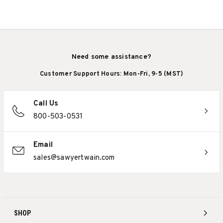
Need some assistance?
Customer Support Hours: Mon-Fri, 9-5 (MST)
Call Us
800-503-0531
Email
sales@sawyertwain.com
SHOP