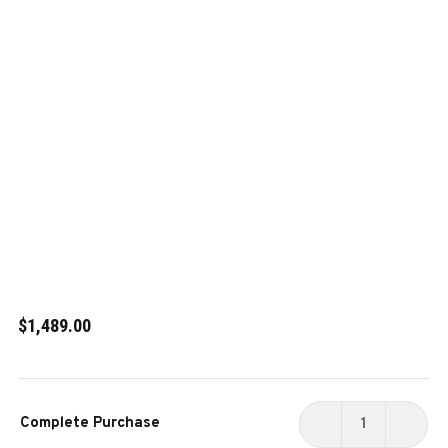
$1,489.00
Current
Complete Purchase
Stock:
DECREASE
INCR