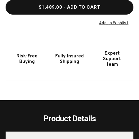
QUANTITY
QUAN
$1,489.00
- ADD TO CART
OF
OF
HOOKER
HOOK
FURNITURE
FURN
Add to Wishlist
SUNDANCE
SUND
5/0
5/0
PANEL
PANE
HEADBOARD
HEAD
Expert
Risk-Free
Fully Insured
Support
Buying
Shipping
team
Product Details