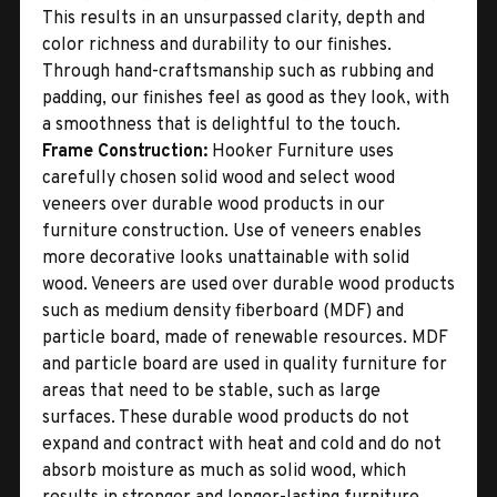
This results in an unsurpassed clarity, depth and
color richness and durability to our finishes.
Through hand-craftsmanship such as rubbing and
padding, our finishes feel as good as they look, with
a smoothness that is delightful to the touch.
Frame Construction:
Hooker Furniture uses
carefully chosen solid wood and select wood
veneers over durable wood products in our
furniture construction. Use of veneers enables
more decorative looks unattainable with solid
wood. Veneers are used over durable wood products
such as medium density fiberboard (MDF) and
particle board, made of renewable resources. MDF
and particle board are used in quality furniture for
areas that need to be stable, such as large
surfaces. These durable wood products do not
expand and contract with heat and cold and do not
absorb moisture as much as solid wood, which