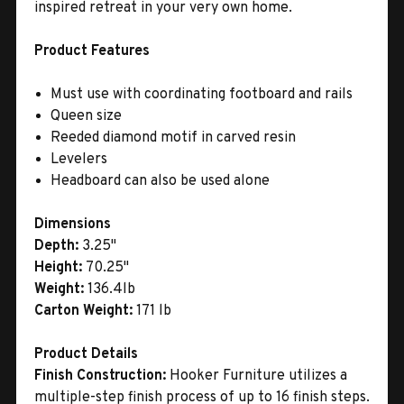
inspired retreat in your very own home.
Product Features
Must use with coordinating footboard and rails
Queen size
Reeded diamond motif in carved resin
Levelers
Headboard can also be used alone
Dimensions
Depth:
3.25"
Height:
70.25"
Weight:
136.4lb
Carton Weight:
171 lb
Product Details
Finish Construction:
Hooker Furniture utilizes a
multiple-step finish process of up to 16 finish steps.