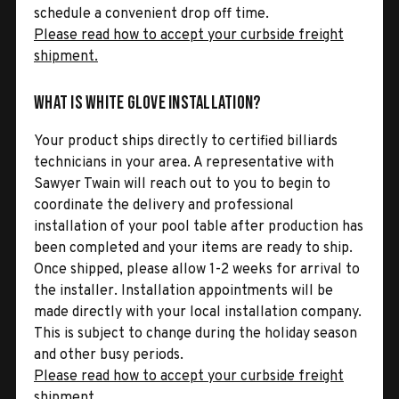
schedule a convenient drop off time.
Please read how to accept your curbside freight
shipment.
What is White Glove Installation?
Your product ships directly to certified billiards
technicians in your area. A representative with
Sawyer Twain will reach out to you to begin to
coordinate the delivery and professional
installation of your pool table after production has
been completed and your items are ready to ship.
Once shipped, please allow 1-2 weeks for arrival to
the installer. Installation appointments will be
made directly with your local installation company.
This is subject to change during the holiday season
and other busy periods.
Please read how to accept your curbside freight
shipment.