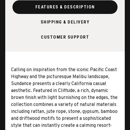
FEATURES & DESCRIPTION
SHIPPING & DELIVERY
CUSTOMER SUPPORT
Calling on inspiration from the iconic Pacific Coast
Highway and the picturesque Malibu landscape,
Sundance presents a clearly California casual
aesthetic. Featured in Cliffside, a rich, dynamic
brown finish with light burnishing on the edges, the
collection combines a variety of natural materials
including rattan, jute rope, stone, gypsum, bamboo
and driftwood motifs to present a sophisticated
style that can instantly create a calming resort-