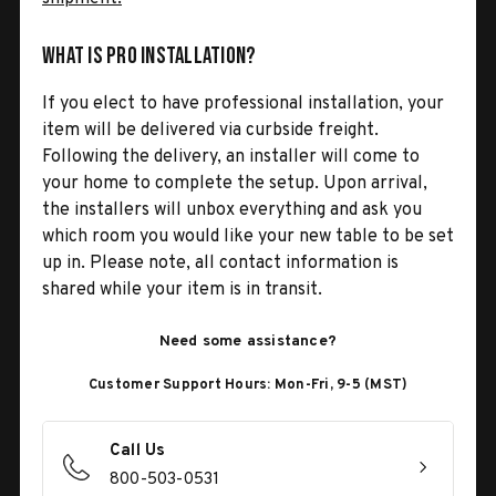
What is Pro Installation?
If you elect to have professional installation, your
item will be delivered via curbside freight.
Following the delivery, an installer will come to
your home to complete the setup. Upon arrival,
the installers will unbox everything and ask you
which room you would like your new table to be set
up in. Please note, all contact information is
shared while your item is in transit.
Need some assistance?
Customer Support Hours: Mon-Fri, 9-5 (MST)
Call Us
800-503-0531