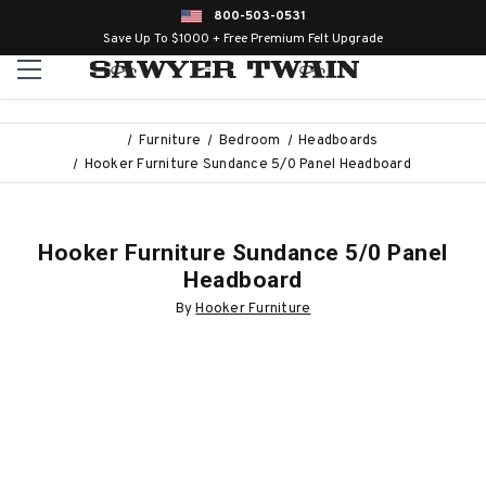
800-503-0531
Save Up To $1000 + Free Premium Felt Upgrade
Furniture
Bedroom
Headboards
Hooker Furniture Sundance 5/0 Panel Headboard
Hooker Furniture Sundance 5/0 Panel
Headboard
By
Hooker Furniture