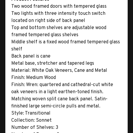
Two wood framed doors with tempered glass
Two lights with three intensity touch switch
located on right side of back panel
Top and bottom shelves are adjustable wood
framed tempered glass shelves
Middle shelf is a fixed wood framed tempered glass
shelf
Back panel is cane
Metal base, stretcher and tapered legs
Material:
White Oak Veneers, Cane and Metal
Finish:
Medium Wood
Finish:
Wren: quartered and cathedral-cut white
oak veneers in a light earthen-toned finish.
Matching woven split cane back panel. Satin-
finished large semi-circle pulls and metal.
Style:
Transitional
Collection:
Sonnet
Number of Shelves:
3