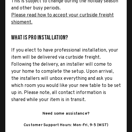
This is subject to change during the holiday season
and other busy periods.
Please read how to accept your curbside freight
shipment.
What is Pro Installation?
If you elect to have professional installation, your
item will be delivered via curbside freight.
Following the delivery, an installer will come to
your home to complete the setup. Upon arrival,
the installers will unbox everything and ask you
which room you would like your new table to be set
up in. Please note, all contact information is
shared while your item is in transit.
Need some assistance?
Customer Support Hours: Mon-Fri, 9-5 (MST)