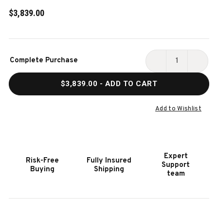
$3,839.00
Current
Complete Purchase
Stock:
DECREASE
INCR
QUANTITY
QUAN
$3,839.00
- ADD TO CART
OF
OF
HOOKER
HOOK
FURNITURE
FURN
Add to Wishlist
SONNET
SONN
DISPLAY
DISP
CABINET
CABI
Expert
Risk-Free
Fully Insured
Support
Buying
Shipping
team