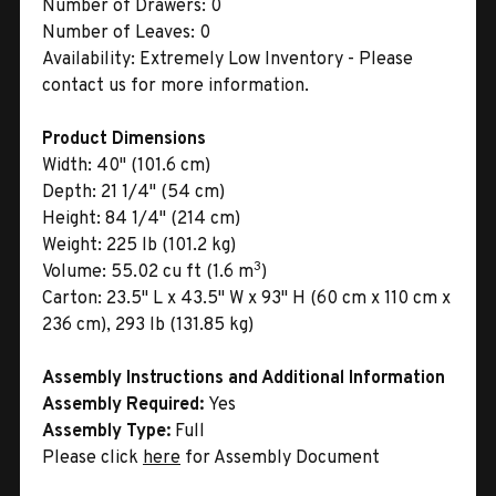
Number of Drawers:
0
Number of Leaves:
0
Availability:
Extremely Low Inventory - Please
contact us for more information.
Product Dimensions
Width:
40" (101.6 cm)
Depth:
21 1/4" (54 cm)
Height:
84 1/4" (214 cm)
Weight:
225 lb (101.2 kg)
3
Volume:
55.02 cu ft (1.6 m
)
Carton:
23.5" L x 43.5" W x 93" H (60 cm x 110 cm x
236 cm), 293 lb (131.85 kg)
Assembly Instructions and Additional Information
Assembly Required:
Yes
Assembly Type:
Full
Please click
here
for Assembly Document