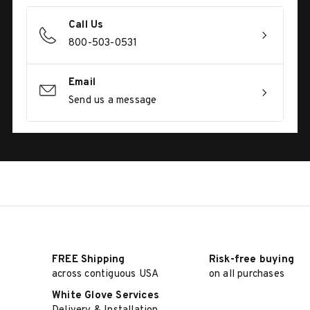
Call Us
800-503-0531
Email
Send us a message
FREE Shipping
Risk-free buying
across contiguous USA
on all purchases
White Glove Services