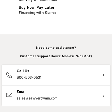
Delivery & Installation
Buy Now, Pay Later
Financing with Klarna
Need some assistance?
Customer Support Hours: Mon-Fri, 9-5 (MST)
Call Us
800-503-0531
Email
sales@sawyertwain.com