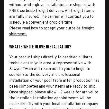
without white-glove installation are shipped with
FREE curbside freight delivery. All freight items
are fully insured. The carrier will contact you to
schedule a convenient drop off time.
Please read how to accept your curbside freight
shipment.
What is White Glove Installation?
Your product ships directly to certified billiards
technicians in your area. A representative with
Sawyer Twain will reach out to you to begin to
coordinate the delivery and professional
installation of your pool table after production has
been completed and your items are ready to ship.
Once shipped, please allow 1-2 weeks for arrival to
the installer. Installation appointments will be
made directly with your local installation company.