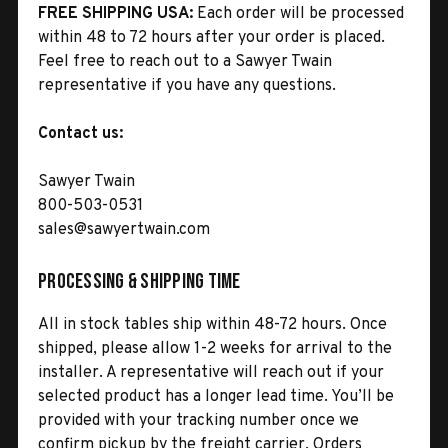
FREE SHIPPING USA:
Each order will be processed
within 48 to 72 hours after your order is placed.
Feel free to reach out to a Sawyer Twain
representative if you have any questions.
Contact us:
Sawyer Twain
800-503-0531
sales@sawyertwain.com
Processing & Shipping Time
All in stock tables ship within 48-72 hours. Once
shipped, please allow 1-2 weeks for arrival to the
installer. A representative will reach out if your
selected product has a longer lead time. You’ll be
provided with your tracking number once we
confirm pickup by the freight carrier. Orders