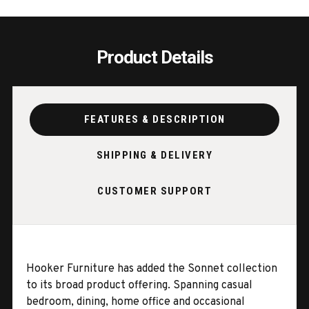
Product Details
FEATURES & DESCRIPTION
SHIPPING & DELIVERY
CUSTOMER SUPPORT
Hooker Furniture has added the Sonnet collection
to its broad product offering. Spanning casual
bedroom, dining, home office and occasional