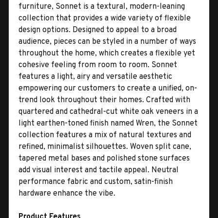
furniture, Sonnet is a textural, modern-leaning
collection that provides a wide variety of flexible
design options. Designed to appeal to a broad
audience, pieces can be styled in a number of ways
throughout the home, which creates a flexible yet
cohesive feeling from room to room. Sonnet
features a light, airy and versatile aesthetic
empowering our customers to create a unified, on-
trend look throughout their homes. Crafted with
quartered and cathedral-cut white oak veneers in a
light earthen-toned finish named Wren, the Sonnet
collection features a mix of natural textures and
refined, minimalist silhouettes. Woven split cane,
tapered metal bases and polished stone surfaces
add visual interest and tactile appeal. Neutral
performance fabric and custom, satin-finish
hardware enhance the vibe.
Product Features