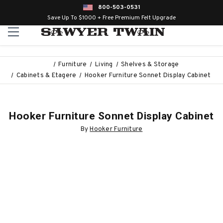
800-503-0531
Save Up To $1000 + Free Premium Felt Upgrade
Furniture
Living
Shelves & Storage
Cabinets & Etagere
Hooker Furniture Sonnet Display Cabinet
Hooker Furniture Sonnet Display Cabinet
By
Hooker Furniture