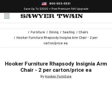
800-503-0531
Save Up To $1000 + Free Premium Felt Upgrade
Furniture
Dining
Seating
Chairs
Hooker Furniture Rhapsody Insignia Arm Chair - 2 per
carton/price ea
Hooker Furniture Rhapsody Insignia Arm
Chair - 2 per carton/price ea
By
Hooker Furniture