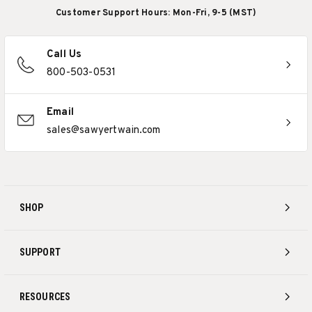
Customer Support Hours: Mon-Fri, 9-5 (MST)
Call Us
800-503-0531
Email
sales@sawyertwain.com
SHOP
SUPPORT
RESOURCES