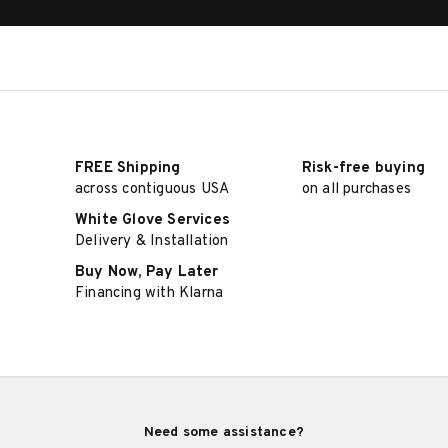
FREE Shipping
Risk-free buying
across contiguous USA
on all purchases
White Glove Services
Delivery & Installation
Buy Now, Pay Later
Financing with Klarna
Need some assistance?