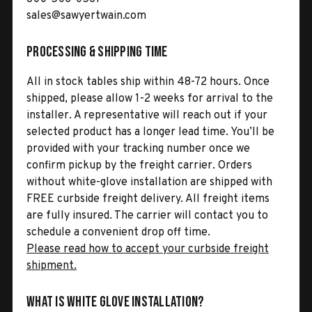
sales@sawyertwain.com
Processing & Shipping Time
All in stock tables ship within 48-72 hours. Once
shipped, please allow 1-2 weeks for arrival to the
installer. A representative will reach out if your
selected product has a longer lead time. You’ll be
provided with your tracking number once we
confirm pickup by the freight carrier. Orders
without white-glove installation are shipped with
FREE curbside freight delivery. All freight items
are fully insured. The carrier will contact you to
schedule a convenient drop off time.
Please read how to accept your curbside freight
shipment.
What is White Glove Installation?