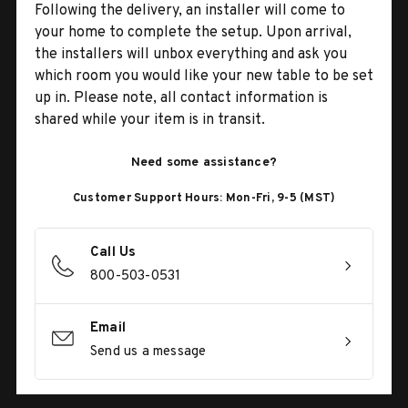
Following the delivery, an installer will come to
your home to complete the setup. Upon arrival,
the installers will unbox everything and ask you
which room you would like your new table to be set
up in. Please note, all contact information is
shared while your item is in transit.
Need some assistance?
Customer Support Hours: Mon-Fri, 9-5 (MST)
Call Us
800-503-0531
Email
Send us a message