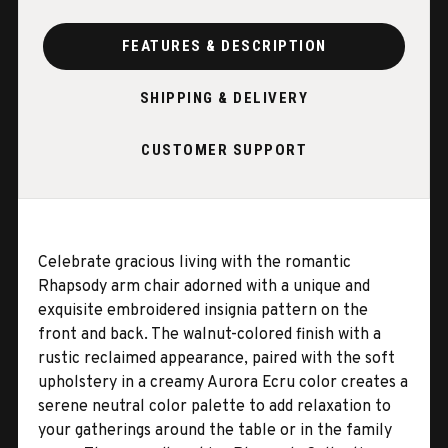
FEATURES & DESCRIPTION
SHIPPING & DELIVERY
CUSTOMER SUPPORT
Celebrate gracious living with the romantic
Rhapsody arm chair adorned with a unique and
exquisite embroidered insignia pattern on the
front and back. The walnut-colored finish with a
rustic reclaimed appearance, paired with the soft
upholstery in a creamy Aurora Ecru color creates a
serene neutral color palette to add relaxation to
your gatherings around the table or in the family