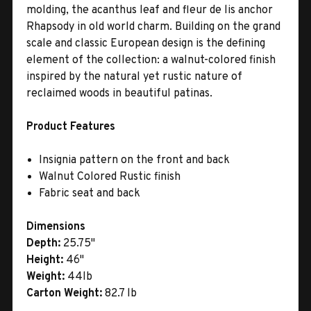
molding, the acanthus leaf and fleur de lis anchor
Rhapsody in old world charm. Building on the grand
scale and classic European design is the defining
element of the collection: a walnut-colored finish
inspired by the natural yet rustic nature of
reclaimed woods in beautiful patinas.
Product Features
Insignia pattern on the front and back
Walnut Colored Rustic finish
Fabric seat and back
Dimensions
Depth:
25.75"
Height:
46"
Weight:
44lb
Carton Weight:
82.7 lb