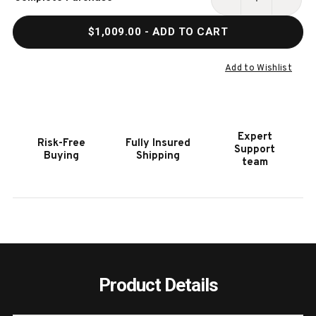
Stock:
DECREASE
INCR
QUANTITY
QUAN
$1,009.00
- ADD TO CART
OF
OF
HOOKER
HOOK
FURNITURE
FURN
Add to Wishlist
RHAPSODY
RHAP
INSIGNIA
INSIG
ARM
ARM
CHAIR
CHAI
Expert
Risk-Free
Fully Insured
-
-
Support
Buying
Shipping
2
2
team
PER
PER
CARTON/PRICE
CART
EA
EA
Product Details