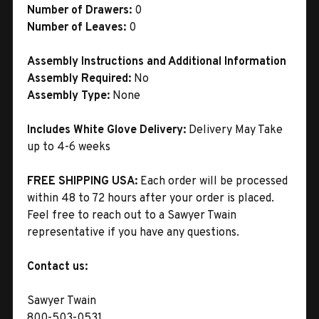
Number of Drawers:
0
Number of Leaves:
0
Assembly Instructions and Additional Information
Assembly Required:
No
Assembly Type:
None
Includes White Glove Delivery:
Delivery May Take
up to 4-6 weeks
FREE SHIPPING USA:
Each order will be processed
within 48 to 72 hours after your order is placed.
Feel free to reach out to a Sawyer Twain
representative if you have any questions.
Contact us:
Sawyer Twain
800-503-0531