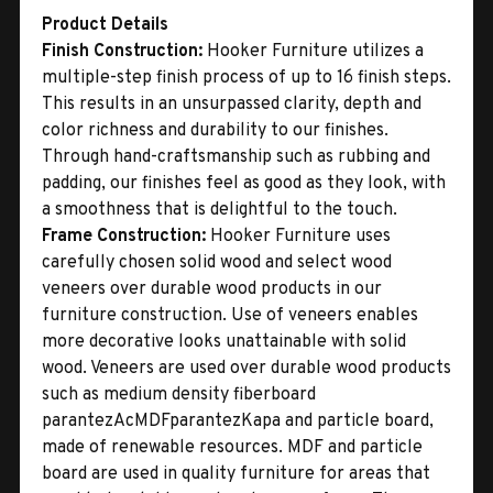
Product Details
Finish Construction:
Hooker Furniture utilizes a
multiple-step finish process of up to 16 finish steps.
This results in an unsurpassed clarity, depth and
color richness and durability to our finishes.
Through hand-craftsmanship such as rubbing and
padding, our finishes feel as good as they look, with
a smoothness that is delightful to the touch.
Frame Construction:
Hooker Furniture uses
carefully chosen solid wood and select wood
veneers over durable wood products in our
furniture construction. Use of veneers enables
more decorative looks unattainable with solid
wood. Veneers are used over durable wood products
such as medium density fiberboard
parantezAcMDFparantezKapa and particle board,
made of renewable resources. MDF and particle
board are used in quality furniture for areas that