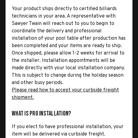
Your product ships directly to certified billiards
technicians in your area. A representative with
Sawyer Twain will reach out to you to begin to
coordinate the delivery and professional
installation of your pool table after production has
been completed and your items are ready to ship.
Once shipped, please allow 1-2 weeks for arrival to
the installer. Installation appointments will be
made directly with your local installation company.
This is subject to change during the holiday season
and other busy periods.
Please read how to accept your curbside freight
shipment.
What is Pro Installation?
If you elect to have professional installation, your
item will be delivered via curbside freight.