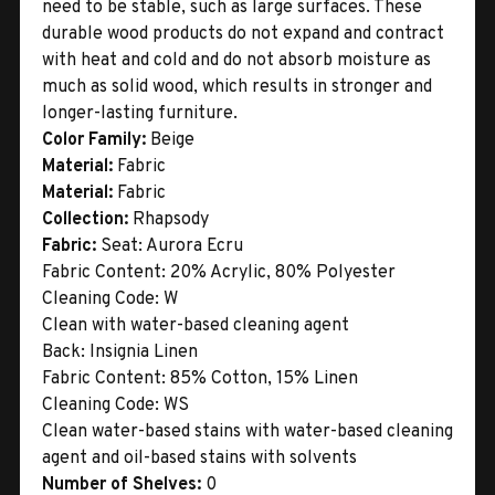
need to be stable, such as large surfaces. These
durable wood products do not expand and contract
with heat and cold and do not absorb moisture as
much as solid wood, which results in stronger and
longer-lasting furniture.
Color Family:
Beige
Material:
Fabric
Material:
Fabric
Collection:
Rhapsody
Fabric:
Seat: Aurora Ecru
Fabric Content: 20% Acrylic, 80% Polyester
Cleaning Code: W
Clean with water-based cleaning agent
Back: Insignia Linen
Fabric Content: 85% Cotton, 15% Linen
Cleaning Code: WS
Clean water-based stains with water-based cleaning
agent and oil-based stains with solvents
Number of Shelves:
0