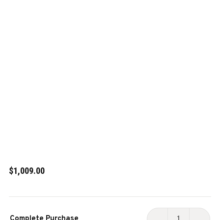
$1,009.00
Current
Complete Purchase