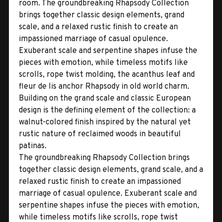
room. The groundbreaking Rhapsody Collection
brings together classic design elements, grand
scale, and a relaxed rustic finish to create an
impassioned marriage of casual opulence.
Exuberant scale and serpentine shapes infuse the
pieces with emotion, while timeless motifs like
scrolls, rope twist molding, the acanthus leaf and
fleur de lis anchor Rhapsody in old world charm.
Building on the grand scale and classic European
design is the defining element of the collection: a
walnut-colored finish inspired by the natural yet
rustic nature of reclaimed woods in beautiful
patinas.
The groundbreaking Rhapsody Collection brings
together classic design elements, grand scale, and a
relaxed rustic finish to create an impassioned
marriage of casual opulence. Exuberant scale and
serpentine shapes infuse the pieces with emotion,
while timeless motifs like scrolls, rope twist