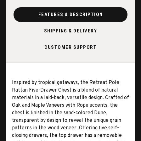
FEATURES & DESCRIPTION
SHIPPING & DELIVERY
CUSTOMER SUPPORT
Inspired by tropical getaways, the Retreat Pole
Rattan Five-Drawer Chest is a blend of natural
materials in a laid-back, versatile design. Crafted of
Oak and Maple Veneers with Rope accents, the
chest is finished in the sand-colored Dune,
transparent by design to reveal the unique grain
patterns in the wood veneer. Offering five self-
closing drawers, the top drawer has a removable