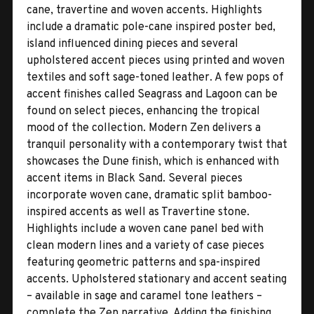
cane, travertine and woven accents. Highlights
include a dramatic pole-cane inspired poster bed,
island influenced dining pieces and several
upholstered accent pieces using printed and woven
textiles and soft sage-toned leather. A few pops of
accent finishes called Seagrass and Lagoon can be
found on select pieces, enhancing the tropical
mood of the collection. Modern Zen delivers a
tranquil personality with a contemporary twist that
showcases the Dune finish, which is enhanced with
accent items in Black Sand. Several pieces
incorporate woven cane, dramatic split bamboo-
inspired accents as well as Travertine stone.
Highlights include a woven cane panel bed with
clean modern lines and a variety of case pieces
featuring geometric patterns and spa-inspired
accents. Upholstered stationary and accent seating
– available in sage and caramel tone leathers –
complete the Zen narrative. Adding the finishing