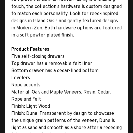
touch, the collection’s hardware is custom designed
to match each personality. Look for reed-inspired
designs in Island Oasis and gently textured designs
in Modern Zen. Both hardware options are featured
in a soft pewter plated finish.
Product Features
Five self-closing drawers
Top drawer has a removable felt liner
Bottom drawer has a cedar-lined bottom
Levelers
Rope accents
Material:
Oak and Maple Veneers, Resin, Cedar,
Rope and Felt
Finish:
Light Wood
Finish:
Dune: Transparent by design to showcase
the unique grain patterns of the veneer, Dune is
light as sand and smooth as a shore after a receding