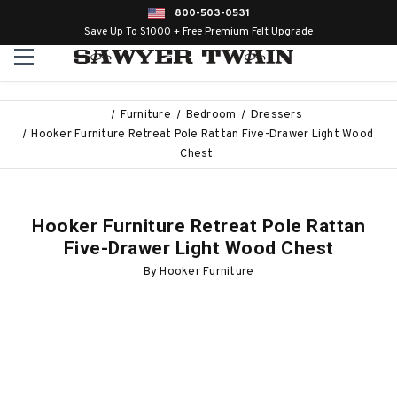
800-503-0531
Save Up To $1000 + Free Premium Felt Upgrade
Furniture
Bedroom
Dressers
Hooker Furniture Retreat Pole Rattan Five-Drawer Light Wood
Chest
Hooker Furniture Retreat Pole Rattan
Five-Drawer Light Wood Chest
By
Hooker Furniture