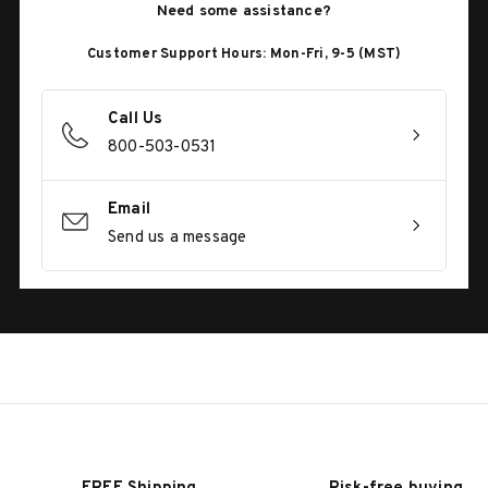
Need some assistance?
Customer Support Hours: Mon-Fri, 9-5 (MST)
Call Us
800-503-0531
Email
Send us a message