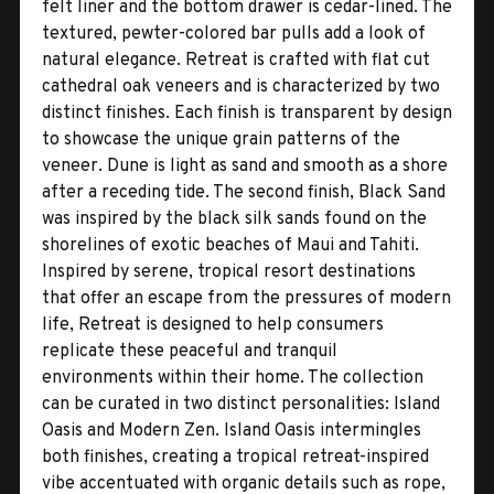
felt liner and the bottom drawer is cedar-lined. The
textured, pewter-colored bar pulls add a look of
natural elegance. Retreat is crafted with flat cut
cathedral oak veneers and is characterized by two
distinct finishes. Each finish is transparent by design
to showcase the unique grain patterns of the
veneer. Dune is light as sand and smooth as a shore
after a receding tide. The second finish, Black Sand
was inspired by the black silk sands found on the
shorelines of exotic beaches of Maui and Tahiti.
Inspired by serene, tropical resort destinations
that offer an escape from the pressures of modern
life, Retreat is designed to help consumers
replicate these peaceful and tranquil
environments within their home. The collection
can be curated in two distinct personalities: Island
Oasis and Modern Zen. Island Oasis intermingles
both finishes, creating a tropical retreat-inspired
vibe accentuated with organic details such as rope,