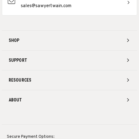
sales@sawyertwain.com
SHOP
SUPPORT
RESOURCES
ABOUT
Secure Payment Options: