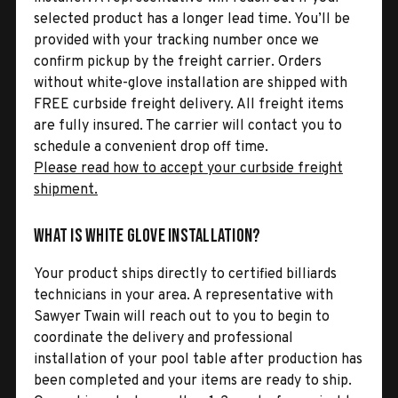
selected product has a longer lead time. You’ll be
provided with your tracking number once we
confirm pickup by the freight carrier. Orders
without white-glove installation are shipped with
FREE curbside freight delivery. All freight items
are fully insured. The carrier will contact you to
schedule a convenient drop off time.
Please read how to accept your curbside freight
shipment.
What is White Glove Installation?
Your product ships directly to certified billiards
technicians in your area. A representative with
Sawyer Twain will reach out to you to begin to
coordinate the delivery and professional
installation of your pool table after production has
been completed and your items are ready to ship.