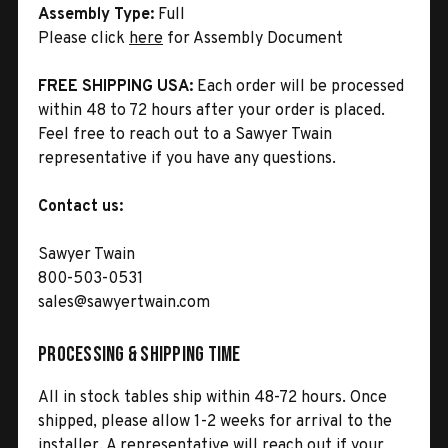
Assembly Type:
Full
Please click
here
for Assembly Document
FREE SHIPPING USA:
Each order will be processed
within 48 to 72 hours after your order is placed.
Feel free to reach out to a Sawyer Twain
representative if you have any questions.
Contact us:
Sawyer Twain
800-503-0531
sales@sawyertwain.com
Processing & Shipping Time
All in stock tables ship within 48-72 hours. Once
shipped, please allow 1-2 weeks for arrival to the
installer. A representative will reach out if your