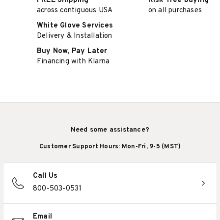
FREE Shipping
Risk-free buying
across contiguous USA
on all purchases
White Glove Services
Delivery & Installation
Buy Now, Pay Later
Financing with Klarna
Need some assistance?
Customer Support Hours: Mon-Fri, 9-5 (MST)
Call Us
800-503-0531
Email