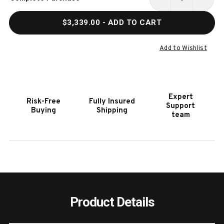
Stock:
DECREASE
INCR
QUANTITY
QUAN
$3,339.00
- ADD TO CART
OF
OF
HOOKER
HOOK
FURNITURE
FURN
Add to Wishlist
RETREAT
RETR
POLE
POLE
RATTAN
RATT
FIVE-
FIVE-
Expert
Risk-Free
Fully Insured
DRAWER
DRAW
Support
Buying
Shipping
LIGHT
LIGH
team
WOOD
WOO
CHEST
CHES
Product Details