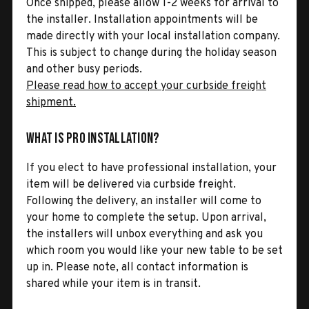
Once shipped, please allow 1-2 weeks for arrival to
the installer. Installation appointments will be
made directly with your local installation company.
This is subject to change during the holiday season
and other busy periods.
Please read how to accept your curbside freight
shipment.
What is Pro Installation?
If you elect to have professional installation, your
item will be delivered via curbside freight.
Following the delivery, an installer will come to
your home to complete the setup. Upon arrival,
the installers will unbox everything and ask you
which room you would like your new table to be set
up in. Please note, all contact information is
shared while your item is in transit.