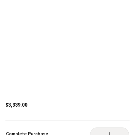
$3,339.00
Current
Complete Purchase