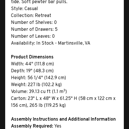
tide. Soft pewter bar pulls.
Style:
Casual
Collection:
Retreat
Number of Shelves:
0
Number of Drawers:
5
Number of Leaves:
0
Availability:
In Stock - Martinsville, VA
Product Dimensions
Width:
44" (111.8 cm)
Depth:
19" (48.3 cm)
Height:
56 1/4" (142.9 cm)
Weight:
227 lb (102.2 kg)
3
Volume:
39.13 cu ft (1.1 m
)
Carton:
23" L x 48" W x 61.25" H (58 cm x 122 cm x
156 cm), 265 lb (119.25 kg)
Assembly Instructions and Additional Information
Assembly Required:
Yes