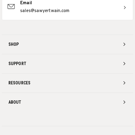
Email
sales@sawyertwain.com
SHOP
SUPPORT
RESOURCES
ABOUT