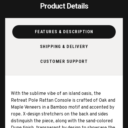
Product Details
FEATURES & DESCRIPTION
SHIPPING & DELIVERY
CUSTOMER SUPPORT
With the sublime vibe of an island oasis, the
Retreat Pole Rattan Console is crafted of Oak and
Maple Veneers in a Bamboo motif and accented by
rope. X-design stretchers on the back and sides
distinguish the piece, along with the sand-colored
Dune finish, transparent by design to showcase the