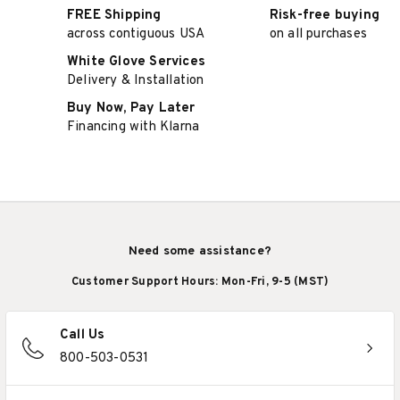
FREE Shipping
Risk-free buying
across contiguous USA
on all purchases
White Glove Services
Delivery & Installation
Buy Now, Pay Later
Financing with Klarna
Need some assistance?
Customer Support Hours: Mon-Fri, 9-5 (MST)
Call Us
800-503-0531