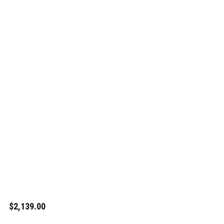
$2,139.00