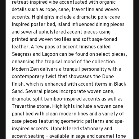
retreat-inspired vibe accentuated with organic
details such as rope, cane, travertine and woven
accents. Highlights include a dramatic pole-cane
inspired poster bed, island influenced dining pieces
and several upholstered accent pieces using
printed and woven textiles and soft sage-toned
leather. A few pops of accent finishes called
Seagrass and Lagoon can be found on select pieces,
enhancing the tropical mood of the collection.
Modern Zen delivers a tranquil personality with a
contemporary twist that showcases the Dune
finish, which is enhanced with accent items in Black
Sand. Several pieces incorporate woven cane,
dramatic split bamboo-inspired accents as well as
Travertine stone. Highlights include a woven cane
panel bed with clean modern lines and a variety of
case pieces featuring geometric patterns and spa-
inspired accents. Upholstered stationary and
accent seating – available in sage and caramel tone