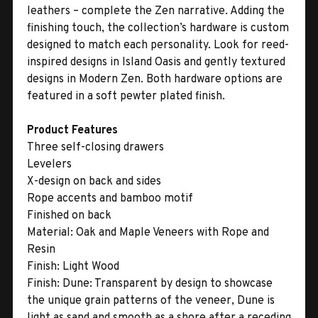
leathers – complete the Zen narrative. Adding the
finishing touch, the collection’s hardware is custom
designed to match each personality. Look for reed-
inspired designs in Island Oasis and gently textured
designs in Modern Zen. Both hardware options are
featured in a soft pewter plated finish.
Product Features
Three self-closing drawers
Levelers
X-design on back and sides
Rope accents and bamboo motif
Finished on back
Material:
Oak and Maple Veneers with Rope and
Resin
Finish:
Light Wood
Finish:
Dune: Transparent by design to showcase
the unique grain patterns of the veneer, Dune is
light as sand and smooth as a shore after a receding