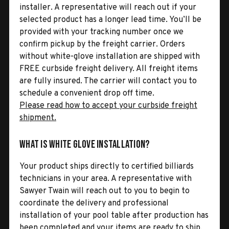
installer. A representative will reach out if your
selected product has a longer lead time. You’ll be
provided with your tracking number once we
confirm pickup by the freight carrier. Orders
without white-glove installation are shipped with
FREE curbside freight delivery. All freight items
are fully insured. The carrier will contact you to
schedule a convenient drop off time.
Please read how to accept your curbside freight
shipment.
What is White Glove Installation?
Your product ships directly to certified billiards
technicians in your area. A representative with
Sawyer Twain will reach out to you to begin to
coordinate the delivery and professional
installation of your pool table after production has
been completed and your items are ready to ship.