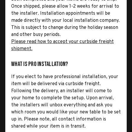
Once shipped, please allow 1-2 weeks for arrival to
the installer. Installation appointments will be
made directly with your local installation company.
This is subject to change during the holiday season
and other busy periods.
Please read how to accept your curbside freight
shipment.
What is Pro Installation?
If you elect to have professional installation, your
item will be delivered via curbside freight.
Following the delivery, an installer will come to
your home to complete the setup. Upon arrival,
the installers will unbox everything and ask you
which room you would like your new table to be set
up in. Please note, all contact information is
shared while your item is in transit.