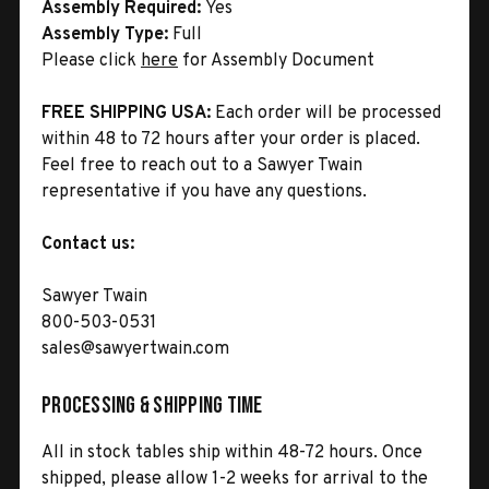
Assembly Required:
Yes
Assembly Type:
Full
Please click
here
for Assembly Document
FREE SHIPPING USA:
Each order will be processed
within 48 to 72 hours after your order is placed.
Feel free to reach out to a Sawyer Twain
representative if you have any questions.
Contact us:
Sawyer Twain
800-503-0531
sales@sawyertwain.com
Processing & Shipping Time
All in stock tables ship within 48-72 hours. Once
shipped, please allow 1-2 weeks for arrival to the