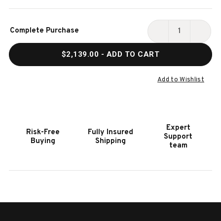
Current
Complete Purchase
Stock:
DECREASE
INCR
QUANTITY
QUAN
$2,139.00
- ADD TO CART
OF
OF
HOOKER
HOOK
FURNITURE
FURN
Add to Wishlist
RETREAT
RETR
POLE
POLE
RATTAN
RATT
DUNE
DUNE
Expert
Risk-Free
Fully Insured
CONSOLE
CONS
Support
Buying
Shipping
team