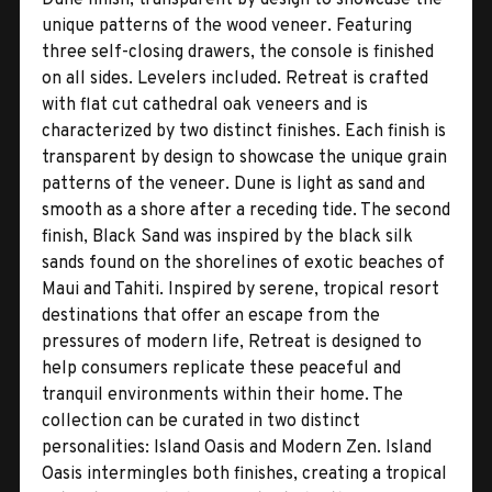
unique patterns of the wood veneer. Featuring
three self-closing drawers, the console is finished
on all sides. Levelers included. Retreat is crafted
with flat cut cathedral oak veneers and is
characterized by two distinct finishes. Each finish is
transparent by design to showcase the unique grain
patterns of the veneer. Dune is light as sand and
smooth as a shore after a receding tide. The second
finish, Black Sand was inspired by the black silk
sands found on the shorelines of exotic beaches of
Maui and Tahiti. Inspired by serene, tropical resort
destinations that offer an escape from the
pressures of modern life, Retreat is designed to
help consumers replicate these peaceful and
tranquil environments within their home. The
collection can be curated in two distinct
personalities: Island Oasis and Modern Zen. Island
Oasis intermingles both finishes, creating a tropical