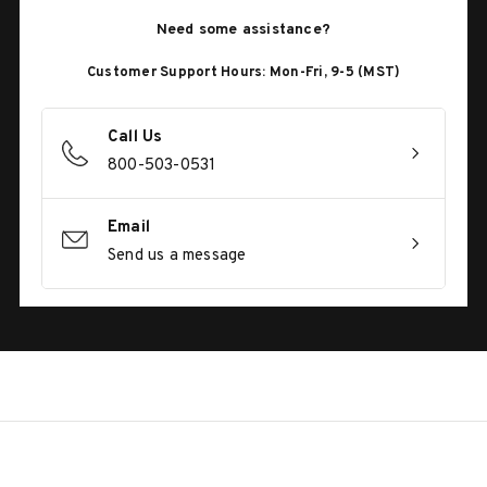
Need some assistance?
Customer Support Hours: Mon-Fri, 9-5 (MST)
Call Us
800-503-0531
Email
Send us a message