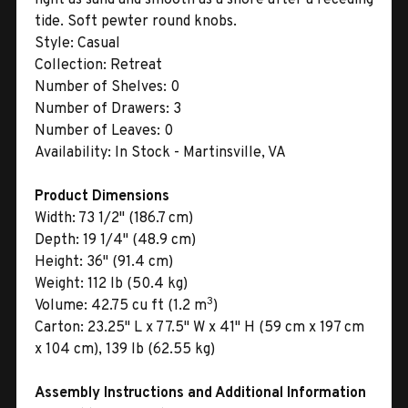
tide. Soft pewter round knobs.
Style:
Casual
Collection:
Retreat
Number of Shelves:
0
Number of Drawers:
3
Number of Leaves:
0
Availability:
In Stock - Martinsville, VA
Product Dimensions
Width:
73 1/2" (186.7 cm)
Depth:
19 1/4" (48.9 cm)
Height:
36" (91.4 cm)
Weight:
112 lb (50.4 kg)
3
Volume:
42.75 cu ft (1.2 m
)
Carton:
23.25" L x 77.5" W x 41" H (59 cm x 197 cm
x 104 cm), 139 lb (62.55 kg)
Assembly Instructions and Additional Information