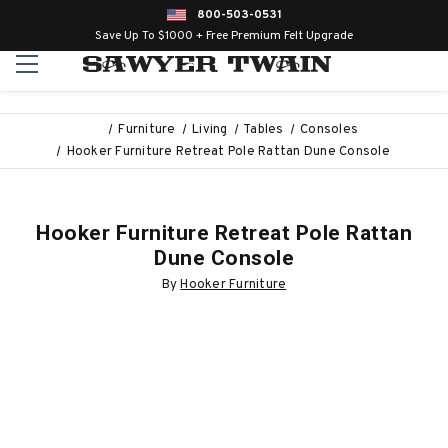
800-503-0531
Save Up To $1000 + Free Premium Felt Upgrade
Furniture
Living
Tables
Consoles
Hooker Furniture Retreat Pole Rattan Dune Console
Hooker Furniture Retreat Pole Rattan
Dune Console
By
Hooker Furniture