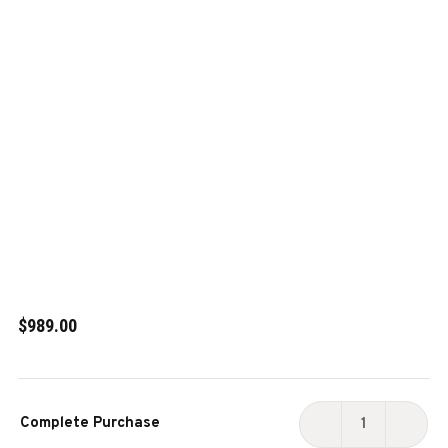
$989.00
Current
Complete Purchase
Stock:
DECREASE
INCR