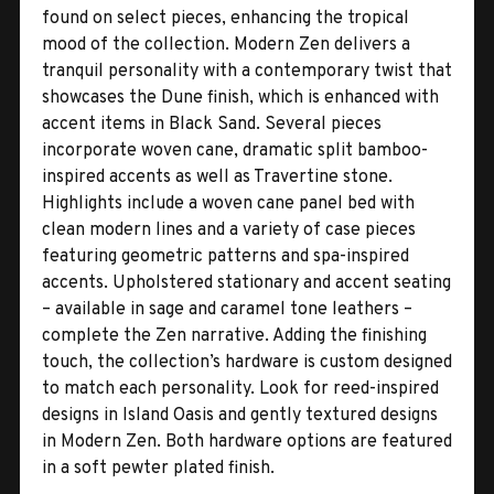
found on select pieces, enhancing the tropical
mood of the collection. Modern Zen delivers a
tranquil personality with a contemporary twist that
showcases the Dune finish, which is enhanced with
accent items in Black Sand. Several pieces
incorporate woven cane, dramatic split bamboo-
inspired accents as well as Travertine stone.
Highlights include a woven cane panel bed with
clean modern lines and a variety of case pieces
featuring geometric patterns and spa-inspired
accents. Upholstered stationary and accent seating
– available in sage and caramel tone leathers –
complete the Zen narrative. Adding the finishing
touch, the collection’s hardware is custom designed
to match each personality. Look for reed-inspired
designs in Island Oasis and gently textured designs
in Modern Zen. Both hardware options are featured
in a soft pewter plated finish.