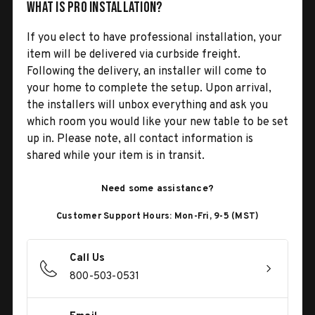
What is Pro Installation?
If you elect to have professional installation, your
item will be delivered via curbside freight.
Following the delivery, an installer will come to
your home to complete the setup. Upon arrival,
the installers will unbox everything and ask you
which room you would like your new table to be set
up in. Please note, all contact information is
shared while your item is in transit.
Need some assistance?
Customer Support Hours: Mon-Fri, 9-5 (MST)
Call Us
800-503-0531