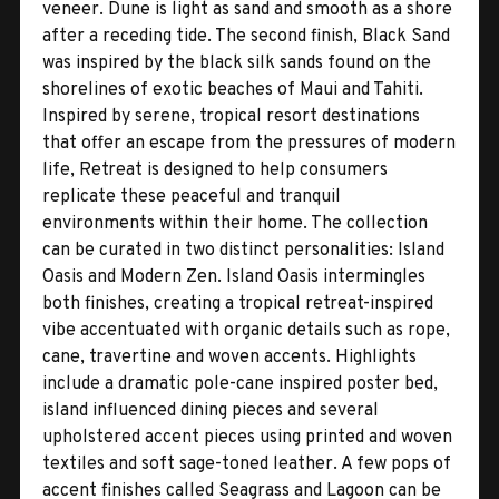
veneer. Dune is light as sand and smooth as a shore
after a receding tide. The second finish, Black Sand
was inspired by the black silk sands found on the
shorelines of exotic beaches of Maui and Tahiti.
Inspired by serene, tropical resort destinations
that offer an escape from the pressures of modern
life, Retreat is designed to help consumers
replicate these peaceful and tranquil
environments within their home. The collection
can be curated in two distinct personalities: Island
Oasis and Modern Zen. Island Oasis intermingles
both finishes, creating a tropical retreat-inspired
vibe accentuated with organic details such as rope,
cane, travertine and woven accents. Highlights
include a dramatic pole-cane inspired poster bed,
island influenced dining pieces and several
upholstered accent pieces using printed and woven
textiles and soft sage-toned leather. A few pops of
accent finishes called Seagrass and Lagoon can be