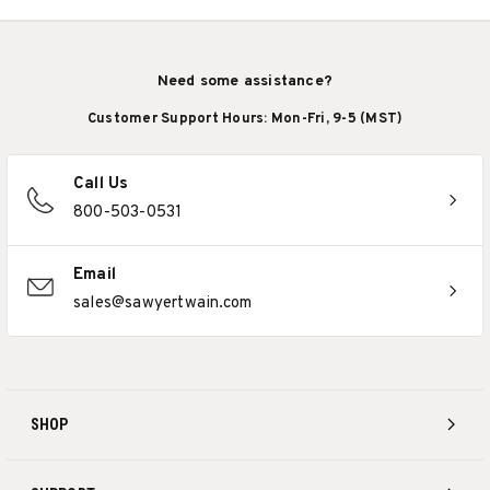
Need some assistance?
Customer Support Hours: Mon-Fri, 9-5 (MST)
Call Us
800-503-0531
Email
sales@sawyertwain.com
SHOP