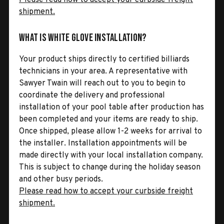
shipment.
What is White Glove Installation?
Your product ships directly to certified billiards
technicians in your area. A representative with
Sawyer Twain will reach out to you to begin to
coordinate the delivery and professional
installation of your pool table after production has
been completed and your items are ready to ship.
Once shipped, please allow 1-2 weeks for arrival to
the installer. Installation appointments will be
made directly with your local installation company.
This is subject to change during the holiday season
and other busy periods.
Please read how to accept your curbside freight
shipment.