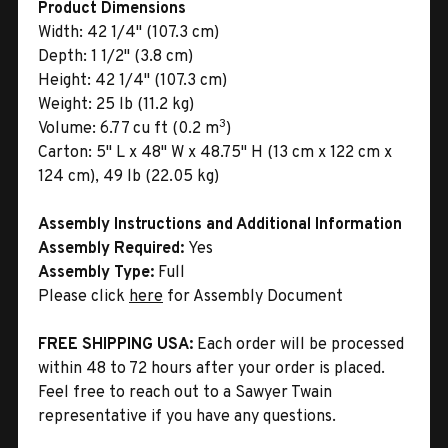
Product Dimensions
Width:
42 1/4" (107.3 cm)
Depth:
1 1/2" (3.8 cm)
Height:
42 1/4" (107.3 cm)
Weight:
25 lb (11.2 kg)
3
Volume:
6.77 cu ft (0.2 m
)
Carton:
5" L x 48" W x 48.75" H (13 cm x 122 cm x
124 cm), 49 lb (22.05 kg)
Assembly Instructions and Additional Information
Assembly Required:
Yes
Assembly Type:
Full
Please click
here
for Assembly Document
FREE SHIPPING USA:
Each order will be processed
within 48 to 72 hours after your order is placed.
Feel free to reach out to a Sawyer Twain
representative if you have any questions.