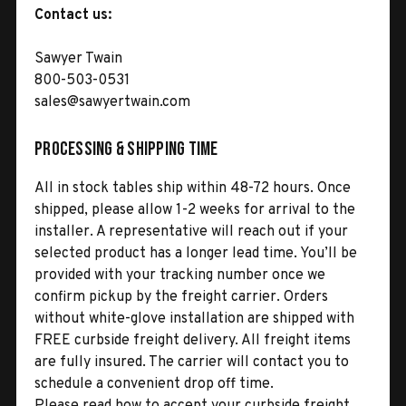
Contact us:
Sawyer Twain
800-503-0531
sales@sawyertwain.com
Processing & Shipping Time
All in stock tables ship within 48-72 hours. Once
shipped, please allow 1-2 weeks for arrival to the
installer. A representative will reach out if your
selected product has a longer lead time. You’ll be
provided with your tracking number once we
confirm pickup by the freight carrier. Orders
without white-glove installation are shipped with
FREE curbside freight delivery. All freight items
are fully insured. The carrier will contact you to
schedule a convenient drop off time.
Please read how to accept your curbside freight