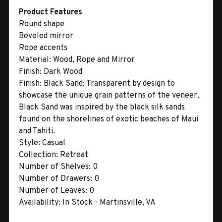
Product Features
Round shape
Beveled mirror
Rope accents
Material:
Wood, Rope and Mirror
Finish:
Dark Wood
Finish:
Black Sand: Transparent by design to
showcase the unique grain patterns of the veneer,
Black Sand was inspired by the black silk sands
found on the shorelines of exotic beaches of Maui
and Tahiti.
Style:
Casual
Collection:
Retreat
Number of Shelves:
0
Number of Drawers:
0
Number of Leaves:
0
Availability:
In Stock - Martinsville, VA