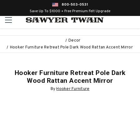
800-503-0531
Save Up To $1000 + Free Premium Felt Upgrade
Decor
Hooker Furniture Retreat Pole Dark Wood Rattan Accent Mirror
Hooker Furniture Retreat Pole Dark
Wood Rattan Accent Mirror
By
Hooker Furniture