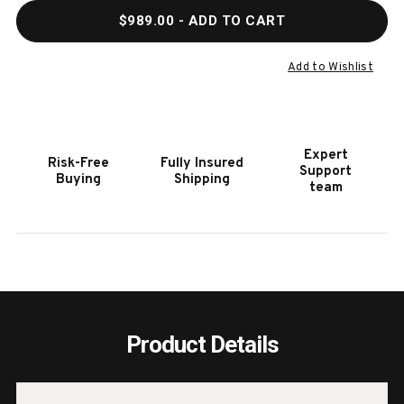
QUANTITY
QUAN
$989.00
- ADD TO CART
OF
OF
HOOKER
HOOK
FURNITURE
FURN
Add to Wishlist
RETREAT
RETR
POLE
POLE
DARK
DARK
WOOD
WOO
Expert
Risk-Free
Fully Insured
RATTAN
RATT
Support
Buying
Shipping
ACCENT
ACCE
team
MIRROR
MIRR
Product Details