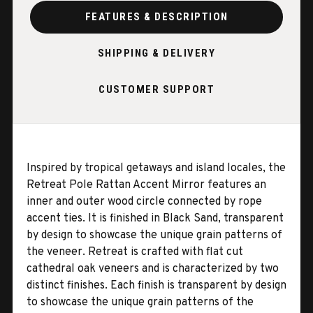
FEATURES & DESCRIPTION
SHIPPING & DELIVERY
CUSTOMER SUPPORT
Inspired by tropical getaways and island locales, the
Retreat Pole Rattan Accent Mirror features an
inner and outer wood circle connected by rope
accent ties. It is finished in Black Sand, transparent
by design to showcase the unique grain patterns of
the veneer. Retreat is crafted with flat cut
cathedral oak veneers and is characterized by two
distinct finishes. Each finish is transparent by design
to showcase the unique grain patterns of the