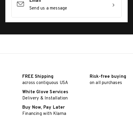
Email
Send us a message
FREE Shipping
Risk-free buying
across contiguous USA
on all purchases
White Glove Services
Delivery & Installation
Buy Now, Pay Later
Financing with Klarna