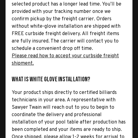
selected product has a longer lead time. You’ll be
provided with your tracking number once we
confirm pickup by the freight carrier. Orders
without white-glove installation are shipped with
FREE curbside freight delivery. All freight items
are fully insured. The carrier will contact you to
schedule a convenient drop off time.
Please read how to accept your curbside freight
shipment.
What is White Glove Installation?
Your product ships directly to certified billiards
technicians in your area. A representative with
Sawyer Twain will reach out to you to begin to
coordinate the delivery and professional
installation of your pool table after production has
been completed and your items are ready to ship.
Once shipped, please allow 1-2 weeks for arrival to