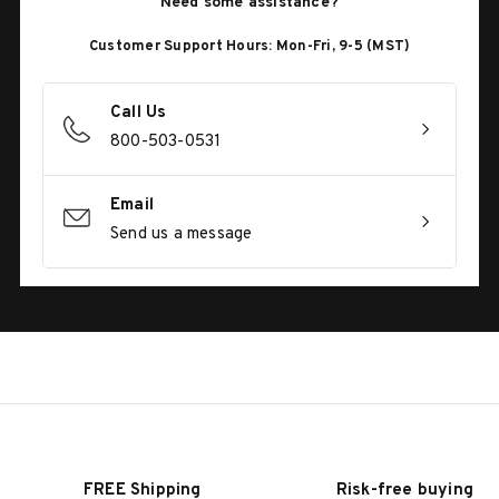
Need some assistance?
Customer Support Hours: Mon-Fri, 9-5 (MST)
Call Us
800-503-0531
Email
Send us a message
FREE Shipping
Risk-free buying