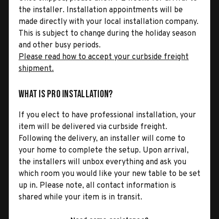
the installer. Installation appointments will be
made directly with your local installation company.
This is subject to change during the holiday season
and other busy periods.
Please read how to accept your curbside freight
shipment.
What is Pro Installation?
If you elect to have professional installation, your
item will be delivered via curbside freight.
Following the delivery, an installer will come to
your home to complete the setup. Upon arrival,
the installers will unbox everything and ask you
which room you would like your new table to be set
up in. Please note, all contact information is
shared while your item is in transit.