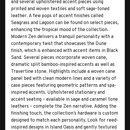
and several upholstered accent pieces using
printed and woven textiles and soft sage-toned
leather. A few pops of accent finishes called
Seagrass and Lagoon can be found on select pieces,
enhancing the tropical mood of the collection.
Modern Zen delivers a tranquil personality with a
contemporary twist that showcases the Dune
finish, which is enhanced with accent items in Black
Sand. Several pieces incorporate woven cane,
dramatic split bamboo-inspired accents as well as
Travertine stone. Highlights include a woven cane
panel bed with clean modern lines and a variety of
case pieces featuring geometric patterns and spa-
inspired accents. Upholstered stationary and
accent seating – available in sage and caramel tone
leathers – complete the Zen narrative. Adding the
finishing touch, the collection’s hardware is custom
designed to match each personality. Look for reed-
inspired designs in Island Oasis and gently textured