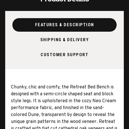
FEATURES & DESCRIPTION
SHIPPING & DELIVERY
CUSTOMER SUPPORT
Chunky, chic and comfy, the Retreat Bed Bench is
designed with a semi-circle shaped seat and block
style legs. It is upholstered in the cozy Neo Cream
performance fabric, and finished in the sand-
colored Dune, transparent by design to reveal the
unique grain patterns in the wood veneer. Retreat
is crafted with flat cut cathedral oak veneers and is