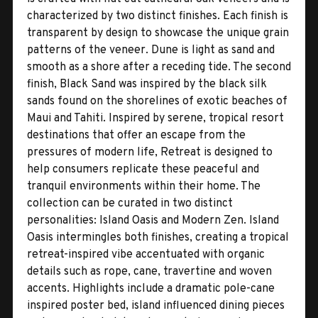
characterized by two distinct finishes. Each finish is
transparent by design to showcase the unique grain
patterns of the veneer. Dune is light as sand and
smooth as a shore after a receding tide. The second
finish, Black Sand was inspired by the black silk
sands found on the shorelines of exotic beaches of
Maui and Tahiti. Inspired by serene, tropical resort
destinations that offer an escape from the
pressures of modern life, Retreat is designed to
help consumers replicate these peaceful and
tranquil environments within their home. The
collection can be curated in two distinct
personalities: Island Oasis and Modern Zen. Island
Oasis intermingles both finishes, creating a tropical
retreat-inspired vibe accentuated with organic
details such as rope, cane, travertine and woven
accents. Highlights include a dramatic pole-cane
inspired poster bed, island influenced dining pieces