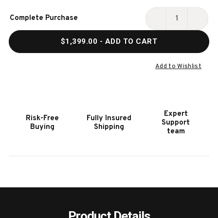
Current
Complete Purchase
Stock:
DECREASE
INCR
QUANTITY
QUAN
$1,399.00
- ADD TO CART
OF
OF
HOOKER
HOOK
FURNITURE
FURN
Add to Wishlist
RETREAT
RETR
BED
BED
BENCH
BENC
Expert
Risk-Free
Fully Insured
Support
Buying
Shipping
team
Product Details