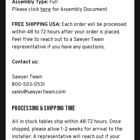
Assembly Type:
Full
Please click
here
for Assembly Document
FREE SHIPPING USA:
Each order will be processed
within 48 to 72 hours after your order is placed.
Feel free to reach out to a Sawyer Twain
representative if you have any questions.
Contact us:
Sawyer Twain
800-503-0531
sales@sawyertwain.com
Processing & Shipping Time
All in stock tables ship within 48-72 hours. Once
shipped, please allow 1-2 weeks for arrival to the
installer. A representative will reach out if your