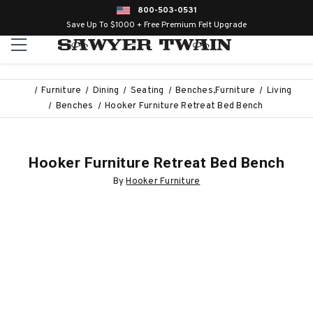
800-503-0531
Save Up To $1000 + Free Premium Felt Upgrade
Furniture
Dining
Seating
Benches,Furniture
Living
Benches
Hooker Furniture Retreat Bed Bench
Hooker Furniture Retreat Bed Bench
By
Hooker Furniture