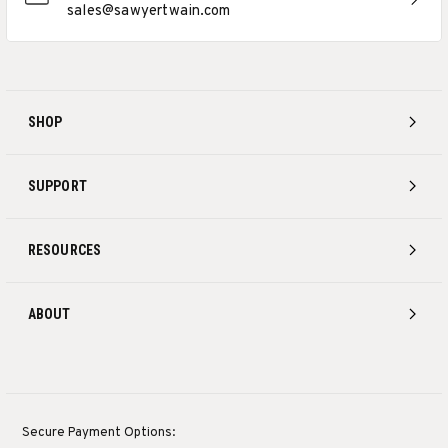
sales@sawyertwain.com
SHOP
SUPPORT
RESOURCES
ABOUT
Secure Payment Options: