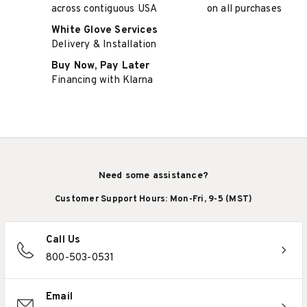
across contiguous USA
on all purchases
White Glove Services
Delivery & Installation
Buy Now, Pay Later
Financing with Klarna
Need some assistance?
Customer Support Hours: Mon-Fri, 9-5 (MST)
Call Us
800-503-0531
Email