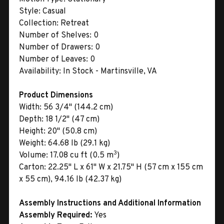
Style:
Casual
Collection:
Retreat
Number of Shelves:
0
Number of Drawers:
0
Number of Leaves:
0
Availability:
In Stock - Martinsville, VA
Product Dimensions
Width:
56 3/4" (144.2 cm)
Depth:
18 1/2" (47 cm)
Height:
20" (50.8 cm)
Weight:
64.68 lb (29.1 kg)
3
Volume:
17.08 cu ft (0.5 m
)
Carton:
22.25" L x 61" W x 21.75" H (57 cm x 155 cm
x 55 cm), 94.16 lb (42.37 kg)
Assembly Instructions and Additional Information
Assembly Required:
Yes