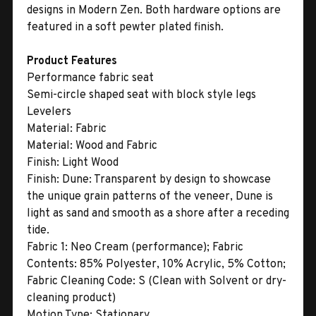
designs in Modern Zen. Both hardware options are
featured in a soft pewter plated finish.
Product Features
Performance fabric seat
Semi-circle shaped seat with block style legs
Levelers
Material:
Fabric
Material:
Wood and Fabric
Finish:
Light Wood
Finish:
Dune: Transparent by design to showcase
the unique grain patterns of the veneer, Dune is
light as sand and smooth as a shore after a receding
tide.
Fabric 1:
Neo Cream (performance); Fabric
Contents: 85% Polyester, 10% Acrylic, 5% Cotton;
Fabric Cleaning Code: S (Clean with Solvent or dry-
cleaning product)
Motion Type:
Stationary