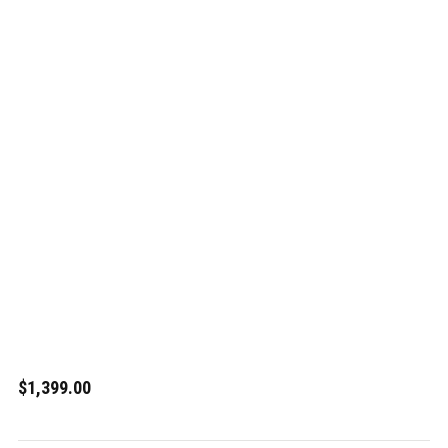
$1,399.00