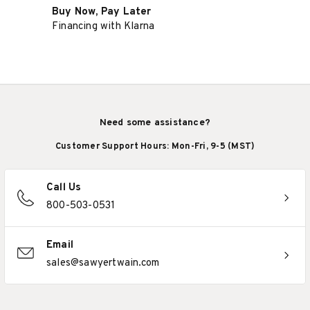
Buy Now, Pay Later
Financing with Klarna
Need some assistance?
Customer Support Hours: Mon-Fri, 9-5 (MST)
Call Us
800-503-0531
Email
sales@sawyertwain.com