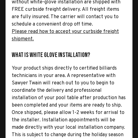
without white-glove installation are shipped with
FREE curbside freight delivery. All freight items
are fully insured. The carrier will contact you to
schedule a convenient drop off time.
Please read how to accept your curbside freight
shipment.
What is White Glove Installation?
Your product ships directly to certified billiards
technicians in your area. A representative with
Sawyer Twain will reach out to you to begin to
coordinate the delivery and professional
installation of your pool table after production has
been completed and your items are ready to ship.
Once shipped, please allow 1-2 weeks for arrival to
the installer. Installation appointments will be
made directly with your local installation company.
This is subject to change during the holiday season