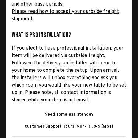
and other busy periods.
Please read how to accept your curbside freight
shipment.
What is Pro Installation?
If you elect to have professional installation, your
item will be delivered via curbside freight.
Following the delivery, an installer will come to
your home to complete the setup. Upon arrival,
the installers will unbox everything and ask you
which room you would like your new table to be set
up in. Please note, all contact information is
shared while your item is in transit.
Need some assistance?
Customer Support Hours: Mon-Fri, 9-5 (MST)