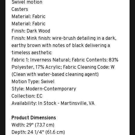
Swivel motion
Casters
Material:
Fabric
Material:
Fabric
Finish:
Dark Wood
Finish:
Mink finish: wire-brush detailing in a dark,
earthy brown with notes of black delivering a
timeless aesthetic
Fabric 1:
Inverness Natural; Fabric Contents: 83%
Polyester, 17% Acrylic; Fabric Cleaning Code: W
(Clean with water-based cleaning agent)
Motion Type:
Swivel
Style:
Modern-Contemporary
Collection:
EC
Availability:
In Stock - Martinsville, VA
Product Dimensions
Width:
29" (73.7 cm)
Depth:
24 1/4" (61.6 cm)