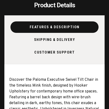
Product Details
FEATURES & DESCRIPTION
SHIPPING & DELIVERY
CUSTOMER SUPPORT
Discover the Paloma Executive Swivel Tilt Chair in
the timeless Mink finish, designed by Hooker
Upholstery for contemporary home office spaces.
Featuring a barrel back design with wire-brush
detailing in dark, earthy tones, this chair exudes a
classic aesthetic. Upholstered in Inverness Natural