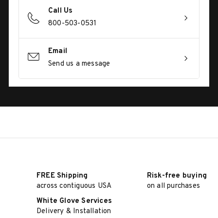
Call Us
800-503-0531
Email
Send us a message
FREE Shipping
Risk-free buying
across contiguous USA
on all purchases
White Glove Services
Delivery & Installation