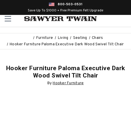
800-503-0531
Save Up To $1000 + Free Premium Felt Upgrade
Furniture
Living
Seating
Chairs
Hooker Furniture Paloma Executive Dark Wood Swivel Tilt Chair
Hooker Furniture Paloma Executive Dark
Wood Swivel Tilt Chair
By
Hooker Furniture