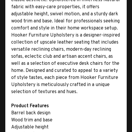
fabric with easy-care properties, it offers
adjustable height, swivel motion, and a sturdy dark
wood trim and base. Ideal for professionals seeking
comfort and style in their home workspace setup.
Hooker Furniture Upholstery is a designer-inspired
collection of upscale leather seating that includes
versatile reclining chairs, modern-day reclining
sofas, eclectic club and artisan accent chairs, as
well as a selection of executive desk chairs for the
home. Designed and curated to appeal to a variety
of style tastes, each piece from Hooker Furniture
Upholstery is meticulously crafted in a unique
selection of textures and hues.
Product Features
Barrel back design
Wood trim and base
Adjustable height