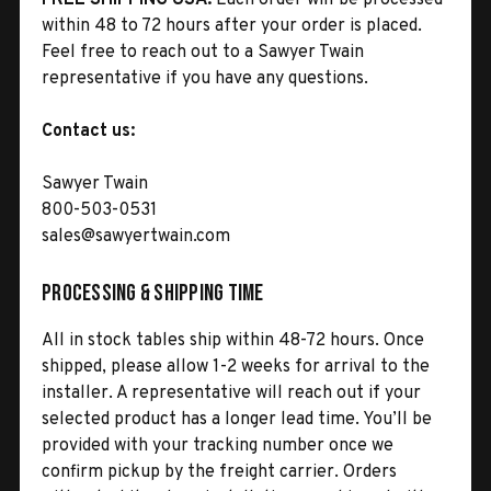
within 48 to 72 hours after your order is placed.
Feel free to reach out to a Sawyer Twain
representative if you have any questions.
Contact us:
Sawyer Twain
800-503-0531
sales@sawyertwain.com
Processing & Shipping Time
All in stock tables ship within 48-72 hours. Once
shipped, please allow 1-2 weeks for arrival to the
installer. A representative will reach out if your
selected product has a longer lead time. You’ll be
provided with your tracking number once we
confirm pickup by the freight carrier. Orders