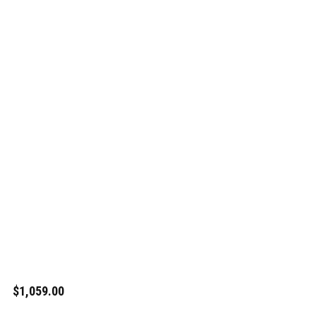
$1,059.00