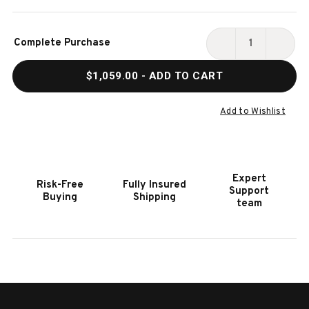
Current
Complete Purchase
Stock:
DECREASE
INCR
QUANTITY
QUAN
$1,059.00
- ADD TO CART
OF
OF
HOOKER
HOOK
FURNITURE
FURN
Add to Wishlist
PALOMA
PALO
EXECUTIVE
EXEC
DARK
DARK
WOOD
WOO
Expert
Risk-Free
Fully Insured
SWIVEL
SWIV
Support
Buying
Shipping
TILT
TILT
team
CHAIR
CHAI