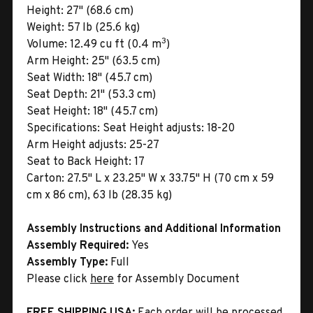
Height:
27" (68.6 cm)
Weight:
57 lb (25.6 kg)
3
Volume:
12.49 cu ft (0.4 m
)
Arm Height:
25" (63.5 cm)
Seat Width:
18" (45.7 cm)
Seat Depth:
21" (53.3 cm)
Seat Height:
18" (45.7 cm)
Specifications:
Seat Height adjusts: 18-20
Arm Height adjusts: 25-27
Seat to Back Height: 17
Carton:
27.5" L x 23.25" W x 33.75" H (70 cm x 59
cm x 86 cm), 63 lb (28.35 kg)
Assembly Instructions and Additional Information
Assembly Required:
Yes
Assembly Type:
Full
Please click
here
for Assembly Document
FREE SHIPPING USA:
Each order will be processed