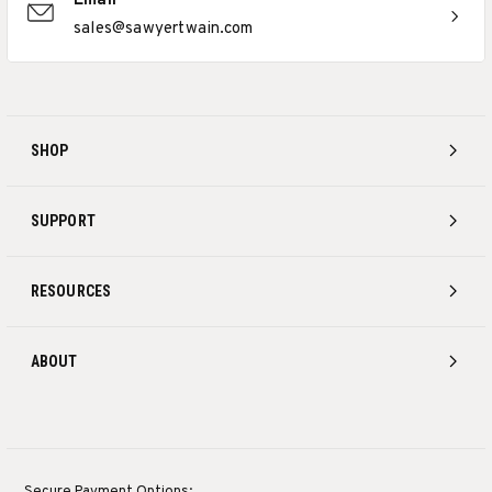
Email
sales@sawyertwain.com
SHOP
SUPPORT
RESOURCES
ABOUT