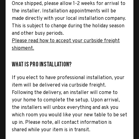
Once shipped, please allow 1-2 weeks for arrival to
the installer. Installation appointments will be
made directly with your local installation company.
This is subject to change during the holiday season
and other busy periods.
Please read how to accept your curbside freight
shipment.
What is Pro Installation?
If you elect to have professional installation, your
item will be delivered via curbside freight.
Following the delivery, an installer will come to
your home to complete the setup. Upon arrival,
the installers will unbox everything and ask you
which room you would like your new table to be set
up in. Please note, all contact information is
shared while your item is in transit.