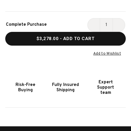
Current
Complete Purchase
Stock:
DECREASE
INCR
QUANTITY
QUAN
$3,278.00
- ADD TO CART
OF
OF
HOOKER
HOOK
FURNITURE
FURN
Add to Wishlist
MODERN
MODE
MOOD
MOO
LIGHT
LIGH
WOOD
WOO
Expert
Risk-Free
Fully Insured
ROUND
ROUN
Support
Buying
Shipping
DINING
DININ
team
TABLE
TABL
W/1-
W/1-
18IN
18IN
LEAF
LEAF