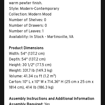
warm pewter finish.
Style:
Modern-Contemporary
Collection:
Modern Mood
Number of Shelves:
0
Number of Drawers:
0
Number of Leaves:
1
Availability:
In Stock - Martinsville, VA
Product Dimensions
Width:
54" (137.2 cm)
Depth:
54" (137.2 cm)
Height:
30 1/2" (77.5 cm)
Weight:
331.7 lb (149.3 kg)
3
Volume:
41.34 cu ft (1.2 m
)
Carton:
10" L x 10" W x 714.36" H (25 cm x 25 cm x
1814 cm), 414 lb (186.3 kg)
Assembly Instructions and Additional Information
Assembly Required:
Yes