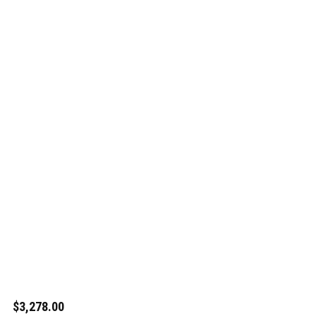
$3,278.00