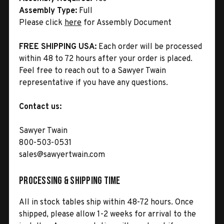
Assembly Type:
Full
Please click
here
for Assembly Document
FREE SHIPPING USA:
Each order will be processed
within 48 to 72 hours after your order is placed.
Feel free to reach out to a Sawyer Twain
representative if you have any questions.
Contact us:
Sawyer Twain
800-503-0531
sales@sawyertwain.com
Processing & Shipping Time
All in stock tables ship within 48-72 hours. Once
shipped, please allow 1-2 weeks for arrival to the