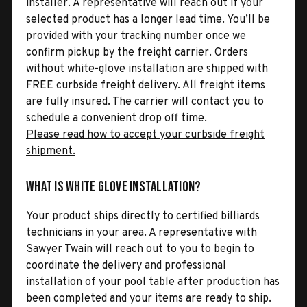
installer. A representative will reach out if your
selected product has a longer lead time. You’ll be
provided with your tracking number once we
confirm pickup by the freight carrier. Orders
without white-glove installation are shipped with
FREE curbside freight delivery. All freight items
are fully insured. The carrier will contact you to
schedule a convenient drop off time.
Please read how to accept your curbside freight
shipment.
What is White Glove Installation?
Your product ships directly to certified billiards
technicians in your area. A representative with
Sawyer Twain will reach out to you to begin to
coordinate the delivery and professional
installation of your pool table after production has
been completed and your items are ready to ship.