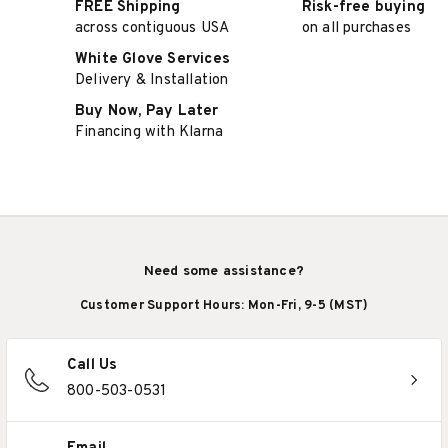
FREE Shipping
Risk-free buying
across contiguous USA
on all purchases
White Glove Services
Delivery & Installation
Buy Now, Pay Later
Financing with Klarna
Need some assistance?
Customer Support Hours: Mon-Fri, 9-5 (MST)
Call Us
800-503-0531