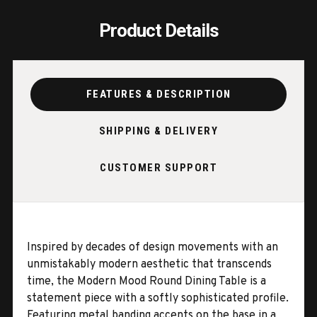
Product Details
FEATURES & DESCRIPTION
SHIPPING & DELIVERY
CUSTOMER SUPPORT
Inspired by decades of design movements with an
unmistakably modern aesthetic that transcends
time, the Modern Mood Round Dining Table is a
statement piece with a softly sophisticated profile.
Featuring metal banding accents on the base in a