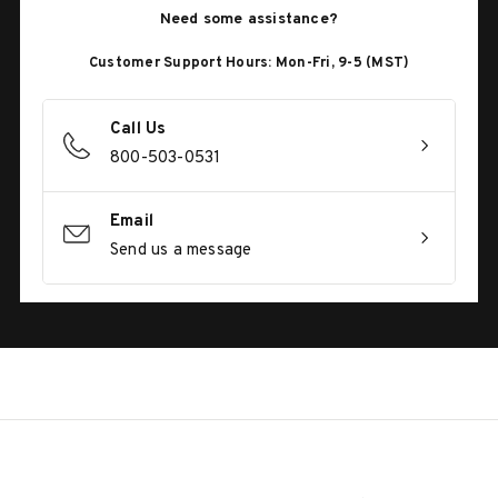
Need some assistance?
Customer Support Hours: Mon-Fri, 9-5 (MST)
Call Us
800-503-0531
Email
Send us a message