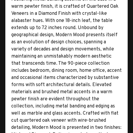
warm pewter finish, it is crafted of Quartered Oak
Veneers in a Diamond Finish with crystal-like
alabaster hues. With one 18-inch leaf, the table
extends up to 72 inches round. Unbound by
geographical design, Modern Mood presents itself
as an evolution of design choices, spanning a
variety of decades and design movements, while
maintaining an unmistakably modern aesthetic
that transcends time. The 90-piece collection
includes bedroom, dining room, home office, accent
and occasional items characterized by substantive
forms with soft architectural details. Elevated
materials and brushed metal accents in a warm
pewter finish are evident throughout the
collection, including metal banding and edging as
well as marble and glass accents. Crafted with flat
cut quartered oak veneer with wire-brushed
detailing, Modern Mood is presented in two finishes: