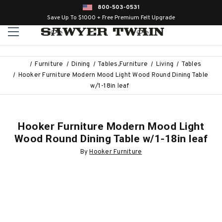
800-503-0531
Save Up To $1000 + Free Premium Felt Upgrade
Furniture
Dining
Tables,Furniture
Living
Tables
Hooker Furniture Modern Mood Light Wood Round Dining Table
w/1-18in leaf
Hooker Furniture Modern Mood Light
Wood Round Dining Table w/1-18in leaf
By
Hooker Furniture