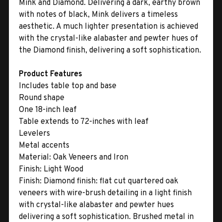
Mink and Diamond. Delivering a dark, earthy brown
with notes of black, Mink delivers a timeless
aesthetic. A much lighter presentation is achieved
with the crystal-like alabaster and pewter hues of
the Diamond finish, delivering a soft sophistication.
Product Features
Includes table top and base
Round shape
One 18-inch leaf
Table extends to 72-inches with leaf
Levelers
Metal accents
Material:
Oak Veneers and Iron
Finish:
Light Wood
Finish:
Diamond finish: flat cut quartered oak
veneers with wire-brush detailing in a light finish
with crystal-like alabaster and pewter hues
delivering a soft sophistication. Brushed metal in