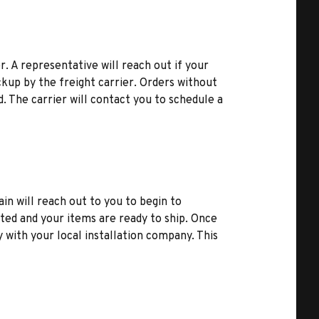
r. A representative will reach out if your
kup by the freight carrier. Orders without
d. The carrier will contact you to schedule a
ain will reach out to you to begin to
ted and your items are ready to ship. Once
y with your local installation company. This