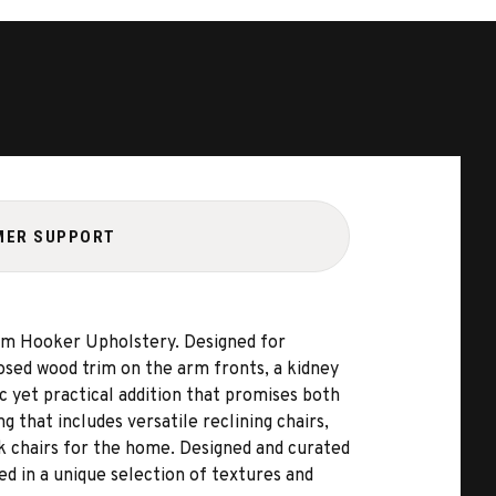
MER SUPPORT
from Hooker Upholstery. Designed for
posed wood trim on the arm fronts, a kidney
c yet practical addition that promises both
 that includes versatile reclining chairs,
esk chairs for the home. Designed and curated
ed in a unique selection of textures and