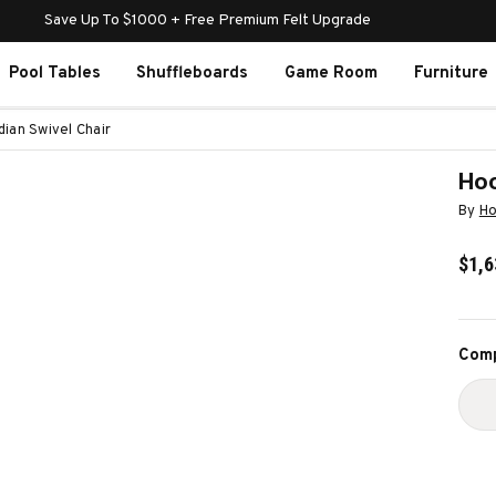
Save Up To $1000 + Free Premium Felt Upgrade
Pool Tables
Shuffleboards
Game Room
Furniture
ian Swivel Chair
Hoo
By
Ho
$1,6
Curr
Comp
Stoc
D
Q
O
H