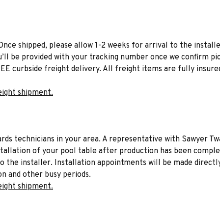
Once shipped, please allow 1-2 weeks for arrival to the installe
u’ll be provided with your tracking number once we confirm pic
EE curbside freight delivery. All freight items are fully insure
eight shipment.
liards technicians in your area. A representative with Sawyer Tw
stallation of your pool table after production has been comple
to the installer. Installation appointments will be made directl
on and other busy periods.
eight shipment.