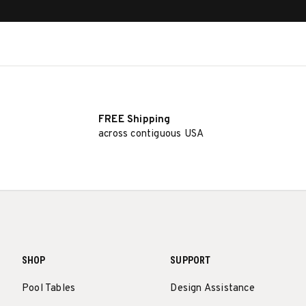
FREE Shipping
across contiguous USA
SHOP
SUPPORT
Pool Tables
Design Assistance