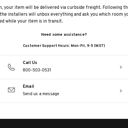
n, your item will be delivered via curbside freight. Following th
he installers will unbox everything and ask you which room yo
d while your item is in transit.
Need some assistance?
Customer Support Hours: Mon-Fri, 9-5 (MST)
Call Us
800-503-0531
Email
Send us a message