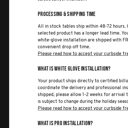
Processing & Shipping Time
All in stock tables ship within 48-72 hours. 
selected product has a longer lead time. Yo
white-glove installation are shipped with FR
convenient drop off time.
Please read how to accept your curbside fr
What is White Glove Installation?
Your product ships directly to certified bil
coordinate the delivery and professional in
shipped, please allow 1-2 weeks for arrival 
is subject to change during the holiday seas
Please read how to accept your curbside fr
What is Pro Installation?