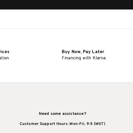
vices
Buy Now, Pay Later
ation
Financing with Klarna
Need some assistance?
Customer Support Hours: Mon-Fri, 9-5 (MST)