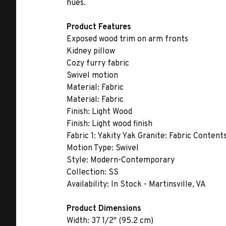
hues.
Product Features
Exposed wood trim on arm fronts
Kidney pillow
Cozy furry fabric
Swivel motion
Material:
Fabric
Material:
Fabric
Finish:
Light Wood
Finish:
Light wood finish
Fabric 1:
Yakity Yak Granite: Fabric Content
Motion Type:
Swivel
Style:
Modern-Contemporary
Collection:
SS
Availability:
In Stock - Martinsville, VA
Product Dimensions
Width:
37 1/2" (95.2 cm)