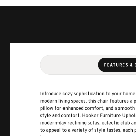
FEATURES & 
Introduce cozy sophistication to your home
modern living spaces, this chair features a 
pillow for enhanced comfort, and a smooth s
style and comfort. Hooker Furniture Upholste
modern-day reclining sofas, eclectic club an
to appeal to a variety of style tastes, eac