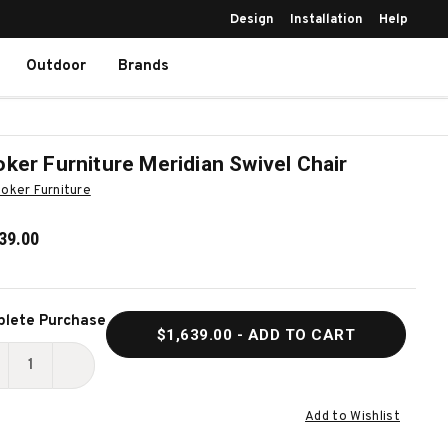
Design
Installation
Help
Outdoor
Brands
ker Furniture Meridian Swivel Chair
oker Furniture
39.00
ent
lete Purchase
$1,639.00
- ADD TO CART
k:
ECREASE
INCREASE
UANTITY
QUANTITY
Add to Wishlist
F
OF
OOKER
HOOKER