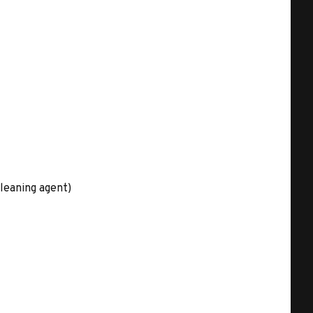
leaning agent)