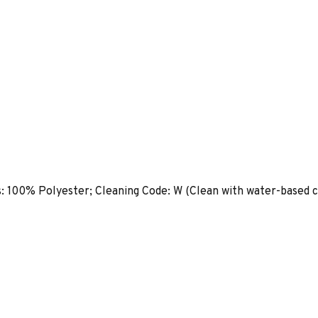
s: 100% Polyester; Cleaning Code: W (Clean with water-based c