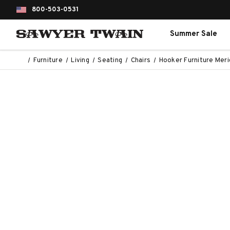
800-503-0531
Summer Sale
Furniture
Living
Seating
Chairs
Hooker Furniture Merid