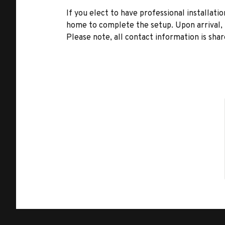
If you elect to have professional installatio
home to complete the setup. Upon arrival, t
Please note, all contact information is share