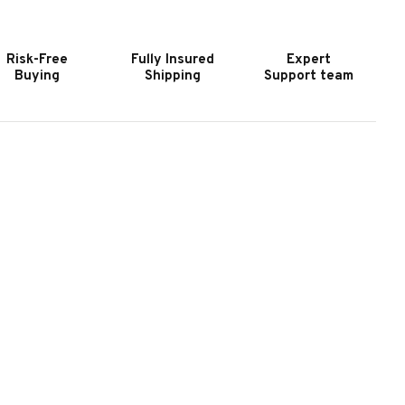
URNITURE
FURNITURE
ERIDIAN
MERIDIAN
WIVEL
SWIVEL
Risk-Free
Fully Insured
Expert
HAIR
CHAIR
Buying
Shipping
Support team