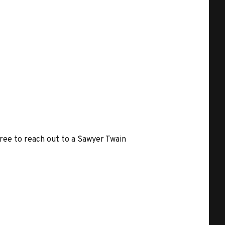
free to reach out to a Sawyer Twain