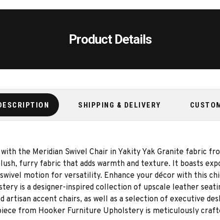
Product Details
DESCRIPTION
SHIPPING & DELIVERY
CUSTO
 with the Meridian Swivel Chair in Yakity Yak Granite fabric 
plush, furry fabric that adds warmth and texture. It boasts ex
wivel motion for versatility. Enhance your décor with this chi
ry is a designer-inspired collection of upscale leather seating
d artisan accent chairs, as well as a selection of executive d
h piece from Hooker Furniture Upholstery is meticulously craft