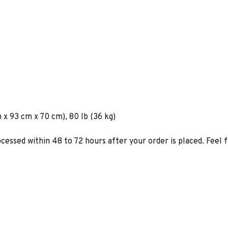
 x 93 cm x 70 cm), 80 lb (36 kg)
ocessed within 48 to 72 hours after your order is placed. Feel 