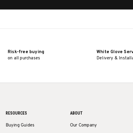
Risk-free buying
White Glove Ser
on all purchases
Delivery & Install
RESOURCES
ABOUT
Buying Guides
Our Company