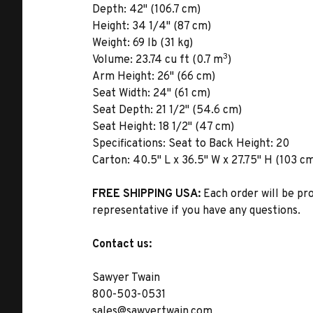
Depth:
42" (106.7 cm)
Height:
34 1/4" (87 cm)
Weight:
69 lb (31 kg)
3
Volume:
23.74 cu ft (0.7 m
)
Arm Height:
26" (66 cm)
Seat Width:
24" (61 cm)
Seat Depth:
21 1/2" (54.6 cm)
Seat Height:
18 1/2" (47 cm)
Specifications:
Seat to Back Height: 20
Carton:
40.5" L x 36.5" W x 27.75" H (103 cm
FREE SHIPPING USA:
Each order will be pr
representative if you have any questions.
Contact us:
Sawyer Twain
800-503-0531
sales@sawyertwain.com