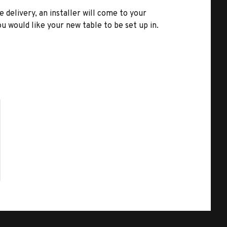
e delivery, an installer will come to your
u would like your new table to be set up in.