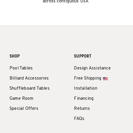
across contiguous USA
SHOP
SUPPORT
Pool Tables
Design Assistance
Billiard Accessories
Free Shipping
Shuffleboard Tables
Installation
Game Room
Financing
Special Offers
Returns
FAQs