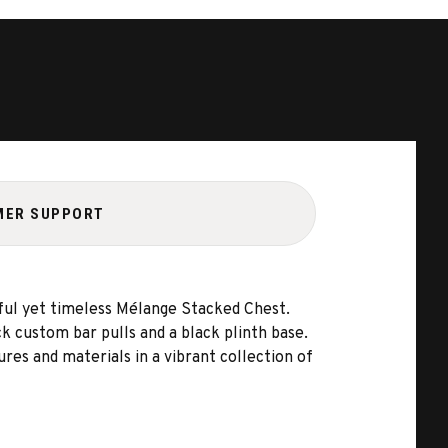
MER SUPPORT
hful yet timeless Mélange Stacked Chest.
k custom bar pulls and a black plinth base.
res and materials in a vibrant collection of