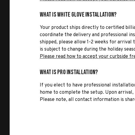
What is White Glove Installation?
Your product ships directly to certified bil
coordinate the delivery and professional in
shipped, please allow 1-2 weeks for arrival 
is subject to change during the holiday seas
Please read how to accept your curbside fr
What is Pro Installation?
If you elect to have professional installatio
home to complete the setup. Upon arrival, t
Please note, all contact information is share