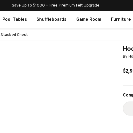
Save Up To $1000 + Free Premium Felt Upgrade
Pool Tables
Shuffleboards
Game Room
Furniture
e Stacked Chest
Hoo
By
Ho
$2,9
Curr
Comp
Stoc
D
Q
O
H