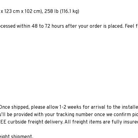
 123 cm x 102 cm), 258 lb (116.1 kg)
ocessed within 48 to 72 hours after your order is placed. Feel 
Once shipped, please allow 1-2 weeks for arrival to the installe
u’ll be provided with your tracking number once we confirm pic
EE curbside freight delivery. All freight items are fully insure
eight shipment.