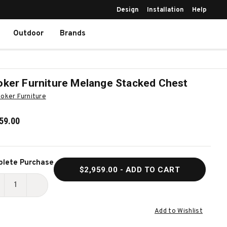
Design
Installation
Help
Outdoor
Brands
ker Furniture Melange Stacked Chest
oker Furniture
59.00
ent
lete Purchase
$2,959.00
- ADD TO CART
k:
ECREASE
INCREASE
UANTITY
QUANTITY
Add to Wishlist
F
OF
OOKER
HOOKER