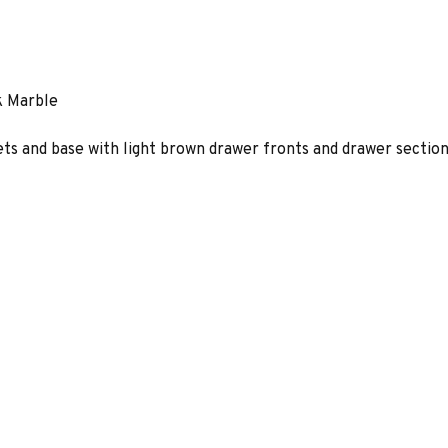
k Marble
ts and base with light brown drawer fronts and drawer section