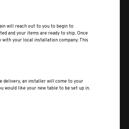
ain will reach out to you to begin to
ted and your items are ready to ship. Once
y with your local installation company. This
e delivery, an installer will come to your
u would like your new table to be set up in.