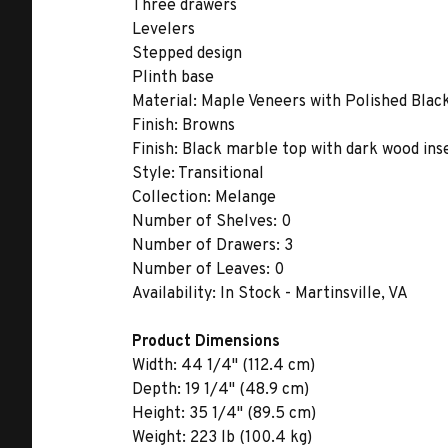
Three drawers
Levelers
Stepped design
Plinth base
Material:
Maple Veneers with Polished Blac
Finish:
Browns
Finish:
Black marble top with dark wood inse
Style:
Transitional
Collection:
Melange
Number of Shelves:
0
Number of Drawers:
3
Number of Leaves:
0
Availability:
In Stock - Martinsville, VA
Product Dimensions
Width:
44 1/4" (112.4 cm)
Depth:
19 1/4" (48.9 cm)
Height:
35 1/4" (89.5 cm)
Weight:
223 lb (100.4 kg)