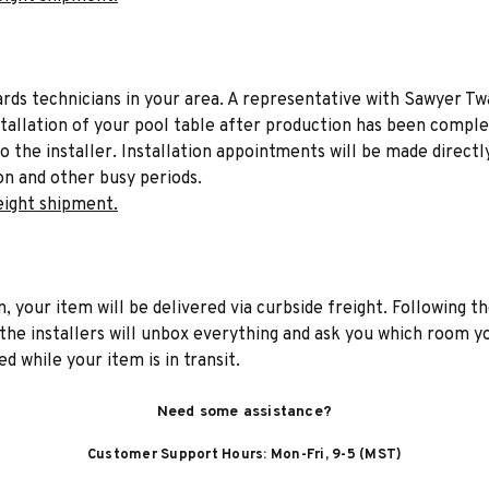
liards technicians in your area. A representative with Sawyer Tw
stallation of your pool table after production has been comple
to the installer. Installation appointments will be made directl
on and other busy periods.
eight shipment.
n, your item will be delivered via curbside freight. Following th
he installers will unbox everything and ask you which room yo
d while your item is in transit.
Need some assistance?
Customer Support Hours: Mon-Fri, 9-5 (MST)