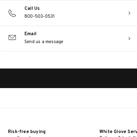
Call Us
800-503-0531
Email
Send us a message
Risk-free buying
White Glove Ser