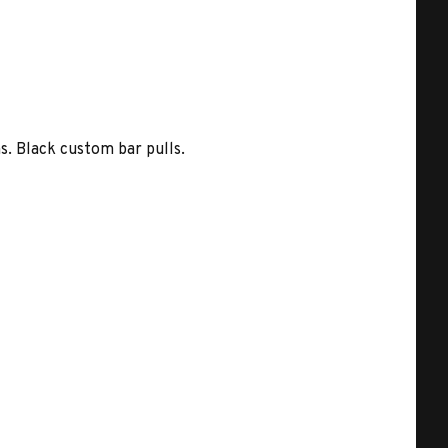
s. Black custom bar pulls.