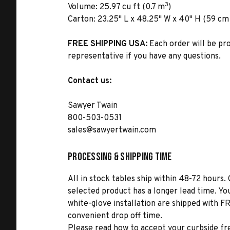
3
Volume:
25.97 cu ft (0.7 m
)
Carton:
23.25" L x 48.25" W x 40" H (59 cm x
FREE SHIPPING USA:
Each order will be pr
representative if you have any questions.
Contact us:
Sawyer Twain
800-503-0531
sales@sawyertwain.com
Processing & Shipping Time
All in stock tables ship within 48-72 hours. 
selected product has a longer lead time. Yo
white-glove installation are shipped with FR
convenient drop off time.
Please read how to accept your curbside fr