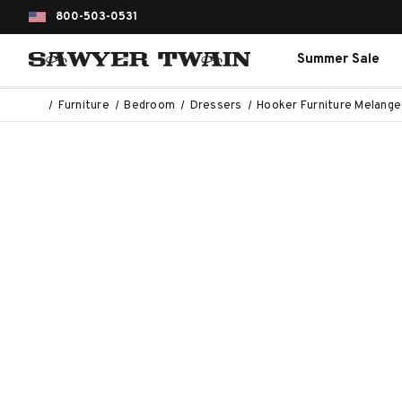
800-503-0531
Summer Sale
Furniture
Bedroom
Dressers
Hooker Furniture Melang