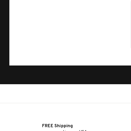
FREE Shipping