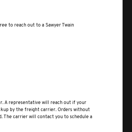
free to reach out to a Sawyer Twain
r. A representative will reach out if your
kup by the freight carrier. Orders without
d. The carrier will contact you to schedule a