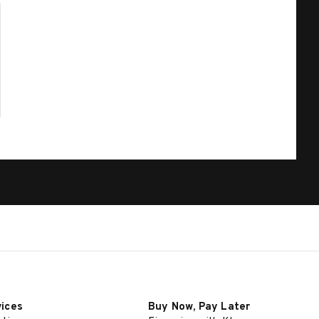
vices
Buy Now, Pay Later