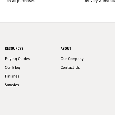
on all purchases
Delivery & Install
RESOURCES
ABOUT
Buying Guides
Our Company
Our Blog
Contact Us
Finishes
Samples