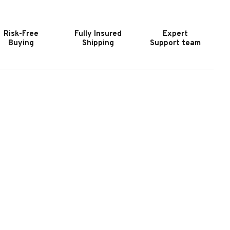
URNITURE
FURNITURE
ELANGE
MELANGE
TACKED
STACKED
Risk-Free
Fully Insured
Expert
HEST
CHEST
Buying
Shipping
Support team