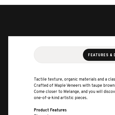
FEATURES & 
Tactile texture, organic materials and a c
Crafted of Maple Veneers with taupe brown d
Come closer to Melange, and you will discov
one-of-a-kind artistic pieces.
Product Features