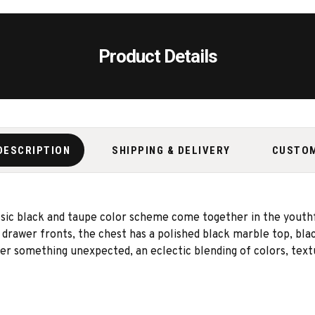
Product Details
DESCRIPTION
SHIPPING & DELIVERY
CUSTO
lassic black and taupe color scheme come together in the yout
rawer fronts, the chest has a polished black marble top, blac
er something unexpected, an eclectic blending of colors, textu