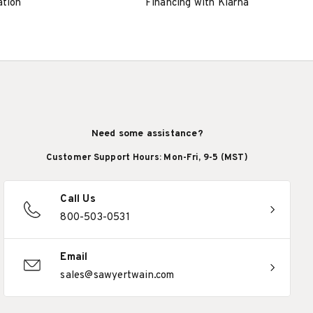
ation
Financing with Klarna
Need some assistance?
Customer Support Hours: Mon-Fri, 9-5 (MST)
Call Us
800-503-0531
Email
sales@sawyertwain.com