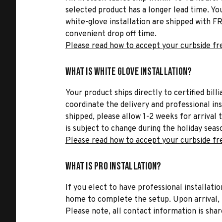
selected product has a longer lead time. Yo
white-glove installation are shipped with FR
convenient drop off time.
Please read how to accept your curbside fr
What is White Glove Installation?
Your product ships directly to certified bil
coordinate the delivery and professional in
shipped, please allow 1-2 weeks for arrival 
is subject to change during the holiday seas
Please read how to accept your curbside fr
What is Pro Installation?
If you elect to have professional installatio
home to complete the setup. Upon arrival, t
Please note, all contact information is share