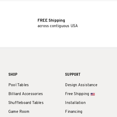
FREE Shipping
across contiguous USA
SHOP
SUPPORT
Pool Tables
Design Assistance
Billiard Accessories
Free Shipping
Shuffleboard Tables
Installation
Game Room
Financing