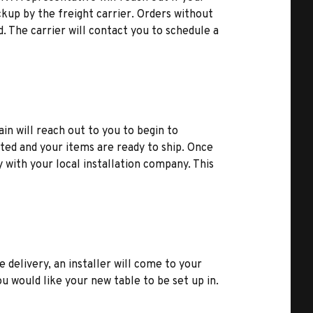
kup by the freight carrier. Orders without
d. The carrier will contact you to schedule a
ain will reach out to you to begin to
ted and your items are ready to ship. Once
y with your local installation company. This
e delivery, an installer will come to your
u would like your new table to be set up in.