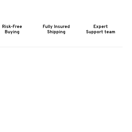
OOKER
HOOKER
URNITURE
FURNITURE
ELANGE
MELANGE
ABRE
SABRE
Risk-Free
Fully Insured
Expert
ONSOLE
CONSOLE
Buying
Shipping
Support team
ABLE
TABLE