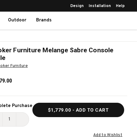
Design
Installation
Help
Outdoor
Brands
ker Furniture Melange Sabre Console
le
oker Furniture
79.00
ent
lete Purchase
$1,779.00
- ADD TO CART
k:
ECREASE
INCREASE
UANTITY
QUANTITY
Add to Wishlist
F
OF