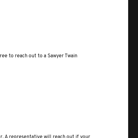
free to reach out to a Sawyer Twain
r. A representative will reach out if your