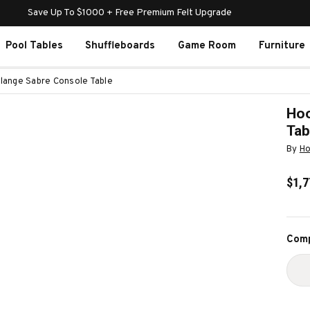
Save Up To $1000 + Free Premium Felt Upgrade
Pool Tables
Shuffleboards
Game Room
Furniture
lange Sabre Console Table
Hoo
Tab
By
Ho
$1,7
Curr
Comp
Stoc
D
Q
O