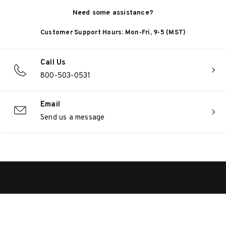
Need some assistance?
Customer Support Hours: Mon-Fri, 9-5 (MST)
Call Us
800-503-0531
Email
Send us a message