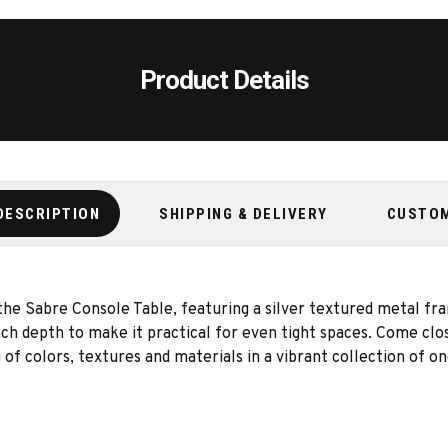
Product Details
DESCRIPTION
SHIPPING & DELIVERY
CUSTO
 the Sabre Console Table, featuring a silver textured metal fra
h depth to make it practical for even tight spaces. Come clos
f colors, textures and materials in a vibrant collection of one