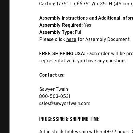
Carton:
17.75" L x 66.75" W x 35" H (45 cm x
Assembly Instructions and Additional Info
Assembly Required:
Yes
Assembly Type:
Full
Please click
here
for Assembly Document
FREE SHIPPING USA:
Each order will be pr
representative if you have any questions.
Contact us:
Sawyer Twain
800-503-0531
sales@sawyertwain.com
Processing & Shipping Time
All in stock tables ship within 48-72 hours. 