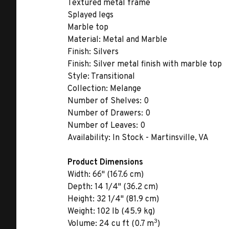
Textured metal frame
Splayed legs
Marble top
Material:
Metal and Marble
Finish:
Silvers
Finish:
Silver metal finish with marble top
Style:
Transitional
Collection:
Melange
Number of Shelves:
0
Number of Drawers:
0
Number of Leaves:
0
Availability:
In Stock - Martinsville, VA
Product Dimensions
Width:
66" (167.6 cm)
Depth:
14 1/4" (36.2 cm)
Height:
32 1/4" (81.9 cm)
Weight:
102 lb (45.9 kg)
3
Volume:
24 cu ft (0.7 m
)