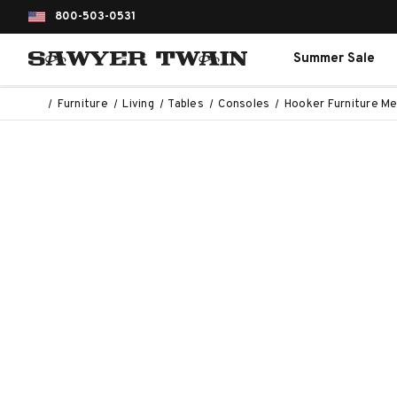
800-503-0531
Summer Sale
Furniture
Living
Tables
Consoles
Hooker Furniture Me