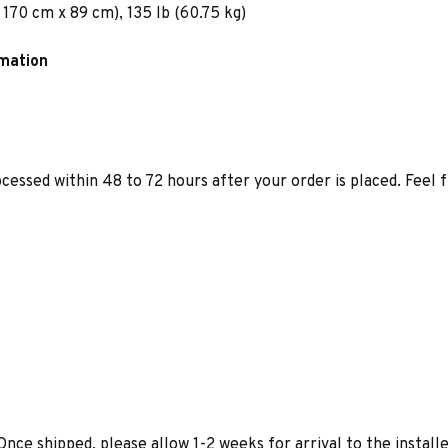
 170 cm x 89 cm), 135 lb (60.75 kg)
rmation
ocessed within 48 to 72 hours after your order is placed. Feel 
Once shipped, please allow 1-2 weeks for arrival to the installe