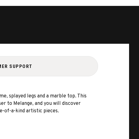
MER SUPPORT
me, splayed legs and a marble top. This
er to Melange, and you will discover
-of-a-kind artistic pieces.