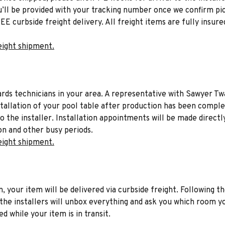
u’ll be provided with your tracking number once we confirm pic
EE curbside freight delivery. All freight items are fully insure
eight shipment.
liards technicians in your area. A representative with Sawyer Tw
stallation of your pool table after production has been comple
to the installer. Installation appointments will be made directl
on and other busy periods.
eight shipment.
n, your item will be delivered via curbside freight. Following th
he installers will unbox everything and ask you which room yo
d while your item is in transit.