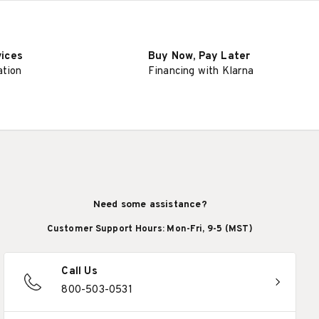
vices
Buy Now, Pay Later
ation
Financing with Klarna
Need some assistance?
Customer Support Hours: Mon-Fri, 9-5 (MST)
Call Us
800-503-0531