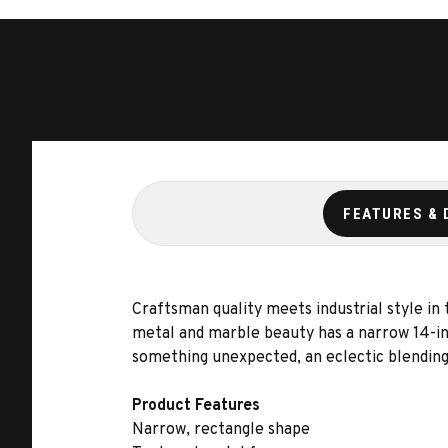
FEATURES & 
Craftsman quality meets industrial style in
metal and marble beauty has a narrow 14-inc
something unexpected, an eclectic blending o
Product Features
Narrow, rectangle shape