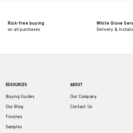
Risk-free buying
White Glove Ser
on all purchases
Delivery & Install
RESOURCES
ABOUT
Buying Guides
Our Company
Our Blog
Contact Us
Finishes
Samples