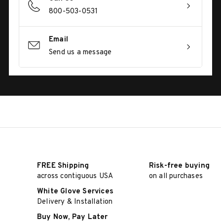
800-503-0531
Email
Send us a message
FREE Shipping
Risk-free buying
across contiguous USA
on all purchases
White Glove Services
Delivery & Installation
Buy Now, Pay Later