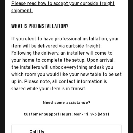
Please read how to accept your curbside freight
shipment.
What is Pro Installation?
If you elect to have professional installation, your
item will be delivered via curbside freight.
Following the delivery, an installer will come to
your home to complete the setup. Upon arrival,
the installers will unbox everything and ask you
which room you would like your new table to be set
up in. Please note, all contact information is
shared while your item is in transit.
Need some assistance?
Customer Support Hours: Mon-Fri, 9-5 (MST)
Call Us