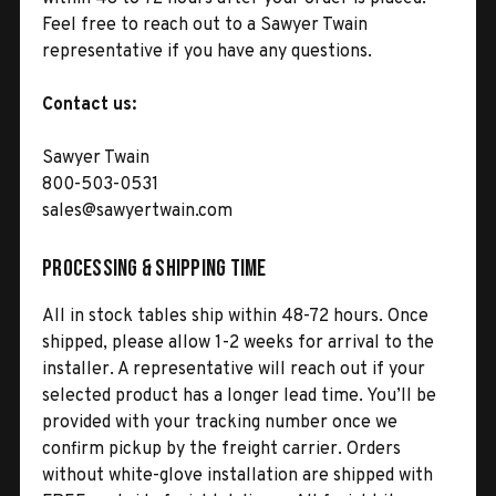
Feel free to reach out to a Sawyer Twain
representative if you have any questions.
Contact us:
Sawyer Twain
800-503-0531
sales@sawyertwain.com
Processing & Shipping Time
All in stock tables ship within 48-72 hours. Once
shipped, please allow 1-2 weeks for arrival to the
installer. A representative will reach out if your
selected product has a longer lead time. You’ll be
provided with your tracking number once we
confirm pickup by the freight carrier. Orders
without white-glove installation are shipped with