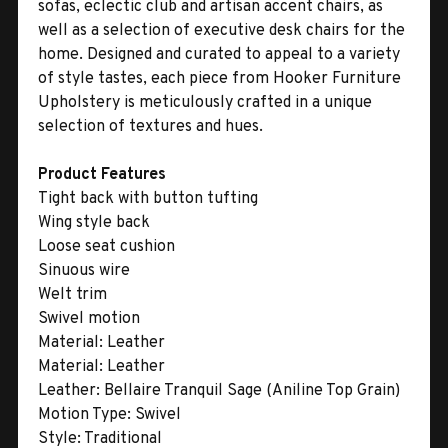
sofas, eclectic club and artisan accent chairs, as
well as a selection of executive desk chairs for the
home. Designed and curated to appeal to a variety
of style tastes, each piece from Hooker Furniture
Upholstery is meticulously crafted in a unique
selection of textures and hues.
Product Features
Tight back with button tufting
Wing style back
Loose seat cushion
Sinuous wire
Welt trim
Swivel motion
Material:
Leather
Material:
Leather
Leather:
Bellaire Tranquil Sage (Aniline Top Grain)
Motion Type:
Swivel
Style:
Traditional