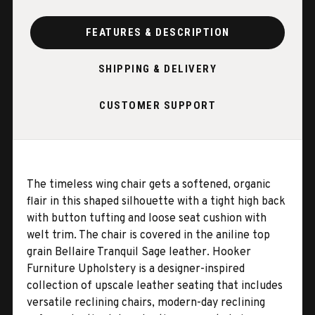
FEATURES & DESCRIPTION
SHIPPING & DELIVERY
CUSTOMER SUPPORT
The timeless wing chair gets a softened, organic
flair in this shaped silhouette with a tight high back
with button tufting and loose seat cushion with
welt trim. The chair is covered in the aniline top
grain Bellaire Tranquil Sage leather. Hooker
Furniture Upholstery is a designer-inspired
collection of upscale leather seating that includes
versatile reclining chairs, modern-day reclining