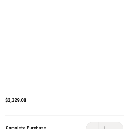
$2,329.00
Current
Complete Purchase