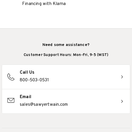
Financing with Klarna
Need some assistance?
Customer Support Hours: Mon-Fri, 9-5 (MST)
Call Us
800-503-0531
Email
sales@sawyertwain.com