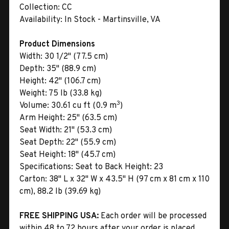
Collection:
CC
Availability:
In Stock - Martinsville, VA
Product Dimensions
Width:
30 1/2" (77.5 cm)
Depth:
35" (88.9 cm)
Height:
42" (106.7 cm)
Weight:
75 lb (33.8 kg)
3
Volume:
30.61 cu ft (0.9 m
)
Arm Height:
25" (63.5 cm)
Seat Width:
21" (53.3 cm)
Seat Depth:
22" (55.9 cm)
Seat Height:
18" (45.7 cm)
Specifications:
Seat to Back Height: 23
Carton:
38" L x 32" W x 43.5" H (97 cm x 81 cm x 110
cm), 88.2 lb (39.69 kg)
FREE SHIPPING USA:
Each order will be processed
within 48 to 72 hours after your order is placed.