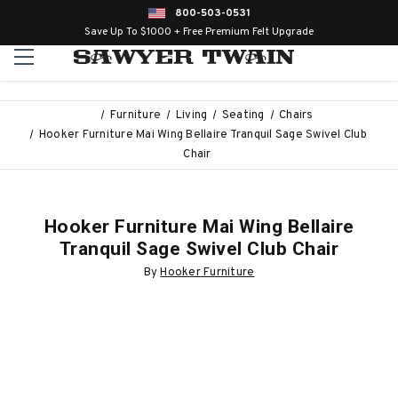
800-503-0531
Save Up To $1000 + Free Premium Felt Upgrade
Furniture
Living
Seating
Chairs
Hooker Furniture Mai Wing Bellaire Tranquil Sage Swivel Club
Chair
Hooker Furniture Mai Wing Bellaire
Tranquil Sage Swivel Club Chair
By
Hooker Furniture