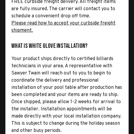
FREE curbside freight delivery. All freight items
are fully insured. The carrier will contact you to
schedule a convenient drop off time.
Please read how to accept your curbside freight
shipment.
What is White Glove Installation?
Your product ships directly to certified billiards
technicians in your area. A representative with
Sawyer Twain will reach out to you to begin to
coordinate the delivery and professional
installation of your pool table after production has
been completed and your items are ready to ship.
Once shipped, please allow 1-2 weeks for arrival to
the installer. Installation appointments will be
made directly with your local installation company.
This is subject to change during the holiday season
and other busy periods.