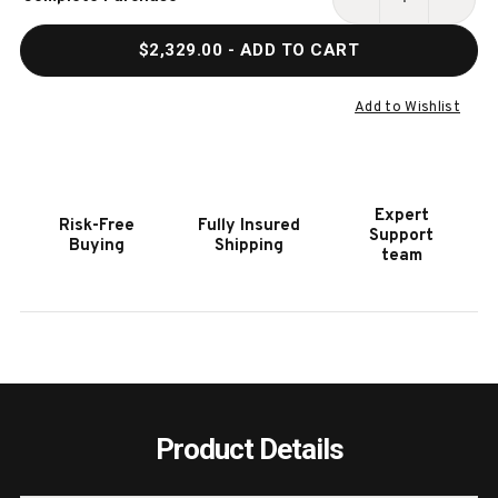
Stock:
DECREASE
INCR
QUANTITY
QUAN
$2,329.00
- ADD TO CART
OF
OF
HOOKER
HOOK
FURNITURE
FURN
Add to Wishlist
MAI
MAI
WING
WING
BELLAIRE
BELL
TRANQUIL
TRAN
Expert
Risk-Free
Fully Insured
SAGE
SAGE
Support
Buying
Shipping
SWIVEL
SWIV
team
CLUB
CLUB
CHAIR
CHAI
Product Details