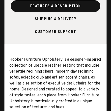
FEATURES & DESCRIPTION
SHIPPING & DELIVERY
CUSTOMER SUPPORT
Hooker Furniture Upholstery is a designer-inspired
collection of upscale leather seating that includes
versatile reclining chairs, modern-day reclining
sofas, eclectic club and artisan accent chairs, as
well as a selection of executive desk chairs for the
home. Designed and curated to appeal to a variety
of style tastes, each piece from Hooker Furniture
Upholstery is meticulously crafted in a unique
selection of textures and hues.