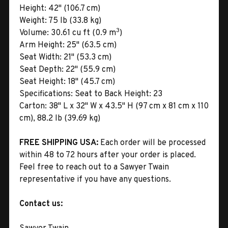
Height:
42" (106.7 cm)
Weight:
75 lb (33.8 kg)
3
Volume:
30.61 cu ft (0.9 m
)
Arm Height:
25" (63.5 cm)
Seat Width:
21" (53.3 cm)
Seat Depth:
22" (55.9 cm)
Seat Height:
18" (45.7 cm)
Specifications:
Seat to Back Height: 23
Carton:
38" L x 32" W x 43.5" H (97 cm x 81 cm x 110
cm), 88.2 lb (39.69 kg)
FREE SHIPPING USA:
Each order will be processed
within 48 to 72 hours after your order is placed.
Feel free to reach out to a Sawyer Twain
representative if you have any questions.
Contact us: