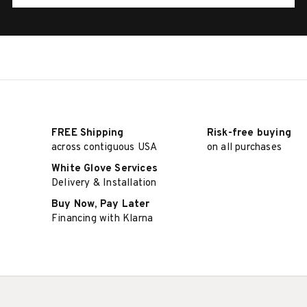
FREE Shipping
Risk-free buying
across contiguous USA
on all purchases
White Glove Services
Delivery & Installation
Buy Now, Pay Later
Financing with Klarna