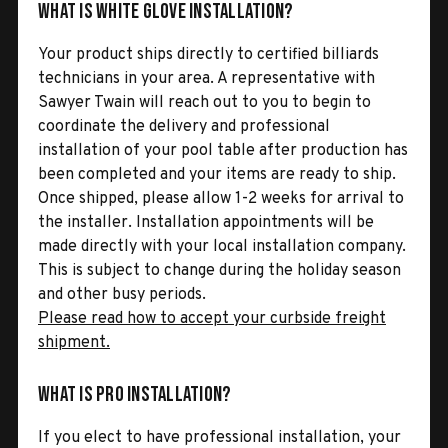
What is White Glove Installation?
Your product ships directly to certified billiards
technicians in your area. A representative with
Sawyer Twain will reach out to you to begin to
coordinate the delivery and professional
installation of your pool table after production has
been completed and your items are ready to ship.
Once shipped, please allow 1-2 weeks for arrival to
the installer. Installation appointments will be
made directly with your local installation company.
This is subject to change during the holiday season
and other busy periods.
Please read how to accept your curbside freight
shipment.
What is Pro Installation?
If you elect to have professional installation, your