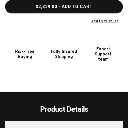
QUANTITY
QUAN
$2,329.00
- ADD TO CART
OF
OF
HOOKER
HOOK
FURNITURE
FURN
Add to Wishlist
MAI
MAI
WING
WING
BELLAIRE
BELL
GRAIGE
GRAI
Expert
Risk-Free
Fully Insured
SWIVEL
SWIV
Support
Buying
Shipping
CLUB
CLUB
team
CHAIR
CHAI
Product Details