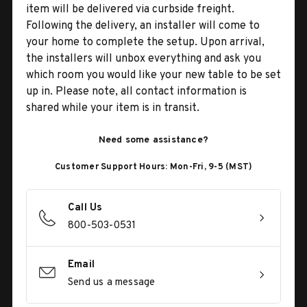
item will be delivered via curbside freight.
Following the delivery, an installer will come to
your home to complete the setup. Upon arrival,
the installers will unbox everything and ask you
which room you would like your new table to be set
up in. Please note, all contact information is
shared while your item is in transit.
Need some assistance?
Customer Support Hours: Mon-Fri, 9-5 (MST)
Call Us
800-503-0531
Email
Send us a message