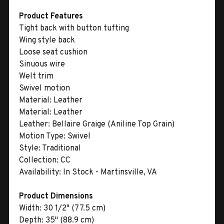
Product Features
Tight back with button tufting
Wing style back
Loose seat cushion
Sinuous wire
Welt trim
Swivel motion
Material:
Leather
Material:
Leather
Leather:
Bellaire Graige (Aniline Top Grain)
Motion Type:
Swivel
Style:
Traditional
Collection:
CC
Availability:
In Stock - Martinsville, VA
Product Dimensions
Width:
30 1/2" (77.5 cm)
Depth:
35" (88.9 cm)