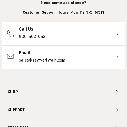
Need some assistance?
Customer Support Hours: Mon-Fri, 9-5 (MST)
Call Us
800-503-0531
Email
sales@sawyertwain.com
SHOP
SUPPORT