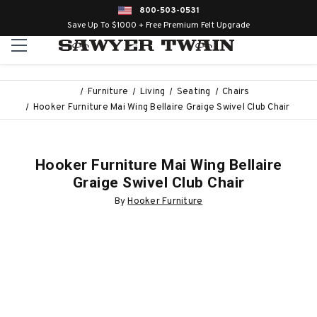
800-503-0531
Save Up To $1000 + Free Premium Felt Upgrade
Furniture
Living
Seating
Chairs
Hooker Furniture Mai Wing Bellaire Graige Swivel Club Chair
Hooker Furniture Mai Wing Bellaire
Graige Swivel Club Chair
By
Hooker Furniture