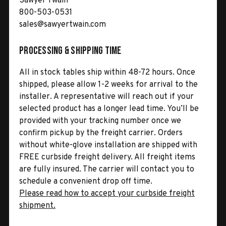
Sawyer Twain
800-503-0531
sales@sawyertwain.com
Processing & Shipping Time
All in stock tables ship within 48-72 hours. Once
shipped, please allow 1-2 weeks for arrival to the
installer. A representative will reach out if your
selected product has a longer lead time. You’ll be
provided with your tracking number once we
confirm pickup by the freight carrier. Orders
without white-glove installation are shipped with
FREE curbside freight delivery. All freight items
are fully insured. The carrier will contact you to
schedule a convenient drop off time.
Please read how to accept your curbside freight
shipment.