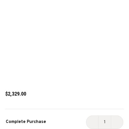
$2,329.00
Current
Complete Purchase
Stock:
DECREASE
INCR