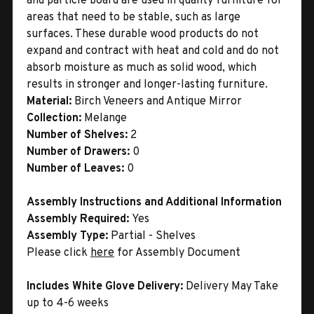
and particle board are used in quality furniture for
areas that need to be stable, such as large
surfaces. These durable wood products do not
expand and contract with heat and cold and do not
absorb moisture as much as solid wood, which
results in stronger and longer-lasting furniture.
Material:
Birch Veneers and Antique Mirror
Collection:
Melange
Number of Shelves:
2
Number of Drawers:
0
Number of Leaves:
0
Assembly Instructions and Additional Information
Assembly Required:
Yes
Assembly Type:
Partial - Shelves
Please click
here
for Assembly Document
Includes White Glove Delivery:
Delivery May Take
up to 4-6 weeks