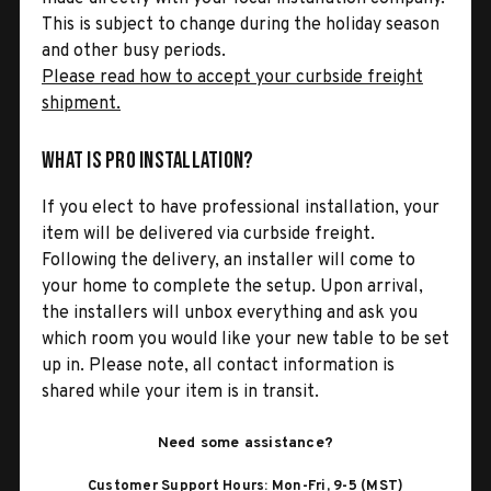
This is subject to change during the holiday season
and other busy periods.
Please read how to accept your curbside freight
shipment.
What is Pro Installation?
If you elect to have professional installation, your
item will be delivered via curbside freight.
Following the delivery, an installer will come to
your home to complete the setup. Upon arrival,
the installers will unbox everything and ask you
which room you would like your new table to be set
up in. Please note, all contact information is
shared while your item is in transit.
Need some assistance?
Customer Support Hours: Mon-Fri, 9-5 (MST)