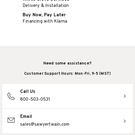
Delivery & Installation
Buy Now, Pay Later
Financing with Klarna
Need some assistance?
Customer Support Hours: Mon-Fri, 9-5 (MST)
Call Us
800-503-0531
Email
sales@sawyertwain.com