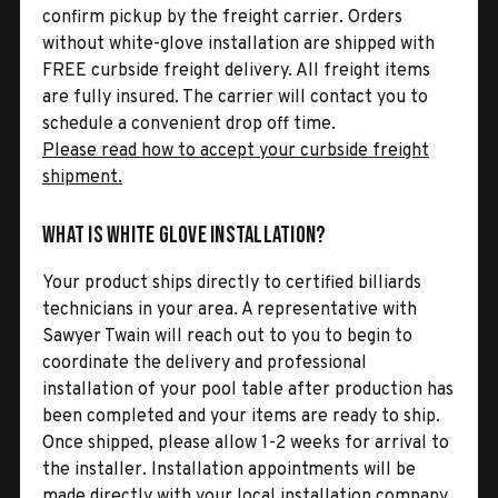
confirm pickup by the freight carrier. Orders
without white-glove installation are shipped with
FREE curbside freight delivery. All freight items
are fully insured. The carrier will contact you to
schedule a convenient drop off time.
Please read how to accept your curbside freight
shipment.
What is White Glove Installation?
Your product ships directly to certified billiards
technicians in your area. A representative with
Sawyer Twain will reach out to you to begin to
coordinate the delivery and professional
installation of your pool table after production has
been completed and your items are ready to ship.
Once shipped, please allow 1-2 weeks for arrival to
the installer. Installation appointments will be
made directly with your local installation company.