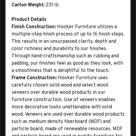
Carton Weight:
231 lb
Product Details
Finish Construction:
Hooker Furniture utilizes a
multiple-step finish process of up to 16 finish steps.
This results in an unsurpassed clarity, depth and
color richness and durability to our finishes.
Through hand-craftsmanship such as rubbing and
padding, our finishes feel as good as they look, with
a smoothness that is delightful to the touch.
Frame Construction:
Hooker Furniture uses
carefully chosen solid wood and select wood
veneers over durable wood products in our
furniture construction. Use of veneers enables
more decorative looks unattainable with solid
wood. Veneers are used over durable wood products
such as medium density fiberboard (MDF) and
particle board, made of renewable resources. MDF