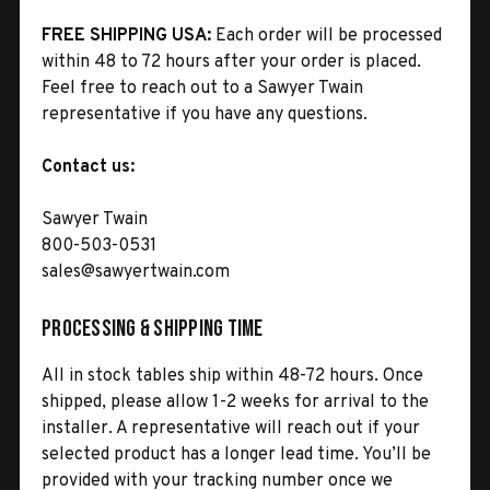
FREE SHIPPING USA:
Each order will be processed
within 48 to 72 hours after your order is placed.
Feel free to reach out to a Sawyer Twain
representative if you have any questions.
Contact us:
Sawyer Twain
800-503-0531
sales@sawyertwain.com
Processing & Shipping Time
All in stock tables ship within 48-72 hours. Once
shipped, please allow 1-2 weeks for arrival to the
installer. A representative will reach out if your
selected product has a longer lead time. You’ll be
provided with your tracking number once we