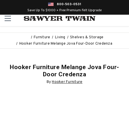
800-503-0531
Save Up To $1000 + Free Premium Felt Upgrade
Furniture
Living
Shelves & Storage
Hooker Furniture Melange Jova Four-Door Credenza
Hooker Furniture Melange Jova Four-
Door Credenza
By
Hooker Furniture