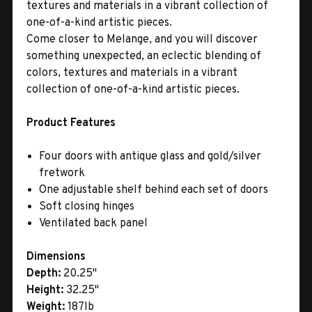
textures and materials in a vibrant collection of
one-of-a-kind artistic pieces.
Come closer to Melange, and you will discover
something unexpected, an eclectic blending of
colors, textures and materials in a vibrant
collection of one-of-a-kind artistic pieces.
Product Features
Four doors with antique glass and gold/silver
fretwork
One adjustable shelf behind each set of doors
Soft closing hinges
Ventilated back panel
Dimensions
Depth:
20.25"
Height:
32.25"
Weight:
187lb