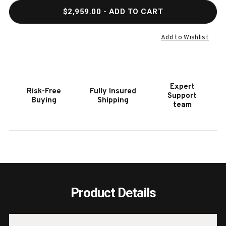
QUANTITY
QUAN
$2,959.00
- ADD TO CART
OF
OF
HOOKER
HOOK
FURNITURE
FURN
Add to Wishlist
MELANGE
MELA
JOVA
JOVA
FOUR-
FOUR
DOOR
DOOR
Expert
Risk-Free
Fully Insured
CREDENZA
CRED
Support
Buying
Shipping
team
Product Details