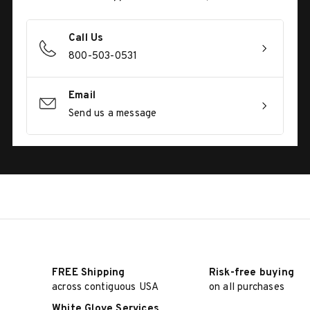
Call Us
800-503-0531
Email
Send us a message
FREE Shipping
Risk-free buying
across contiguous USA
on all purchases
White Glove Services