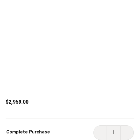
$2,959.00
Current
Complete Purchase
Stock:
DECREASE
INCR