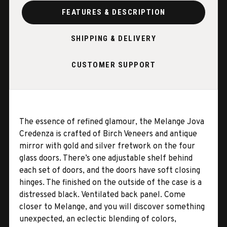
FEATURES & DESCRIPTION
SHIPPING & DELIVERY
CUSTOMER SUPPORT
The essence of refined glamour, the Melange Jova
Credenza is crafted of Birch Veneers and antique
mirror with gold and silver fretwork on the four
glass doors. There’s one adjustable shelf behind
each set of doors, and the doors have soft closing
hinges. The finished on the outside of the case is a
distressed black. Ventilated back panel. Come
closer to Melange, and you will discover something
unexpected, an eclectic blending of colors,