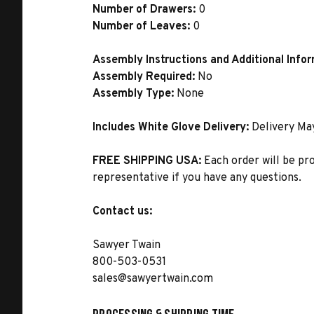
Number of Drawers:
0
Number of Leaves:
0
Assembly Instructions and Additional Info
Assembly Required:
No
Assembly Type:
None
Includes White Glove Delivery:
Delivery Ma
FREE SHIPPING USA:
Each order will be pr
representative if you have any questions.
Contact us:
Sawyer Twain
800-503-0531
sales@sawyertwain.com