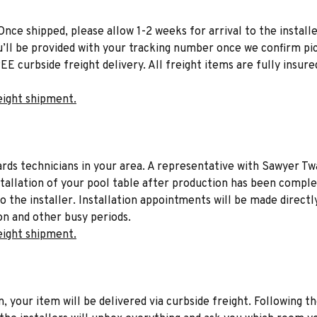
Once shipped, please allow 1-2 weeks for arrival to the installe
u’ll be provided with your tracking number once we confirm pic
EE curbside freight delivery. All freight items are fully insure
eight shipment.
liards technicians in your area. A representative with Sawyer Tw
stallation of your pool table after production has been comple
to the installer. Installation appointments will be made directl
on and other busy periods.
eight shipment.
n, your item will be delivered via curbside freight. Following th