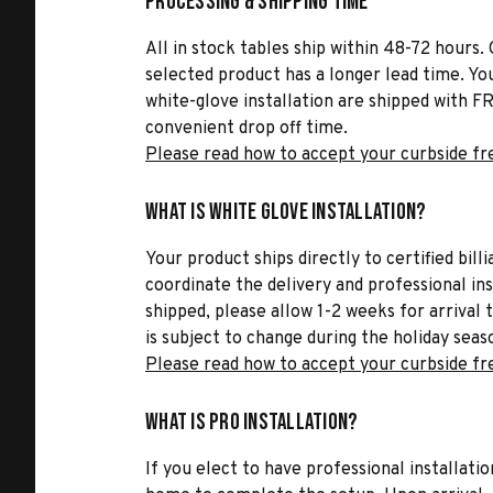
Processing & Shipping Time
All in stock tables ship within 48-72 hours. 
selected product has a longer lead time. Yo
white-glove installation are shipped with FR
convenient drop off time.
Please read how to accept your curbside fr
What is White Glove Installation?
Your product ships directly to certified bil
coordinate the delivery and professional in
shipped, please allow 1-2 weeks for arrival 
is subject to change during the holiday seas
Please read how to accept your curbside fr
What is Pro Installation?
If you elect to have professional installatio