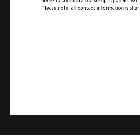
home to complete the setup. Upon arrival, t
Please note, all contact information is share