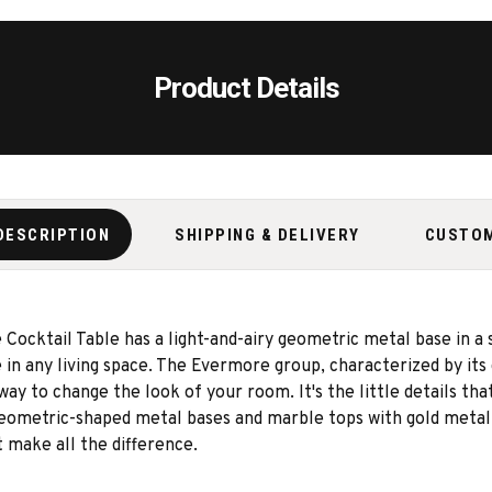
Product Details
DESCRIPTION
SHIPPING & DELIVERY
CUSTO
 Cocktail Table has a light-and-airy geometric metal base in a
e in any living space. The Evermore group, characterized by i
way to change the look of your room. It's the little details tha
eometric-shaped metal bases and marble tops with gold metal 
at make all the difference.