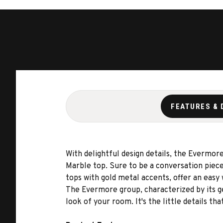
FEATURES & 
With delightful design details, the Evermore
Marble top. Sure to be a conversation piec
tops with gold metal accents, offer an easy 
The Evermore group, characterized by its g
look of your room. It's the little details th