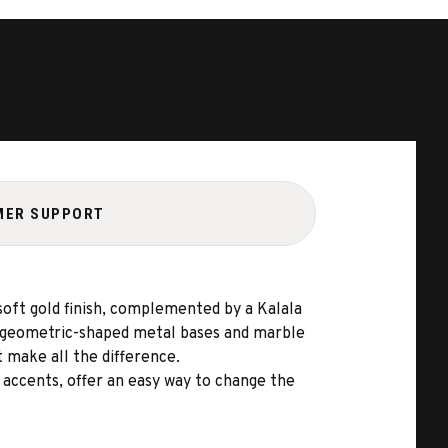
MER SUPPORT
 soft gold finish, complemented by a Kalala
ts geometric-shaped metal bases and marble
t make all the difference.
accents, offer an easy way to change the