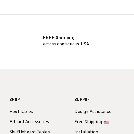
FREE Shipping
across contiguous USA
SHOP
SUPPORT
Pool Tables
Design Assistance
Billiard Accessories
Free Shipping
Shuffleboard Tables
Installation