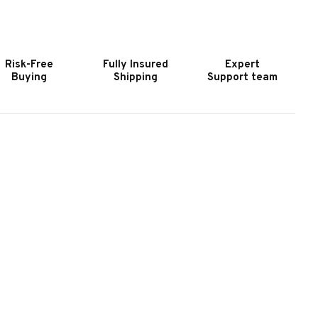
OOKER
HOOKER
URNITURE
FURNITURE
VERMORE
EVERMORE
ECTANGLE
RECTANGLE
Risk-Free
Fully Insured
Expert
OCKTAIL
COCKTAIL
Buying
Shipping
Support team
ABLE
TABLE