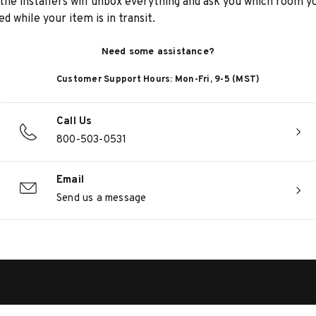
he installers will unbox everything and ask you which room yo
d while your item is in transit.
Need some assistance?
Customer Support Hours: Mon-Fri, 9-5 (MST)
Call Us
800-503-0531
Email
Send us a message