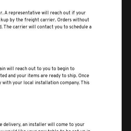
r. A representative will reach out if your
kup by the freight carrier. Orders without
d. The carrier will contact you to schedule a
ain will reach out to you to begin to
ted and your items are ready to ship. Once
y with your local installation company. This
e delivery, an installer will come to your