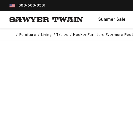
800-503-0531
Summer Sale
Furniture
Living
Tables
Hooker Furniture Evermore Rect