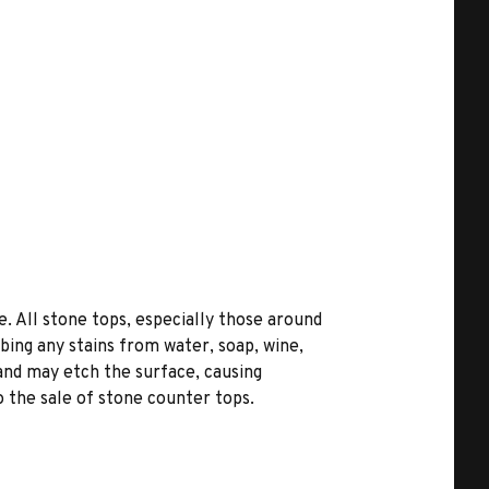
. All stone tops, especially those around
bing any stains from water, soap, wine,
 and may etch the surface, causing
 the sale of stone counter tops.