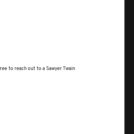
free to reach out to a Sawyer Twain