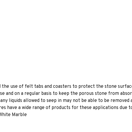
e use of felt tabs and coasters to protect the stone surface
se and on a regular basis to keep the porous stone from absor
e any liquids allowed to seep in may not be able to be removed
s have a wide range of products for these applications due to
 White Marble