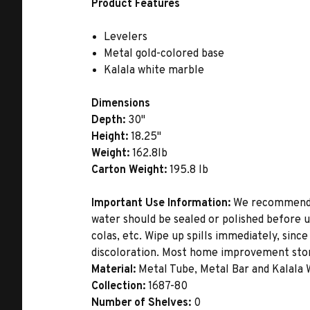
Product Features
Levelers
Metal gold-colored base
Kalala white marble
Dimensions
Depth:
30"
Height:
18.25"
Weight:
162.8lb
Carton Weight:
195.8 lb
Important Use Information:
We recommend th
water should be sealed or polished before u
colas, etc. Wipe up spills immediately, sinc
discoloration. Most home improvement store
Material:
Metal Tube, Metal Bar and Kalala
Collection:
1687-80
Number of Shelves:
0