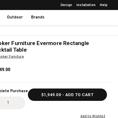
Design
Installation
Help
Outdoor
Brands
ker Furniture Evermore Rectangle
ktail Table
oker Furniture
49.00
ent
lete Purchase
$1,949.00
- ADD TO CART
k:
ECREASE
INCREASE
UANTITY
QUANTITY
Add to Wishlist
F
OF