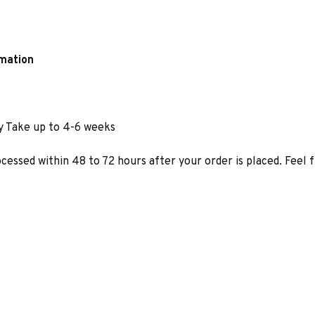
rmation
y Take up to 4-6 weeks
ocessed within 48 to 72 hours after your order is placed. Feel 