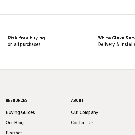
Risk-free buying
White Glove Ser
on all purchases
Delivery & Install
RESOURCES
ABOUT
Buying Guides
Our Company
Our Blog
Contact Us
Finishes