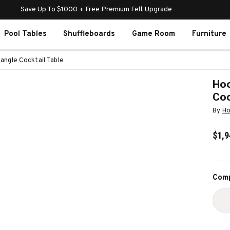
Save Up To $1000 + Free Premium Felt Upgrade
Pool Tables
Shuffleboards
Game Room
Furniture
angle Cocktail Table
Hoo
Coc
By
Ho
$1,9
Curr
Comp
Stoc
D
Q
O