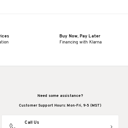
vices
Buy Now, Pay Later
ation
Financing with Klarna
Need some assistance?
Customer Support Hours: Mon-Fri, 9-5 (MST)
Call Us