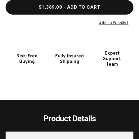
QUANTITY
QUAN
$1,369.00
- ADD TO CART
OF
OF
HOOKER
HOOK
FURNITURE
FURN
Add to Wishlist
CASCADE
CASC
RECTANGLE
RECT
COCKTAIL
COCK
TABLE
TABL
Expert
Risk-Free
Fully Insured
Support
Buying
Shipping
team
Product Details