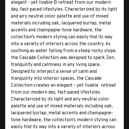
elegant - yet livable Ð retreat from our modern
day, fast-paced lifestyles. Characterized by its light
and airy neutral color palette and use of mixed
materials including oak, lacquered burlap, metal
accents and champagne-tone hardware, the
collection's modern styling can easily find its way
into a variety of interiors across the country. As
soothing as water falling from a steep rocky slope,
the Cascade Collection was designed to spark Zen,
tranquility and calmness in any living space.
Designed to interject a sense of calm and
tranquility into interior spaces, the Cascade
Collection creates an elegant - yet livable  retreat
from our modern day, fast-paced lifestyles.
Characterized by its light and airy neutral color
palette and use of mixed materials including oak,
lacquered burlap, metal accents and champagne-
tone hardware, the collection's modern styling can
easily find its way into a variety of interiors across