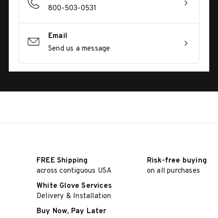
800-503-0531
Email
Send us a message
FREE Shipping
Risk-free buying
across contiguous USA
on all purchases
White Glove Services
Delivery & Installation
Buy Now, Pay Later