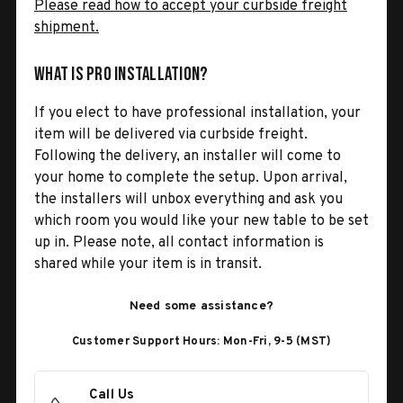
Please read how to accept your curbside freight
shipment.
What is Pro Installation?
If you elect to have professional installation, your
item will be delivered via curbside freight.
Following the delivery, an installer will come to
your home to complete the setup. Upon arrival,
the installers will unbox everything and ask you
which room you would like your new table to be set
up in. Please note, all contact information is
shared while your item is in transit.
Need some assistance?
Customer Support Hours: Mon-Fri, 9-5 (MST)
Call Us