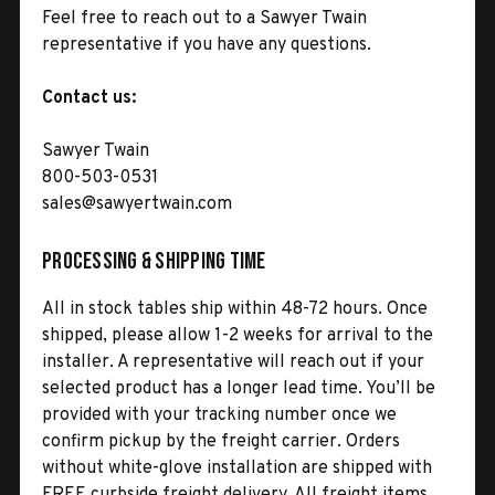
Feel free to reach out to a Sawyer Twain
representative if you have any questions.
Contact us:
Sawyer Twain
800-503-0531
sales@sawyertwain.com
Processing & Shipping Time
All in stock tables ship within 48-72 hours. Once
shipped, please allow 1-2 weeks for arrival to the
installer. A representative will reach out if your
selected product has a longer lead time. You’ll be
provided with your tracking number once we
confirm pickup by the freight carrier. Orders
without white-glove installation are shipped with
FREE curbside freight delivery. All freight items