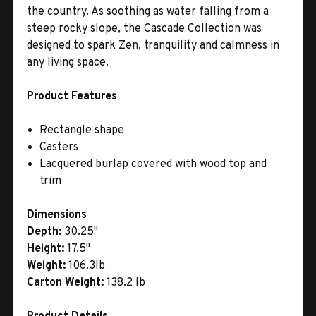
the country. As soothing as water falling from a
steep rocky slope, the Cascade Collection was
designed to spark Zen, tranquility and calmness in
any living space.
Product Features
Rectangle shape
Casters
Lacquered burlap covered with wood top and
trim
Dimensions
Depth:
30.25"
Height:
17.5"
Weight:
106.3lb
Carton Weight:
138.2 lb