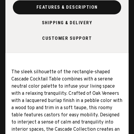
FEATURES & DESCRIPTION
SHIPPING & DELIVERY
CUSTOMER SUPPORT
The sleek silhouette of the rectangle-shaped
Cascade Cocktail Table combines with a serene
neutral color palette to infuse your living space
with a relaxing tranquility. Crafted of Oak Veneers
with a lacquered burlap finish in a pebble color with
a wood top and trim in a soft taupe, this roomy
table features castors for easy mobility. Designed
to interject a sense of calm and tranquility into
interior spaces, the Cascade Collection creates an