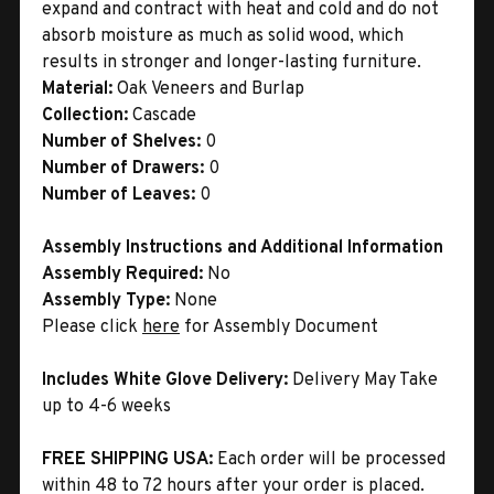
expand and contract with heat and cold and do not
absorb moisture as much as solid wood, which
results in stronger and longer-lasting furniture.
Material:
Oak Veneers and Burlap
Collection:
Cascade
Number of Shelves:
0
Number of Drawers:
0
Number of Leaves:
0
Assembly Instructions and Additional Information
Assembly Required:
No
Assembly Type:
None
Please click
here
for Assembly Document
Includes White Glove Delivery:
Delivery May Take
up to 4-6 weeks
FREE SHIPPING USA:
Each order will be processed
within 48 to 72 hours after your order is placed.