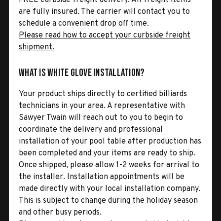
are fully insured. The carrier will contact you to
schedule a convenient drop off time.
Please read how to accept your curbside freight
shipment.
What is White Glove Installation?
Your product ships directly to certified billiards
technicians in your area. A representative with
Sawyer Twain will reach out to you to begin to
coordinate the delivery and professional
installation of your pool table after production has
been completed and your items are ready to ship.
Once shipped, please allow 1-2 weeks for arrival to
the installer. Installation appointments will be
made directly with your local installation company.
This is subject to change during the holiday season
and other busy periods.