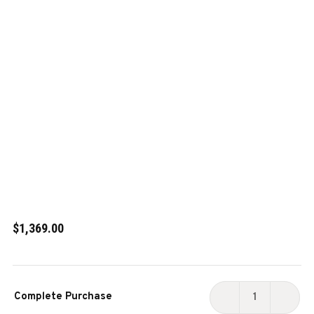
$1,369.00
Current
Complete Purchase
Stock:
DECREASE
INCR