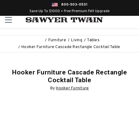
800-503-0531
Save Up To $1000 + Free Premium Felt Upgrade
Furniture
Living
Tables
Hooker Furniture Cascade Rectangle Cocktail Table
Hooker Furniture Cascade Rectangle
Cocktail Table
By
Hooker Furniture