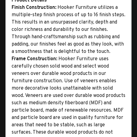
Product Details
Finish Construction:
Hooker Furniture utilizes a
multiple-step finish process of up to 16 finish steps.
This results in an unsurpassed clarity, depth and
color richness and durability to our finishes.
Through hand-craftsmanship such as rubbing and
padding, our finishes feel as good as they look, with
a smoothness that is delightful to the touch.
Frame Construction:
Hooker Furniture uses
carefully chosen solid wood and select wood
veneers over durable wood products in our
furniture construction. Use of veneers enables
more decorative looks unattainable with solid
wood. Veneers are used over durable wood products
such as medium density fiberboard (MDF) and
particle board, made of renewable resources. MDF
and particle board are used in quality furniture for
areas that need to be stable, such as large
surfaces. These durable wood products do not