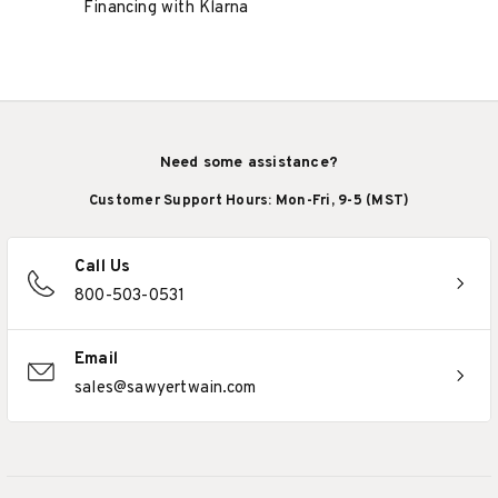
Financing with Klarna
Need some assistance?
Customer Support Hours: Mon-Fri, 9-5 (MST)
Call Us
800-503-0531
Email
sales@sawyertwain.com