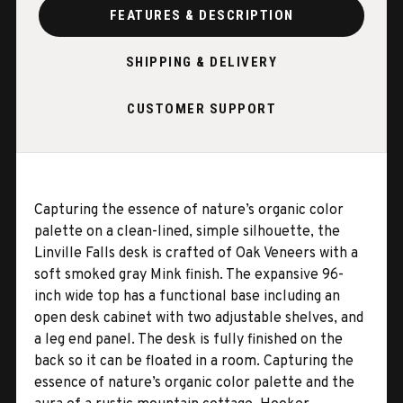
FEATURES & DESCRIPTION
SHIPPING & DELIVERY
CUSTOMER SUPPORT
Capturing the essence of nature’s organic color
palette on a clean-lined, simple silhouette, the
Linville Falls desk is crafted of Oak Veneers with a
soft smoked gray Mink finish. The expansive 96-
inch wide top has a functional base including an
open desk cabinet with two adjustable shelves, and
a leg end panel. The desk is fully finished on the
back so it can be floated in a room. Capturing the
essence of nature’s organic color palette and the