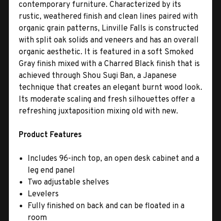
contemporary furniture. Characterized by its
rustic, weathered finish and clean lines paired with
organic grain patterns, Linville Falls is constructed
with split oak solids and veneers and has an overall
organic aesthetic. It is featured in a soft Smoked
Gray finish mixed with a Charred Black finish that is
achieved through Shou Sugi Ban, a Japanese
technique that creates an elegant burnt wood look.
Its moderate scaling and fresh silhouettes offer a
refreshing juxtaposition mixing old with new.
Product Features
Includes 96-inch top, an open desk cabinet and a
leg end panel
Two adjustable shelves
Levelers
Fully finished on back and can be floated in a
room