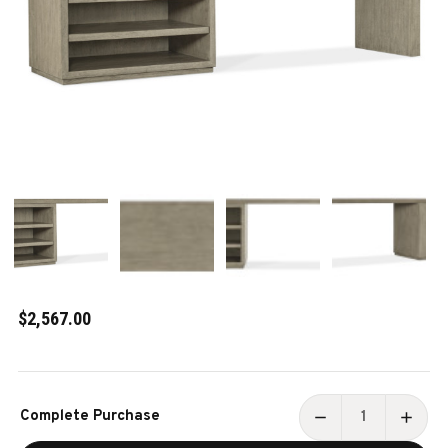
$2,567.00
Current
Complete Purchase
Stock:
DECREASE
INCR