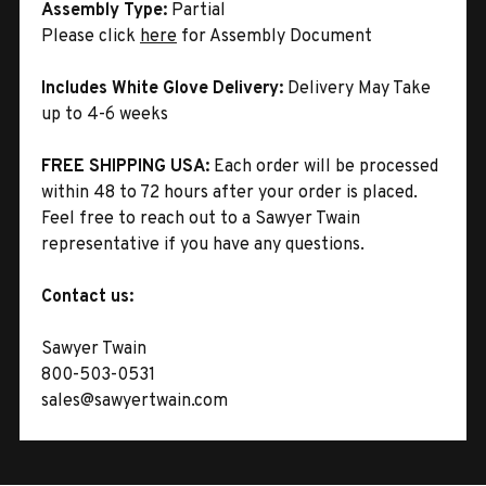
Assembly Type:
Partial
Please click
here
for Assembly Document
Includes White Glove Delivery:
Delivery May Take
up to 4-6 weeks
FREE SHIPPING USA:
Each order will be processed
within 48 to 72 hours after your order is placed.
Feel free to reach out to a Sawyer Twain
representative if you have any questions.
Contact us:
Sawyer Twain
800-503-0531
sales@sawyertwain.com