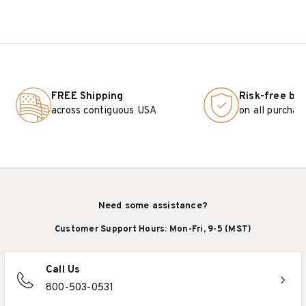
FREE Shipping
Risk-free bu
across contiguous USA
on all purchas
Need some assistance?
Customer Support Hours: Mon-Fri, 9-5 (MST)
Call Us
800-503-0531