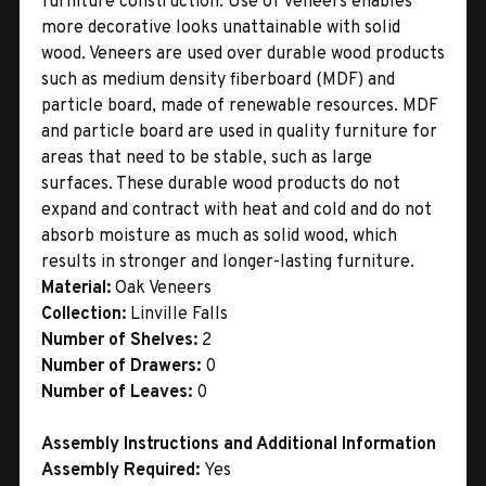
furniture construction. Use of veneers enables
more decorative looks unattainable with solid
wood. Veneers are used over durable wood products
such as medium density fiberboard (MDF) and
particle board, made of renewable resources. MDF
and particle board are used in quality furniture for
areas that need to be stable, such as large
surfaces. These durable wood products do not
expand and contract with heat and cold and do not
absorb moisture as much as solid wood, which
results in stronger and longer-lasting furniture.
Material:
Oak Veneers
Collection:
Linville Falls
Number of Shelves:
2
Number of Drawers:
0
Number of Leaves:
0
Assembly Instructions and Additional Information
Assembly Required:
Yes