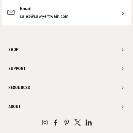
Email
sales@sawyertwain.com
SHOP
SUPPORT
RESOURCES
ABOUT