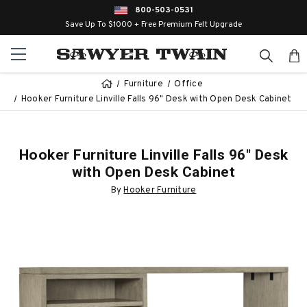
800-503-0531
Save Up To $1000 + Free Premium Felt Upgrade
Furniture
Office
Hooker Furniture Linville Falls 96" Desk with Open Desk Cabinet
Hooker Furniture Linville Falls 96" Desk
with Open Desk Cabinet
By
Hooker Furniture