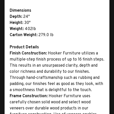
Dimensions
Depth:
24"
Height:
30"
Weight:
402lb
Carton Weight:
279.0 lb
Product Details
Finish Construction:
Hooker Furniture utilizes a
multiple-step finish process of up to 16 finish steps.
This results in an unsurpassed clarity, depth and
color richness and durability to our finishes.
Through hand-craftsmanship such as rubbing and
padding, our finishes feel as good as they look, with
a smoothness that is delightful to the touch.
Frame Construction:
Hooker Furniture uses
carefully chosen solid wood and select wood
veneers over durable wood products in our