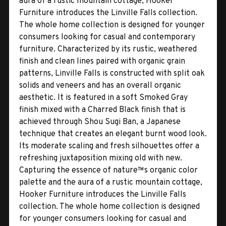
aura of a rustic mountain cottage, Hooker
Furniture introduces the Linville Falls collection.
The whole home collection is designed for younger
consumers looking for casual and contemporary
furniture. Characterized by its rustic, weathered
finish and clean lines paired with organic grain
patterns, Linville Falls is constructed with split oak
solids and veneers and has an overall organic
aesthetic. It is featured in a soft Smoked Gray
finish mixed with a Charred Black finish that is
achieved through Shou Sugi Ban, a Japanese
technique that creates an elegant burnt wood look.
Its moderate scaling and fresh silhouettes offer a
refreshing juxtaposition mixing old with new.
Capturing the essence of nature™s organic color
palette and the aura of a rustic mountain cottage,
Hooker Furniture introduces the Linville Falls
collection. The whole home collection is designed
for younger consumers looking for casual and