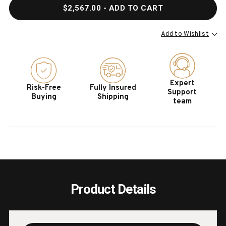
QUANTITY
QUAN
$2,567.00
- ADD TO CART
OF
OF
HOOKER
HOOK
FURNITURE
FURN
Add to Wishlist
LINVILLE
LINVI
FALLS
FALL
96"
96"
DESK
DESK
Expert
Risk-Free
Fully Insured
WITH
WITH
Support
Buying
Shipping
OPEN
OPEN
team
DESK
DESK
CABINET
CABI
Product Details