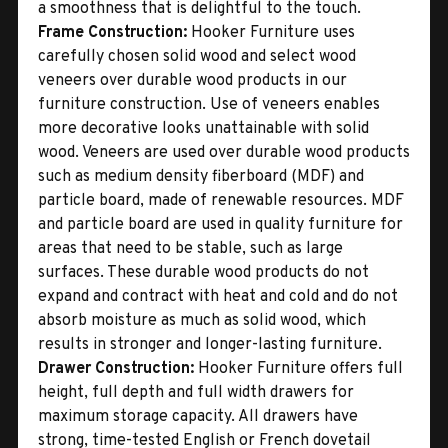
a smoothness that is delightful to the touch.
Frame Construction:
Hooker Furniture uses
carefully chosen solid wood and select wood
veneers over durable wood products in our
furniture construction. Use of veneers enables
more decorative looks unattainable with solid
wood. Veneers are used over durable wood products
such as medium density fiberboard (MDF) and
particle board, made of renewable resources. MDF
and particle board are used in quality furniture for
areas that need to be stable, such as large
surfaces. These durable wood products do not
expand and contract with heat and cold and do not
absorb moisture as much as solid wood, which
results in stronger and longer-lasting furniture.
Drawer Construction:
Hooker Furniture offers full
height, full depth and full width drawers for
maximum storage capacity. All drawers have
strong, time-tested English or French dovetail