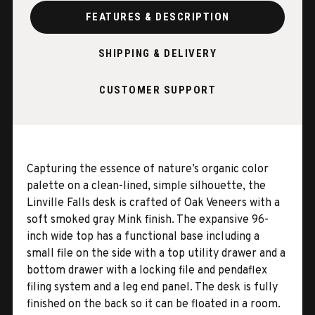
FEATURES & DESCRIPTION
SHIPPING & DELIVERY
CUSTOMER SUPPORT
Capturing the essence of nature’s organic color
palette on a clean-lined, simple silhouette, the
Linville Falls desk is crafted of Oak Veneers with a
soft smoked gray Mink finish. The expansive 96-
inch wide top has a functional base including a
small file on the side with a top utility drawer and a
bottom drawer with a locking file and pendaflex
filing system and a leg end panel. The desk is fully
finished on the back so it can be floated in a room.