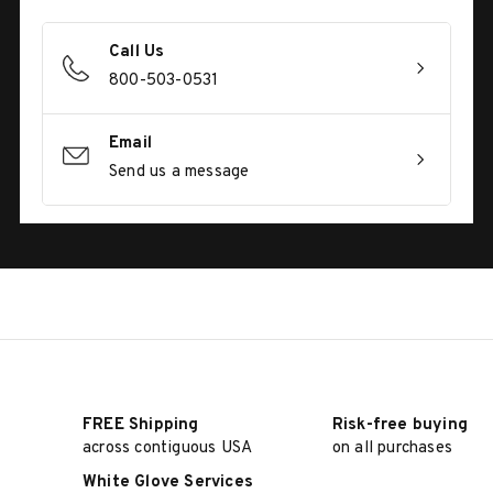
Call Us
800-503-0531
Email
Send us a message
FREE Shipping
Risk-free buying
across contiguous USA
on all purchases
White Glove Services