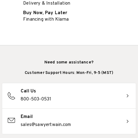
Delivery & Installation
Buy Now, Pay Later
Financing with Klarna
Need some assistance?
Customer Support Hours: Mon-Fri, 9-5 (MST)
Call Us
800-503-0531
Email
sales@sawyertwain.com