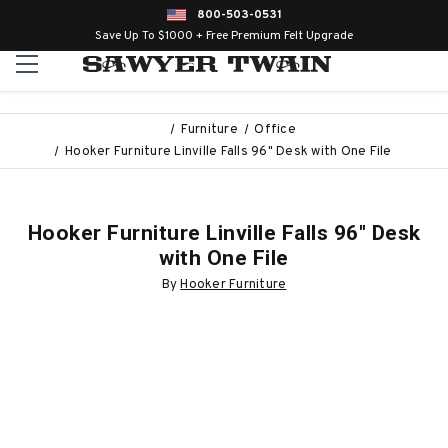
800-503-0531
Save Up To $1000 + Free Premium Felt Upgrade
Furniture
Office
Hooker Furniture Linville Falls 96" Desk with One File
Hooker Furniture Linville Falls 96" Desk
with One File
By
Hooker Furniture