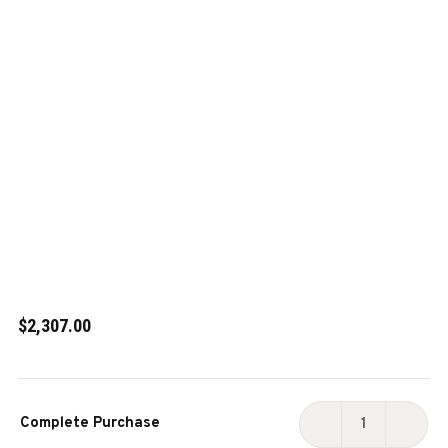
$2,307.00
Current
Complete Purchase
Stock:
DECREASE
INCR