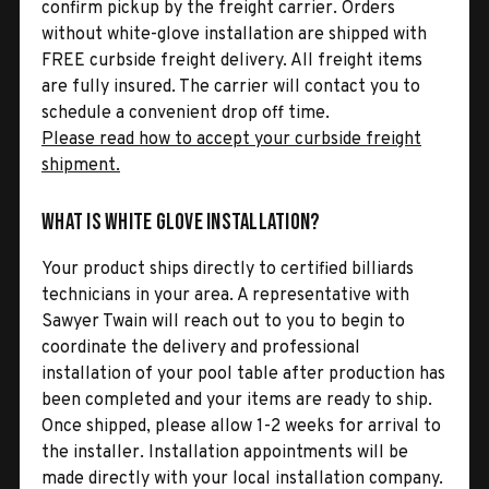
confirm pickup by the freight carrier. Orders
without white-glove installation are shipped with
FREE curbside freight delivery. All freight items
are fully insured. The carrier will contact you to
schedule a convenient drop off time.
Please read how to accept your curbside freight
shipment.
What is White Glove Installation?
Your product ships directly to certified billiards
technicians in your area. A representative with
Sawyer Twain will reach out to you to begin to
coordinate the delivery and professional
installation of your pool table after production has
been completed and your items are ready to ship.
Once shipped, please allow 1-2 weeks for arrival to
the installer. Installation appointments will be
made directly with your local installation company.