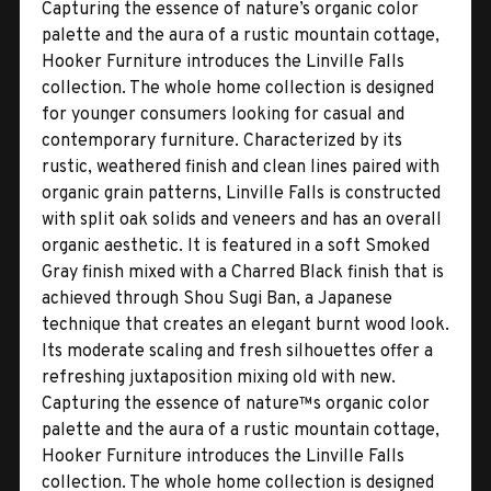
Capturing the essence of nature’s organic color
palette and the aura of a rustic mountain cottage,
Hooker Furniture introduces the Linville Falls
collection. The whole home collection is designed
for younger consumers looking for casual and
contemporary furniture. Characterized by its
rustic, weathered finish and clean lines paired with
organic grain patterns, Linville Falls is constructed
with split oak solids and veneers and has an overall
organic aesthetic. It is featured in a soft Smoked
Gray finish mixed with a Charred Black finish that is
achieved through Shou Sugi Ban, a Japanese
technique that creates an elegant burnt wood look.
Its moderate scaling and fresh silhouettes offer a
refreshing juxtaposition mixing old with new.
Capturing the essence of nature™s organic color
palette and the aura of a rustic mountain cottage,
Hooker Furniture introduces the Linville Falls
collection. The whole home collection is designed