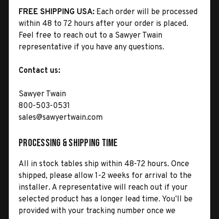
FREE SHIPPING USA:
Each order will be processed
within 48 to 72 hours after your order is placed.
Feel free to reach out to a Sawyer Twain
representative if you have any questions.
Contact us:
Sawyer Twain
800-503-0531
sales@sawyertwain.com
Processing & Shipping Time
All in stock tables ship within 48-72 hours. Once
shipped, please allow 1-2 weeks for arrival to the
installer. A representative will reach out if your
selected product has a longer lead time. You’ll be
provided with your tracking number once we