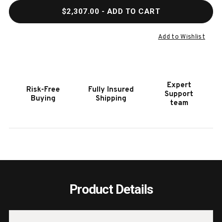
QUANTITY
QUAN
$2,307.00
- ADD TO CART
OF
OF
HOOKER
HOOK
FURNITURE
FURN
Add to Wishlist
LINVILLE
LINVI
FALLS
FALL
96"
96"
DESK
DESK
Expert
Risk-Free
Fully Insured
WITH
WITH
Support
Buying
Shipping
ONE
ONE
team
FILE
FILE
Product Details