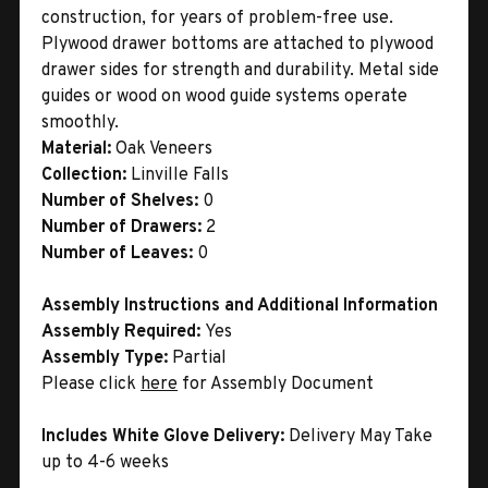
construction, for years of problem-free use.
Plywood drawer bottoms are attached to plywood
drawer sides for strength and durability. Metal side
guides or wood on wood guide systems operate
smoothly.
Material:
Oak Veneers
Collection:
Linville Falls
Number of Shelves:
0
Number of Drawers:
2
Number of Leaves:
0
Assembly Instructions and Additional Information
Assembly Required:
Yes
Assembly Type:
Partial
Please click
here
for Assembly Document
Includes White Glove Delivery:
Delivery May Take
up to 4-6 weeks