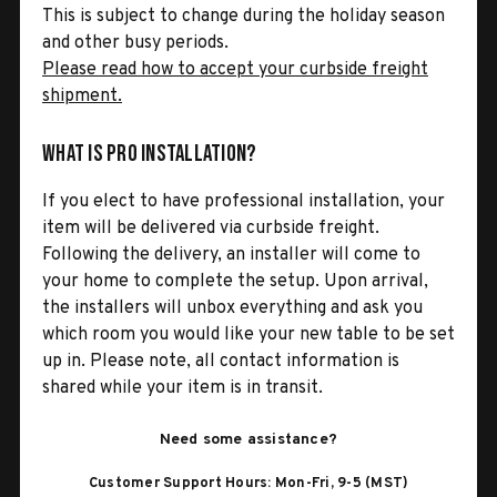
This is subject to change during the holiday season
and other busy periods.
Please read how to accept your curbside freight
shipment.
What is Pro Installation?
If you elect to have professional installation, your
item will be delivered via curbside freight.
Following the delivery, an installer will come to
your home to complete the setup. Upon arrival,
the installers will unbox everything and ask you
which room you would like your new table to be set
up in. Please note, all contact information is
shared while your item is in transit.
Need some assistance?
Customer Support Hours: Mon-Fri, 9-5 (MST)