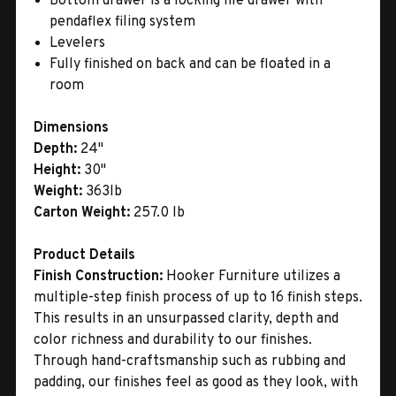
Bottom drawer is a locking file drawer with
pendaflex filing system
Levelers
Fully finished on back and can be floated in a
room
Dimensions
Depth:
24"
Height:
30"
Weight:
363lb
Carton Weight:
257.0 lb
Product Details
Finish Construction:
Hooker Furniture utilizes a
multiple-step finish process of up to 16 finish steps.
This results in an unsurpassed clarity, depth and
color richness and durability to our finishes.
Through hand-craftsmanship such as rubbing and
padding, our finishes feel as good as they look, with