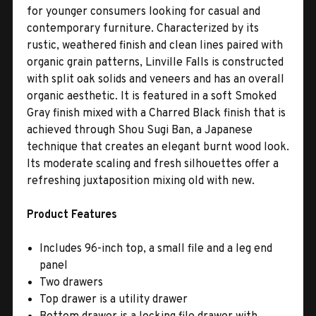
for younger consumers looking for casual and
contemporary furniture. Characterized by its
rustic, weathered finish and clean lines paired with
organic grain patterns, Linville Falls is constructed
with split oak solids and veneers and has an overall
organic aesthetic. It is featured in a soft Smoked
Gray finish mixed with a Charred Black finish that is
achieved through Shou Sugi Ban, a Japanese
technique that creates an elegant burnt wood look.
Its moderate scaling and fresh silhouettes offer a
refreshing juxtaposition mixing old with new.
Product Features
Includes 96-inch top, a small file and a leg end
panel
Two drawers
Top drawer is a utility drawer