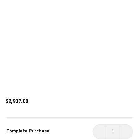
$2,937.00
Current
Complete Purchase
Stock:
DECREASE
INCR