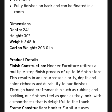
Levelers
Fully finished on back and can be floated in a
room
Dimensions
Depth:
24"
Height:
30"
Weight:
348lb
Carton Weight:
203.0 lb
Product Details
Finish Construction:
Hooker Furniture utilizes a
multiple-step finish process of up to 16 finish steps.
This results in an unsurpassed clarity, depth and
color richness and durability to our finishes.
Through hand-craftsmanship such as rubbing and
padding, our finishes feel as good as they look, with
a smoothness that is delightful to the touch.
Frame Construction:
Hooker Furniture uses