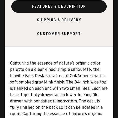
FEATURES & DESCRIPTION
SHIPPING & DELIVERY
CUSTOMER SUPPORT
Capturing the essence of nature’s organic color
palette on a clean-lined, simple silhouette, the
Linville Falls Desk is crafted of Oak Veneers with a
soft smoked gray Mink finish. The 84-inch wide top
is flanked on each end with two small files. Each file
has a top utility drawer and a lower locking file
drawer with pendaflex filing system. The desk is
fully finished on the back so it can be floated in a
room. Capturing the essence of nature’s organic