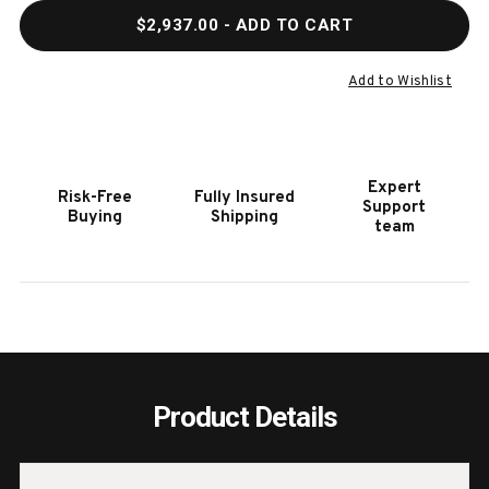
QUANTITY
QUAN
$2,937.00
- ADD TO CART
OF
OF
HOOKER
HOOK
FURNITURE
FURN
Add to Wishlist
LINVILLE
LINVI
FALLS
FALL
84"
84"
DESK
DESK
Expert
Risk-Free
Fully Insured
WITH
WITH
Support
Buying
Shipping
TWO
TWO
team
FILES
FILES
Product Details