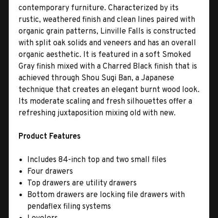
contemporary furniture. Characterized by its
rustic, weathered finish and clean lines paired with
organic grain patterns, Linville Falls is constructed
with split oak solids and veneers and has an overall
organic aesthetic. It is featured in a soft Smoked
Gray finish mixed with a Charred Black finish that is
achieved through Shou Sugi Ban, a Japanese
technique that creates an elegant burnt wood look.
Its moderate scaling and fresh silhouettes offer a
refreshing juxtaposition mixing old with new.
Product Features
Includes 84-inch top and two small files
Four drawers
Top drawers are utility drawers
Bottom drawers are locking file drawers with
pendaflex filing systems