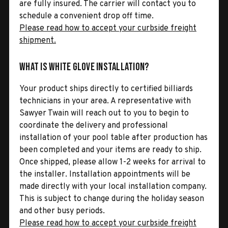
are fully insured. The carrier will contact you to
schedule a convenient drop off time.
Please read how to accept your curbside freight
shipment.
What is White Glove Installation?
Your product ships directly to certified billiards
technicians in your area. A representative with
Sawyer Twain will reach out to you to begin to
coordinate the delivery and professional
installation of your pool table after production has
been completed and your items are ready to ship.
Once shipped, please allow 1-2 weeks for arrival to
the installer. Installation appointments will be
made directly with your local installation company.
This is subject to change during the holiday season
and other busy periods.
Please read how to accept your curbside freight