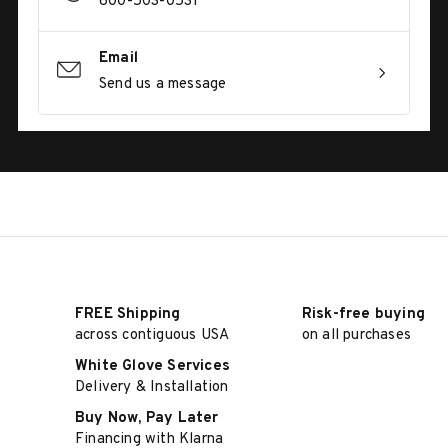
800-503-0531
Email
Send us a message
FREE Shipping
Risk-free buying
across contiguous USA
on all purchases
White Glove Services
Delivery & Installation
Buy Now, Pay Later
Financing with Klarna