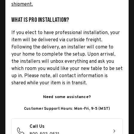
shipment.
What is Pro Installation?
If you elect to have professional installation, your
item will be delivered via curbside freight.
Following the delivery, an installer will come to
your home to complete the setup. Upon arrival,
the installers will unbox everything and ask you
which room you would like your new table to be set
up in. Please note, all contact information is
shared while your item is in transit.
Need some assistance?
Customer Support Hours: Mon-Fri, 9-5 (MST)
Call Us