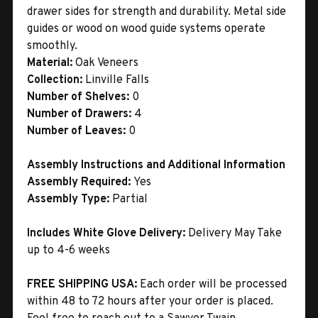
drawer sides for strength and durability. Metal side
guides or wood on wood guide systems operate
smoothly.
Material:
Oak Veneers
Collection:
Linville Falls
Number of Shelves:
0
Number of Drawers:
4
Number of Leaves:
0
Assembly Instructions and Additional Information
Assembly Required:
Yes
Assembly Type:
Partial
Includes White Glove Delivery:
Delivery May Take
up to 4-6 weeks
FREE SHIPPING USA:
Each order will be processed
within 48 to 72 hours after your order is placed.