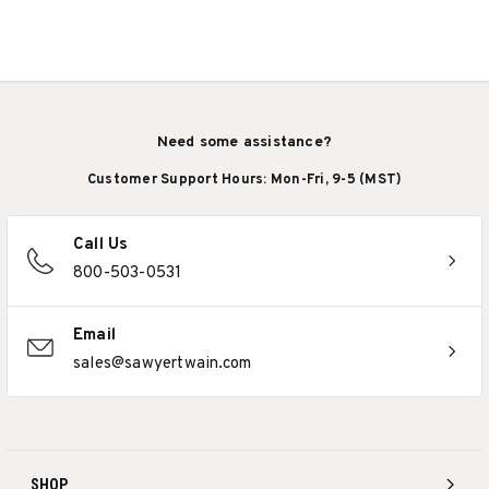
Need some assistance?
Customer Support Hours: Mon-Fri, 9-5 (MST)
Call Us
800-503-0531
Email
sales@sawyertwain.com
SHOP