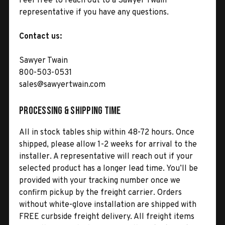
Feel free to reach out to a Sawyer Twain
representative if you have any questions.
Contact us:
Sawyer Twain
800-503-0531
sales@sawyertwain.com
Processing & Shipping Time
All in stock tables ship within 48-72 hours. Once
shipped, please allow 1-2 weeks for arrival to the
installer. A representative will reach out if your
selected product has a longer lead time. You’ll be
provided with your tracking number once we
confirm pickup by the freight carrier. Orders
without white-glove installation are shipped with
FREE curbside freight delivery. All freight items