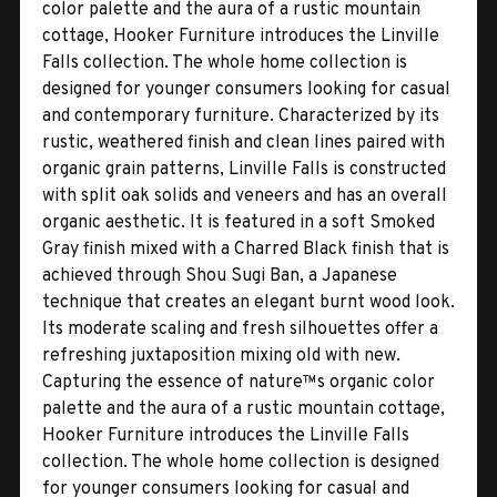
color palette and the aura of a rustic mountain
cottage, Hooker Furniture introduces the Linville
Falls collection. The whole home collection is
designed for younger consumers looking for casual
and contemporary furniture. Characterized by its
rustic, weathered finish and clean lines paired with
organic grain patterns, Linville Falls is constructed
with split oak solids and veneers and has an overall
organic aesthetic. It is featured in a soft Smoked
Gray finish mixed with a Charred Black finish that is
achieved through Shou Sugi Ban, a Japanese
technique that creates an elegant burnt wood look.
Its moderate scaling and fresh silhouettes offer a
refreshing juxtaposition mixing old with new.
Capturing the essence of nature™s organic color
palette and the aura of a rustic mountain cottage,
Hooker Furniture introduces the Linville Falls
collection. The whole home collection is designed
for younger consumers looking for casual and