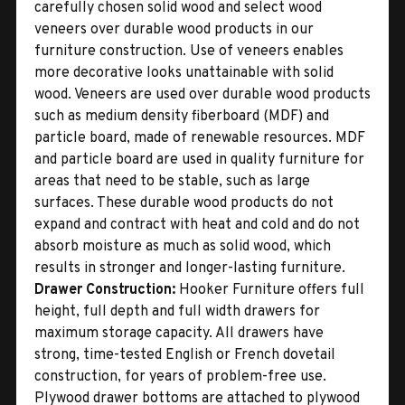
carefully chosen solid wood and select wood
veneers over durable wood products in our
furniture construction. Use of veneers enables
more decorative looks unattainable with solid
wood. Veneers are used over durable wood products
such as medium density fiberboard (MDF) and
particle board, made of renewable resources. MDF
and particle board are used in quality furniture for
areas that need to be stable, such as large
surfaces. These durable wood products do not
expand and contract with heat and cold and do not
absorb moisture as much as solid wood, which
results in stronger and longer-lasting furniture.
Drawer Construction:
Hooker Furniture offers full
height, full depth and full width drawers for
maximum storage capacity. All drawers have
strong, time-tested English or French dovetail
construction, for years of problem-free use.
Plywood drawer bottoms are attached to plywood