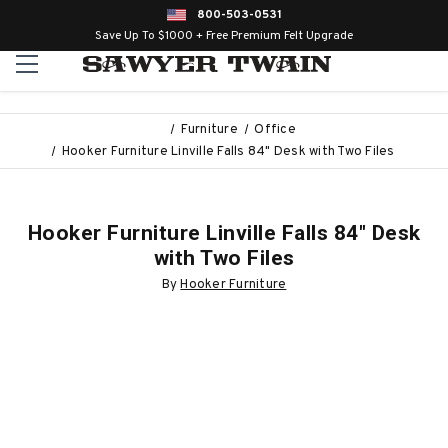
800-503-0531
Save Up To $1000 + Free Premium Felt Upgrade
Furniture
Office
Hooker Furniture Linville Falls 84" Desk with Two Files
Hooker Furniture Linville Falls 84" Desk
with Two Files
By
Hooker Furniture