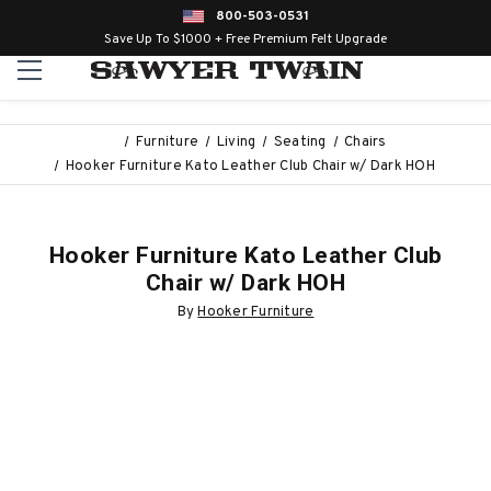
800-503-0531
Save Up To $1000 + Free Premium Felt Upgrade
Furniture
Living
Seating
Chairs
Hooker Furniture Kato Leather Club Chair w/ Dark HOH
Hooker Furniture Kato Leather Club
Chair w/ Dark HOH
By
Hooker Furniture