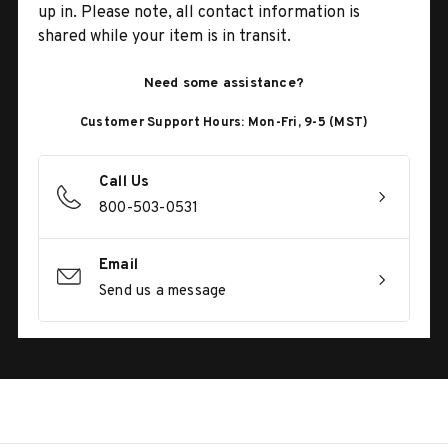
up in. Please note, all contact information is
shared while your item is in transit.
Need some assistance?
Customer Support Hours: Mon-Fri, 9-5 (MST)
Call Us
800-503-0531
Email
Send us a message