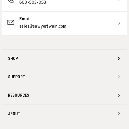
800-503-0531
Email
sales@sawyertwain.com
SHOP
SUPPORT
RESOURCES
ABOUT