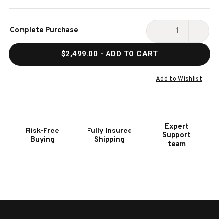
Current
Complete Purchase
Stock:
DECREASE
INCR
QUANTITY
QUAN
$2,499.00
- ADD TO CART
OF
OF
HOOKER
HOOK
FURNITURE
FURN
Add to Wishlist
KATO
KATO
LEATHER
LEAT
CLUB
CLUB
CHAIR
CHAI
Expert
Risk-Free
Fully Insured
W/
W/
Support
Buying
Shipping
DARK
DARK
team
HOH
HOH