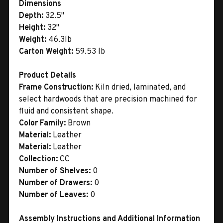
Dimensions
Depth:
32.5"
Height:
32"
Weight:
46.3lb
Carton Weight:
59.53 lb
Product Details
Frame Construction:
Kiln dried, laminated, and
select hardwoods that are precision machined for
fluid and consistent shape.
Color Family:
Brown
Material:
Leather
Material:
Leather
Collection:
CC
Number of Shelves:
0
Number of Drawers:
0
Number of Leaves:
0
Assembly Instructions and Additional Information