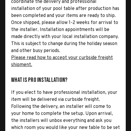
coordinate the delivery and professional
installation of your pool table after production has
been completed and your items are ready to ship.
Once shipped, please allow 1-2 weeks for arrival to
the installer. Installation appointments will be
made directly with your local installation company.
This is subject to change during the holiday season
and other busy periods.
Please read how to accept your curbside freight
shipment.
What is Pro Installation?
If you elect to have professional installation, your
item will be delivered via curbside freight.
Following the delivery, an installer will come to
your home to complete the setup. Upon arrival,
the installers will unbox everything and ask you
which room you would like your new table to be set