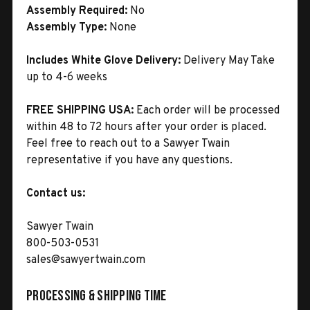
Assembly Required:
No
Assembly Type:
None
Includes White Glove Delivery:
Delivery May Take
up to 4-6 weeks
FREE SHIPPING USA:
Each order will be processed
within 48 to 72 hours after your order is placed.
Feel free to reach out to a Sawyer Twain
representative if you have any questions.
Contact us:
Sawyer Twain
800-503-0531
sales@sawyertwain.com
Processing & Shipping Time