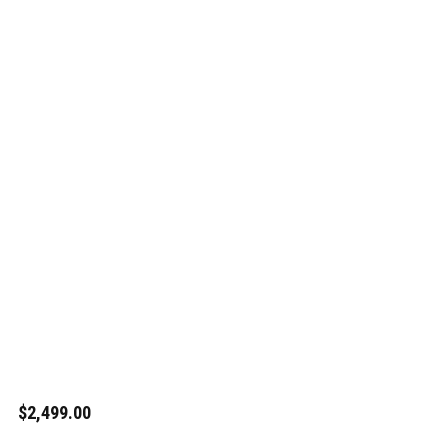
$2,499.00