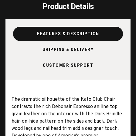
Product Details
FEATURES & DESCRIPTION
SHIPPING & DELIVERY
CUSTOMER SUPPORT
The dramatic silhouette of the Kato Club Chair
contrasts the rich Debonair Espresso aniline top
grain leather on the interior with the Dark Brindle
hair-on-hide pattern on the sides and back. Dark
wood legs and nailhead trim add a designer touch.
Developed by one of America's premier