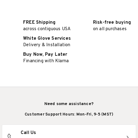
FREE Shipping
Risk-free buying
across contiguous USA
on all purchases
White Glove Services
Delivery & Installation
Buy Now, Pay Later
Financing with Klarna
Need some assistance?
Customer Support Hours: Mon-Fri, 9-5 (MST)
Call Us