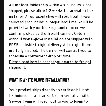
All in stock tables ship within 48-72 hours. Once
shipped, please allow 1-2 weeks for arrival to the
installer. A representative will reach out if your
selected product has a longer lead time. You’ll be
provided with your tracking number once we
confirm pickup by the freight carrier. Orders
without white-glove installation are shipped with
FREE curbside freight delivery. All freight items
are fully insured. The carrier will contact you to
schedule a convenient drop off time.
Please read how to accept your curbside freight
shipment.
What is White Glove Installation?
Your product ships directly to certified billiards
technicians in your area. A representative with
Sawyer Twain will reach out to you to begin to