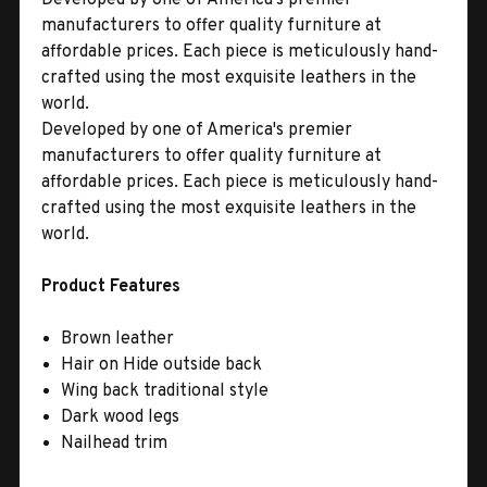
manufacturers to offer quality furniture at
affordable prices. Each piece is meticulously hand-
crafted using the most exquisite leathers in the
world.
Developed by one of America's premier
manufacturers to offer quality furniture at
affordable prices. Each piece is meticulously hand-
crafted using the most exquisite leathers in the
world.
Product Features
Brown leather
Hair on Hide outside back
Wing back traditional style
Dark wood legs
Nailhead trim