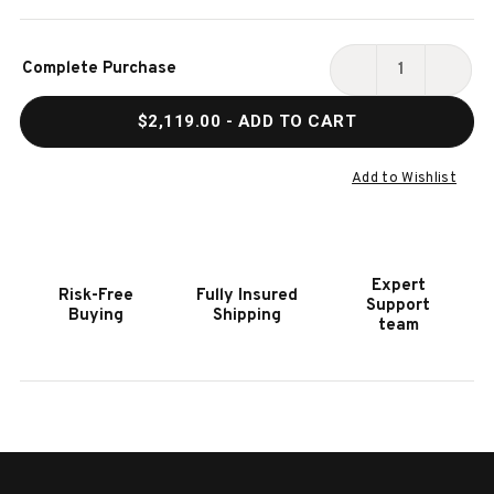
Current
Complete Purchase
Stock:
DECREASE
INCR
QUANTITY
QUAN
$2,119.00
- ADD TO CART
OF
OF
HOOKER
HOOK
FURNITURE
FURN
Add to Wishlist
TYNECASTLE
TYNE
WRITING
WRIT
DESK
DESK
Expert
Risk-Free
Fully Insured
Support
Buying
Shipping
team