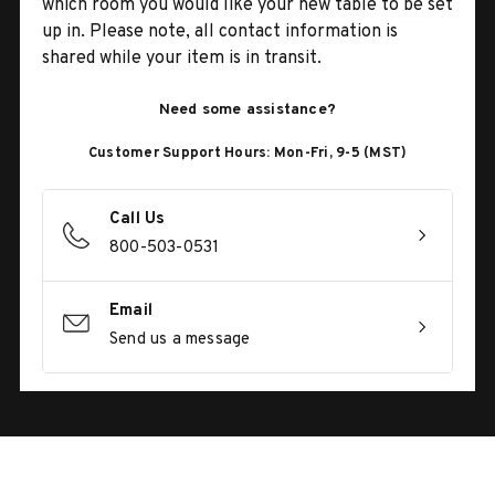
which room you would like your new table to be set
up in. Please note, all contact information is
shared while your item is in transit.
Need some assistance?
Customer Support Hours: Mon-Fri, 9-5 (MST)
Call Us
800-503-0531
Email
Send us a message