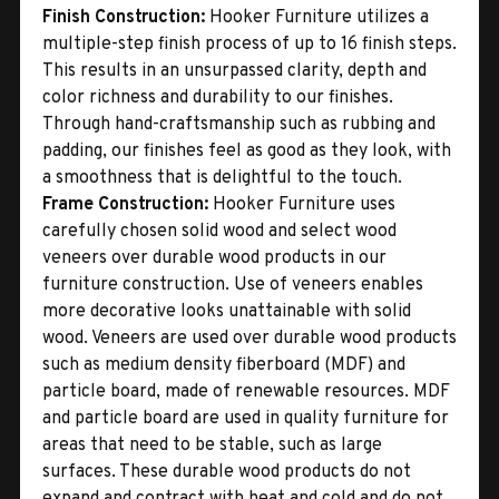
Finish Construction:
Hooker Furniture utilizes a
multiple-step finish process of up to 16 finish steps.
This results in an unsurpassed clarity, depth and
color richness and durability to our finishes.
Through hand-craftsmanship such as rubbing and
padding, our finishes feel as good as they look, with
a smoothness that is delightful to the touch.
Frame Construction:
Hooker Furniture uses
carefully chosen solid wood and select wood
veneers over durable wood products in our
furniture construction. Use of veneers enables
more decorative looks unattainable with solid
wood. Veneers are used over durable wood products
such as medium density fiberboard (MDF) and
particle board, made of renewable resources. MDF
and particle board are used in quality furniture for
areas that need to be stable, such as large
surfaces. These durable wood products do not
expand and contract with heat and cold and do not