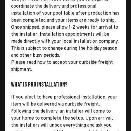
coordinate the delivery and professional
installation of your pool table after production has
been completed and your items are ready to ship.
Once shipped, please allow 1-2 weeks for arrival to
the installer. Installation appointments will be
made directly with your local installation company.
This is subject to change during the holiday season
and other busy periods.
Please read how to accept your curbside freight
shipment.
What is Pro Installation?
If you elect to have professional installation, your
item will be delivered via curbside freight.
Following the delivery, an installer will come to
your home to complete the setup. Upon arrival,
the installers will unbox everything and ask you