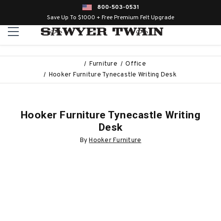
800-503-0531
Save Up To $1000 + Free Premium Felt Upgrade
Furniture
Office
Hooker Furniture Tynecastle Writing Desk
Hooker Furniture Tynecastle Writing
Desk
By
Hooker Furniture