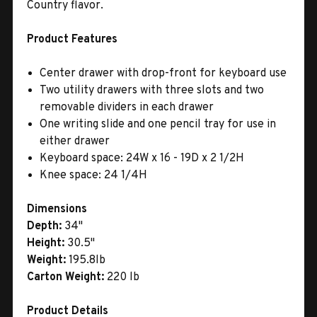
Country flavor.
Product Features
Center drawer with drop-front for keyboard use
Two utility drawers with three slots and two
removable dividers in each drawer
One writing slide and one pencil tray for use in
either drawer
Keyboard space: 24W x 16 - 19D x 2 1/2H
Knee space: 24 1/4H
Dimensions
Depth:
34"
Height:
30.5"
Weight:
195.8lb
Carton Weight:
220 lb
Product Details