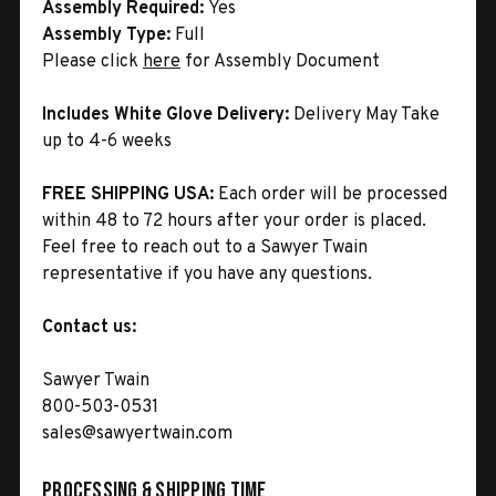
Assembly Required:
Yes
Assembly Type:
Full
Please click
here
for Assembly Document
Includes White Glove Delivery:
Delivery May Take
up to 4-6 weeks
FREE SHIPPING USA:
Each order will be processed
within 48 to 72 hours after your order is placed.
Feel free to reach out to a Sawyer Twain
representative if you have any questions.
Contact us:
Sawyer Twain
800-503-0531
sales@sawyertwain.com
Processing & Shipping Time