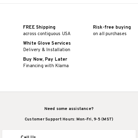
FREE Shipping
Risk-free buying
across contiguous USA
on all purchases
White Glove Services
Delivery & Installation
Buy Now, Pay Later
Financing with Klarna
Need some assistance?
Customer Support Hours: Mon-Fri, 9-5 (MST)
Call Us