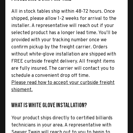
All in stock tables ship within 48-72 hours. Once
shipped, please allow 1-2 weeks for arrival to the
installer. A representative will reach out if your
selected product has a longer lead time. You’ll be
provided with your tracking number once we
confirm pickup by the freight carrier. Orders
without white-glove installation are shipped with
FREE curbside freight delivery. All freight items
are fully insured. The carrier will contact you to
schedule a convenient drop off time.
Please read how to accept your curbside freight
shipment.
What is White Glove Installation?
Your product ships directly to certified billiards
technicians in your area. A representative with
Sawyer Twain will reach out to you to begin to