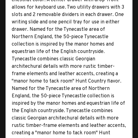
allows for keyboard use. Two utility drawers with 3
slots and 2 removable dividers in each drawer. One
writing slide and one pencil tray for use in either
drawer. Named for the Tynecastle area of
Northern England, the 50-piece Tynecastle
collection is inspired by the manor homes and
equestrian life of the English countryside.
Tynecastle combines classic Georgian
architechural details with more rustic timber-
frame elements and leather accents, creating a
''manor home to tack room'' Hunt Country flavor.
Named for the Tynecastle area of Northern
England, the 50-piece Tynecastle collection is
inspired by the manor homes and equestrian life of
the English countryside. Tynecastle combines
classic Georgian architechural details with more
rustic timber-frame elements and leather accents,
creating a ''manor home to tack room'' Hunt