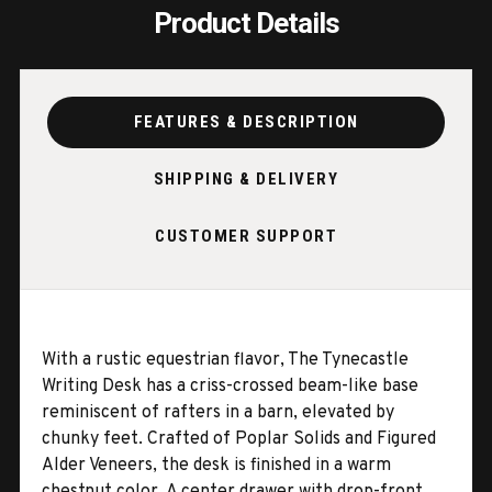
Product Details
FEATURES & DESCRIPTION
SHIPPING & DELIVERY
CUSTOMER SUPPORT
With a rustic equestrian flavor, The Tynecastle
Writing Desk has a criss-crossed beam-like base
reminiscent of rafters in a barn, elevated by
chunky feet. Crafted of Poplar Solids and Figured
Alder Veneers, the desk is finished in a warm
chestnut color. A center drawer with drop-front