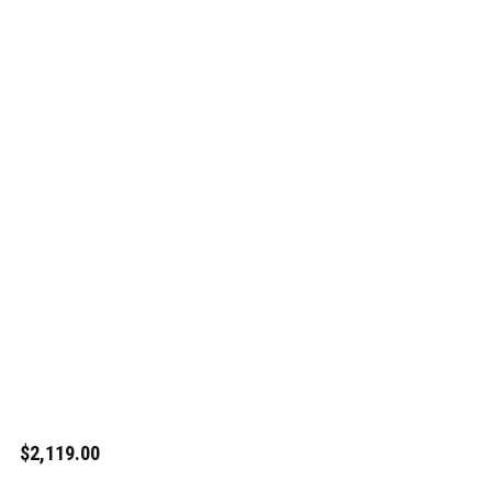
$2,119.00