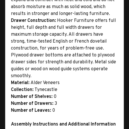
absorb moisture as much as solid wood, which
results in stronger and longer-lasting furniture.
Drawer Construction:
Hooker Furniture offers full
height, full depth and full width drawers for
maximum storage capacity. All drawers have
strong, time-tested English or French dovetail
construction, for years of problem-free use.
Plywood drawer bottoms are attached to plywood
drawer sides for strength and durability. Metal side
guides or wood on wood guide systems operate
smoothly.
Material:
Alder Veneers
Collection:
Tynecastle
Number of Shelves:
0
Number of Drawers:
3
Number of Leaves:
0
Assembly Instructions and Additional Information