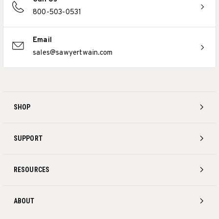
800-503-0531
Email
sales@sawyertwain.com
SHOP
SUPPORT
RESOURCES
ABOUT