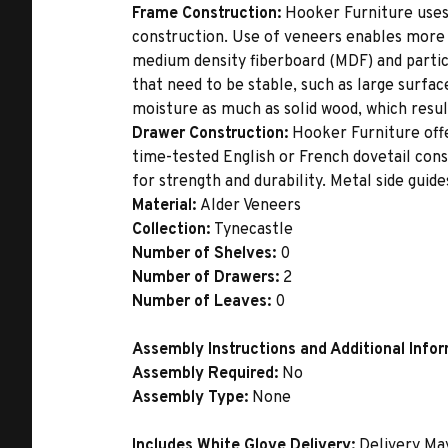
Frame Construction:
Hooker Furniture uses
construction. Use of veneers enables more 
medium density fiberboard (MDF) and partic
that need to be stable, such as large surfa
moisture as much as solid wood, which result
Drawer Construction:
Hooker Furniture offe
time-tested English or French dovetail con
for strength and durability. Metal side gui
Material:
Alder Veneers
Collection:
Tynecastle
Number of Shelves:
0
Number of Drawers:
2
Number of Leaves:
0
Assembly Instructions and Additional Info
Assembly Required:
No
Assembly Type:
None
Includes White Glove Delivery:
Delivery Ma