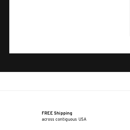
FREE Shipping
across contiguous USA