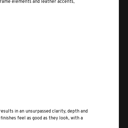
-frame elements and leather accents,
results in an unsurpassed clarity, depth and
inishes feel as good as they look, with a