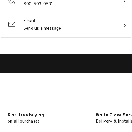
800-503-0531
Email
Send us a message
Risk-free buying
White Glove Ser
on all purchases
Delivery & Install