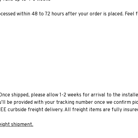
ocessed within 48 to 72 hours after your order is placed. Feel 
Once shipped, please allow 1-2 weeks for arrival to the installe
u’ll be provided with your tracking number once we confirm pic
EE curbside freight delivery. All freight items are fully insure
eight shipment.