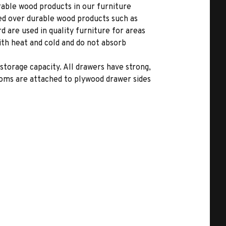
able wood products in our furniture
ed over durable wood products such as
 are used in quality furniture for areas
ith heat and cold and do not absorb
storage capacity. All drawers have strong,
toms are attached to plywood drawer sides