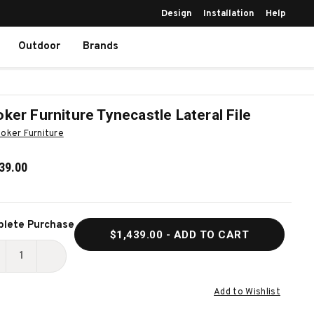
Design
Installation
Help
Outdoor
Brands
ker Furniture Tynecastle Lateral File
oker Furniture
39.00
ent
lete Purchase
$1,439.00
- ADD TO CART
k:
ECREASE
INCREASE
UANTITY
QUANTITY
Add to Wishlist
F
OF
OOKER
HOOKER