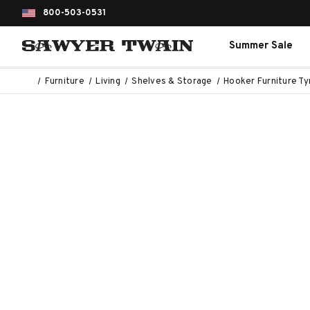
800-503-0531
Summer Sale
Furniture
Living
Shelves & Storage
Hooker Furniture Ty