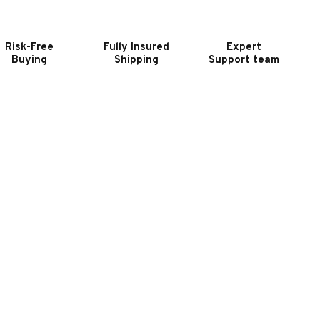
URNITURE
FURNITURE
YNECASTLE
TYNECASTLE
ATERAL
LATERAL
Risk-Free
Fully Insured
Expert
ILE
FILE
Buying
Shipping
Support team