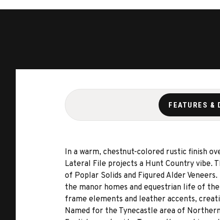
FEATURES & 
In a warm, chestnut-colored rustic finish ov
Lateral File projects a Hunt Country vibe. T
of Poplar Solids and Figured Alder Veneers.
the manor homes and equestrian life of the 
frame elements and leather accents, creati
Named for the Tynecastle area of Northern 