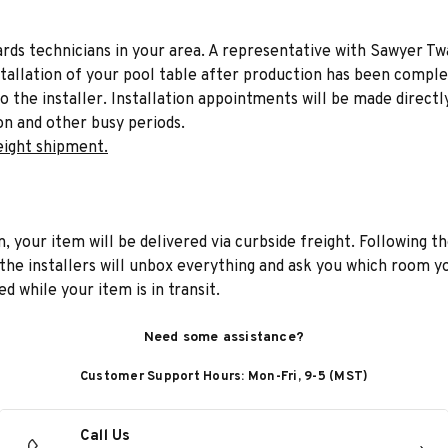
liards technicians in your area. A representative with Sawyer Tw
stallation of your pool table after production has been comple
to the installer. Installation appointments will be made directl
on and other busy periods.
eight shipment.
n, your item will be delivered via curbside freight. Following th
he installers will unbox everything and ask you which room yo
d while your item is in transit.
Need some assistance?
Customer Support Hours: Mon-Fri, 9-5 (MST)
Call Us