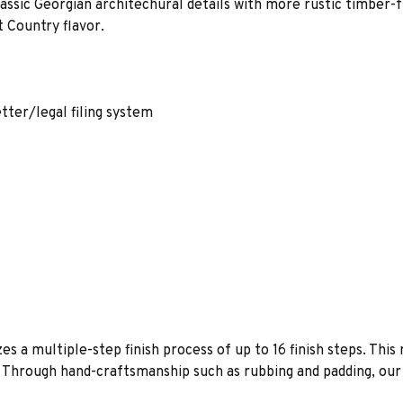
lassic Georgian architechural details with more rustic timber
 Country flavor.
etter/legal filing system
es a multiple-step finish process of up to 16 finish steps. This 
s. Through hand-craftsmanship such as rubbing and padding, our f