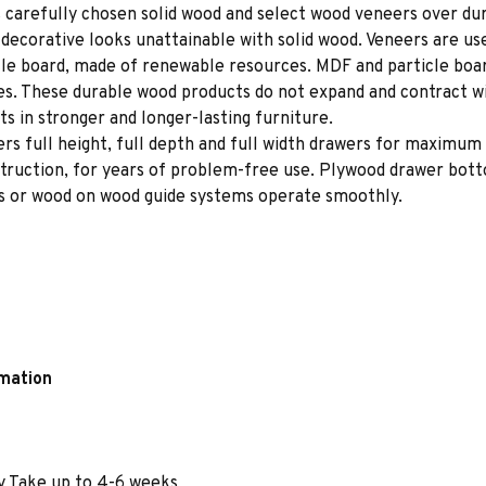
 carefully chosen solid wood and select wood veneers over dur
decorative looks unattainable with solid wood. Veneers are us
le board, made of renewable resources. MDF and particle board
ces. These durable wood products do not expand and contract w
s in stronger and longer-lasting furniture.
rs full height, full depth and full width drawers for maximum 
struction, for years of problem-free use. Plywood drawer bot
des or wood on wood guide systems operate smoothly.
rmation
y Take up to 4-6 weeks