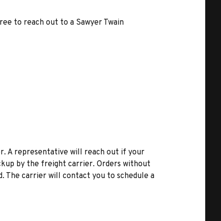
free to reach out to a Sawyer Twain
r. A representative will reach out if your
kup by the freight carrier. Orders without
d. The carrier will contact you to schedule a