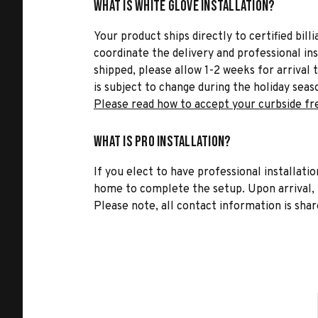
What is White Glove Installation?
Your product ships directly to certified bil
coordinate the delivery and professional in
shipped, please allow 1-2 weeks for arrival 
is subject to change during the holiday seas
Please read how to accept your curbside fr
What is Pro Installation?
If you elect to have professional installatio
home to complete the setup. Upon arrival, t
Please note, all contact information is share