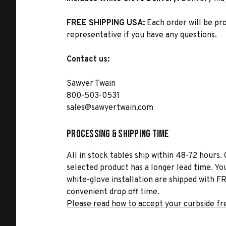
FREE SHIPPING USA:
Each order will be pr
representative if you have any questions.
Contact us:
Sawyer Twain
800-503-0531
sales@sawyertwain.com
Processing & Shipping Time
All in stock tables ship within 48-72 hours. 
selected product has a longer lead time. Yo
white-glove installation are shipped with FR
convenient drop off time.
Please read how to accept your curbside fr