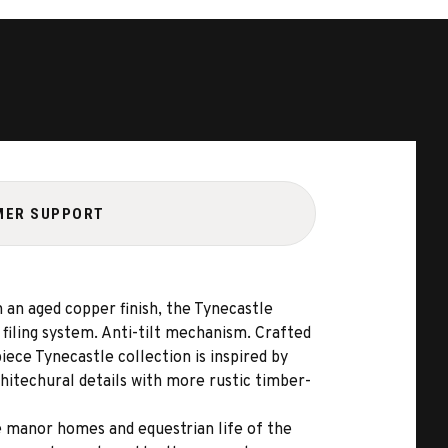
MER SUPPORT
n an aged copper finish, the Tynecastle
 filing system. Anti-tilt mechanism. Crafted
ece Tynecastle collection is inspired by
hitechural details with more rustic timber-
e manor homes and equestrian life of the