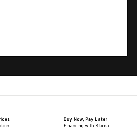
vices
Buy Now, Pay Later
ation
Financing with Klarna