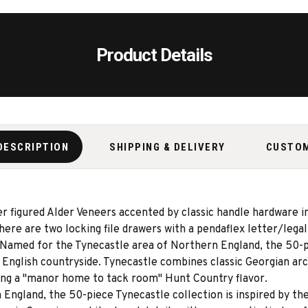
Product Details
DESCRIPTION
SHIPPING & DELIVERY
CUSTO
er figured Alder Veneers accented by classic handle hardware i
here are two locking file drawers with a pendaflex letter/legal
 Named for the Tynecastle area of Northern England, the 50-pi
English countryside. Tynecastle combines classic Georgian arc
ng a ''manor home to tack room'' Hunt Country flavor.
England, the 50-piece Tynecastle collection is inspired by th