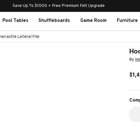
Save Up To $1000 + Free Premium Felt Upgrade
Pool Tables
Shuffleboards
Game Room
Furniture
necastle Lateral File
Hoo
By
Ho
$1,4
Curr
Comp
Stoc
D
Q
O
H