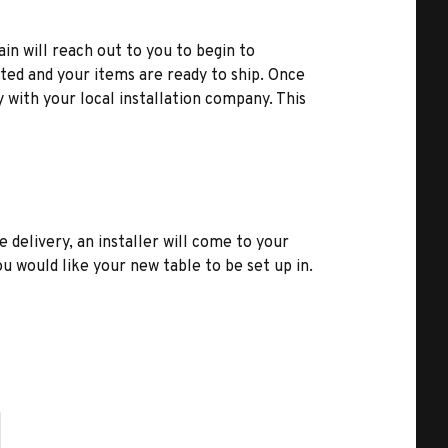
ain will reach out to you to begin to
ted and your items are ready to ship. Once
y with your local installation company. This
e delivery, an installer will come to your
u would like your new table to be set up in.