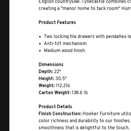
English countryside. Tynecastle combines c
creating a ''manor home to tack room'' Hunt
Product Features
Two locking file drawers with pendaflex l
Anti-tilt mechanism
Medium wood finish
Dimensions
Depth:
22"
Height:
30.5"
Weight:
112.2lb
Carton Weight:
138.6 lb
Product Details
Finish Construction:
Hooker Furniture utiliz
color richness and durability to our finishe
smoothness that is delightful to the touch.