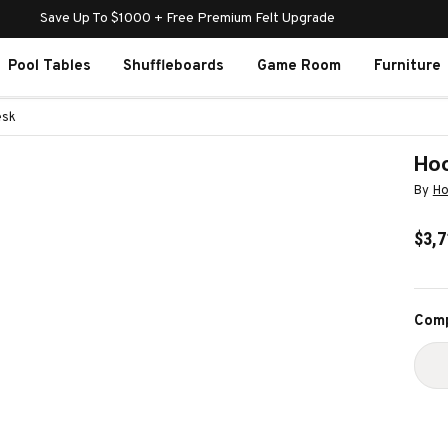
Save Up To $1000 + Free Premium Felt Upgrade
Pool Tables
Shuffleboards
Game Room
Furniture
esk
Hoo
By
Ho
$3,7
Curr
Comp
Stoc
D
Q
O
H