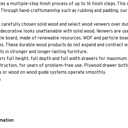
es a multiple-step finish process of up to 16 finish steps. This 
s. Through hand-craftsmanship such as rubbing and padding, our f
 carefully chosen solid wood and select wood veneers over dur
decorative looks unattainable with solid wood. Veneers are us
le board, made of renewable resources. MDF and particle board
ces. These durable wood products do not expand and contract w
s in stronger and longer-lasting furniture.
rs full height, full depth and full width drawers for maximum 
struction, for years of problem-free use. Plywood drawer bot
des or wood on wood guide systems operate smoothly.
s
rmation