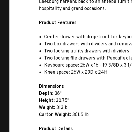
Leesburg harkens back to an antebellum tim
hospitality and grand occasions.
Product Features
Center drawer with drop-front for keybo
Two box drawers with dividers and remov
Two locking utility drawers with dividers
Two locking file drawers with Pendaflex l
Keyboard space: 26W x 16 - 19 3/8D x 3 
Knee space: 26W x 29D x 24H
Dimensions
Depth:
36"
Height:
30.75"
Weight:
313lb
Carton Weight:
361.5 lb
Product Details