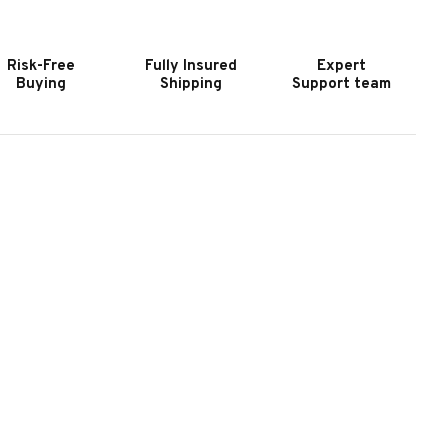
URNITURE
FURNITURE
EESBURG
LEESBURG
XECUTIVE
EXECUTIVE
Risk-Free
Fully Insured
Expert
ESK
DESK
Buying
Shipping
Support team