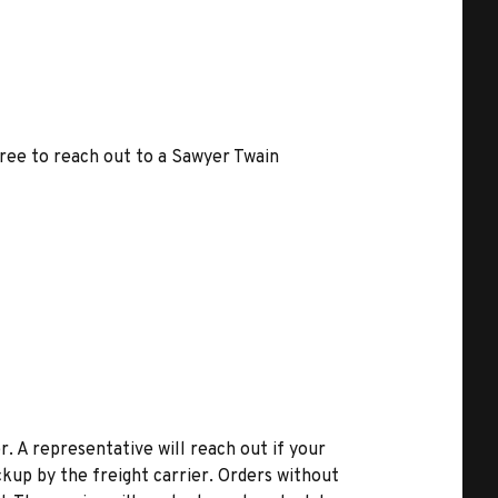
free to reach out to a Sawyer Twain
r. A representative will reach out if your
kup by the freight carrier. Orders without