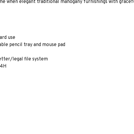
e when elegant traditional mahogany furnishings with gracefu
ard use
able pencil tray and mouse pad
etter/legal file system
1/4H