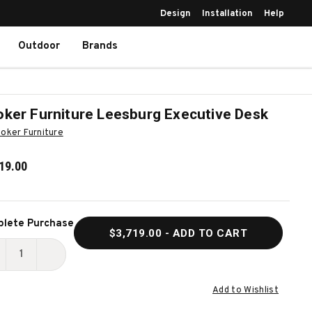
Design
Installation
Help
Outdoor
Brands
ker Furniture Leesburg Executive Desk
oker Furniture
19.00
ent
lete Purchase
$3,719.00
- ADD TO CART
k:
ECREASE
INCREASE
UANTITY
QUANTITY
Add to Wishlist
F
OF
OOKER
HOOKER