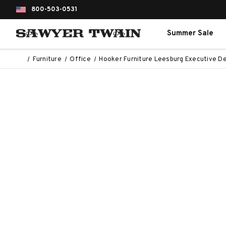
800-503-0531
Summer Sale
Furniture
Office
Hooker Furniture Leesburg Executive D