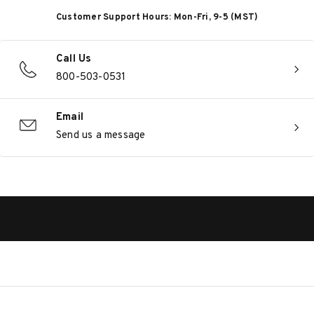
Customer Support Hours: Mon-Fri, 9-5 (MST)
Call Us
800-503-0531
Email
Send us a message