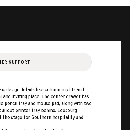
MER SUPPORT
sic design details like column motifs and
l and inviting place. The center drawer has
le pencil tray and mouse pad, along with two
 pullout printer tray behind. Leesburg
t the stage for Southern hospitality and