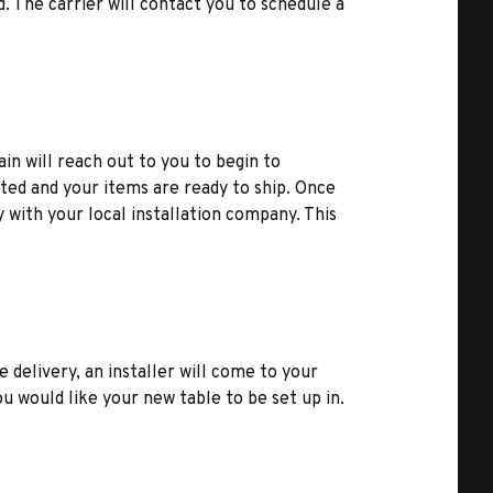
d. The carrier will contact you to schedule a
ain will reach out to you to begin to
ted and your items are ready to ship. Once
y with your local installation company. This
e delivery, an installer will come to your
u would like your new table to be set up in.