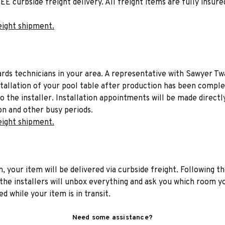
EE curbside freight delivery. All freight items are fully insure
eight shipment.
liards technicians in your area. A representative with Sawyer Tw
stallation of your pool table after production has been comple
to the installer. Installation appointments will be made directl
on and other busy periods.
eight shipment.
n, your item will be delivered via curbside freight. Following th
he installers will unbox everything and ask you which room yo
d while your item is in transit.
Need some assistance?