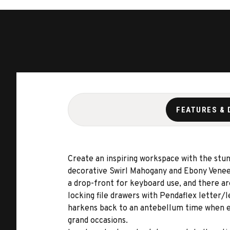
FEATURES & 
Create an inspiring workspace with the stun
decorative Swirl Mahogany and Ebony Veneers.
a drop-front for keyboard use, and there ar
locking file drawers with Pendaflex letter/l
harkens back to an antebellum time when el
grand occasions.