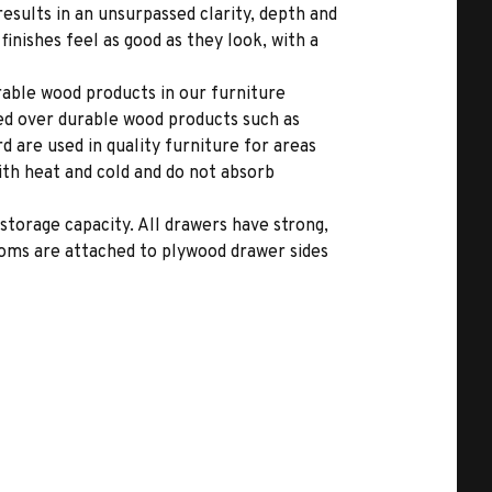
results in an unsurpassed clarity, depth and
inishes feel as good as they look, with a
able wood products in our furniture
ed over durable wood products such as
 are used in quality furniture for areas
ith heat and cold and do not absorb
storage capacity. All drawers have strong,
toms are attached to plywood drawer sides