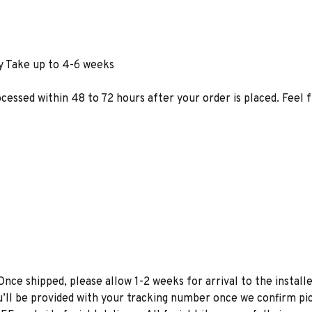
y Take up to 4-6 weeks
ocessed within 48 to 72 hours after your order is placed. Feel 
Once shipped, please allow 1-2 weeks for arrival to the installe
u’ll be provided with your tracking number once we confirm pic