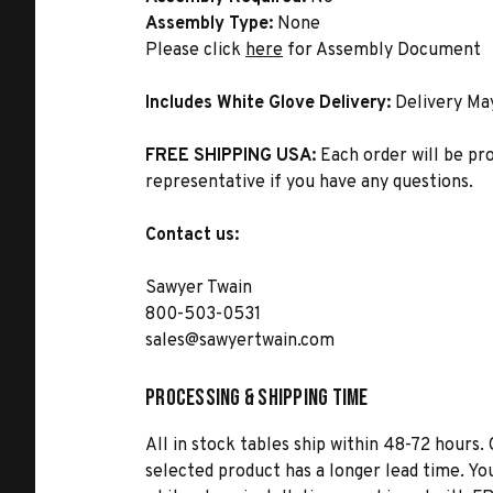
Assembly Type:
None
Please click
here
for Assembly Document
Includes White Glove Delivery:
Delivery Ma
FREE SHIPPING USA:
Each order will be pr
representative if you have any questions.
Contact us:
Sawyer Twain
800-503-0531
sales@sawyertwain.com
Processing & Shipping Time
All in stock tables ship within 48-72 hours. 
selected product has a longer lead time. Yo