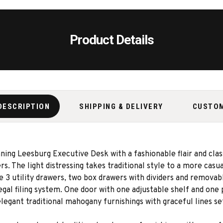
Product Details
DESCRIPTION
SHIPPING & DELIVERY
CUSTO
ning Leesburg Executive Desk with a fashionable flair and clas
 The light distressing takes traditional style to a more casua
e 3 utility drawers, two box drawers with dividers and removab
egal filing system. One door with one adjustable shelf and one
egant traditional mahogany furnishings with graceful lines se