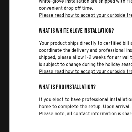
white-glove installation are shipped with FR
convenient drop off time.
Please read how to accept your curbside fr
What is White Glove Installation?
Your product ships directly to certified bil
coordinate the delivery and professional in
shipped, please allow 1-2 weeks for arrival 
is subject to change during the holiday seas
Please read how to accept your curbside fr
What is Pro Installation?
If you elect to have professional installatio
home to complete the setup. Upon arrival, t
Please note, all contact information is share