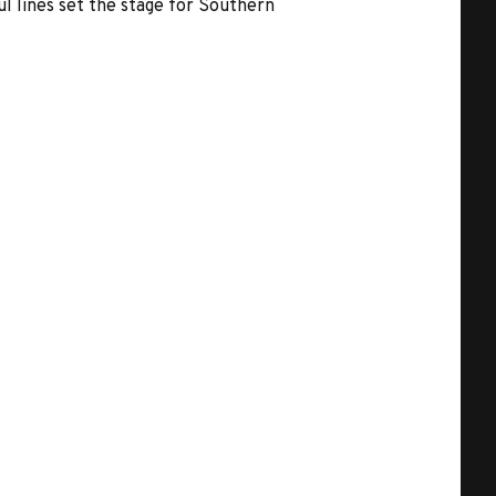
l lines set the stage for Southern