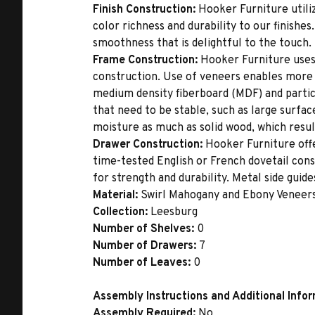
Finish Construction:
Hooker Furniture utiliz
color richness and durability to our finishe
smoothness that is delightful to the touch.
Frame Construction:
Hooker Furniture uses
construction. Use of veneers enables more 
medium density fiberboard (MDF) and partic
that need to be stable, such as large surfa
moisture as much as solid wood, which result
Drawer Construction:
Hooker Furniture offe
time-tested English or French dovetail con
for strength and durability. Metal side gui
Material:
Swirl Mahogany and Ebony Veneer
Collection:
Leesburg
Number of Shelves:
0
Number of Drawers:
7
Number of Leaves:
0
Assembly Instructions and Additional Info
Assembly Required:
No