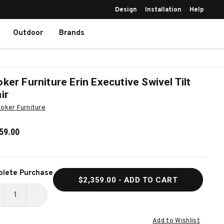
Design
Installation
Help
Outdoor
Brands
ker Furniture Erin Executive Swivel Tilt
ir
oker Furniture
59.00
ent
lete Purchase
$2,359.00
- ADD TO CART
k:
ECREASE
INCREASE
UANTITY
QUANTITY
Add to Wishlist
F
OF