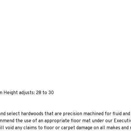
m Height adjusts: 28 to 30
 and select hardwoods that are precision machined for fluid and
mend the use of an appropriate floor mat under our Executive
will void any claims to floor or carpet damage on all makes and 