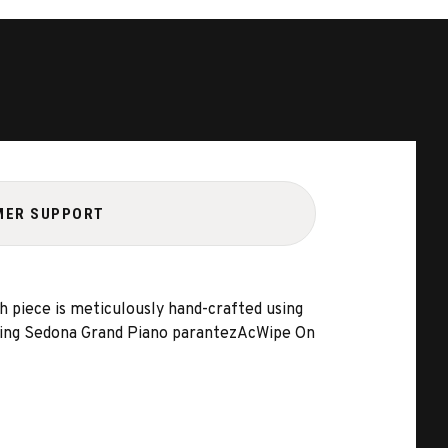
MER SUPPORT
h piece is meticulously hand-crafted using
 using Sedona Grand Piano parantezAcWipe On