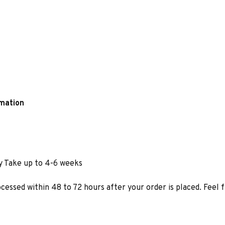
rmation
y Take up to 4-6 weeks
ocessed within 48 to 72 hours after your order is placed. Feel 