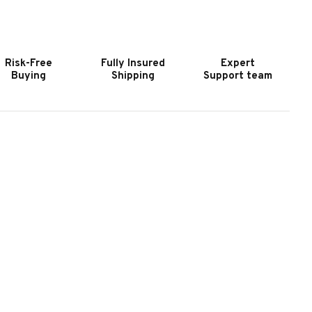
OOKER
HOOKER
URNITURE
FURNITURE
RIN
ERIN
XECUTIVE
EXECUTIVE
Risk-Free
Fully Insured
Expert
WIVEL
SWIVEL
Buying
Shipping
Support team
ILT
TILT
HAIR
CHAIR