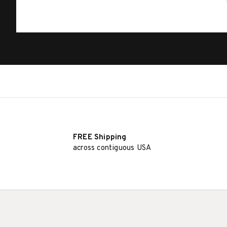
FREE Shipping
across contiguous USA