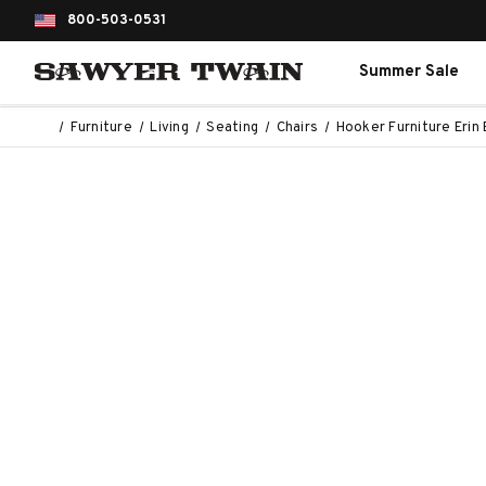
800-503-0531
Summer Sale
Furniture
Living
Seating
Chairs
Hooker Furniture Erin 