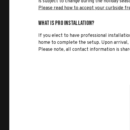
is subject to change during the holiday seas
Please read how to accept your curbside fr
What is Pro Installation?
If you elect to have professional installatio
home to complete the setup. Upon arrival, t
Please note, all contact information is share