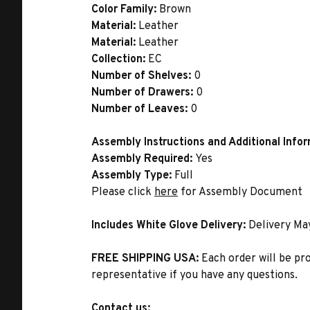
Color Family:
Brown
Material:
Leather
Material:
Leather
Collection:
EC
Number of Shelves:
0
Number of Drawers:
0
Number of Leaves:
0
Assembly Instructions and Additional Info
Assembly Required:
Yes
Assembly Type:
Full
Please click
here
for Assembly Document
Includes White Glove Delivery:
Delivery Ma
FREE SHIPPING USA:
Each order will be pr
representative if you have any questions.
Contact us: