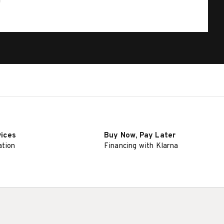
vices
Buy Now, Pay Later
ation
Financing with Klarna