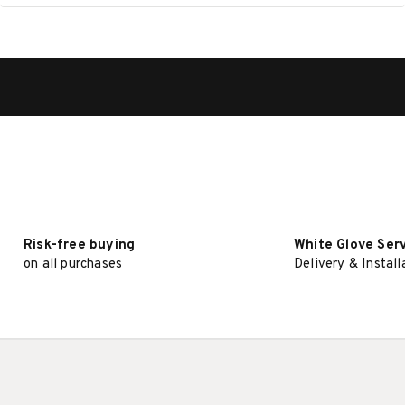
Risk-free buying
White Glove Ser
on all purchases
Delivery & Install