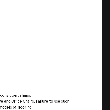
 consistent shape.
 and Office Chairs. Failure to use such
models of flooring.