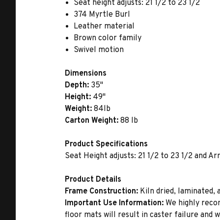
Seat height adjusts: 21 1/2 to 23 1/2
374 Myrtle Burl
Leather material
Brown color family
Swivel motion
Dimensions
Depth:
35"
Height:
49"
Weight:
84lb
Carton Weight:
88 lb
Product Specifications
Seat Height adjusts: 21 1/2 to 23 1/2 and Ar
Product Details
Frame Construction:
Kiln dried, laminated,
Important Use Information:
We highly recom
floor mats will result in caster failure and 