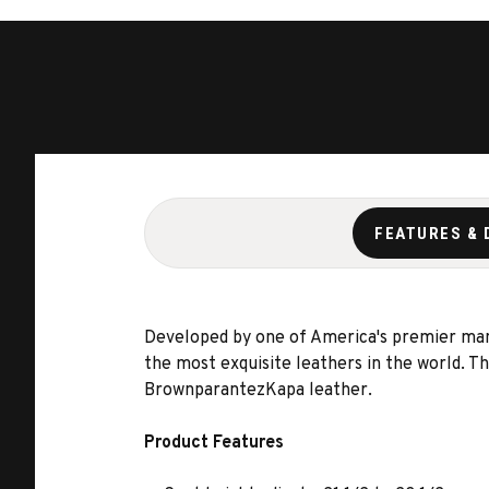
FEATURES & 
Developed by one of America's premier manuf
the most exquisite leathers in the world. 
BrownparantezKapa leather.
Product Features