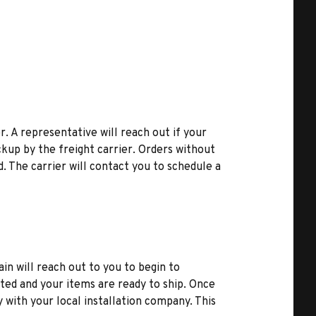
r. A representative will reach out if your
kup by the freight carrier. Orders without
d. The carrier will contact you to schedule a
ain will reach out to you to begin to
ted and your items are ready to ship. Once
y with your local installation company. This