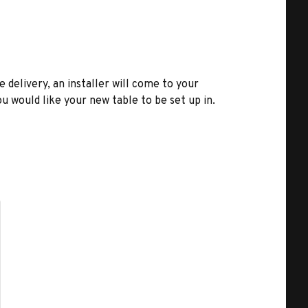
e delivery, an installer will come to your
u would like your new table to be set up in.