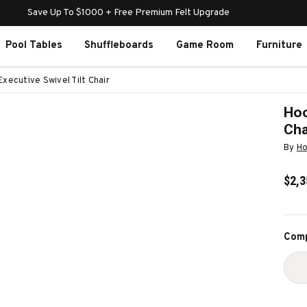
Save Up To $1000 + Free Premium Felt Upgrade
Pool Tables
Shuffleboards
Game Room
Furniture
Executive Swivel Tilt Chair
Hoo
Cha
By
Ho
$2,3
Curr
Comp
Stoc
D
Q
O