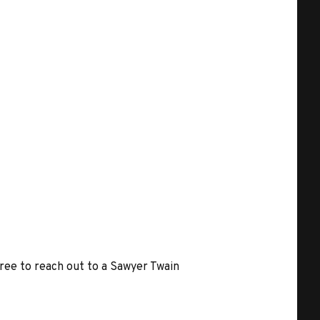
free to reach out to a Sawyer Twain