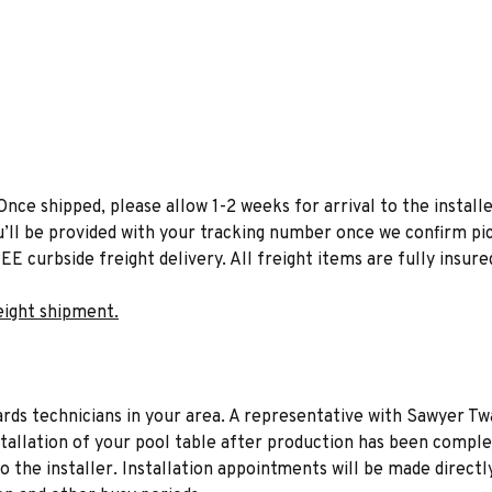
Once shipped, please allow 1-2 weeks for arrival to the installe
u’ll be provided with your tracking number once we confirm pic
EE curbside freight delivery. All freight items are fully insure
eight shipment.
liards technicians in your area. A representative with Sawyer Tw
stallation of your pool table after production has been comple
to the installer. Installation appointments will be made directl