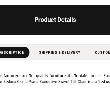
Product Details
DESCRIPTION
SHIPPING & DELIVERY
CUSTO
acturers to offer quality furniture at affordable prices. Eac
The Sedona Grand Piano Executive Swivel Tilt Chair is crafted