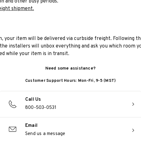
on and other busy periods.
eight shipment.
n, your item will be delivered via curbside freight. Following th
he installers will unbox everything and ask you which room yo
d while your item is in transit.
Need some assistance?
Customer Support Hours: Mon-Fri, 9-5 (MST)
Call Us
800-503-0531
Email
Send us a message