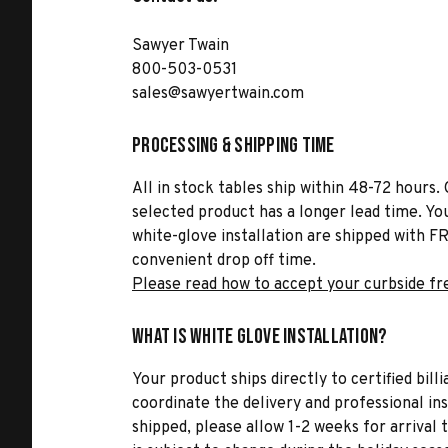
Sawyer Twain
800-503-0531
sales@sawyertwain.com
Processing & Shipping Time
All in stock tables ship within 48-72 hours. 
selected product has a longer lead time. Yo
white-glove installation are shipped with FR
convenient drop off time.
Please read how to accept your curbside fr
What is White Glove Installation?
Your product ships directly to certified bil
coordinate the delivery and professional in
shipped, please allow 1-2 weeks for arrival 