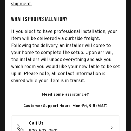
shipment.
What is Pro Installation?
If you elect to have professional installation, your
item will be delivered via curbside freight.
Following the delivery, an installer will come to
your home to complete the setup. Upon arrival,
the installers will unbox everything and ask you
which room you would like your new table to be set
up in. Please note, all contact information is
shared while your item is in transit.
Need some assistance?
Customer Support Hours: Mon-Fri, 9-5 (MST)
Call Us