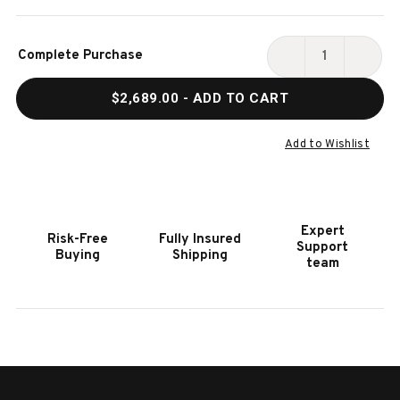
Current
Complete Purchase
Stock:
DECREASE
INCR
QUANTITY
QUAN
$2,689.00
- ADD TO CART
OF
OF
HOOKER
HOOK
FURNITURE
FURN
Add to Wishlist
CURATA
CURA
BUNCHING
BUNC
BOOKCASE
BOOK
Expert
Risk-Free
Fully Insured
Support
Buying
Shipping
team