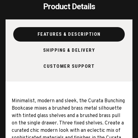
Product Details
FEATURES & DESCRIPTION
SHIPPING & DELIVERY
CUSTOMER SUPPORT
Minimalist, modern and sleek, the Curata Bunching
Bookcase mixes a brushed brass metal silhouette
with tinted glass shelves and a brushed brass pull
on the single drawer. Three fixed shelves. Create a
curated chic modern look with an eclectic mix of
sophisticated materials and finishes in the Curata