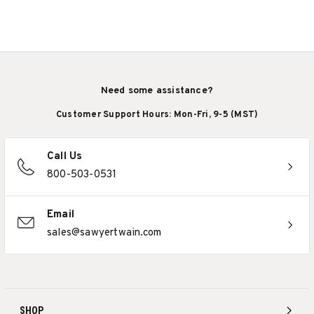
Need some assistance?
Customer Support Hours: Mon-Fri, 9-5 (MST)
Call Us
800-503-0531
Email
sales@sawyertwain.com
SHOP