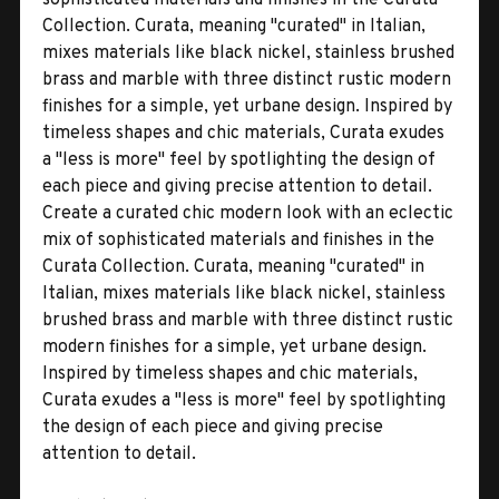
Collection. Curata, meaning "curated" in Italian,
mixes materials like black nickel, stainless brushed
brass and marble with three distinct rustic modern
finishes for a simple, yet urbane design. Inspired by
timeless shapes and chic materials, Curata exudes
a "less is more" feel by spotlighting the design of
each piece and giving precise attention to detail.
Create a curated chic modern look with an eclectic
mix of sophisticated materials and finishes in the
Curata Collection. Curata, meaning "curated" in
Italian, mixes materials like black nickel, stainless
brushed brass and marble with three distinct rustic
modern finishes for a simple, yet urbane design.
Inspired by timeless shapes and chic materials,
Curata exudes a "less is more" feel by spotlighting
the design of each piece and giving precise
attention to detail.