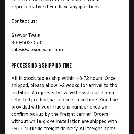
representative if you have any questions.
Contact us:
Sawyer Twain
800-503-0531
sales@sawyertwain.com
Processing & Shipping Time
All in stock tables ship within 48-72 hours. Once
shipped, please allow 1-2 weeks for arrival to the
installer. A representative will reach out if your
selected product has a longer lead time. You’ll be
provided with your tracking number once we
confirm pickup by the freight carrier. Orders
without white-glove installation are shipped with
FREE curbside freight delivery. All freight items