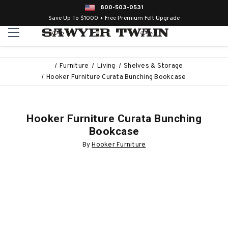
800-503-0531
Save Up To $1000 + Free Premium Felt Upgrade
Furniture
Living
Shelves & Storage
Hooker Furniture Curata Bunching Bookcase
Hooker Furniture Curata Bunching
Bookcase
By
Hooker Furniture