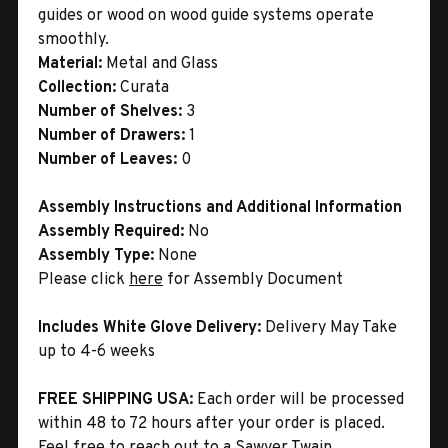
guides or wood on wood guide systems operate
smoothly.
Material:
Metal and Glass
Collection:
Curata
Number of Shelves:
3
Number of Drawers:
1
Number of Leaves:
0
Assembly Instructions and Additional Information
Assembly Required:
No
Assembly Type:
None
Please click
here
for Assembly Document
Includes White Glove Delivery:
Delivery May Take
up to 4-6 weeks
FREE SHIPPING USA:
Each order will be processed
within 48 to 72 hours after your order is placed.
Feel free to reach out to a Sawyer Twain