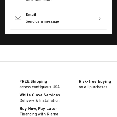
800-503-0531
Email
Send us a message
FREE Shipping
Risk-free buying
across contiguous USA
on all purchases
White Glove Services
Delivery & Installation
Buy Now, Pay Later
Financing with Klarna