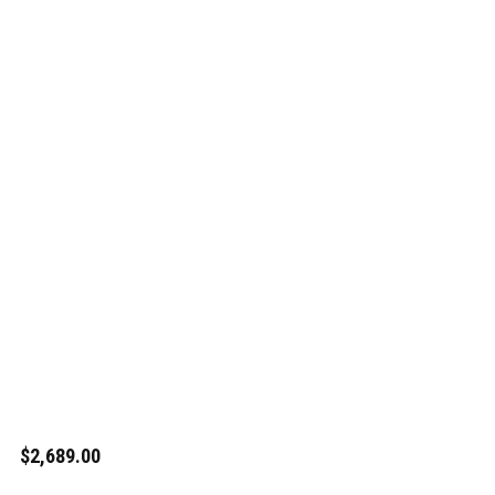
$2,689.00