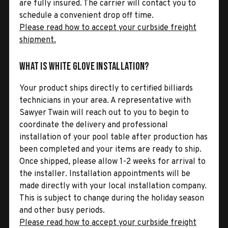
are fully insured. The carrier will contact you to
schedule a convenient drop off time.
Please read how to accept your curbside freight
shipment.
What is White Glove Installation?
Your product ships directly to certified billiards
technicians in your area. A representative with
Sawyer Twain will reach out to you to begin to
coordinate the delivery and professional
installation of your pool table after production has
been completed and your items are ready to ship.
Once shipped, please allow 1-2 weeks for arrival to
the installer. Installation appointments will be
made directly with your local installation company.
This is subject to change during the holiday season
and other busy periods.
Please read how to accept your curbside freight