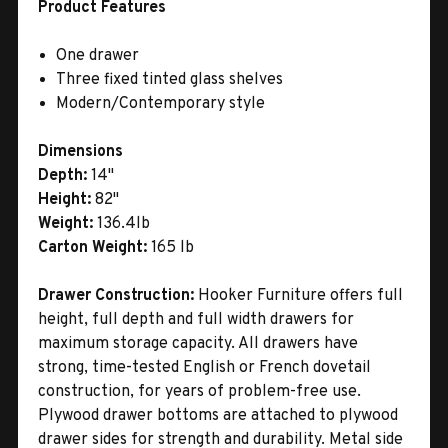
Product Features
One drawer
Three fixed tinted glass shelves
Modern/Contemporary style
Dimensions
Depth:
14"
Height:
82"
Weight:
136.4lb
Carton Weight:
165 lb
Drawer Construction:
Hooker Furniture offers full
height, full depth and full width drawers for
maximum storage capacity. All drawers have
strong, time-tested English or French dovetail
construction, for years of problem-free use.
Plywood drawer bottoms are attached to plywood
drawer sides for strength and durability. Metal side