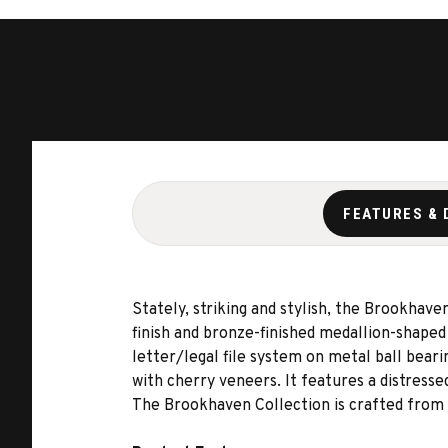
FEATURES & 
Stately, striking and stylish, the Brookhaven
finish and bronze-finished medallion-shaped
letter/legal file system on metal ball bear
with cherry veneers. It features a distresse
The Brookhaven Collection is crafted from h