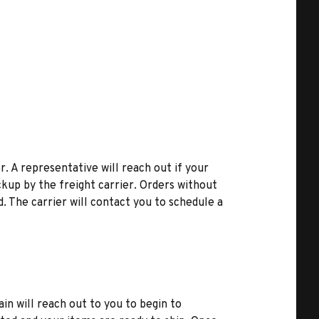
r. A representative will reach out if your
kup by the freight carrier. Orders without
d. The carrier will contact you to schedule a
ain will reach out to you to begin to