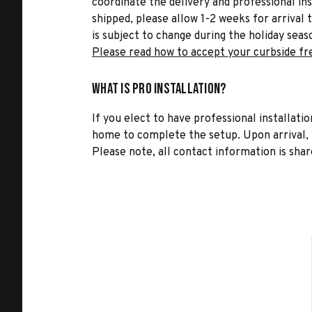
coordinate the delivery and professional in
shipped, please allow 1-2 weeks for arrival 
is subject to change during the holiday seas
Please read how to accept your curbside fr
What is Pro Installation?
If you elect to have professional installatio
home to complete the setup. Upon arrival, t
Please note, all contact information is share