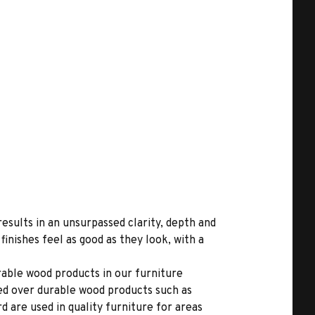
results in an unsurpassed clarity, depth and
inishes feel as good as they look, with a
able wood products in our furniture
ed over durable wood products such as
 are used in quality furniture for areas