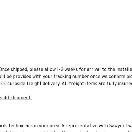
Once shipped, please allow 1-2 weeks for arrival to the installe
u’ll be provided with your tracking number once we confirm pic
EE curbside freight delivery. All freight items are fully insure
eight shipment.
liards technicians in your area. A representative with Sawyer Tw