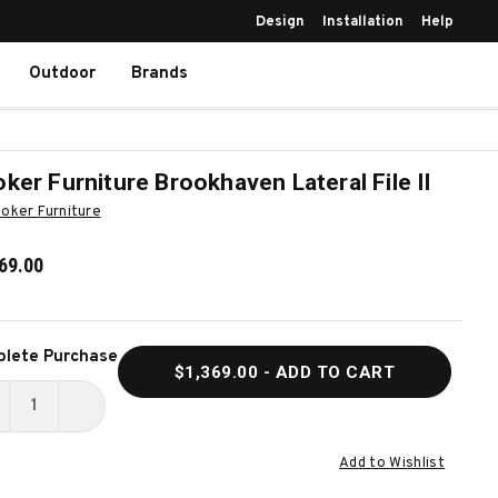
Design
Installation
Help
Outdoor
Brands
ker Furniture Brookhaven Lateral File II
oker Furniture
69.00
ent
lete Purchase
$1,369.00
- ADD TO CART
k:
ECREASE
INCREASE
UANTITY
QUANTITY
Add to Wishlist
F
OF
OOKER
HOOKER