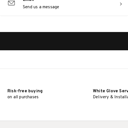
Send us a message
Risk-free buying
White Glove Ser
on all purchases
Delivery & Install