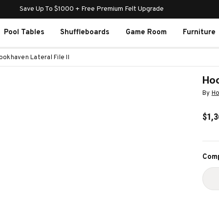
Save Up To $1000 + Free Premium Felt Upgrade
Pool Tables
Shuffleboards
Game Room
Furniture
okhaven Lateral File II
Hoo
By
Ho
$1,3
Curr
Comp
Stoc
D
Q
O
H