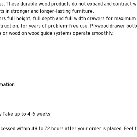
ces. These durable wood products do not expand and contract w
s in stronger and longer-lasting furniture.
rs full height, full depth and full width drawers for maximum 
struction, for years of problem-free use. Plywood drawer bot
des or wood on wood guide systems operate smoothly.
rmation
y Take up to 4-6 weeks
ocessed within 48 to 72 hours after your order is placed. Feel 