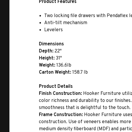
Product Features
Two locking file drawers with Pendaflex l
Anti-tilt mechanism
Levelers
Dimensions
Depth:
22"
Height:
31"
Weight:
136.6lb
Carton Weight:
158.7 lb
Product Details
Finish Construction:
Hooker Furniture utiliz
color richness and durability to our finishe
smoothness that is delightful to the touch.
Frame Construction:
Hooker Furniture uses
construction. Use of veneers enables more 
medium density fiberboard (MDF) and partic