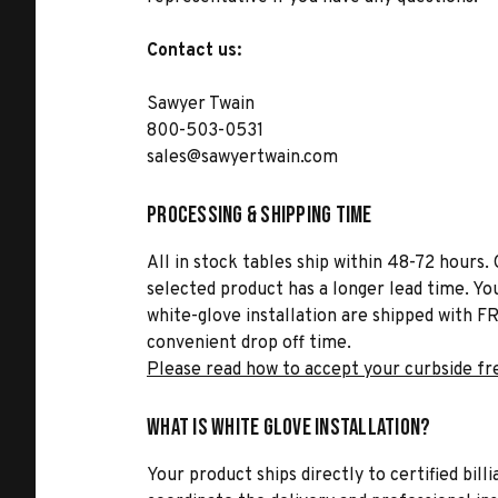
Contact us:
Sawyer Twain
800-503-0531
sales@sawyertwain.com
Processing & Shipping Time
All in stock tables ship within 48-72 hours. 
selected product has a longer lead time. Yo
white-glove installation are shipped with FR
convenient drop off time.
Please read how to accept your curbside fr
What is White Glove Installation?
Your product ships directly to certified bil