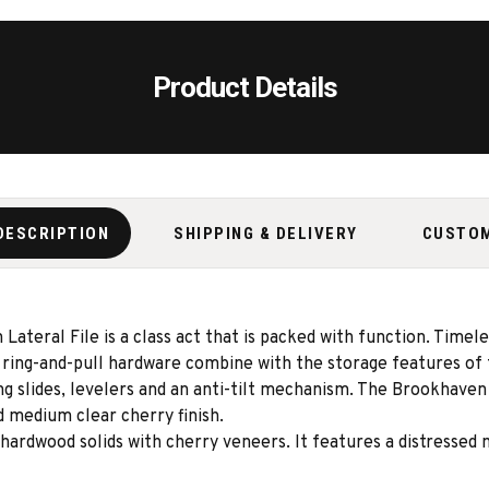
Product Details
DESCRIPTION
SHIPPING & DELIVERY
CUSTO
 Lateral File is a class act that is packed with function. Timel
 ring-and-pull hardware combine with the storage features of 
ing slides, levelers and an anti-tilt mechanism. The Brookhaven
d medium clear cherry finish.
ardwood solids with cherry veneers. It features a distressed 