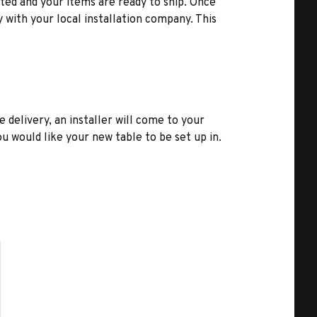
ted and your items are ready to ship. Once
y with your local installation company. This
e delivery, an installer will come to your
u would like your new table to be set up in.