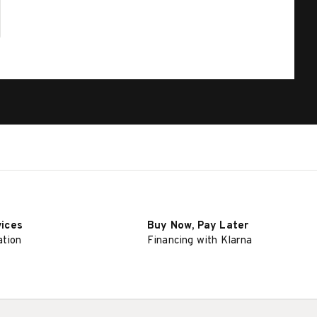
vices
Buy Now, Pay Later
ation
Financing with Klarna