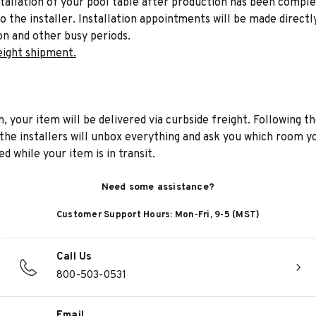
stallation of your pool table after production has been comple
to the installer. Installation appointments will be made directl
on and other busy periods.
eight shipment.
n, your item will be delivered via curbside freight. Following th
he installers will unbox everything and ask you which room yo
d while your item is in transit.
Need some assistance?
Customer Support Hours: Mon-Fri, 9-5 (MST)
Call Us
800-503-0531
Email