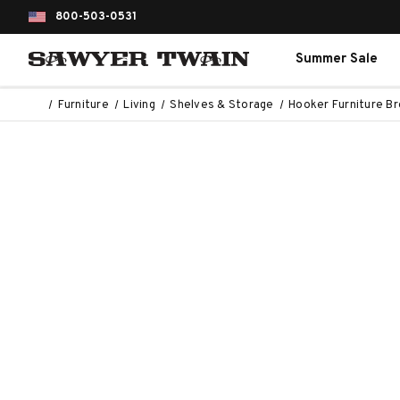
800-503-0531
Summer Sale
Furniture
Living
Shelves & Storage
Hooker Furniture Bro