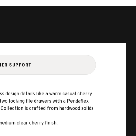
MER SUPPORT
ess design details like a warm casual cherry
two locking file drawers with a Pendaflex
 Collection is crafted from hardwood solids
medium clear cherry finish.