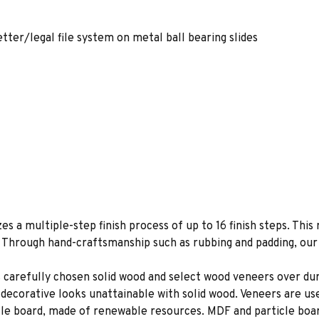
etter/legal file system on metal ball bearing slides
es a multiple-step finish process of up to 16 finish steps. This 
s. Through hand-craftsmanship such as rubbing and padding, our f
 carefully chosen solid wood and select wood veneers over dur
decorative looks unattainable with solid wood. Veneers are us
le board, made of renewable resources. MDF and particle board