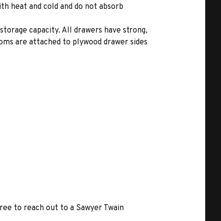
ith heat and cold and do not absorb
storage capacity. All drawers have strong,
toms are attached to plywood drawer sides
free to reach out to a Sawyer Twain