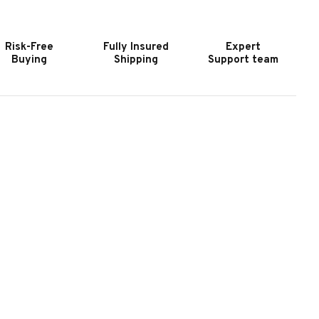
URNITURE
FURNITURE
ROOKHAVEN
BROOKHAVEN
ATERAL
LATERAL
Risk-Free
Fully Insured
Expert
ILE
FILE
Buying
Shipping
Support team
II