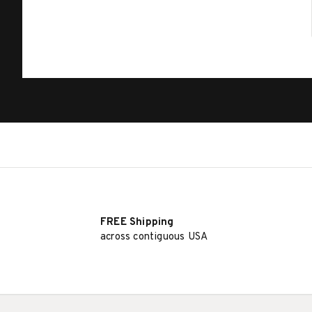
FREE Shipping
across contiguous USA