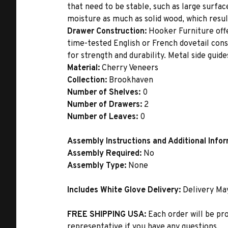
that need to be stable, such as large surfa
moisture as much as solid wood, which result
Drawer Construction:
Hooker Furniture offe
time-tested English or French dovetail con
for strength and durability. Metal side gui
Material:
Cherry Veneers
Collection:
Brookhaven
Number of Shelves:
0
Number of Drawers:
2
Number of Leaves:
0
Assembly Instructions and Additional Info
Assembly Required:
No
Assembly Type:
None
Includes White Glove Delivery:
Delivery Ma
FREE SHIPPING USA:
Each order will be pr
representative if you have any questions.