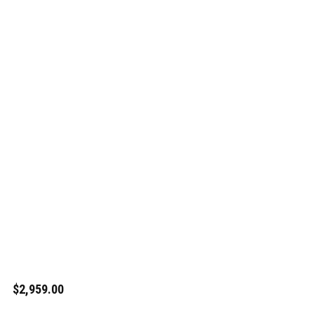
$2,959.00