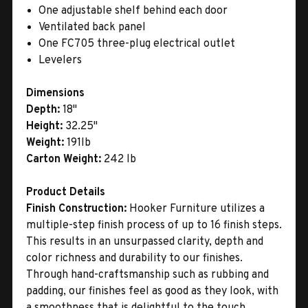
One adjustable shelf behind each door
Ventilated back panel
One FC705 three-plug electrical outlet
Levelers
Dimensions
Depth:
18"
Height:
32.25"
Weight:
191lb
Carton Weight:
242 lb
Product Details
Finish Construction:
Hooker Furniture utilizes a
multiple-step finish process of up to 16 finish steps.
This results in an unsurpassed clarity, depth and
color richness and durability to our finishes.
Through hand-craftsmanship such as rubbing and
padding, our finishes feel as good as they look, with
a smoothness that is delightful to the touch.