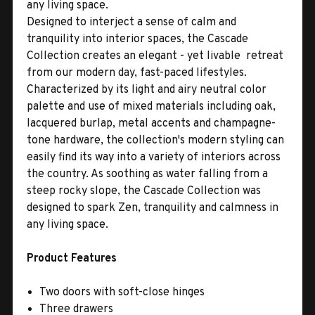
any living space.
Designed to interject a sense of calm and
tranquility into interior spaces, the Cascade
Collection creates an elegant - yet livable  retreat
from our modern day, fast-paced lifestyles.
Characterized by its light and airy neutral color
palette and use of mixed materials including oak,
lacquered burlap, metal accents and champagne-
tone hardware, the collection's modern styling can
easily find its way into a variety of interiors across
the country. As soothing as water falling from a
steep rocky slope, the Cascade Collection was
designed to spark Zen, tranquility and calmness in
any living space.
Product Features
Two doors with soft-close hinges
Three drawers