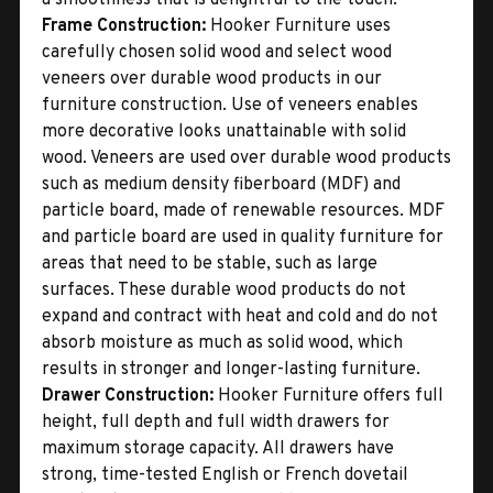
Frame Construction:
Hooker Furniture uses
carefully chosen solid wood and select wood
veneers over durable wood products in our
furniture construction. Use of veneers enables
more decorative looks unattainable with solid
wood. Veneers are used over durable wood products
such as medium density fiberboard (MDF) and
particle board, made of renewable resources. MDF
and particle board are used in quality furniture for
areas that need to be stable, such as large
surfaces. These durable wood products do not
expand and contract with heat and cold and do not
absorb moisture as much as solid wood, which
results in stronger and longer-lasting furniture.
Drawer Construction:
Hooker Furniture offers full
height, full depth and full width drawers for
maximum storage capacity. All drawers have
strong, time-tested English or French dovetail