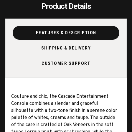
Product Details
FEATURES & DESCRIPTION
SHIPPING & DELIVERY
CUSTOMER SUPPORT
Couture and chic, the Cascade Entertainment
Console combines a slender and graceful
silhouette with a two-tone finish in a serene color
palette of whites, creams and taupe. The outside
of the case is crafted of Oak Veneers in the soft
taupe Terrain finish with dry brushing, while the