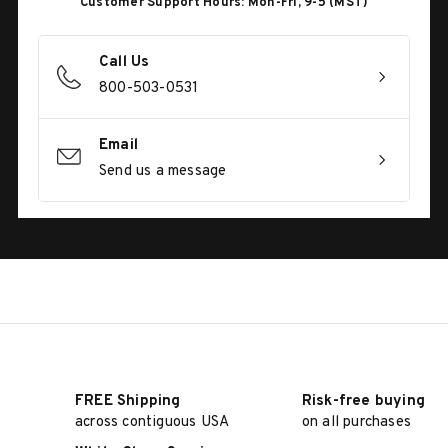
Customer Support Hours: Mon-Fri, 9-5 (MST)
Call Us
800-503-0531
Email
Send us a message
FREE Shipping
Risk-free buying
across contiguous USA
on all purchases