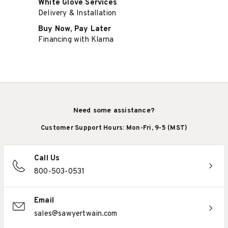
White Glove Services
Delivery & Installation
Buy Now, Pay Later
Financing with Klarna
Need some assistance?
Customer Support Hours: Mon-Fri, 9-5 (MST)
Call Us
800-503-0531
Email
sales@sawyertwain.com