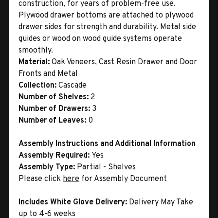
construction, for years of problem-free use.
Plywood drawer bottoms are attached to plywood
drawer sides for strength and durability. Metal side
guides or wood on wood guide systems operate
smoothly.
Material:
Oak Veneers, Cast Resin Drawer and Door
Fronts and Metal
Collection:
Cascade
Number of Shelves:
2
Number of Drawers:
3
Number of Leaves:
0
Assembly Instructions and Additional Information
Assembly Required:
Yes
Assembly Type:
Partial - Shelves
Please click
here
for Assembly Document
Includes White Glove Delivery:
Delivery May Take
up to 4-6 weeks