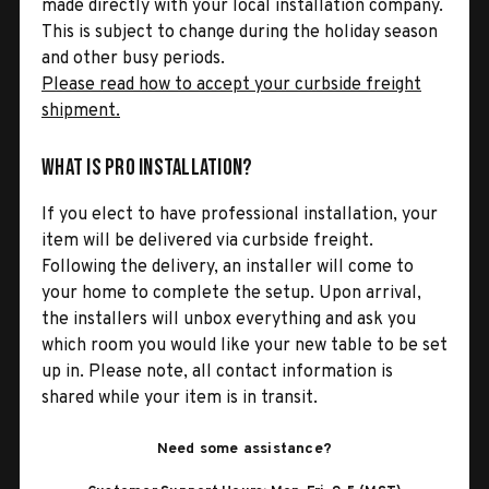
made directly with your local installation company.
This is subject to change during the holiday season
and other busy periods.
Please read how to accept your curbside freight
shipment.
What is Pro Installation?
If you elect to have professional installation, your
item will be delivered via curbside freight.
Following the delivery, an installer will come to
your home to complete the setup. Upon arrival,
the installers will unbox everything and ask you
which room you would like your new table to be set
up in. Please note, all contact information is
shared while your item is in transit.
Need some assistance?