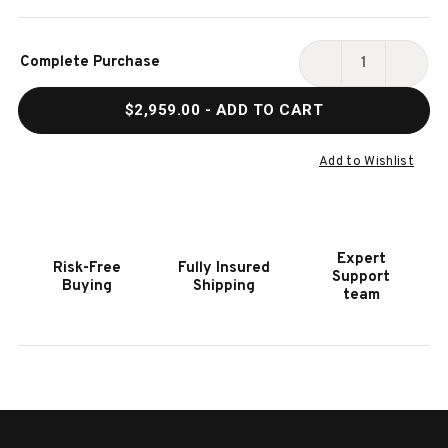
Current
Complete Purchase
Stock:
DECREASE
INCR
QUANTITY
QUAN
$2,959.00
- ADD TO CART
OF
OF
HOOKER
HOOK
FURNITURE
FURN
Add to Wishlist
CASCADE
CASC
ENTERTAINMENT
ENTE
CONSOLE
CONS
Expert
Risk-Free
Fully Insured
Support
Buying
Shipping
team