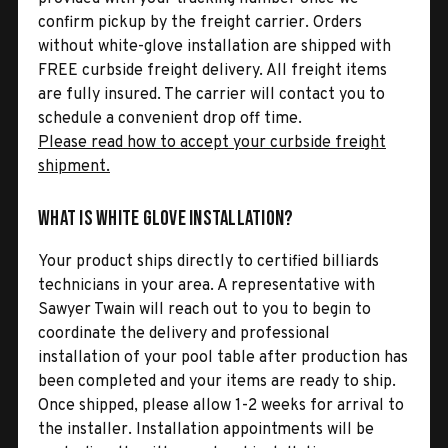
confirm pickup by the freight carrier. Orders
without white-glove installation are shipped with
FREE curbside freight delivery. All freight items
are fully insured. The carrier will contact you to
schedule a convenient drop off time.
Please read how to accept your curbside freight
shipment.
What is White Glove Installation?
Your product ships directly to certified billiards
technicians in your area. A representative with
Sawyer Twain will reach out to you to begin to
coordinate the delivery and professional
installation of your pool table after production has
been completed and your items are ready to ship.
Once shipped, please allow 1-2 weeks for arrival to
the installer. Installation appointments will be