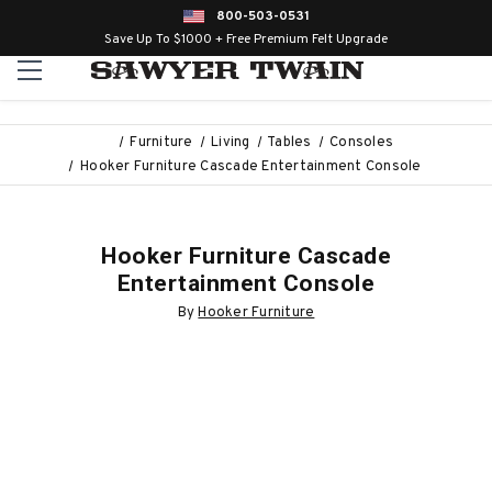
800-503-0531
Save Up To $1000 + Free Premium Felt Upgrade
Furniture
Living
Tables
Consoles
Hooker Furniture Cascade Entertainment Console
Hooker Furniture Cascade
Entertainment Console
By
Hooker Furniture