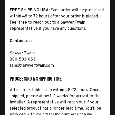
FREE SHIPPING USA:
Each order will be processed
within 48 to 72 hours after your order is placed.
Feel free to reach out to a Sawyer Twain
representative if you have any questions.
Contact us:
Sawyer Twain
800-503-0531
sales@sawyertwain.com
Processing & Shipping Time
All in stock tables ship within 48-72 hours. Once
shipped, please allow 1-2 weeks for arrival to the
installer. A representative will reach out if your
selected product has a longer lead time. You’ll be
provided with your tracking number once we