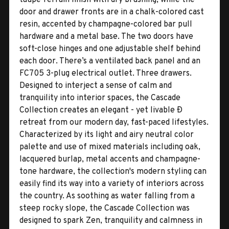
door and drawer fronts are in a chalk-colored cast
resin, accented by champagne-colored bar pull
hardware and a metal base. The two doors have
soft-close hinges and one adjustable shelf behind
each door. There’s a ventilated back panel and an
FC705 3-plug electrical outlet. Three drawers.
Designed to interject a sense of calm and
tranquility into interior spaces, the Cascade
Collection creates an elegant - yet livable Ð
retreat from our modern day, fast-paced lifestyles.
Characterized by its light and airy neutral color
palette and use of mixed materials including oak,
lacquered burlap, metal accents and champagne-
tone hardware, the collection's modern styling can
easily find its way into a variety of interiors across
the country. As soothing as water falling from a
steep rocky slope, the Cascade Collection was
designed to spark Zen, tranquility and calmness in