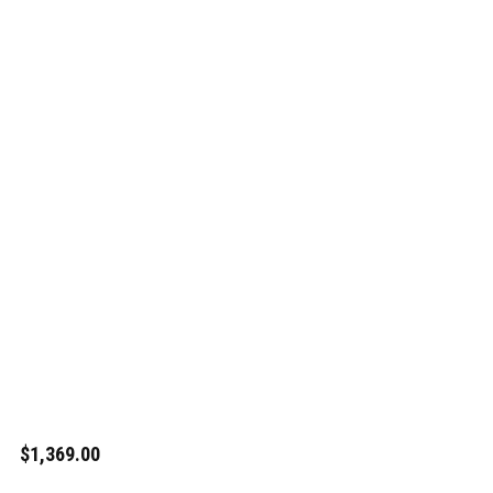
$1,369.00