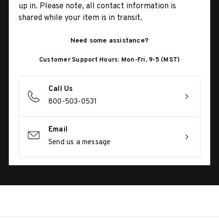
up in. Please note, all contact information is
shared while your item is in transit.
Need some assistance?
Customer Support Hours: Mon-Fri, 9-5 (MST)
Call Us
800-503-0531
Email
Send us a message