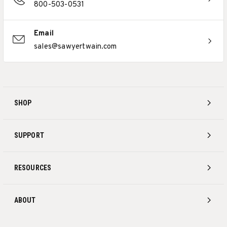
800-503-0531
Email
sales@sawyertwain.com
SHOP
SUPPORT
RESOURCES
ABOUT