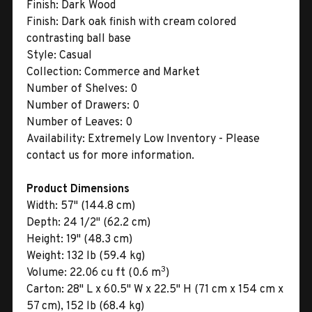
Finish:
Dark Wood
Finish:
Dark oak finish with cream colored
contrasting ball base
Style:
Casual
Collection:
Commerce and Market
Number of Shelves:
0
Number of Drawers:
0
Number of Leaves:
0
Availability:
Extremely Low Inventory - Please
contact us for more information.
Product Dimensions
Width:
57" (144.8 cm)
Depth:
24 1/2" (62.2 cm)
Height:
19" (48.3 cm)
Weight:
132 lb (59.4 kg)
3
Volume:
22.06 cu ft (0.6 m
)
Carton:
28" L x 60.5" W x 22.5" H (71 cm x 154 cm x
57 cm), 152 lb (68.4 kg)