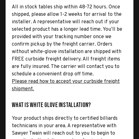
All in stock tables ship within 48-72 hours. Once
shipped, please allow 1-2 weeks for arrival to the
installer. A representative will reach out if your
selected product has a longer lead time. You’ll be
provided with your tracking number once we
confirm pickup by the freight carrier. Orders
without white-glove installation are shipped with
FREE curbside freight delivery. All freight items
are fully insured. The carrier will contact you to
schedule a convenient drop off time.
Please read how to accept your curbside freight
shipment.
What is White Glove Installation?
Your product ships directly to certified billiards
technicians in your area. A representative with
Sawyer Twain will reach out to you to begin to