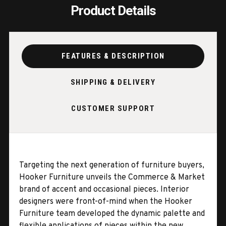
Product Details
FEATURES & DESCRIPTION
SHIPPING & DELIVERY
CUSTOMER SUPPORT
Targeting the next generation of furniture buyers,
Hooker Furniture unveils the Commerce & Market
brand of accent and occasional pieces. Interior
designers were front-of-mind when the Hooker
Furniture team developed the dynamic palette and
flexible applications of pieces within the new