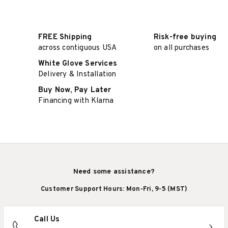
FREE Shipping
Risk-free buying
across contiguous USA
on all purchases
White Glove Services
Delivery & Installation
Buy Now, Pay Later
Financing with Klarna
Need some assistance?
Customer Support Hours: Mon-Fri, 9-5 (MST)
Call Us