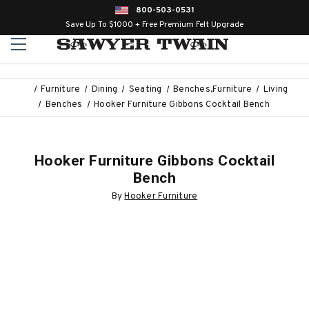
800-503-0531
Save Up To $1000 + Free Premium Felt Upgrade
Furniture
Dining
Seating
Benches,Furniture
Living
Benches
Hooker Furniture Gibbons Cocktail Bench
Hooker Furniture Gibbons Cocktail
Bench
By
Hooker Furniture