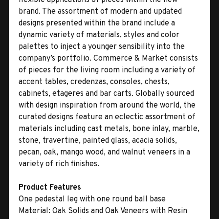
brand. The assortment of modern and updated
designs presented within the brand include a
dynamic variety of materials, styles and color
palettes to inject a younger sensibility into the
company’s portfolio. Commerce & Market consists
of pieces for the living room including a variety of
accent tables, credenzas, consoles, chests,
cabinets, etageres and bar carts. Globally sourced
with design inspiration from around the world, the
curated designs feature an eclectic assortment of
materials including cast metals, bone inlay, marble,
stone, travertine, painted glass, acacia solids,
pecan, oak, mango wood, and walnut veneers in a
variety of rich finishes.
Product Features
One pedestal leg with one round ball base
Material:
Oak Solids and Oak Veneers with Resin