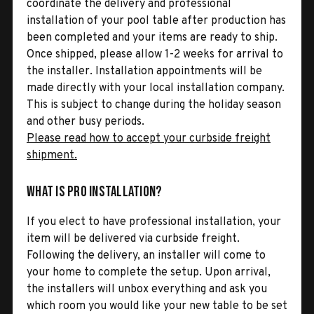
coordinate the delivery and professional
installation of your pool table after production has
been completed and your items are ready to ship.
Once shipped, please allow 1-2 weeks for arrival to
the installer. Installation appointments will be
made directly with your local installation company.
This is subject to change during the holiday season
and other busy periods.
Please read how to accept your curbside freight
shipment.
What is Pro Installation?
If you elect to have professional installation, your
item will be delivered via curbside freight.
Following the delivery, an installer will come to
your home to complete the setup. Upon arrival,
the installers will unbox everything and ask you
which room you would like your new table to be set