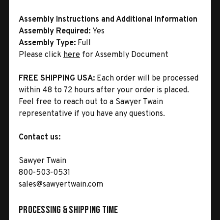
Assembly Instructions and Additional Information
Assembly Required:
Yes
Assembly Type:
Full
Please click
here
for Assembly Document
FREE SHIPPING USA:
Each order will be processed
within 48 to 72 hours after your order is placed.
Feel free to reach out to a Sawyer Twain
representative if you have any questions.
Contact us:
Sawyer Twain
800-503-0531
sales@sawyertwain.com
Processing & Shipping Time