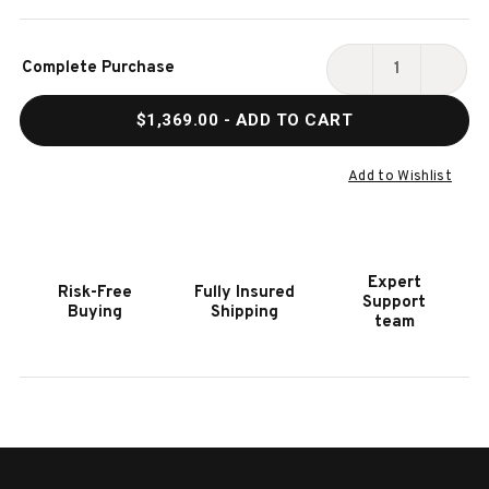
Current
Complete Purchase
Stock:
DECREASE
INCR
QUANTITY
QUAN
$1,369.00
- ADD TO CART
OF
OF
HOOKER
HOOK
FURNITURE
FURN
Add to Wishlist
GIBBONS
GIBB
COCKTAIL
COCK
BENCH
BENC
Expert
Risk-Free
Fully Insured
Support
Buying
Shipping
team