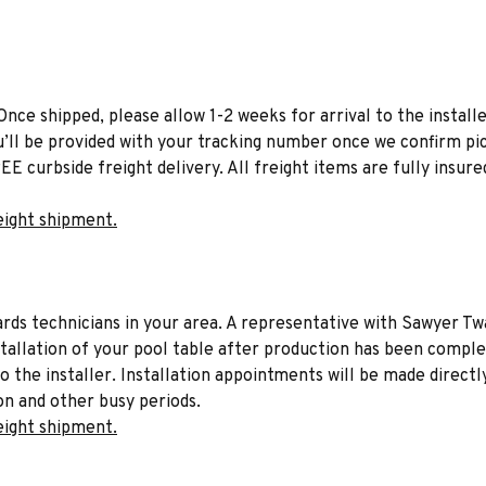
Once shipped, please allow 1-2 weeks for arrival to the installe
u’ll be provided with your tracking number once we confirm pic
EE curbside freight delivery. All freight items are fully insure
eight shipment.
liards technicians in your area. A representative with Sawyer Tw
stallation of your pool table after production has been comple
to the installer. Installation appointments will be made directl
on and other busy periods.
eight shipment.