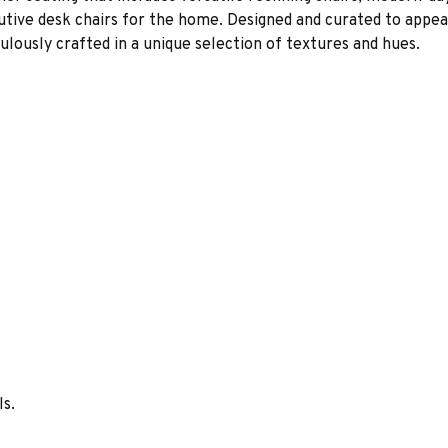
cutive desk chairs for the home. Designed and curated to appeal
lously crafted in a unique selection of textures and hues.
ls.