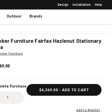
Design
Installation
Help
Outdoor
Brands
ker Furniture Fairfax Hazlenut Stationary
fa
oker Furniture
69.00
ent
lete Purchase
$4,369.00
- ADD TO CART
k:
ECREASE
INCREASE
UANTITY
QUANTITY
Add to Wishlist
F
OF