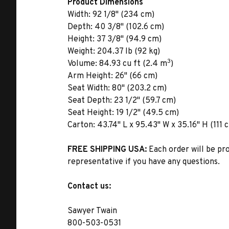
Product Dimensions
Width:
92 1/8" (234 cm)
Depth:
40 3/8" (102.6 cm)
Height:
37 3/8" (94.9 cm)
Weight:
204.37 lb (92 kg)
3
Volume:
84.93 cu ft (2.4 m
)
Arm Height:
26" (66 cm)
Seat Width:
80" (203.2 cm)
Seat Depth:
23 1/2" (59.7 cm)
Seat Height:
19 1/2" (49.5 cm)
Carton:
43.74" L x 95.43" W x 35.16" H (111 
FREE SHIPPING USA:
Each order will be pr
representative if you have any questions.
Contact us:
Sawyer Twain
800-503-0531