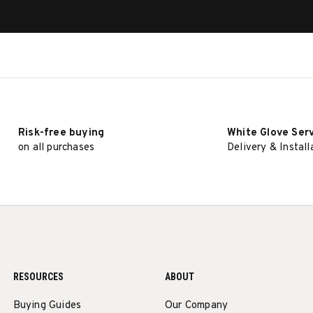
Risk-free buying
White Glove Ser
on all purchases
Delivery & Install
RESOURCES
ABOUT
Buying Guides
Our Company