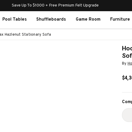
Save Up To $1000 + Free Premium Felt Upgrade
Pool Tables
Shuffleboards
Game Room
Furniture
fax Hazlenut Stationary Sofa
Hoo
So
By
Ho
$4,3
Curr
Comp
Stoc
D
Q
O