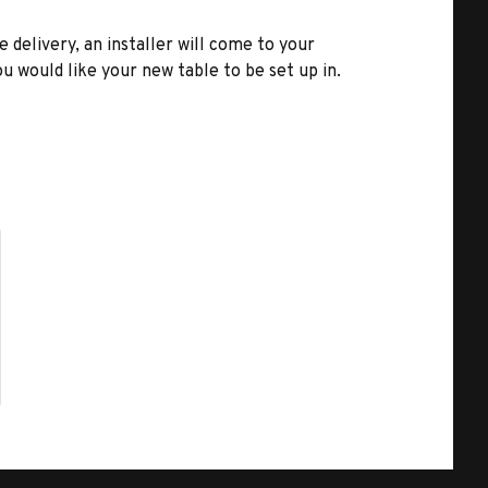
e delivery, an installer will come to your
u would like your new table to be set up in.