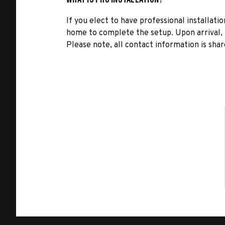
If you elect to have professional installatio
home to complete the setup. Upon arrival, t
Please note, all contact information is share