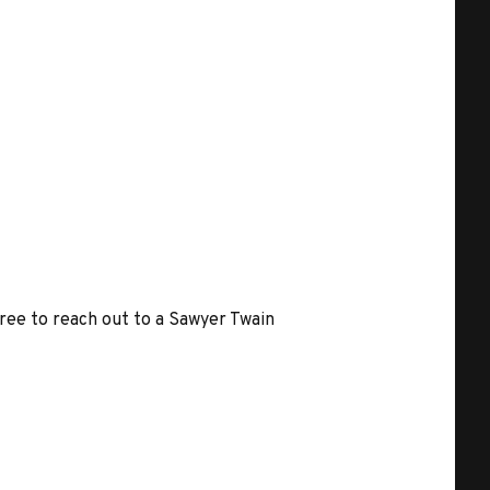
free to reach out to a Sawyer Twain