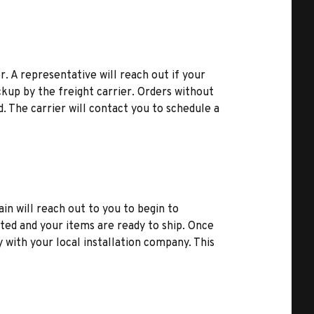
r. A representative will reach out if your
kup by the freight carrier. Orders without
d. The carrier will contact you to schedule a
ain will reach out to you to begin to
ted and your items are ready to ship. Once
y with your local installation company. This