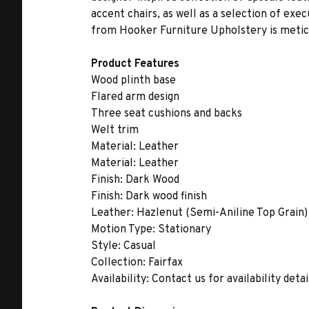
accent chairs, as well as a selection of exe
from Hooker Furniture Upholstery is meticu
Product Features
Wood plinth base
Flared arm design
Three seat cushions and backs
Welt trim
Material:
Leather
Material:
Leather
Finish:
Dark Wood
Finish:
Dark wood finish
Leather:
Hazlenut (Semi-Aniline Top Grain)
Motion Type:
Stationary
Style:
Casual
Collection:
Fairfax
Availability:
Contact us for availability detai