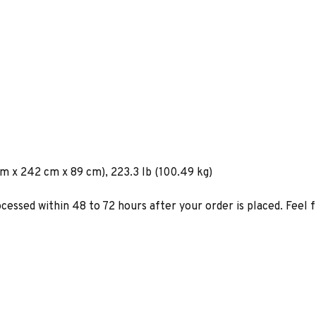
cm x 242 cm x 89 cm), 223.3 lb (100.49 kg)
ocessed within 48 to 72 hours after your order is placed. Feel 