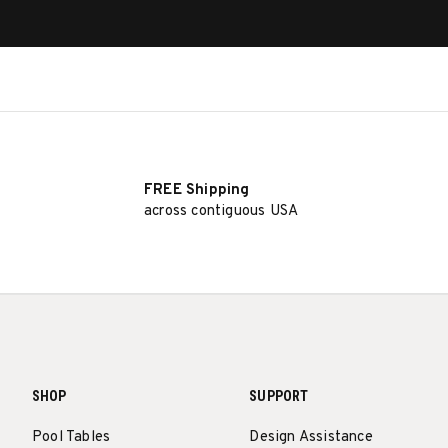
FREE Shipping
across contiguous USA
SHOP
SUPPORT
Pool Tables
Design Assistance