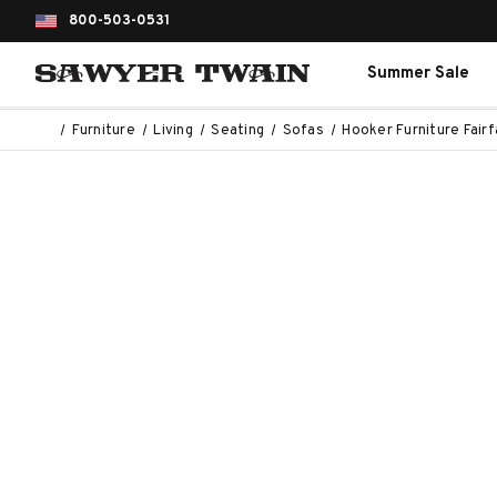
800-503-0531
Summer Sale
Furniture
Living
Seating
Sofas
Hooker Furniture Fair