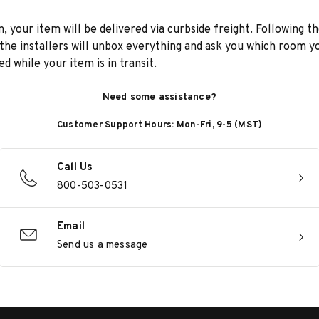
n, your item will be delivered via curbside freight. Following th
he installers will unbox everything and ask you which room yo
d while your item is in transit.
Need some assistance?
Customer Support Hours: Mon-Fri, 9-5 (MST)
Call Us
800-503-0531
Email
Send us a message