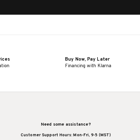
vices
Buy Now, Pay Later
ation
Financing with Klarna
Need some assistance?
Customer Support Hours: Mon-Fri, 9-5 (MST)