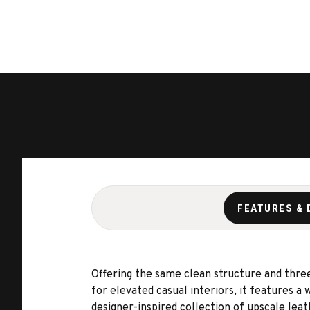
FEATURES & 
Offering the same clean structure and three
for elevated casual interiors, it features a
designer-inspired collection of upscale leat