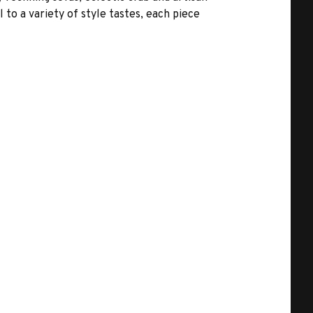
 to a variety of style tastes, each piece