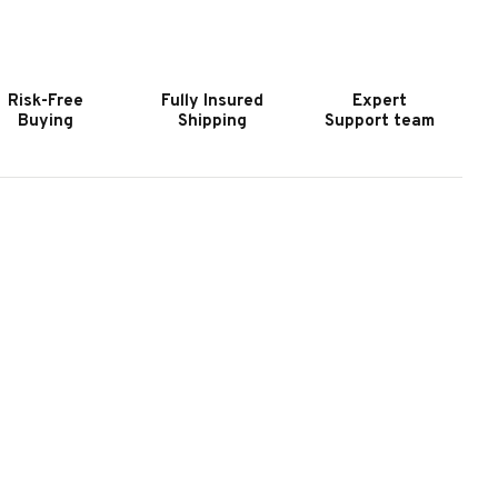
OOKER
HOOKER
URNITURE
FURNITURE
AIRFAX
FAIRFAX
AZLENUT
HAZLENUT
Risk-Free
Fully Insured
Expert
TATIONARY
STATIONARY
Buying
Shipping
Support team
OFA
SOFA