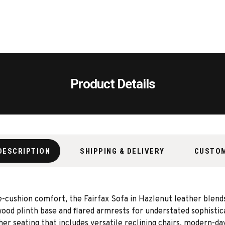
Product Details
DESCRIPTION
SHIPPING & DELIVERY
CUSTO
-cushion comfort, the Fairfax Sofa in Hazlenut leather blends
 wood plinth base and flared armrests for understated sophisti
her seating that includes versatile reclining chairs, modern-day