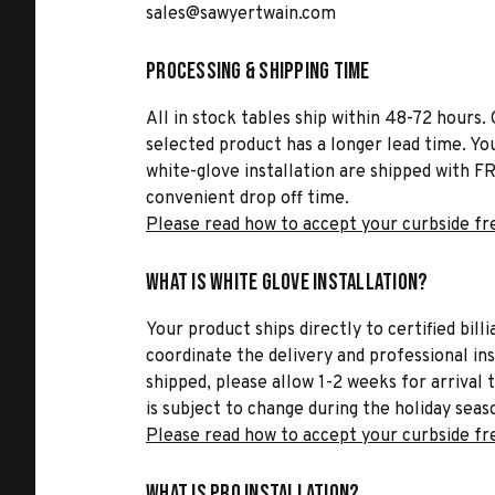
sales@sawyertwain.com
Processing & Shipping Time
All in stock tables ship within 48-72 hours. 
selected product has a longer lead time. Yo
white-glove installation are shipped with FR
convenient drop off time.
Please read how to accept your curbside fr
What is White Glove Installation?
Your product ships directly to certified bil
coordinate the delivery and professional in
shipped, please allow 1-2 weeks for arrival 
is subject to change during the holiday seas
Please read how to accept your curbside fr
What is Pro Installation?