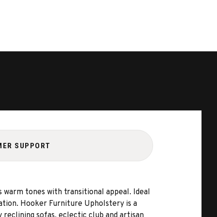
MER SUPPORT
 warm tones with transitional appeal. Ideal
cation. Hooker Furniture Upholstery is a
 reclining sofas, eclectic club and artisan